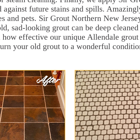
d against future stains and spills. Amazingl
es and pets. Sir Grout Northern New Jersey
ld, sad-looking grout can be deep cleaned to
 how effective our unique Allendale grout
turn your old grout to a wonderful condition