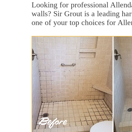
Looking for professional Allenda
walls? Sir Grout is a leading h
one of your top choices for Alle