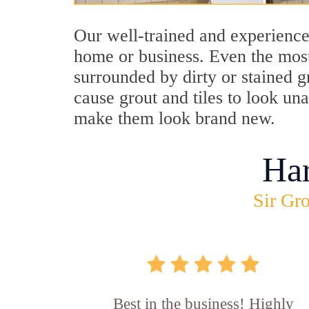
Our well-trained and experienced
home or business. Even the most
surrounded by dirty or stained g
cause grout and tiles to look un
make them look brand new.
Ha
Sir Gro
Best in the business! Highly