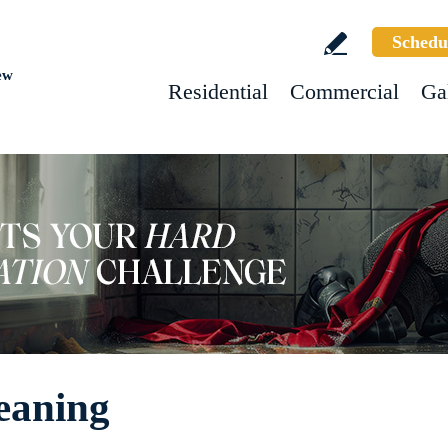
Schedu
ew
Residential
Commercial
Ga
eaning