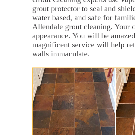
grout protector to seal and shiel
water based, and safe for famili
Allendale grout cleaning. Your o
appearance. You will be amazed
magnificent service will help re
walls immaculate.