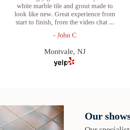
white marble tile and grout made to
look like new. Great experience from
start to finish, from the video chat ...
- John C
Montvale, NJ
Our shows
Our specialist