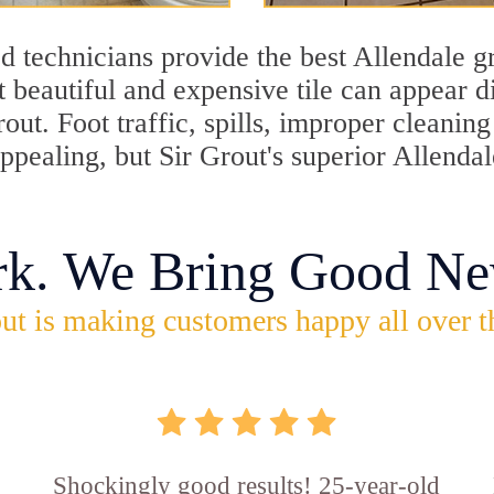
 technicians provide the best Allendale gr
 beautiful and expensive tile can appear 
rout. Foot traffic, spills, improper cleani
appealing, but Sir Grout's superior Allenda
rk. We Bring Good Ne
ut is making customers happy all over t
Shockingly good results! 25-year-old