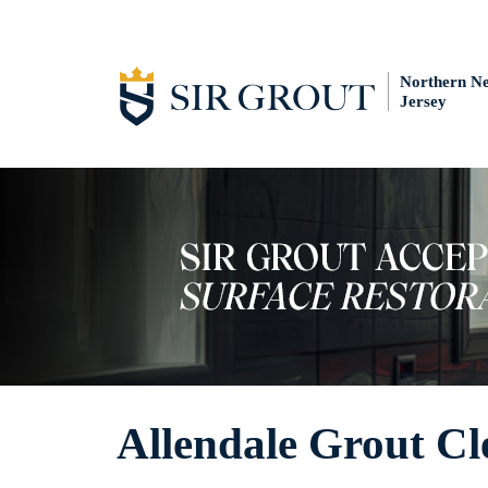
Northern N
Jersey
Allendale Grout Cl