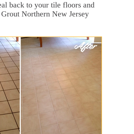
al back to your tile floors and
ir Grout Northern New Jersey