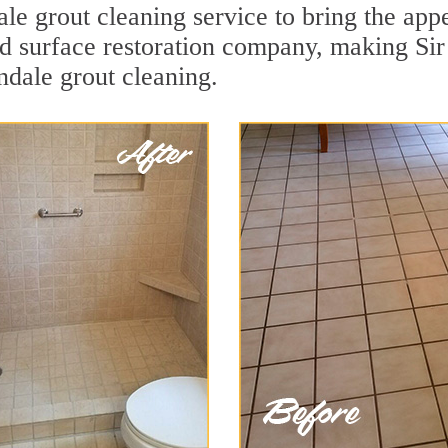
le grout cleaning service to bring the appe
ard surface restoration company, making S
ndale grout cleaning.