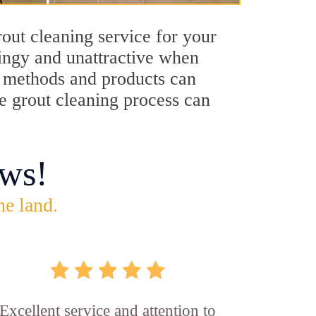
out cleaning service for your
dingy and unattractive when
ng methods and products can
le grout cleaning process can
ws!
he land.
Excellent service and attention to