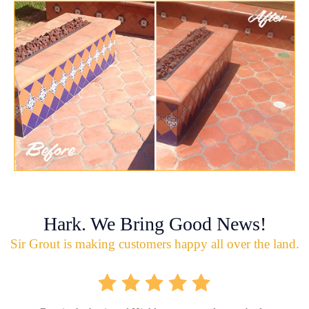
Hark. We Bring Good News!
Sir Grout is making customers happy all over the land.