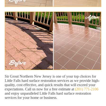
Sir Grout Northern New Jersey is one of your top choices for
Little Falls hard surface restoration services as we provide high-
quality, cost effective, and quick results that will exceed your
expectations. Call us now for a free estimate at
(201) 771-2106
and enjoy unparalleled Little Falls hard surface restoration
services for your home or business.