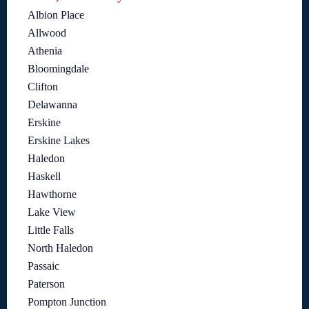
Albion Place
Allwood
Athenia
Bloomingdale
Clifton
Delawanna
Erskine
Erskine Lakes
Haledon
Haskell
Hawthorne
Lake View
Little Falls
North Haledon
Passaic
Paterson
Pompton Junction