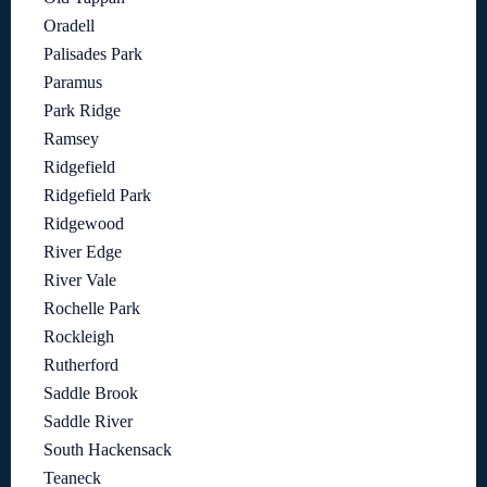
Oradell
Palisades Park
Paramus
Park Ridge
Ramsey
Ridgefield
Ridgefield Park
Ridgewood
River Edge
River Vale
Rochelle Park
Rockleigh
Rutherford
Saddle Brook
Saddle River
South Hackensack
Teaneck