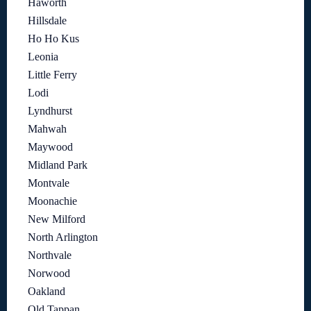
Haworth
Hillsdale
Ho Ho Kus
Leonia
Little Ferry
Lodi
Lyndhurst
Mahwah
Maywood
Midland Park
Montvale
Moonachie
New Milford
North Arlington
Northvale
Norwood
Oakland
Old Tappan