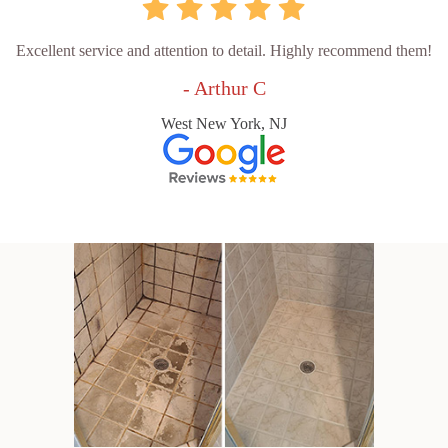
Excellent service and attention to detail. Highly recommend them!
- Arthur C
West New York, NJ