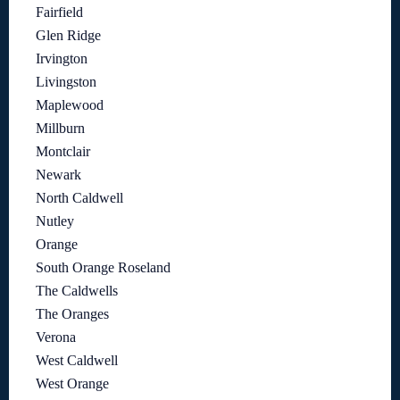
Fairfield
Glen Ridge
Irvington
Livingston
Maplewood
Millburn
Montclair
Newark
North Caldwell
Nutley
Orange
South Orange Roseland
The Caldwells
The Oranges
Verona
West Caldwell
West Orange