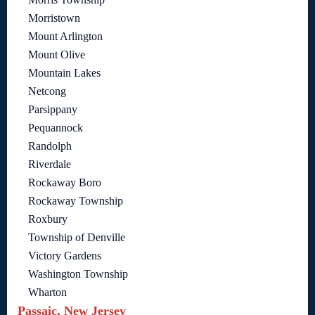
Morristown
Mount Arlington
Mount Olive
Mountain Lakes
Netcong
Parsippany
Pequannock
Randolph
Riverdale
Rockaway Boro
Rockaway Township
Roxbury
Township of Denville
Victory Gardens
Washington Township
Wharton
Passaic, New Jersey