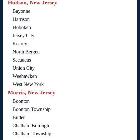
Hudson, New Jersey
Bayonne
Harrison
Hoboken
Jersey City
Kearny
North Bergen
Secaucus
Union City
Weehawken
West New York
Morris, New Jersey
Boonton
Boonton Township
Butler
Chatham Borough
Chatham Township