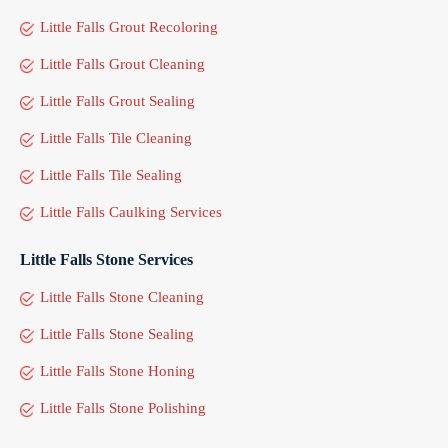
Little Falls Grout Recoloring
Little Falls Grout Cleaning
Little Falls Grout Sealing
Little Falls Tile Cleaning
Little Falls Tile Sealing
Little Falls Caulking Services
Little Falls Stone Services
Little Falls Stone Cleaning
Little Falls Stone Sealing
Little Falls Stone Honing
Little Falls Stone Polishing