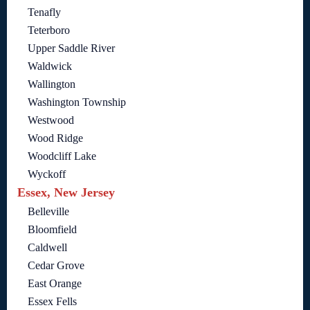
Tenafly
Teterboro
Upper Saddle River
Waldwick
Wallington
Washington Township
Westwood
Wood Ridge
Woodcliff Lake
Wyckoff
Essex, New Jersey
Belleville
Bloomfield
Caldwell
Cedar Grove
East Orange
Essex Fells