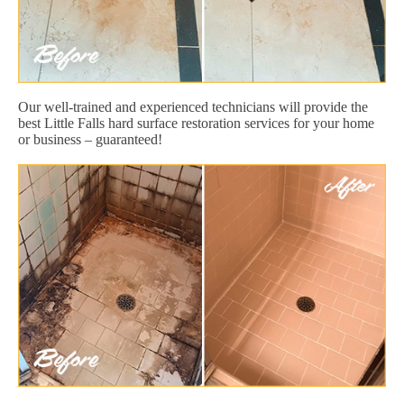
Our well-trained and experienced technicians will provide the
best Little Falls hard surface restoration services for your home
or business – guaranteed!