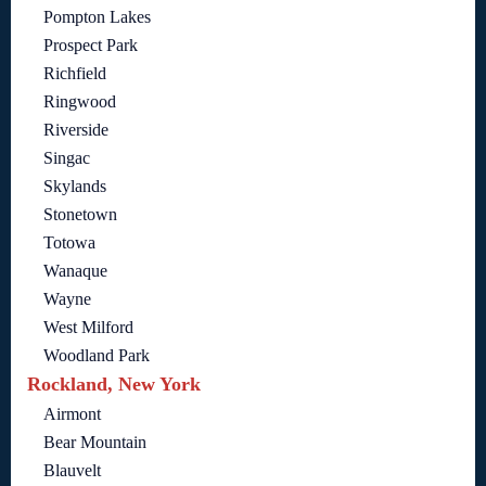
Pompton Lakes
Prospect Park
Richfield
Ringwood
Riverside
Singac
Skylands
Stonetown
Totowa
Wanaque
Wayne
West Milford
Woodland Park
Rockland, New York
Airmont
Bear Mountain
Blauvelt