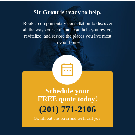
Sir Grout is ready to help.
Book a complimentary consultation to discover
all the ways our craftsmen can help you revive,
revitalize, and restore the places you live most
in your home.
Schedule your
FREE quote today!
(201) 771-2106
Or, fill out this form and we'll call you.