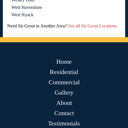
West Haverstraw
West Nyack
Need Sir Grout in Another Area?
See all Sir Grout Locations
Home
Residential
Commercial
Gallery
About
Contact
Testimonials