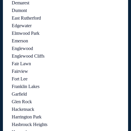
Demarest
Dumont
East Rutherford
Edgewater
Elmwood Park
Emerson
Englewood
Englewood Cliffs
Fair Lawn
Fairview
Fort Lee
Franklin Lakes
Garfield
Glen Rock
Hackensack
Harrington Park
Hasbrouck Heights