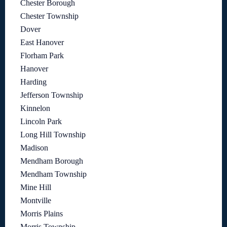
Chester Borough
Chester Township
Dover
East Hanover
Florham Park
Hanover
Harding
Jefferson Township
Kinnelon
Lincoln Park
Long Hill Township
Madison
Mendham Borough
Mendham Township
Mine Hill
Montville
Morris Plains
Morris Township