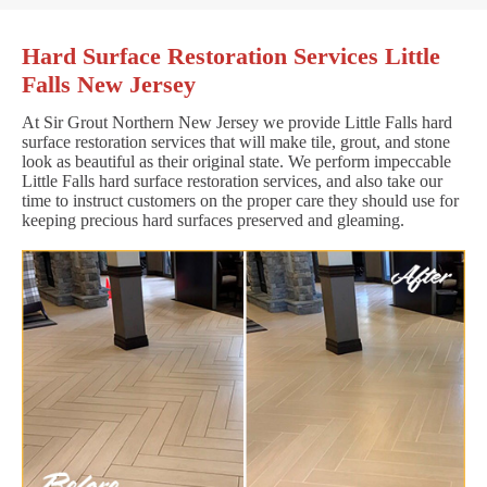
Hard Surface Restoration Services Little
Falls New Jersey
At Sir Grout Northern New Jersey we provide Little Falls hard
surface restoration services that will make tile, grout, and stone
look as beautiful as their original state. We perform impeccable
Little Falls hard surface restoration services, and also take our
time to instruct customers on the proper care they should use for
keeping precious hard surfaces preserved and gleaming.