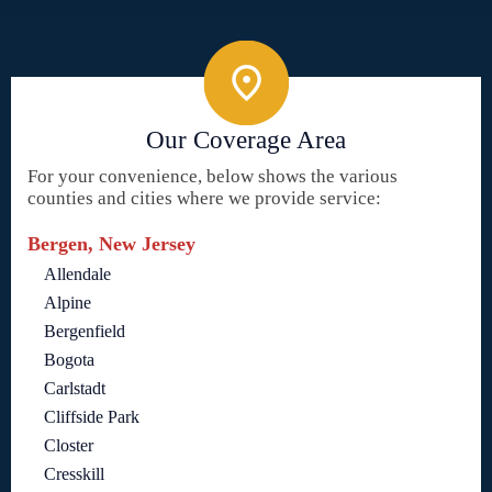
Our Coverage Area
For your convenience, below shows the various
counties and cities where we provide service:
Bergen, New Jersey
Allendale
Alpine
Bergenfield
Bogota
Carlstadt
Cliffside Park
Closter
Cresskill