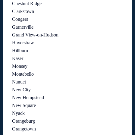
Chestnut Ridge
Clarkstown
Congers
Garnerville
Grand View-on-Hudson
Haverstraw
Hillburn
Kaser
Monsey
Montebello
Nanuet
New City
New Hempstead
New Square
Nyack
Orangeburg
Orangetown