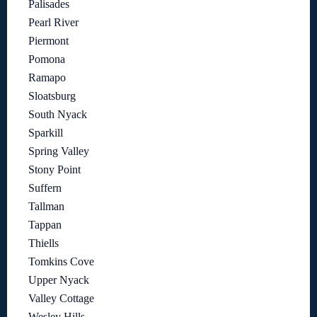
Palisades
Pearl River
Piermont
Pomona
Ramapo
Sloatsburg
South Nyack
Sparkill
Spring Valley
Stony Point
Suffern
Tallman
Tappan
Thiells
Tomkins Cove
Upper Nyack
Valley Cottage
Wesley Hills