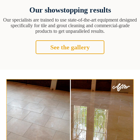
Our showstopping results
Our specialists are trained to use state-of-the-art equipment designed
specifically for tile and grout cleaning and commercial-grade
products to get unparalleled results.
See the gallery