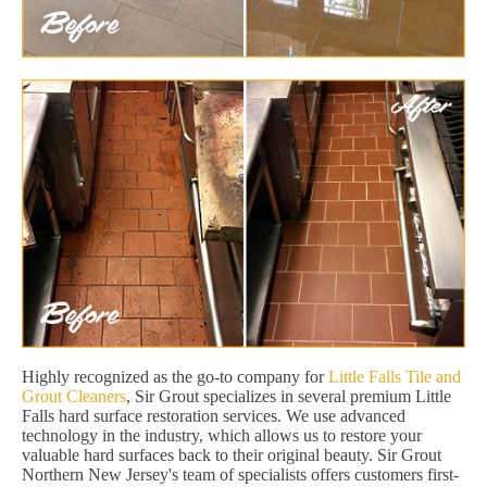
Highly recognized as the go-to company for
Little Falls Tile and
Grout Cleaners
, Sir Grout specializes in several premium Little
Falls hard surface restoration services. We use advanced
technology in the industry, which allows us to restore your
valuable hard surfaces back to their original beauty. Sir Grout
Northern New Jersey's team of specialists offers customers first-