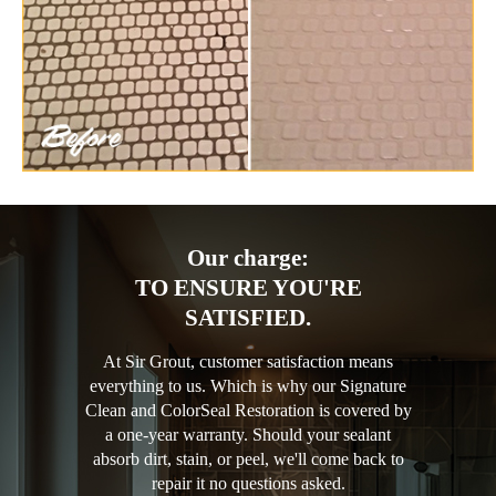
Our charge:
TO ENSURE YOU'RE
SATISFIED.
At Sir Grout, customer satisfaction means
everything to us. Which is why our Signature
Clean and ColorSeal Restoration is covered by
a one-year warranty. Should your sealant
absorb dirt, stain, or peel, we'll come back to
repair it no questions asked.