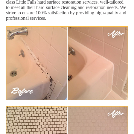
class Little Falls hard surface restoration services, well-tailored
to meet all their hard-surface cleaning and restoration needs. We
strive to ensure 100% satisfaction by providing high-quality and
professional services.