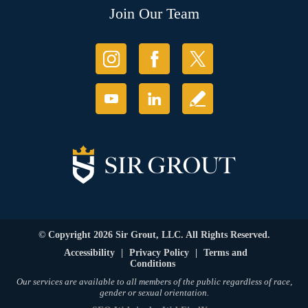
Join Our Team
© Copyright 2026 Sir Grout, LLC. All Rights Reserved.
Accessibility
|
Privacy Policy
|
Terms and
Conditions
Our services are available to all members of the public regardless of race,
gender or sexual orientation.