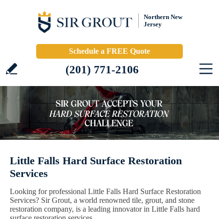
Northern New
Jersey
Schedule a FREE Quote
(201) 771-2106
Little Falls Hard Surface Restoration
Services
Looking for professional Little Falls Hard Surface Restoration
Services? Sir Grout, a world renowned tile, grout, and stone
restoration company, is a leading innovator in Little Falls hard
surface restoration services.