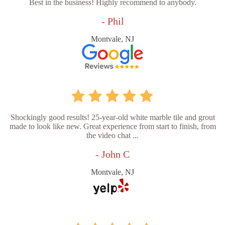
Best in the business! Highly recommend to anybody.
- Phil
Montvale, NJ
Shockingly good results! 25-year-old white marble tile and grout
made to look like new. Great experience from start to finish, from
the video chat ...
- John C
Montvale, NJ