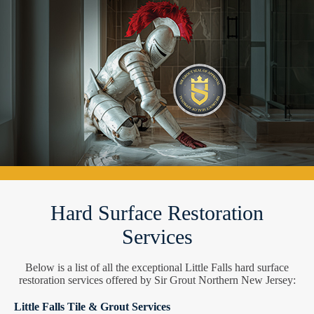
Hard Surface Restoration
Services
Below is a list of all the exceptional Little Falls hard surface
restoration services offered by Sir Grout Northern New Jersey:
Little Falls Tile & Grout Services