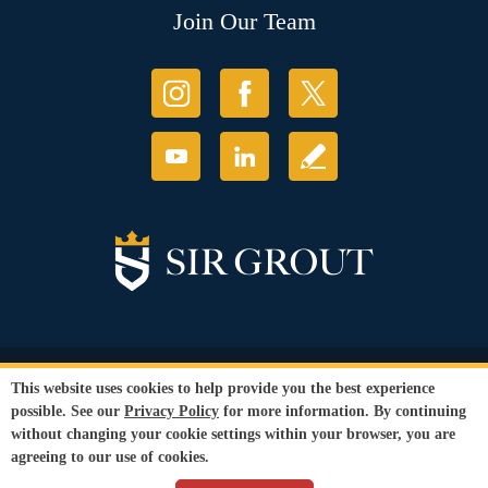
Join Our Team
© Copyright 2026 Sir Grout, LLC. All Rights Reserved.
This website uses cookies to help provide you the best experience
Accessibility
|
Privacy Policy
|
Terms and
possible. See our
Privacy Policy
for more information. By continuing
Conditions
without changing your cookie settings within your browser, you are
Our services are available to all members of the public regardless of race,
agreeing to our use of cookies.
gender or sexual orientation.