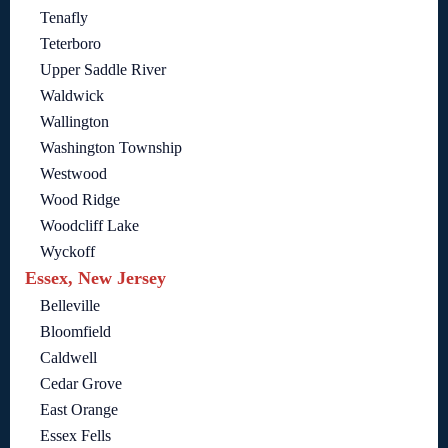
Tenafly
Teterboro
Upper Saddle River
Waldwick
Wallington
Washington Township
Westwood
Wood Ridge
Woodcliff Lake
Wyckoff
Essex, New Jersey
Belleville
Bloomfield
Caldwell
Cedar Grove
East Orange
Essex Fells