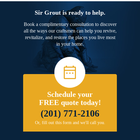
Sir Grout is ready to help.
Book a complimentary consultation to discover
all the ways our craftsmen can help you revive,
revitalize, and restore the places you live most
in your home.
Schedule your
FREE quote today!
(201) 771-2106
Or, fill out this form and we'll call you.