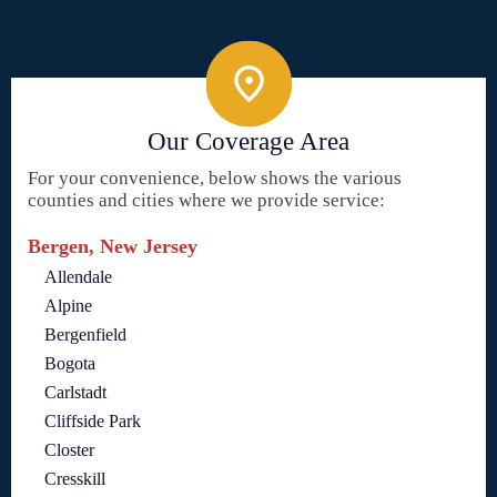
Our Coverage Area
For your convenience, below shows the various
counties and cities where we provide service:
Bergen, New Jersey
Allendale
Alpine
Bergenfield
Bogota
Carlstadt
Cliffside Park
Closter
Cresskill