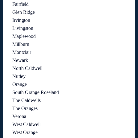
Fairfield
Glen Ridge
Irvington
Livingston
Maplewood
Millburn
Montclair
Newark
North Caldwell
Nutley
Orange
South Orange Roseland
The Caldwells
The Oranges
Verona
West Caldwell
West Orange