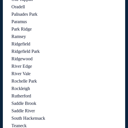
Oradell
Palisades Park
Paramus
Park Ridge
Ramsey
Ridgefield
Ridgefield Park
Ridgewood
River Edge
River Vale
Rochelle Park
Rockleigh
Rutherford
Saddle Brook
Saddle River
South Hackensack
Teaneck