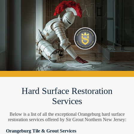
Hard Surface Restoration
Services
Below is a list of all the exceptional Orangeburg hard surface
restoration services offered by Sir Grout Northern New Jersey:
Orangeburg Tile & Grout Services