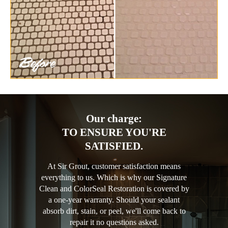
Our charge:
TO ENSURE YOU'RE
SATISFIED.
At Sir Grout, customer satisfaction means
everything to us. Which is why our Signature
Clean and ColorSeal Restoration is covered by
a one-year warranty. Should your sealant
absorb dirt, stain, or peel, we'll come back to
repair it no questions asked.