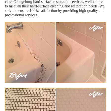
class Orangeburg hard surface restoration services, well-tailored
to meet all their hard-surface cleaning and restoration needs. We
strive to ensure 100% satisfaction by providing high-quality and
professional services.