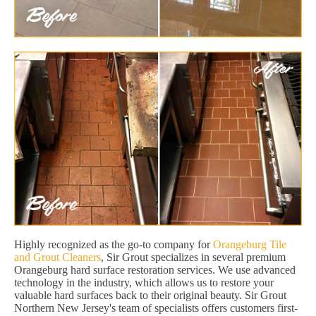
Highly recognized as the go-to company for
Orangeburg Tile
and Grout Cleaners
, Sir Grout specializes in several premium
Orangeburg hard surface restoration services. We use advanced
technology in the industry, which allows us to restore your
valuable hard surfaces back to their original beauty. Sir Grout
Northern New Jersey's team of specialists offers customers first-