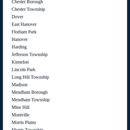
Chester Borough
Chester Township
Dover
East Hanover
Florham Park
Hanover
Harding
Jefferson Township
Kinnelon
Lincoln Park
Long Hill Township
Madison
Mendham Borough
Mendham Township
Mine Hill
Montville
Morris Plains
Morris Township