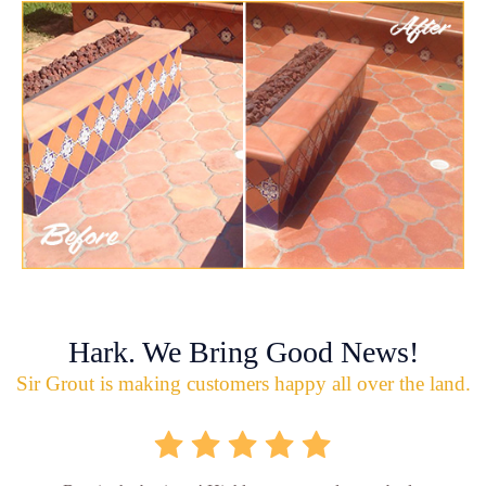
Hark. We Bring Good News!
Sir Grout is making customers happy all over the land.