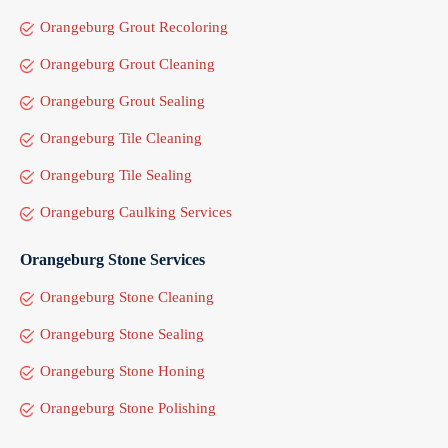
Orangeburg Grout Recoloring
Orangeburg Grout Cleaning
Orangeburg Grout Sealing
Orangeburg Tile Cleaning
Orangeburg Tile Sealing
Orangeburg Caulking Services
Orangeburg Stone Services
Orangeburg Stone Cleaning
Orangeburg Stone Sealing
Orangeburg Stone Honing
Orangeburg Stone Polishing