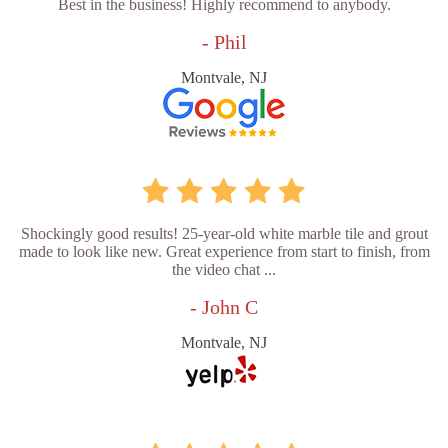
Best in the business! Highly recommend to anybody.
- Phil
Montvale, NJ
Shockingly good results! 25-year-old white marble tile and grout
made to look like new. Great experience from start to finish, from
the video chat ...
- John C
Montvale, NJ