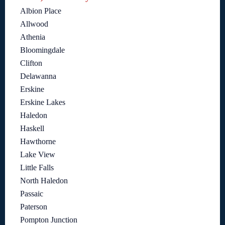
Albion Place
Allwood
Athenia
Bloomingdale
Clifton
Delawanna
Erskine
Erskine Lakes
Haledon
Haskell
Hawthorne
Lake View
Little Falls
North Haledon
Passaic
Paterson
Pompton Junction