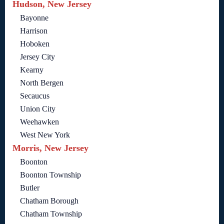
Hudson, New Jersey
Bayonne
Harrison
Hoboken
Jersey City
Kearny
North Bergen
Secaucus
Union City
Weehawken
West New York
Morris, New Jersey
Boonton
Boonton Township
Butler
Chatham Borough
Chatham Township