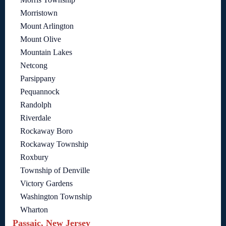
Morristown
Mount Arlington
Mount Olive
Mountain Lakes
Netcong
Parsippany
Pequannock
Randolph
Riverdale
Rockaway Boro
Rockaway Township
Roxbury
Township of Denville
Victory Gardens
Washington Township
Wharton
Passaic, New Jersey