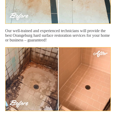
Our well-trained and experienced technicians will provide the
best Orangeburg hard surface restoration services for your home
or business – guaranteed!