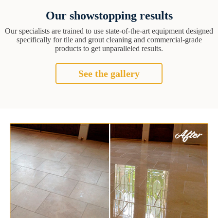
Our showstopping results
Our specialists are trained to use state-of-the-art equipment designed
specifically for tile and grout cleaning and commercial-grade
products to get unparalleled results.
See the gallery