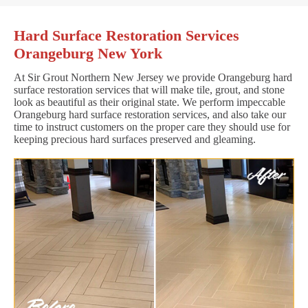
Hard Surface Restoration Services
Orangeburg New York
At Sir Grout Northern New Jersey we provide Orangeburg hard
surface restoration services that will make tile, grout, and stone
look as beautiful as their original state. We perform impeccable
Orangeburg hard surface restoration services, and also take our
time to instruct customers on the proper care they should use for
keeping precious hard surfaces preserved and gleaming.