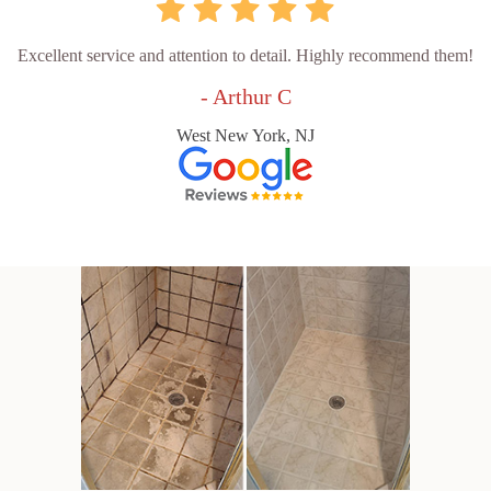
Excellent service and attention to detail. Highly recommend them!
- Arthur C
West New York, NJ