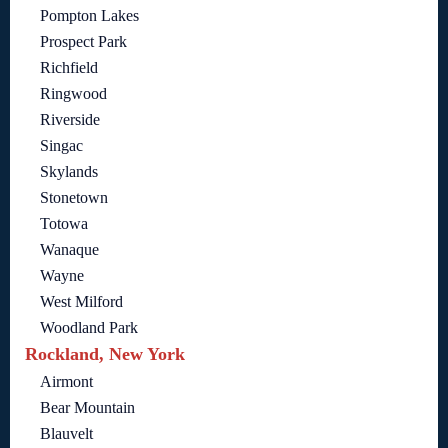
Pompton Lakes
Prospect Park
Richfield
Ringwood
Riverside
Singac
Skylands
Stonetown
Totowa
Wanaque
Wayne
West Milford
Woodland Park
Rockland, New York
Airmont
Bear Mountain
Blauvelt