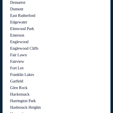
Demarest
Dumont
East Rutherford
Edgewater
Elmwood Park
Emerson
Englewood
Englewood Cliffs
Fair Lawn
Fairview
Fort Lee
Franklin Lakes
Garfield
Glen Rock
Hackensack
Harrington Park
Hasbrouck Heights