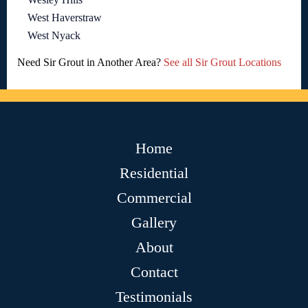
West Haverstraw
West Nyack
Need Sir Grout in Another Area?
See all Sir Grout Locations
Home
Residential
Commercial
Gallery
About
Contact
Testimonials