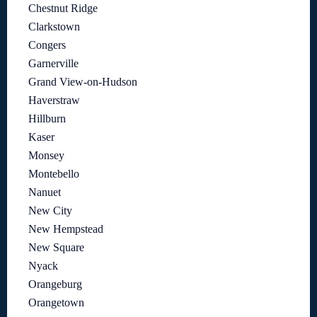
Chestnut Ridge
Clarkstown
Congers
Garnerville
Grand View-on-Hudson
Haverstraw
Hillburn
Kaser
Monsey
Montebello
Nanuet
New City
New Hempstead
New Square
Nyack
Orangeburg
Orangetown