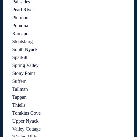
Palisades
Pearl River
Piermont
Pomona
Ramapo
Sloatsburg
South Nyack
Sparkill
Spring Valley
Stony Point
Suffern
Tallman
Tappan
Thiells
Tomkins Cove
Upper Nyack
Valley Cottage
Wesley Hills