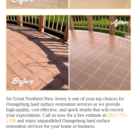
Sir Grout Northern New Jersey is one of your top choices for
Orangeburg hard surface restoration services as we provide
high-quality, cost effective, and quick results that will exceed
your expectations. Call us now for a free estimate at
(201) 771-
2106
and enjoy unparalleled Orangeburg hard surface
restoration services for your home or business.