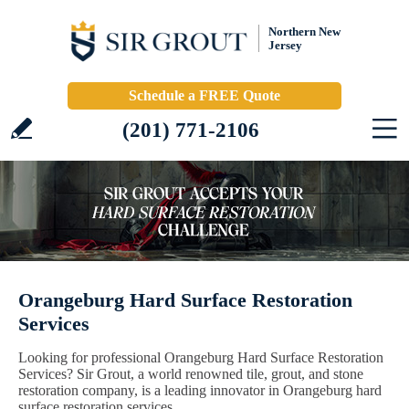
Northern New
Jersey
Schedule a FREE Quote
(201) 771-2106
Orangeburg Hard Surface Restoration
Services
Looking for professional Orangeburg Hard Surface Restoration
Services? Sir Grout, a world renowned tile, grout, and stone
restoration company, is a leading innovator in Orangeburg hard
surface restoration services.