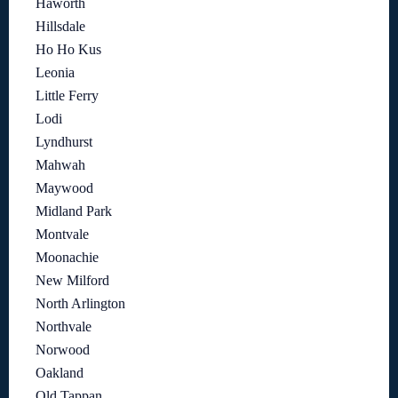
Haworth
Hillsdale
Ho Ho Kus
Leonia
Little Ferry
Lodi
Lyndhurst
Mahwah
Maywood
Midland Park
Montvale
Moonachie
New Milford
North Arlington
Northvale
Norwood
Oakland
Old Tappan