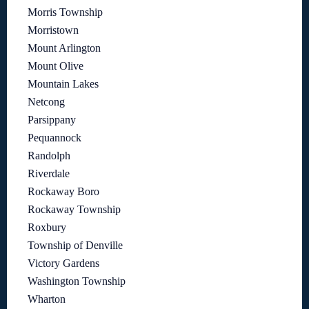
Morris Township
Morristown
Mount Arlington
Mount Olive
Mountain Lakes
Netcong
Parsippany
Pequannock
Randolph
Riverdale
Rockaway Boro
Rockaway Township
Roxbury
Township of Denville
Victory Gardens
Washington Township
Wharton