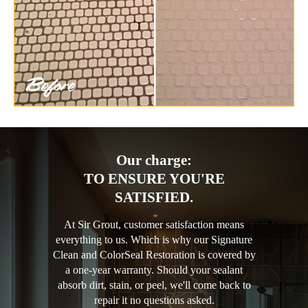
Our charge:
TO ENSURE YOU'RE
SATISFIED.
At Sir Grout, customer satisfaction means
everything to us. Which is why our Signature
Clean and ColorSeal Restoration is covered by
a one-year warranty. Should your sealant
absorb dirt, stain, or peel, we'll come back to
repair it no questions asked.