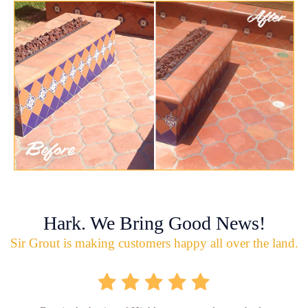
Hark. We Bring Good News!
Sir Grout is making customers happy all over the land.