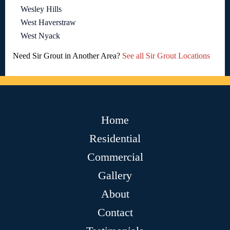
Wesley Hills
West Haverstraw
West Nyack
Need Sir Grout in Another Area?
See all Sir Grout Locations
Home
Residential
Commercial
Gallery
About
Contact