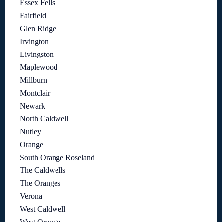
Essex Fells
Fairfield
Glen Ridge
Irvington
Livingston
Maplewood
Millburn
Montclair
Newark
North Caldwell
Nutley
Orange
South Orange Roseland
The Caldwells
The Oranges
Verona
West Caldwell
West Orange