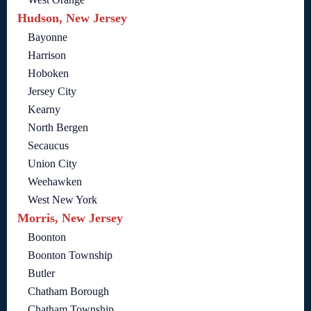
Hudson, New Jersey
Bayonne
Harrison
Hoboken
Jersey City
Kearny
North Bergen
Secaucus
Union City
Weehawken
West New York
Morris, New Jersey
Boonton
Boonton Township
Butler
Chatham Borough
Chatham Township