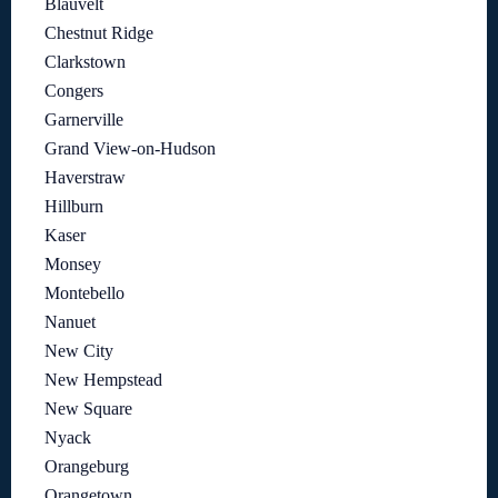
Blauvelt
Chestnut Ridge
Clarkstown
Congers
Garnerville
Grand View-on-Hudson
Haverstraw
Hillburn
Kaser
Monsey
Montebello
Nanuet
New City
New Hempstead
New Square
Nyack
Orangeburg
Orangetown