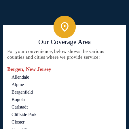
Our Coverage Area
For your convenience, below shows the various
counties and cities where we provide service:
Bergen, New Jersey
Allendale
Alpine
Bergenfield
Bogota
Carlstadt
Cliffside Park
Closter