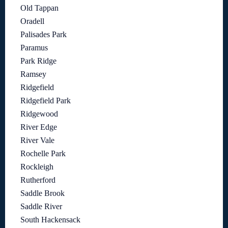
Old Tappan
Oradell
Palisades Park
Paramus
Park Ridge
Ramsey
Ridgefield
Ridgefield Park
Ridgewood
River Edge
River Vale
Rochelle Park
Rockleigh
Rutherford
Saddle Brook
Saddle River
South Hackensack