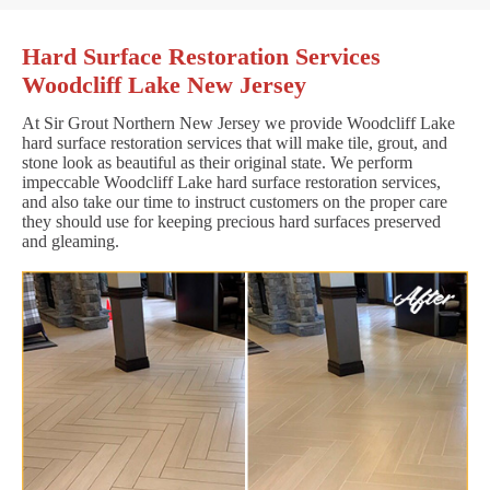
Hard Surface Restoration Services
Woodcliff Lake New Jersey
At Sir Grout Northern New Jersey we provide Woodcliff Lake
hard surface restoration services that will make tile, grout, and
stone look as beautiful as their original state. We perform
impeccable Woodcliff Lake hard surface restoration services,
and also take our time to instruct customers on the proper care
they should use for keeping precious hard surfaces preserved
and gleaming.