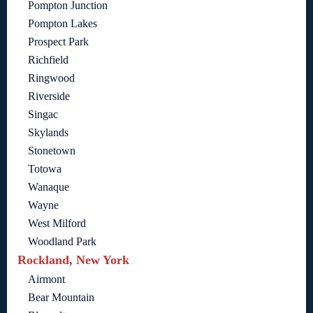
Pompton Junction
Pompton Lakes
Prospect Park
Richfield
Ringwood
Riverside
Singac
Skylands
Stonetown
Totowa
Wanaque
Wayne
West Milford
Woodland Park
Rockland, New York
Airmont
Bear Mountain