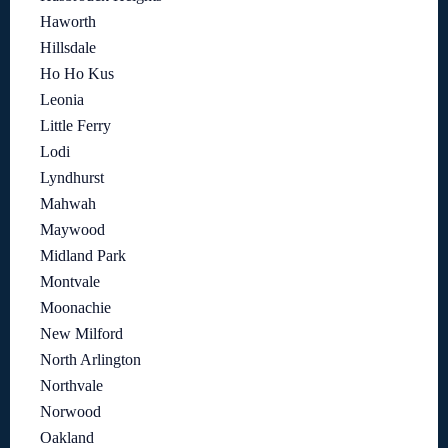
Haworth
Hillsdale
Ho Ho Kus
Leonia
Little Ferry
Lodi
Lyndhurst
Mahwah
Maywood
Midland Park
Montvale
Moonachie
New Milford
North Arlington
Northvale
Norwood
Oakland