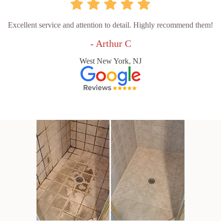
Excellent service and attention to detail. Highly recommend them!
- Arthur C
West New York, NJ