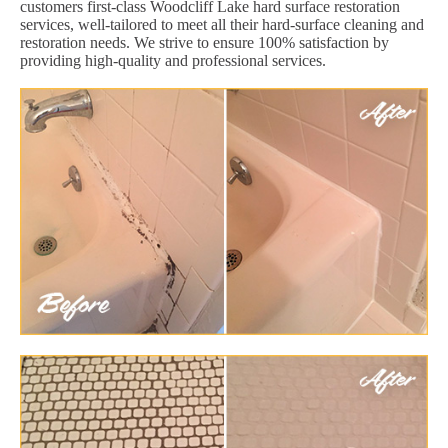
customers first-class Woodcliff Lake hard surface restoration
services, well-tailored to meet all their hard-surface cleaning and
restoration needs. We strive to ensure 100% satisfaction by
providing high-quality and professional services.