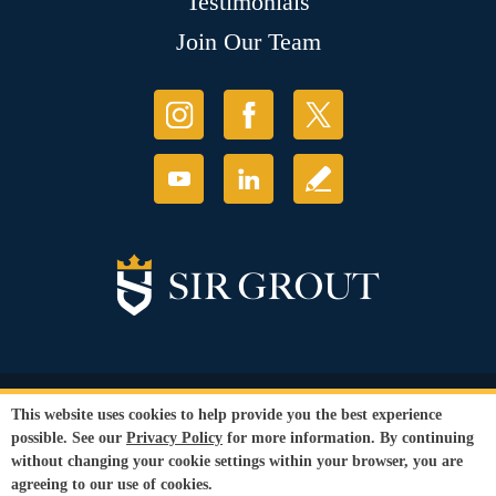
Testimonials
Join Our Team
© Copyright 2026 Sir Grout, LLC. All Rights Reserved.
This website uses cookies to help provide you the best experience
Accessibility
|
Privacy Policy
|
Terms and
possible. See our
Privacy Policy
for more information. By continuing
Conditions
without changing your cookie settings within your browser, you are
Our services are available to all members of the public regardless of race,
agreeing to our use of cookies.
gender or sexual orientation.