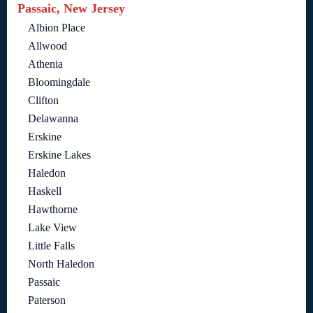
Passaic, New Jersey
Albion Place
Allwood
Athenia
Bloomingdale
Clifton
Delawanna
Erskine
Erskine Lakes
Haledon
Haskell
Hawthorne
Lake View
Little Falls
North Haledon
Passaic
Paterson