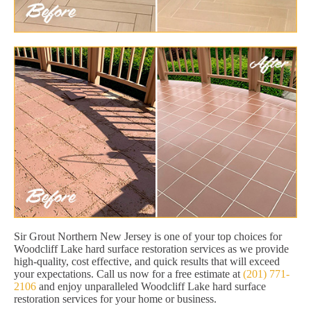
Sir Grout Northern New Jersey is one of your top choices for
Woodcliff Lake hard surface restoration services as we provide
high-quality, cost effective, and quick results that will exceed
your expectations. Call us now for a free estimate at
(201) 771-
2106
and enjoy unparalleled Woodcliff Lake hard surface
restoration services for your home or business.