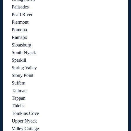
Palisades
Pearl River
Piermont
Pomona
Ramapo
Sloatsburg
South Nyack
Sparkill
Spring Valley
Stony Point
Suffern
Tallman
Tappan
Thiells
Tomkins Cove
Upper Nyack
Valley Cottage