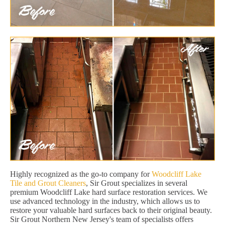
Highly recognized as the go-to company for
Woodcliff Lake
Tile and Grout Cleaners
, Sir Grout specializes in several
premium Woodcliff Lake hard surface restoration services. We
use advanced technology in the industry, which allows us to
restore your valuable hard surfaces back to their original beauty.
Sir Grout Northern New Jersey's team of specialists offers