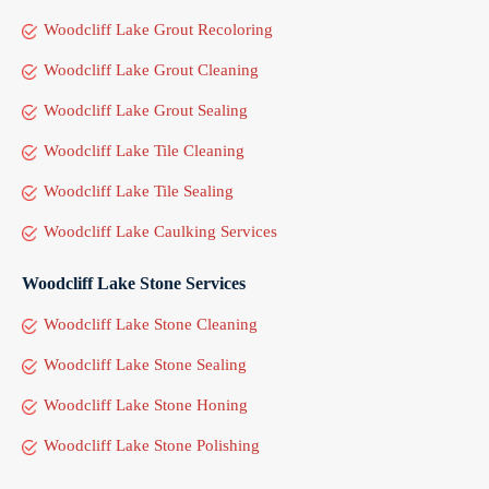
Woodcliff Lake Grout Recoloring
Woodcliff Lake Grout Cleaning
Woodcliff Lake Grout Sealing
Woodcliff Lake Tile Cleaning
Woodcliff Lake Tile Sealing
Woodcliff Lake Caulking Services
Woodcliff Lake Stone Services
Woodcliff Lake Stone Cleaning
Woodcliff Lake Stone Sealing
Woodcliff Lake Stone Honing
Woodcliff Lake Stone Polishing