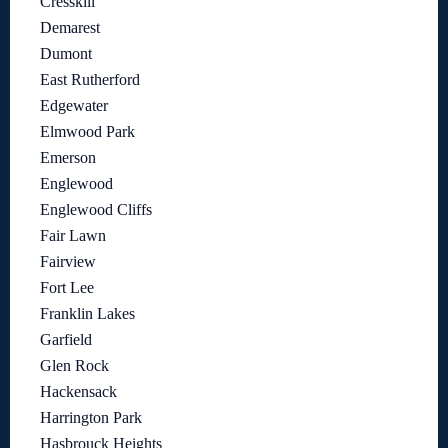
Cresskill
Demarest
Dumont
East Rutherford
Edgewater
Elmwood Park
Emerson
Englewood
Englewood Cliffs
Fair Lawn
Fairview
Fort Lee
Franklin Lakes
Garfield
Glen Rock
Hackensack
Harrington Park
Hasbrouck Heights