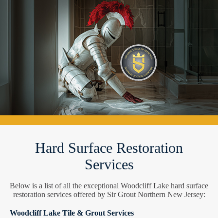
Hard Surface Restoration
Services
Below is a list of all the exceptional Woodcliff Lake hard surface
restoration services offered by Sir Grout Northern New Jersey:
Woodcliff Lake Tile & Grout Services