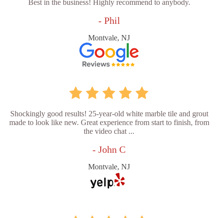
Best in the business! Highly recommend to anybody.
- Phil
Montvale, NJ
Shockingly good results! 25-year-old white marble tile and grout
made to look like new. Great experience from start to finish, from
the video chat ...
- John C
Montvale, NJ