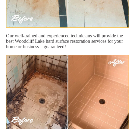
Our well-trained and experienced technicians will provide the
best Woodcliff Lake hard surface restoration services for your
home or business – guaranteed!