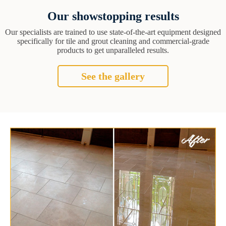
Our showstopping results
Our specialists are trained to use state-of-the-art equipment designed
specifically for tile and grout cleaning and commercial-grade
products to get unparalleled results.
See the gallery