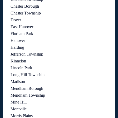
Chester Borough
Chester Township
Dover
East Hanover
Florham Park
Hanover
Harding
Jefferson Township
Kinnelon
Lincoln Park
Long Hill Township
Madison
Mendham Borough
Mendham Township
Mine Hill
Montville
Morris Plains