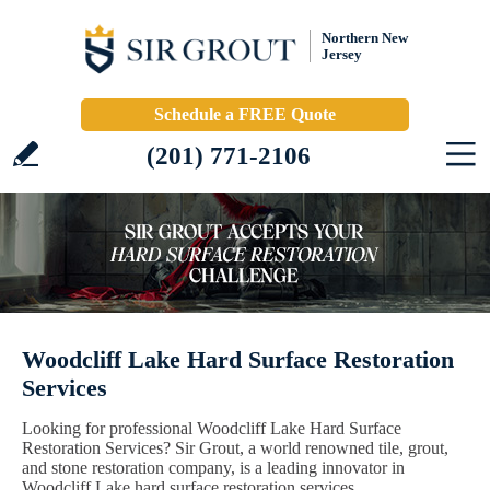
Northern New
Jersey
Schedule a FREE Quote
(201) 771-2106
Woodcliff Lake Hard Surface Restoration
Services
Looking for professional Woodcliff Lake Hard Surface
Restoration Services? Sir Grout, a world renowned tile, grout,
and stone restoration company, is a leading innovator in
Woodcliff Lake hard surface restoration services.