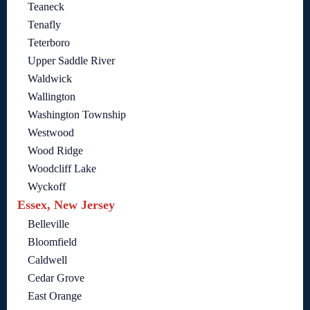
Teaneck
Tenafly
Teterboro
Upper Saddle River
Waldwick
Wallington
Washington Township
Westwood
Wood Ridge
Woodcliff Lake
Wyckoff
Essex, New Jersey
Belleville
Bloomfield
Caldwell
Cedar Grove
East Orange