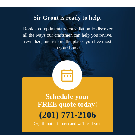
Sir Grout is ready to help.
Book a complimentary consultation to discover
all the ways our craftsmen can help you revive,
revitalize, and restore the places you live most
in your home.
Schedule your
FREE quote today!
(201) 771-2106
Or, fill out this form and we'll call you.