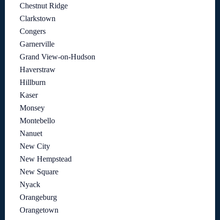
Chestnut Ridge
Clarkstown
Congers
Garnerville
Grand View-on-Hudson
Haverstraw
Hillburn
Kaser
Monsey
Montebello
Nanuet
New City
New Hempstead
New Square
Nyack
Orangeburg
Orangetown