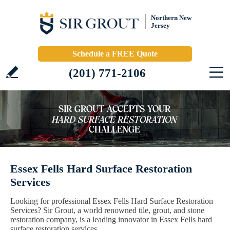
Northern New
Jersey
Schedule a FREE Quote
(201) 771-2106
Essex Fells Hard Surface Restoration
Services
Looking for professional Essex Fells Hard Surface Restoration
Services? Sir Grout, a world renowned tile, grout, and stone
restoration company, is a leading innovator in Essex Fells hard
surface restoration services.