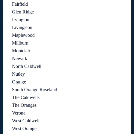
Fairfield
Glen Ridge
Irvington
Livingston
Maplewood
Millburn
Montclair
Newark
North Caldwell
Nutley
Orange
South Orange Roseland
The Caldwells
The Oranges
Verona
West Caldwell
West Orange