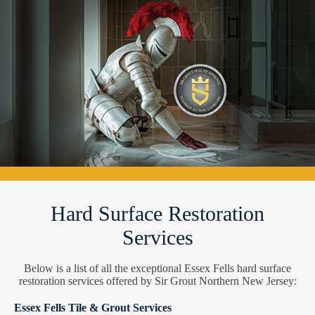
Hard Surface Restoration
Services
Below is a list of all the exceptional Essex Fells hard surface
restoration services offered by Sir Grout Northern New Jersey:
Essex Fells Tile & Grout Services