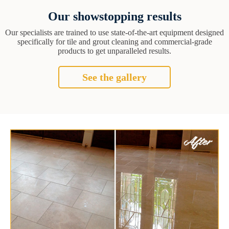
Our showstopping results
Our specialists are trained to use state-of-the-art equipment designed
specifically for tile and grout cleaning and commercial-grade
products to get unparalleled results.
See the gallery