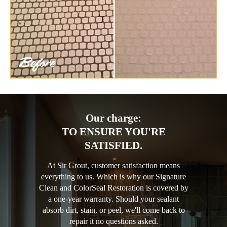
Our charge:
TO ENSURE YOU'RE
SATISFIED.
At Sir Grout, customer satisfaction means
everything to us. Which is why our Signature
Clean and ColorSeal Restoration is covered by
a one-year warranty. Should your sealant
absorb dirt, stain, or peel, we'll come back to
repair it no questions asked.