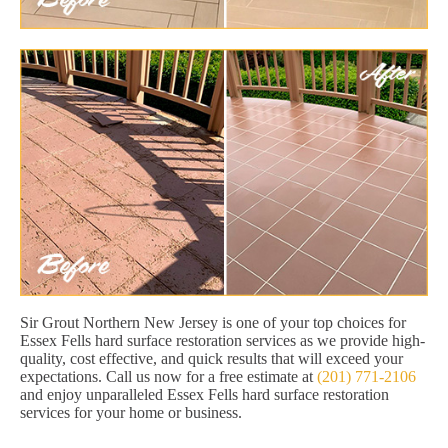
Sir Grout Northern New Jersey is one of your top choices for
Essex Fells hard surface restoration services as we provide high-
quality, cost effective, and quick results that will exceed your
expectations. Call us now for a free estimate at
(201) 771-2106
and enjoy unparalleled Essex Fells hard surface restoration
services for your home or business.