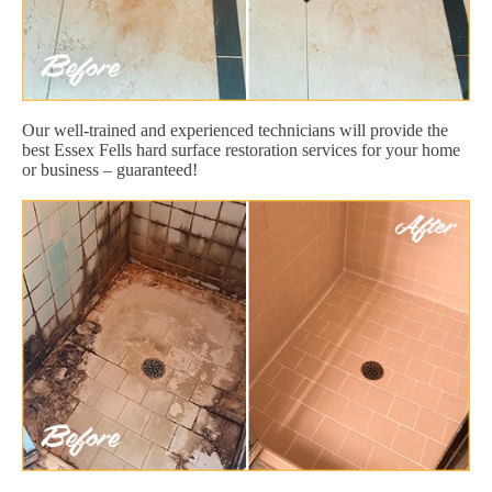
Our well-trained and experienced technicians will provide the
best Essex Fells hard surface restoration services for your home
or business – guaranteed!