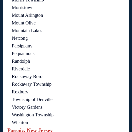
Morristown
Mount Arlington
Mount Olive
Mountain Lakes
Netcong
Parsippany
Pequannock
Randolph
Riverdale
Rockaway Boro
Rockaway Township
Roxbury
Township of Denville
Victory Gardens
Washington Township
Wharton
Passaic, New Jersey