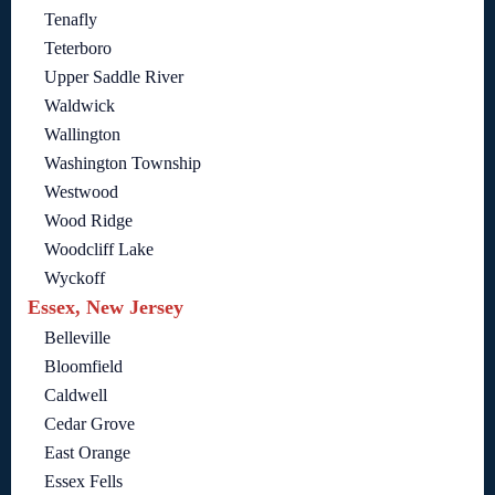
Tenafly
Teterboro
Upper Saddle River
Waldwick
Wallington
Washington Township
Westwood
Wood Ridge
Woodcliff Lake
Wyckoff
Essex, New Jersey
Belleville
Bloomfield
Caldwell
Cedar Grove
East Orange
Essex Fells