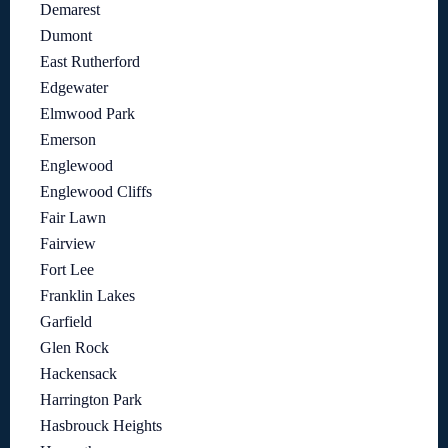
Demarest
Dumont
East Rutherford
Edgewater
Elmwood Park
Emerson
Englewood
Englewood Cliffs
Fair Lawn
Fairview
Fort Lee
Franklin Lakes
Garfield
Glen Rock
Hackensack
Harrington Park
Hasbrouck Heights