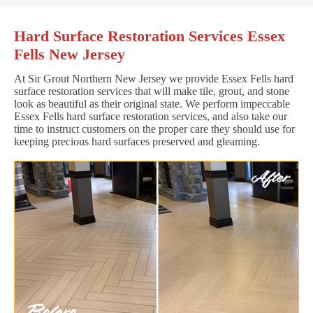
Hard Surface Restoration Services Essex
Fells New Jersey
At Sir Grout Northern New Jersey we provide Essex Fells hard
surface restoration services that will make tile, grout, and stone
look as beautiful as their original state. We perform impeccable
Essex Fells hard surface restoration services, and also take our
time to instruct customers on the proper care they should use for
keeping precious hard surfaces preserved and gleaming.