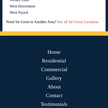
West Haverstraw
West Nyack
Need Sir Grout in Another Area?
See all Sir Grout Locations
Home
Residential
Commercial
Gallery
About
Contact
Testimonials