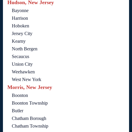
Hudson, New Jersey
Bayonne
Harrison
Hoboken
Jersey City
Kearny
North Bergen
Secaucus
Union City
Weehawken
West New York
Morris, New Jersey
Boonton
Boonton Township
Butler
Chatham Borough
Chatham Township