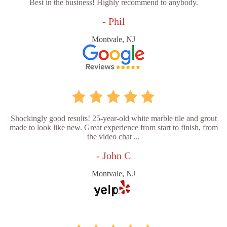
Best in the business! Highly recommend to anybody.
- Phil
Montvale, NJ
Shockingly good results! 25-year-old white marble tile and grout
made to look like new. Great experience from start to finish, from
the video chat ...
- John C
Montvale, NJ