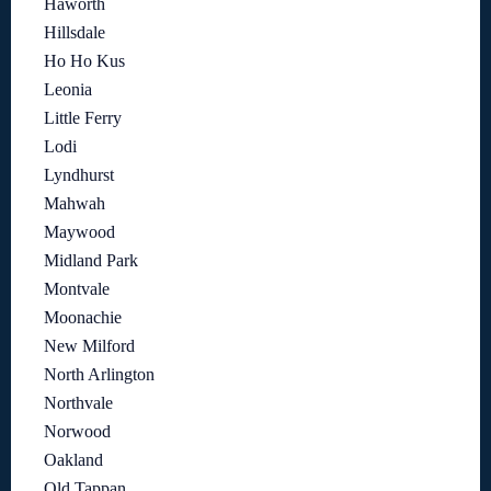
Haworth
Hillsdale
Ho Ho Kus
Leonia
Little Ferry
Lodi
Lyndhurst
Mahwah
Maywood
Midland Park
Montvale
Moonachie
New Milford
North Arlington
Northvale
Norwood
Oakland
Old Tappan