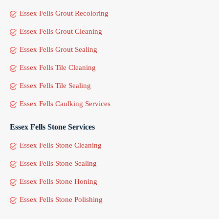
Essex Fells Grout Recoloring
Essex Fells Grout Cleaning
Essex Fells Grout Sealing
Essex Fells Tile Cleaning
Essex Fells Tile Sealing
Essex Fells Caulking Services
Essex Fells Stone Services
Essex Fells Stone Cleaning
Essex Fells Stone Sealing
Essex Fells Stone Honing
Essex Fells Stone Polishing