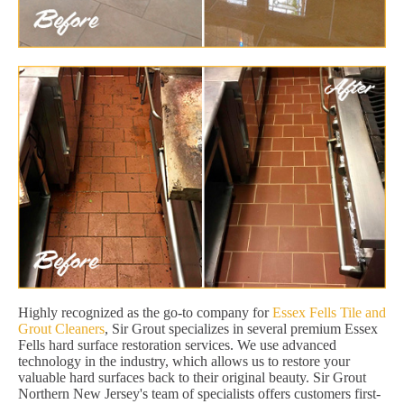
Highly recognized as the go-to company for
Essex Fells Tile and
Grout Cleaners
, Sir Grout specializes in several premium Essex
Fells hard surface restoration services. We use advanced
technology in the industry, which allows us to restore your
valuable hard surfaces back to their original beauty. Sir Grout
Northern New Jersey's team of specialists offers customers first-