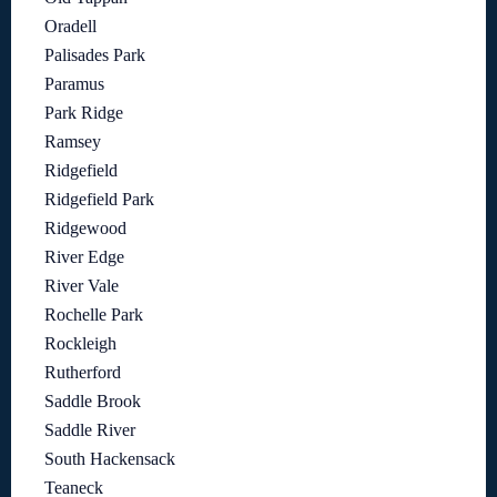
Oradell
Palisades Park
Paramus
Park Ridge
Ramsey
Ridgefield
Ridgefield Park
Ridgewood
River Edge
River Vale
Rochelle Park
Rockleigh
Rutherford
Saddle Brook
Saddle River
South Hackensack
Teaneck