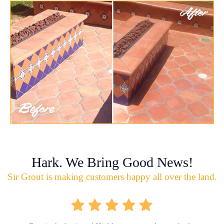
Hark. We Bring Good News!
Sir Grout is making customers happy all over the land.