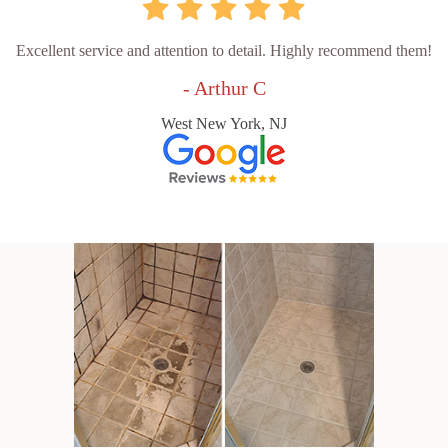
Excellent service and attention to detail. Highly recommend them!
- Arthur C
West New York, NJ