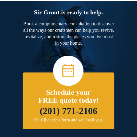
Sir Grout is ready to help.
Book a complimentary consultation to discover
all the ways our craftsmen can help you revive,
revitalize, and restore the places you live most
in your home.
Schedule your
FREE quote today!
(201) 771-2106
Or, fill out this form and we'll call you.