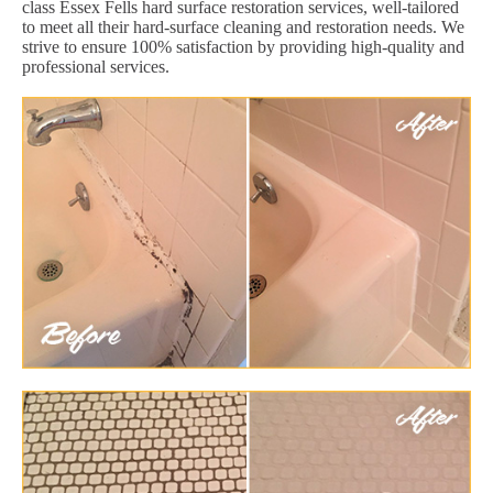
class Essex Fells hard surface restoration services, well-tailored
to meet all their hard-surface cleaning and restoration needs. We
strive to ensure 100% satisfaction by providing high-quality and
professional services.