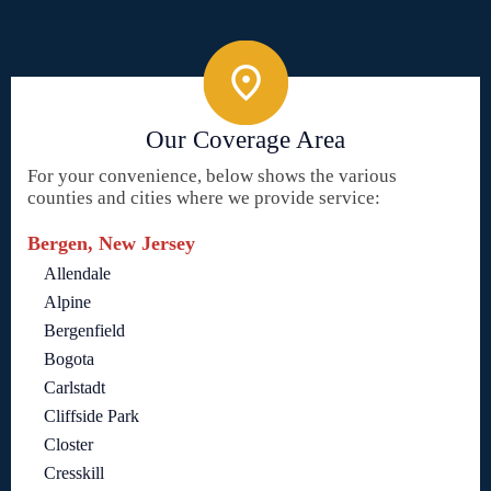
Our Coverage Area
For your convenience, below shows the various
counties and cities where we provide service:
Bergen, New Jersey
Allendale
Alpine
Bergenfield
Bogota
Carlstadt
Cliffside Park
Closter
Cresskill