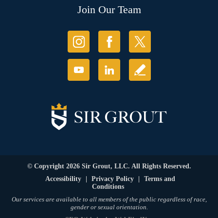
Join Our Team
© Copyright 2026 Sir Grout, LLC. All Rights Reserved.
Accessibility
|
Privacy Policy
|
Terms and
Conditions
Our services are available to all members of the public regardless of race,
gender or sexual orientation.