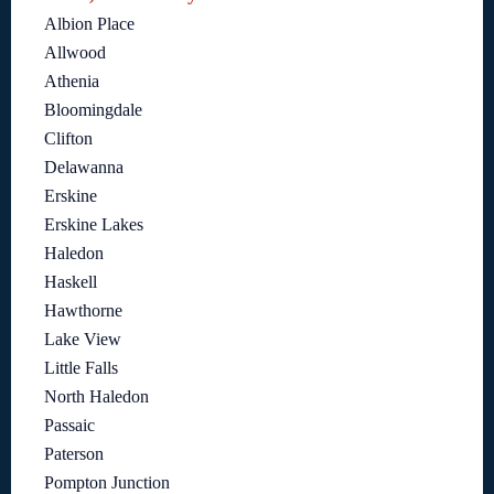
Albion Place
Allwood
Athenia
Bloomingdale
Clifton
Delawanna
Erskine
Erskine Lakes
Haledon
Haskell
Hawthorne
Lake View
Little Falls
North Haledon
Passaic
Paterson
Pompton Junction