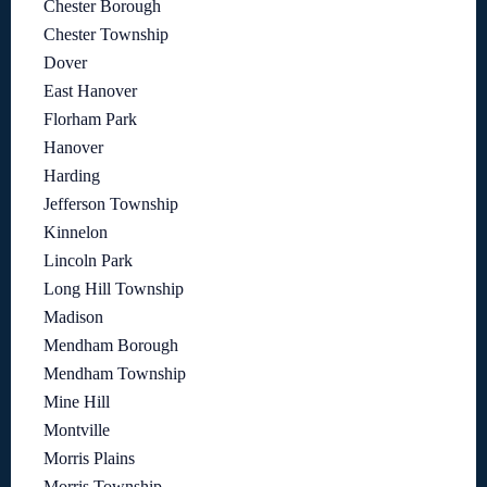
Chester Borough
Chester Township
Dover
East Hanover
Florham Park
Hanover
Harding
Jefferson Township
Kinnelon
Lincoln Park
Long Hill Township
Madison
Mendham Borough
Mendham Township
Mine Hill
Montville
Morris Plains
Morris Township