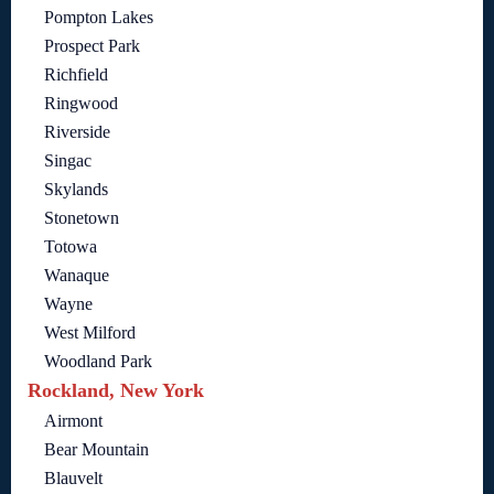
Pompton Lakes
Prospect Park
Richfield
Ringwood
Riverside
Singac
Skylands
Stonetown
Totowa
Wanaque
Wayne
West Milford
Woodland Park
Rockland, New York
Airmont
Bear Mountain
Blauvelt