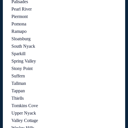
Palisades
Pearl River
Piermont
Pomona
Ramapo
Sloatsburg
South Nyack
Sparkill
Spring Valley
Stony Point
Suffern
Tallman
Tappan
Thiells
Tomkins Cove
Upper Nyack
Valley Cottage
Wesley Hills