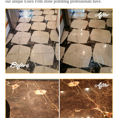
our unique Essex Fells stone polishing professionals have.