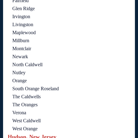
Fairfield
Glen Ridge
Irvington
Livingston
Maplewood
Millburn
Montclair
Newark
North Caldwell
Nutley
Orange
South Orange Roseland
The Caldwells
The Oranges
Verona
West Caldwell
West Orange
Hudson, New Jersey