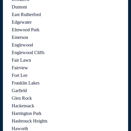
Dumont
East Rutherford
Edgewater
Elmwood Park
Emerson
Englewood
Englewood Cliffs
Fair Lawn
Fairview
Fort Lee
Franklin Lakes
Garfield
Glen Rock
Hackensack
Harrington Park
Hasbrouck Heights
Haworth