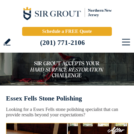
Northern New
Jersey
Schedule a FREE Quote
(201) 771-2106
Essex Fells Stone Polishing
Looking for a Essex Fells stone polishing specialist that can
provide results beyond your expectations?