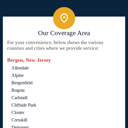
Our Coverage Area
For your convenience, below shows the various
counties and cities where we provide service:
Bergen, New Jersey
Allendale
Alpine
Bergenfield
Bogota
Carlstadt
Cliffside Park
Closter
Cresskill
Demarest