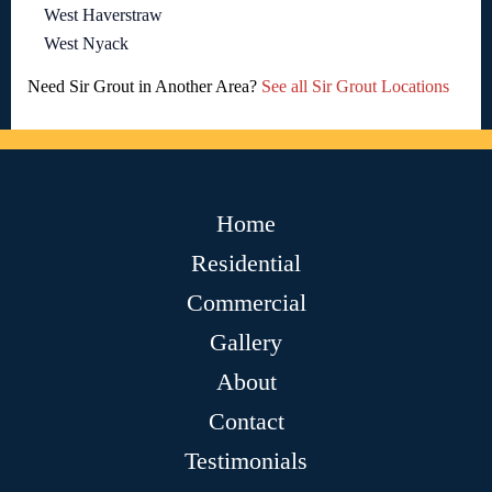
West Haverstraw
West Nyack
Need Sir Grout in Another Area?
See all Sir Grout Locations
Home
Residential
Commercial
Gallery
About
Contact
Testimonials