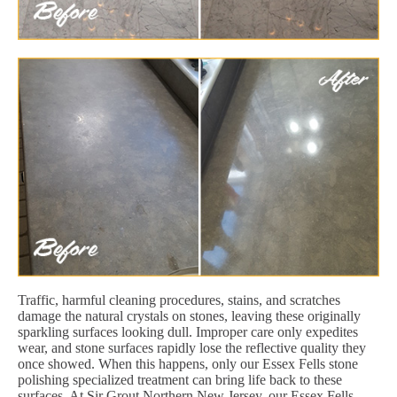
Traffic, harmful cleaning procedures, stains, and scratches
damage the natural crystals on stones, leaving these originally
sparkling surfaces looking dull. Improper care only expedites
wear, and stone surfaces rapidly lose the reflective quality they
once showed. When this happens, only our Essex Fells stone
polishing specialized treatment can bring life back to these
surfaces. At Sir Grout Northern New Jersey, our Essex Fells