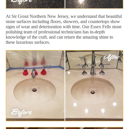
At Sir Grout Northern New Jersey, we understand that beautiful
stone surfaces including floors, showers, and countertops show
signs of wear and deterioration with time. Our Essex Fells stone
polishing team of professional technicians has in-depth
knowledge of the craft, and can return the amazing shine to
these luxurious surfaces.