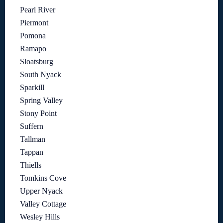
Pearl River
Piermont
Pomona
Ramapo
Sloatsburg
South Nyack
Sparkill
Spring Valley
Stony Point
Suffern
Tallman
Tappan
Thiells
Tomkins Cove
Upper Nyack
Valley Cottage
Wesley Hills