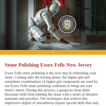
Stone Polishing Essex Fells New Jersey
Essex Fells stone polishing is the next step in refinishing your
stone. Coming after the honing phase, the higher grit and
sometimes combinations of higher grit compounds are used by
our Essex Fells stone polishing craftsmen to bring out your
stone's sheen. During this process, a gorgeous deep shine
blossoms forth from rubbing the stone with a series of abrasive
materials and powders. The techniques that achieve this
impressive degree of smoothness require special skills that only