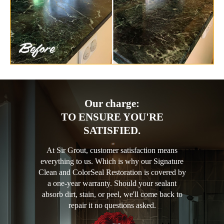
Our charge:
TO ENSURE YOU'RE
SATISFIED.
At Sir Grout, customer satisfaction means
everything to us. Which is why our Signature
Clean and ColorSeal Restoration is covered by
a one-year warranty. Should your sealant
absorb dirt, stain, or peel, we'll come back to
repair it no questions asked.