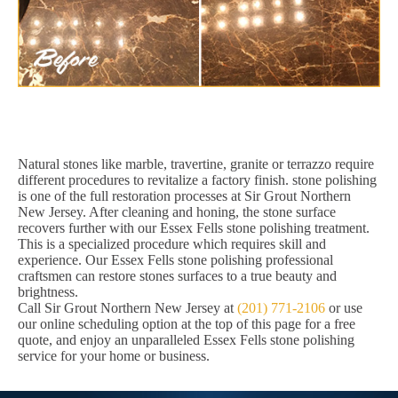
Natural stones like marble, travertine, granite or terrazzo require
different procedures to revitalize a factory finish. stone polishing
is one of the full restoration processes at Sir Grout Northern
New Jersey. After cleaning and honing, the stone surface
recovers further with our Essex Fells stone polishing treatment.
This is a specialized procedure which requires skill and
experience. Our Essex Fells stone polishing professional
craftsmen can restore stones surfaces to a true beauty and
brightness.
Call Sir Grout Northern New Jersey at
(201) 771-2106
or use
our online scheduling option at the top of this page for a free
quote, and enjoy an unparalleled Essex Fells stone polishing
service for your home or business.