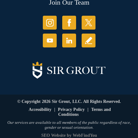
Join Our Team
© Copyright 2026 Sir Grout, LLC. All Rights Reserved.
Accessibility
|
Privacy Policy
|
Terms and
Conditions
Our services are available to all members of the public regardless of race,
gender or sexual orientation.
SEO Website
by
WebFindYou