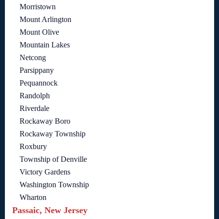
Morristown
Mount Arlington
Mount Olive
Mountain Lakes
Netcong
Parsippany
Pequannock
Randolph
Riverdale
Rockaway Boro
Rockaway Township
Roxbury
Township of Denville
Victory Gardens
Washington Township
Wharton
Passaic, New Jersey