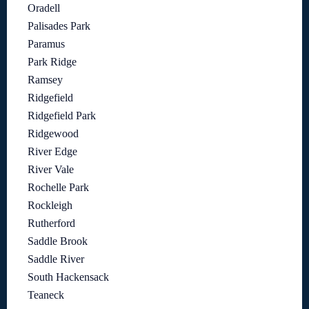
Oradell
Palisades Park
Paramus
Park Ridge
Ramsey
Ridgefield
Ridgefield Park
Ridgewood
River Edge
River Vale
Rochelle Park
Rockleigh
Rutherford
Saddle Brook
Saddle River
South Hackensack
Teaneck