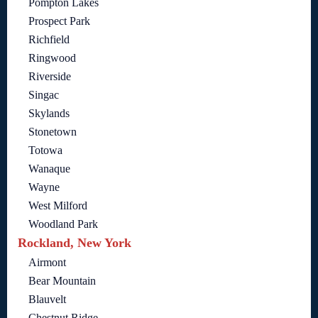
Pompton Lakes
Prospect Park
Richfield
Ringwood
Riverside
Singac
Skylands
Stonetown
Totowa
Wanaque
Wayne
West Milford
Woodland Park
Rockland, New York
Airmont
Bear Mountain
Blauvelt
Chestnut Ridge