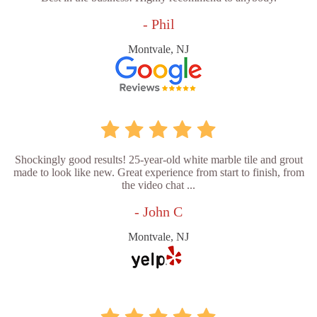
- Phil
Montvale, NJ
Shockingly good results! 25-year-old white marble tile and grout
made to look like new. Great experience from start to finish, from
the video chat ...
- John C
Montvale, NJ