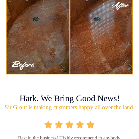
Hark. We Bring Good News!
Sir Grout is making customers happy all over the land.
Best in the business! Highly recommend to anybody.