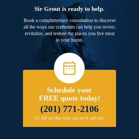
Sir Grout is ready to help.
Book a complimentary consultation to discover
all the ways our craftsmen can help you revive,
revitalize, and restore the places you live most
in your home.
Schedule your
FREE quote today!
(201) 771-2106
Or, fill out this form and we'll call you.