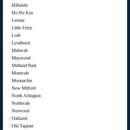
Hillsdale
Ho Ho Kus
Leonia
Little Ferry
Lodi
Lyndhurst
Mahwah
Maywood
Midland Park
Montvale
Moonachie
New Milford
North Arlington
Northvale
Norwood
Oakland
Old Tappan