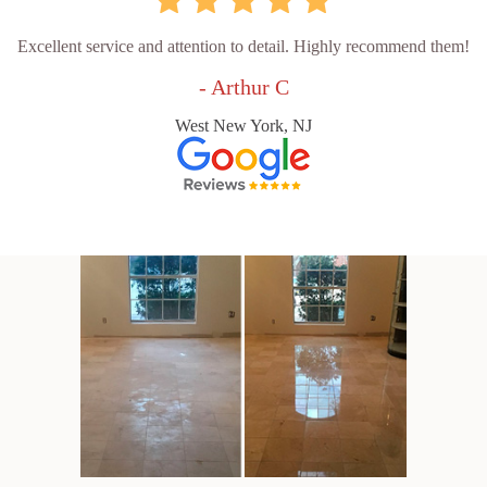
Excellent service and attention to detail. Highly recommend them!
- Arthur C
West New York, NJ