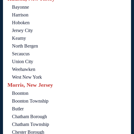
Bayonne
Harrison
Hoboken
Jersey City
Kearny
North Bergen
Secaucus
Union City
Weehawken
West New York
Morris, New Jersey
Boonton
Boonton Township
Butler
Chatham Borough
Chatham Township
Chester Borough