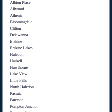
Albion Place
Allwood
Athenia
Bloomingdale
Clifton
Delawanna
Erskine
Erskine Lakes
Haledon
Haskell
Hawthorne
Lake View
Little Falls
North Haledon
Passaic
Paterson
Pompton Junction