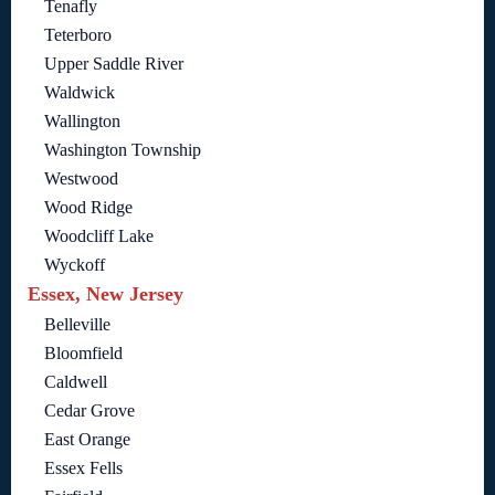
Tenafly
Teterboro
Upper Saddle River
Waldwick
Wallington
Washington Township
Westwood
Wood Ridge
Woodcliff Lake
Wyckoff
Essex, New Jersey
Belleville
Bloomfield
Caldwell
Cedar Grove
East Orange
Essex Fells