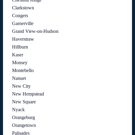
Clarkstown
Congers
Garnerville
Grand View-on-Hudson
Haverstraw
Hillburn
Kaser
Monsey
Montebello
Nanuet
New City
New Hempstead
New Square
Nyack
Orangeburg
Orangetown
Palisades