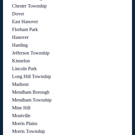
Chester Township
Dover
East Hanover
Florham Park
Hanover
Harding
Jefferson Township
Kinnelon
Lincoln Park
Long Hill Township
Madison
Mendham Borough
Mendham Township
Mine Hill
Montville
Morris Plains
Morris Township