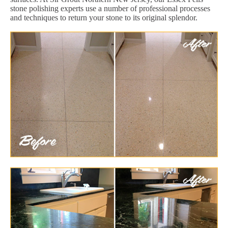
stone polishing experts use a number of professional processes
and techniques to return your stone to its original splendor.