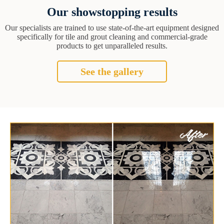
Our showstopping results
Our specialists are trained to use state-of-the-art equipment designed
specifically for tile and grout cleaning and commercial-grade
products to get unparalleled results.
See the gallery