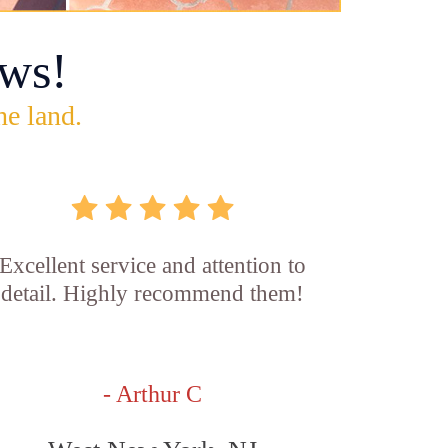
ws!
he land.
Excellent service and attention to
detail. Highly recommend them!
- Arthur C