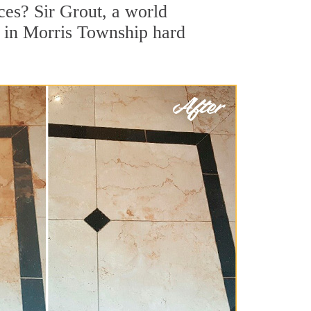
es? Sir Grout, a world
or in Morris Township hard