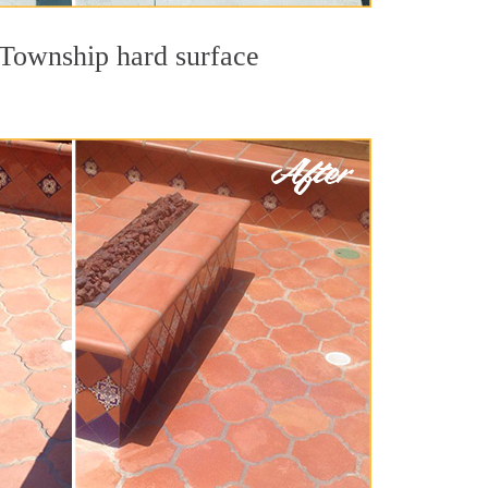
s Township hard surface