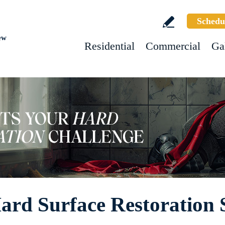
Schedu
ew
Residential
Commercial
Ga
rd Surface Restoration 