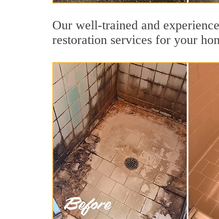
Our well-trained and experience
restoration services for your ho