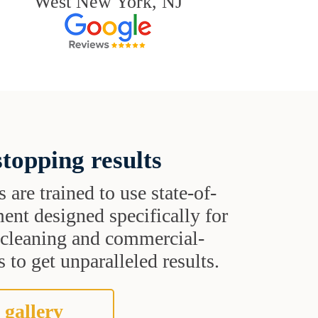
West New York, NJ
topping results
s are trained to use state-of-
ent designed specifically for
t cleaning and commercial-
 to get unparalleled results.
 gallery