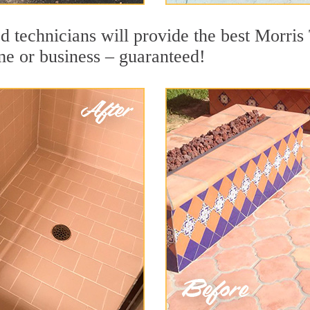
d technicians will provide the best Morri
me or business – guaranteed!