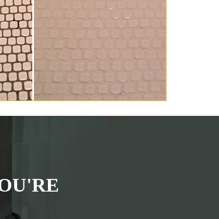
OU'RE