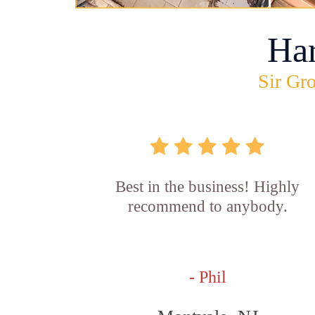
Ha
Sir Gro
Best in the business! Highly
recommend to anybody.
- Phil