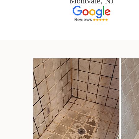
Montvale, NJ