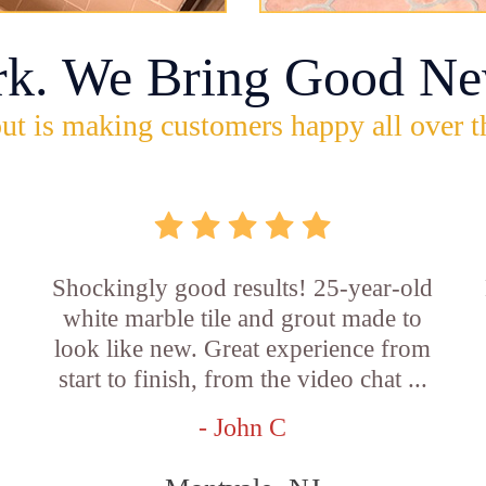
rk. We Bring Good Ne
ut is making customers happy all over t
Shockingly good results! 25-year-old
white marble tile and grout made to
look like new. Great experience from
start to finish, from the video chat ...
- John C