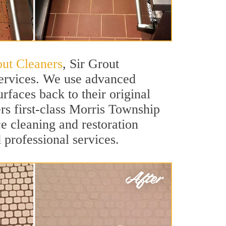
ut Cleaners
, Sir Grout
services. We use advanced
rfaces back to their original
rs first-class Morris Township
ce cleaning and restoration
 professional services.