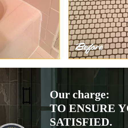
Our charge:
TO ENSURE Y
SATISFIED.