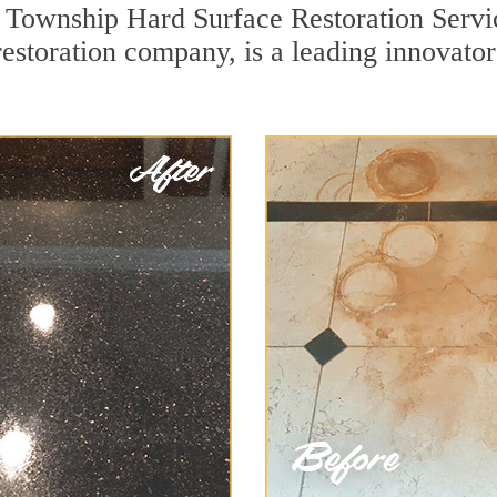
 Township Hard Surface Restoration Servic
 restoration company, is a leading innovat