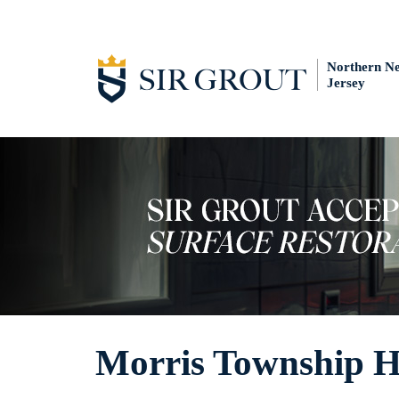
Northern N
Jersey
Morris Township Ha