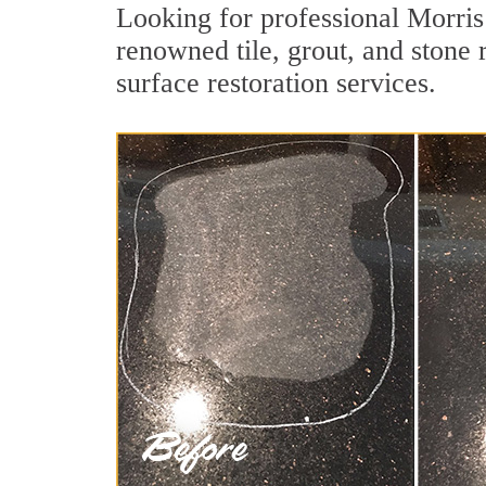
Looking for professional Morris
renowned tile, grout, and stone
surface restoration services.