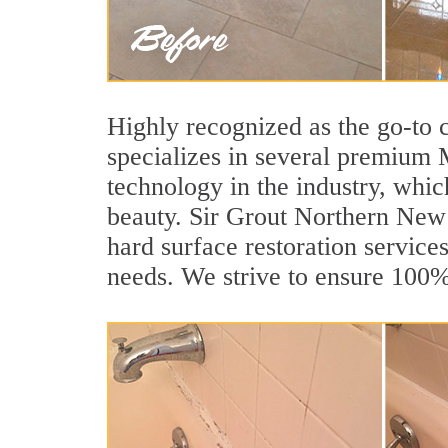
Highly recognized as the go-to
specializes in several premium 
technology in the industry, whic
beauty. Sir Grout Northern New J
hard surface restoration services
needs. We strive to ensure 100% 