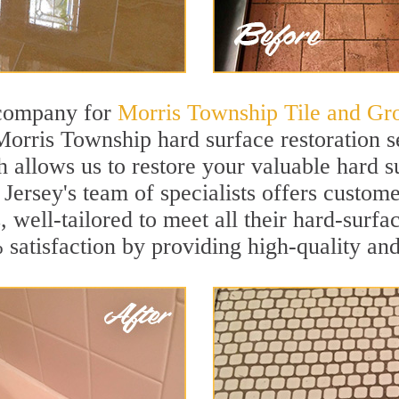
 company for
Morris Township Tile and Gro
Morris Township hard surface restoration 
h allows us to restore your valuable hard su
ersey's team of specialists offers custome
, well-tailored to meet all their hard-surfa
satisfaction by providing high-quality and