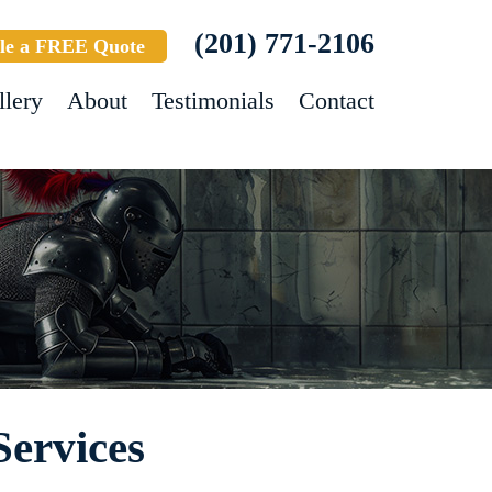
(201) 771-2106
le a FREE Quote
llery
About
Testimonials
Contact
Services