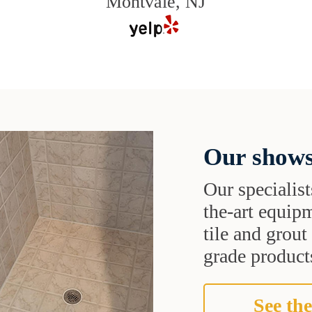
Montvale, NJ
Our shows
Our specialist
the-art equipm
tile and grou
grade products
See the