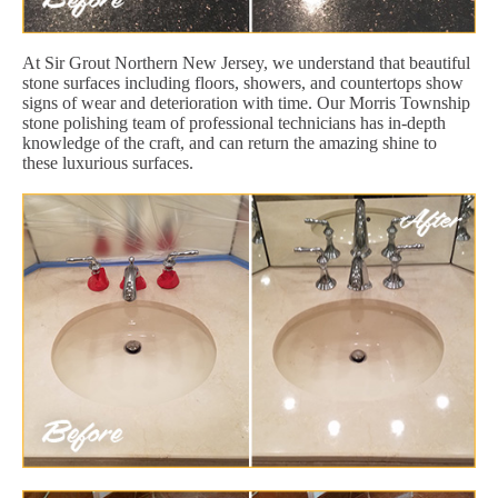
At Sir Grout Northern New Jersey, we understand that beautiful
stone surfaces including floors, showers, and countertops show
signs of wear and deterioration with time. Our Morris Township
stone polishing team of professional technicians has in-depth
knowledge of the craft, and can return the amazing shine to
these luxurious surfaces.