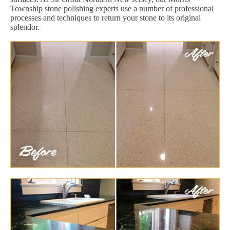
Township stone polishing experts use a number of professional
processes and techniques to return your stone to its original
splendor.