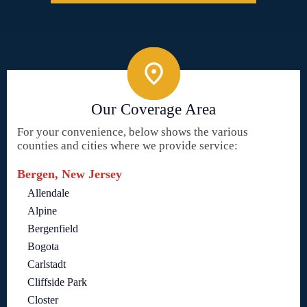
Our Coverage Area
For your convenience, below shows the various
counties and cities where we provide service:
Bergen, New Jersey
Allendale
Alpine
Bergenfield
Bogota
Carlstadt
Cliffside Park
Closter