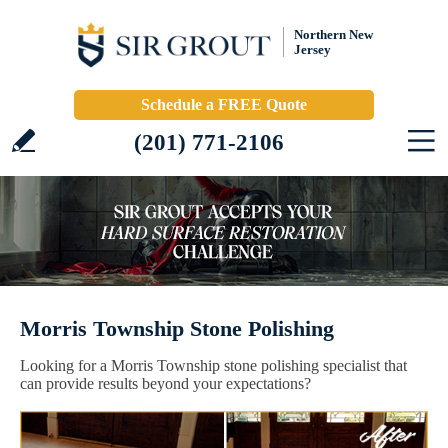
Northern New
Jersey
Schedule a FREE Quote
(201) 771-2106
Morris Township Stone Polishing
Looking for a Morris Township stone polishing specialist that
can provide results beyond your expectations?