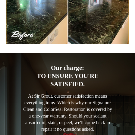
Our charge:
TO ENSURE YOU'RE
SATISFIED.
At Sir Grout, customer satisfaction means
everything to us. Which is why our Signature
Clean and ColorSeal Restoration is covered by
a one-year warranty. Should your sealant
absorb dirt, stain, or peel, we'll come back to
repair it no questions asked.