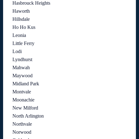
Hasbrouck Heights
Haworth
Hillsdale
Ho Ho Kus
Leonia
Little Ferry
Lodi
Lyndhurst
Mahwah
Maywood
Midland Park
Montvale
Moonachie
New Milford
North Arlington
Northvale
Norwood