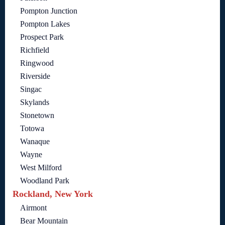
Pompton Junction
Pompton Lakes
Prospect Park
Richfield
Ringwood
Riverside
Singac
Skylands
Stonetown
Totowa
Wanaque
Wayne
West Milford
Woodland Park
Rockland, New York
Airmont
Bear Mountain