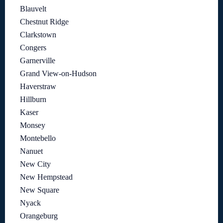
Blauvelt
Chestnut Ridge
Clarkstown
Congers
Garnerville
Grand View-on-Hudson
Haverstraw
Hillburn
Kaser
Monsey
Montebello
Nanuet
New City
New Hempstead
New Square
Nyack
Orangeburg