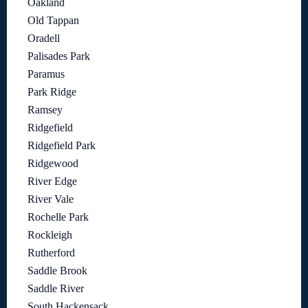
Oakland
Old Tappan
Oradell
Palisades Park
Paramus
Park Ridge
Ramsey
Ridgefield
Ridgefield Park
Ridgewood
River Edge
River Vale
Rochelle Park
Rockleigh
Rutherford
Saddle Brook
Saddle River
South Hackensack