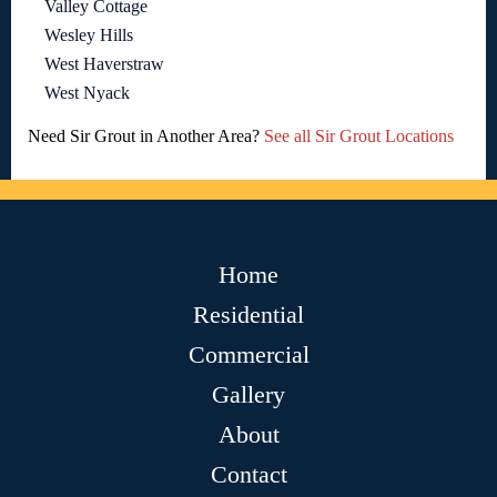
Valley Cottage
Wesley Hills
West Haverstraw
West Nyack
Need Sir Grout in Another Area?
See all Sir Grout Locations
Home
Residential
Commercial
Gallery
About
Contact