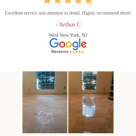
Excellent service and attention to detail. Highly recommend them!
- Arthur C
West New York, NJ