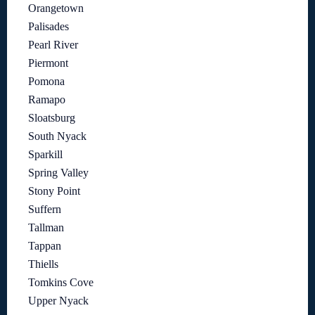
Orangetown
Palisades
Pearl River
Piermont
Pomona
Ramapo
Sloatsburg
South Nyack
Sparkill
Spring Valley
Stony Point
Suffern
Tallman
Tappan
Thiells
Tomkins Cove
Upper Nyack