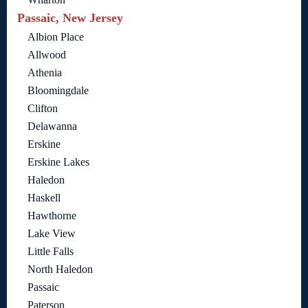
Passaic, New Jersey
Albion Place
Allwood
Athenia
Bloomingdale
Clifton
Delawanna
Erskine
Erskine Lakes
Haledon
Haskell
Hawthorne
Lake View
Little Falls
North Haledon
Passaic
Paterson