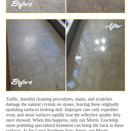
Traffic, harmful cleaning procedures, stains, and scratches
damage the natural crystals on stones, leaving these originally
sparkling surfaces looking dull. Improper care only expedites
wear, and stone surfaces rapidly lose the reflective quality they
once showed. When this happens, only our Morris Township
stone polishing specialized treatment can bring life back to these
surfaces. At Sir Grout Northern New Jersey, our Morris