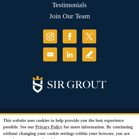
Testimonials
Join Our Team
© Copyright 2026 Sir Grout, LLC. All Rights Reserved.
This website uses cookies to help provide you the best experience
Accessibility
|
Privacy Policy
|
Terms and
possible. See our
Privacy Policy
for more information. By continuing
Conditions
without changing your cookie settings within your browser, you are
Our services are available to all members of the public regardless of race,