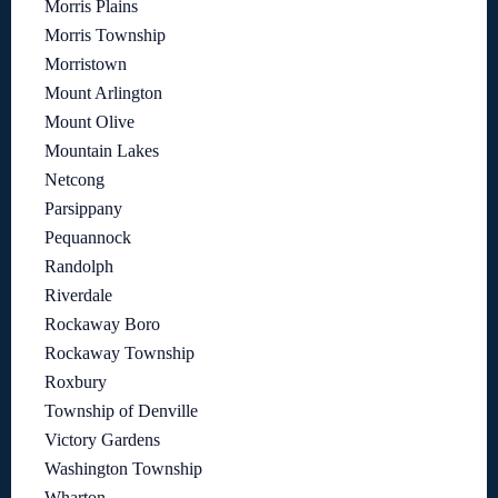
Morris Plains
Morris Township
Morristown
Mount Arlington
Mount Olive
Mountain Lakes
Netcong
Parsippany
Pequannock
Randolph
Riverdale
Rockaway Boro
Rockaway Township
Roxbury
Township of Denville
Victory Gardens
Washington Township
Wharton