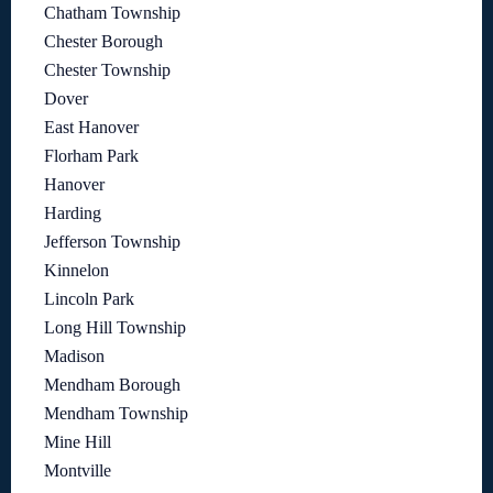
Chatham Township
Chester Borough
Chester Township
Dover
East Hanover
Florham Park
Hanover
Harding
Jefferson Township
Kinnelon
Lincoln Park
Long Hill Township
Madison
Mendham Borough
Mendham Township
Mine Hill
Montville