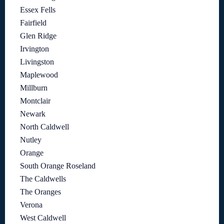
Essex Fells
Fairfield
Glen Ridge
Irvington
Livingston
Maplewood
Millburn
Montclair
Newark
North Caldwell
Nutley
Orange
South Orange Roseland
The Caldwells
The Oranges
Verona
West Caldwell