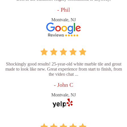
- Phil
Montvale, NJ
Shockingly good results! 25-year-old white marble tile and grout
made to look like new. Great experience from start to finish, from
the video chat ...
- John C
Montvale, NJ