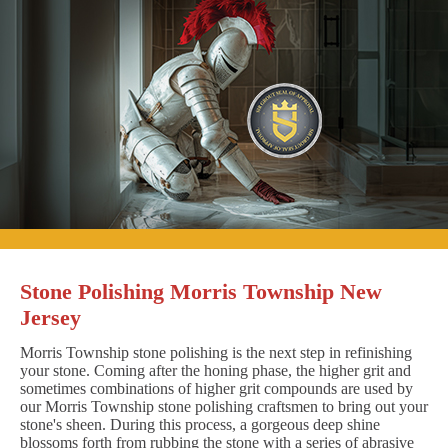
Stone Polishing Morris Township New
Jersey
Morris Township stone polishing is the next step in refinishing
your stone. Coming after the honing phase, the higher grit and
sometimes combinations of higher grit compounds are used by
our Morris Township stone polishing craftsmen to bring out your
stone's sheen. During this process, a gorgeous deep shine
blossoms forth from rubbing the stone with a series of abrasive