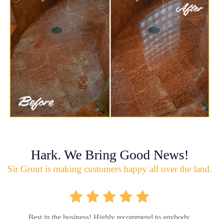
Hark. We Bring Good News!
Sir Grout is making customers happy all over the land.
Best in the business! Highly recommend to anybody.