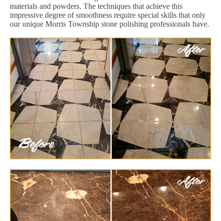
materials and powders. The techniques that achieve this
impressive degree of smoothness require special skills that only
our unique Morris Township stone polishing professionals have.