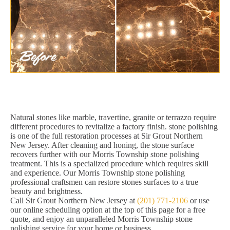
Natural stones like marble, travertine, granite or terrazzo require
different procedures to revitalize a factory finish. stone polishing
is one of the full restoration processes at Sir Grout Northern
New Jersey. After cleaning and honing, the stone surface
recovers further with our Morris Township stone polishing
treatment. This is a specialized procedure which requires skill
and experience. Our Morris Township stone polishing
professional craftsmen can restore stones surfaces to a true
beauty and brightness.
Call Sir Grout Northern New Jersey at
(201) 771-2106
or use
our online scheduling option at the top of this page for a free
quote, and enjoy an unparalleled Morris Township stone
polishing service for your home or business.