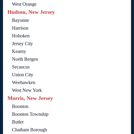
West Orange
Hudson, New Jersey
Bayonne
Harrison
Hoboken
Jersey City
Kearny
North Bergen
Secaucus
Union City
Weehawken
West New York
Morris, New Jersey
Boonton
Boonton Township
Butler
Chatham Borough