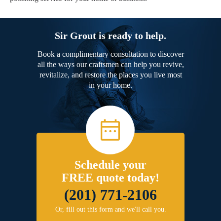
Sir Grout is ready to help.
Book a complimentary consultation to discover
all the ways our craftsmen can help you revive,
revitalize, and restore the places you live most
in your home.
Schedule your
FREE quote today!
(201) 771-2106
Or, fill out this form and we'll call you.