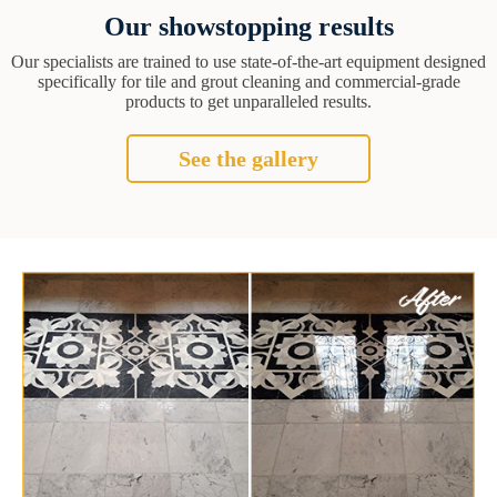
Our showstopping results
Our specialists are trained to use state-of-the-art equipment designed
specifically for tile and grout cleaning and commercial-grade
products to get unparalleled results.
See the gallery