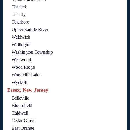
Teaneck
Tenafly
Teterboro
Upper Saddle River
Waldwick
Wallington
Washington Township
Westwood
Wood Ridge
Woodcliff Lake
Wyckoff
Essex, New Jersey
Belleville
Bloomfield
Caldwell
Cedar Grove
East Orange