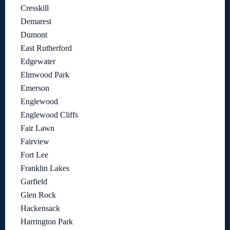
Cresskill
Demarest
Dumont
East Rutherford
Edgewater
Elmwood Park
Emerson
Englewood
Englewood Cliffs
Fair Lawn
Fairview
Fort Lee
Franklin Lakes
Garfield
Glen Rock
Hackensack
Harrington Park