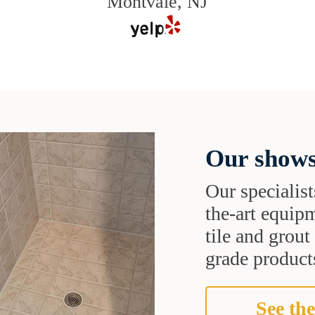
Montvale, NJ
Our shows
Our specialist
the-art equipm
tile and grou
grade products
See the