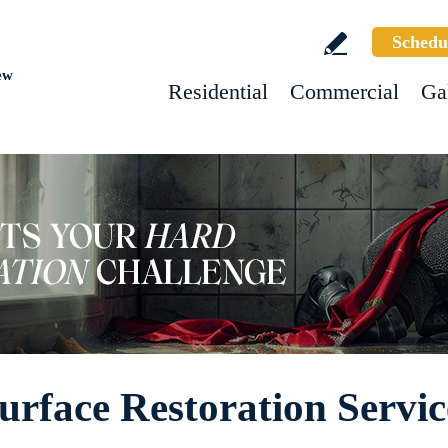
Schedu
ew
Residential
Commercial
Ga
urface Restoration Servic