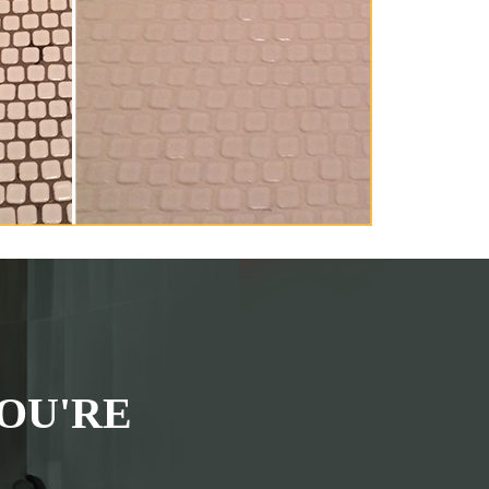
OU'RE