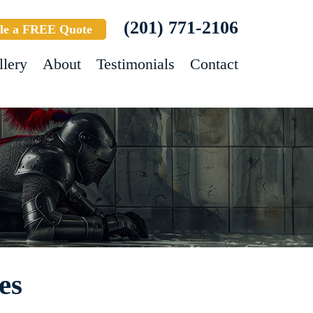
(201) 771-2106
le a FREE Quote
llery
About
Testimonials
Contact
es