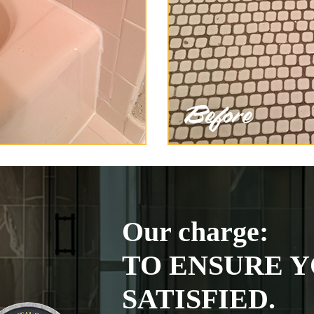
Our charge:
TO ENSURE Y
SATISFIED.