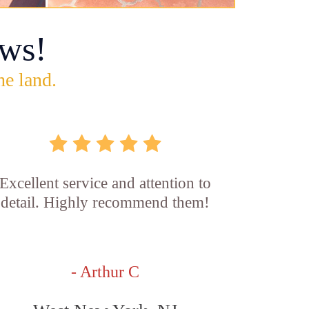
ws!
he land.
Excellent service and attention to
detail. Highly recommend them!
- Arthur C