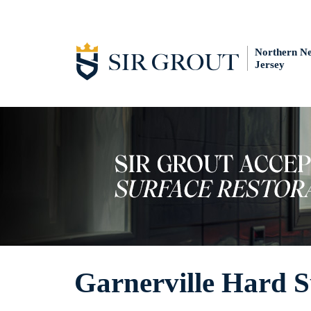
Northern N
Jersey
Garnerville Hard S