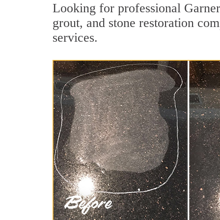
Looking for professional Garner
grout, and stone restoration com
services.