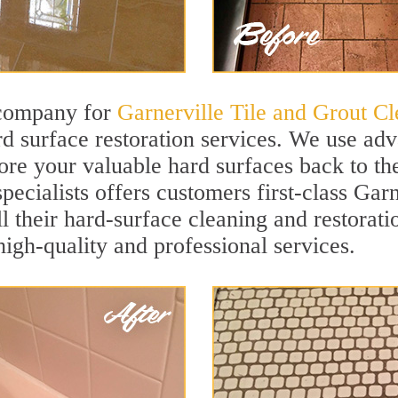
 company for
Garnerville Tile and Grout Cl
d surface restoration services. We use ad
ore your valuable hard surfaces back to the
ecialists offers customers first-class Garn
ll their hard-surface cleaning and restorat
igh-quality and professional services.