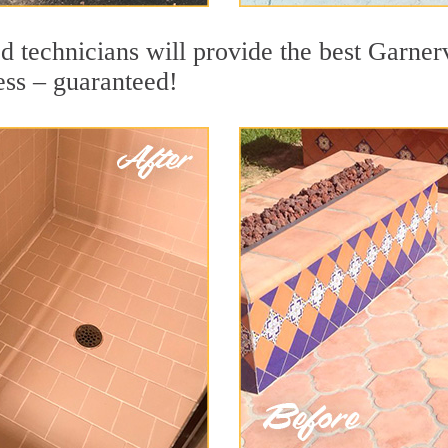
 technicians will provide the best Garnerv
ess – guaranteed!