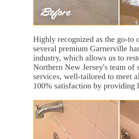
Highly recognized as the go-to
several premium Garnerville har
industry, which allows us to rest
Northern New Jersey's team of sp
services, well-tailored to meet a
100% satisfaction by providing h