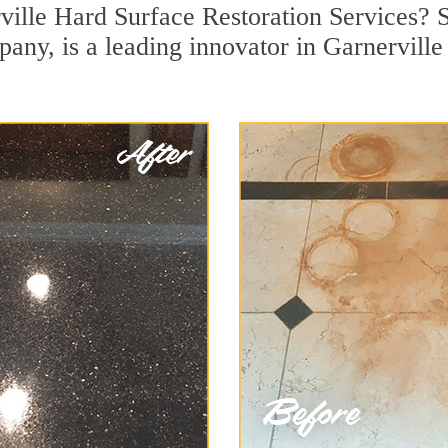
ville Hard Surface Restoration Services? S
pany, is a leading innovator in Garnerville