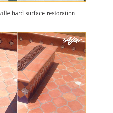
ille hard surface restoration