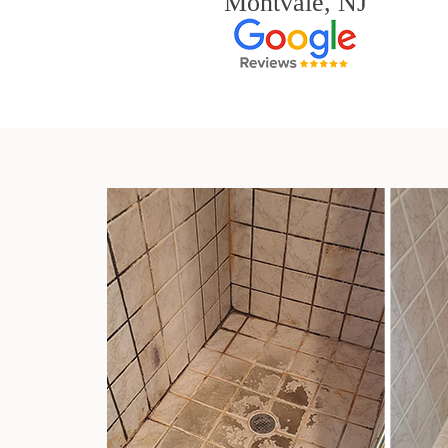
Montvale, NJ