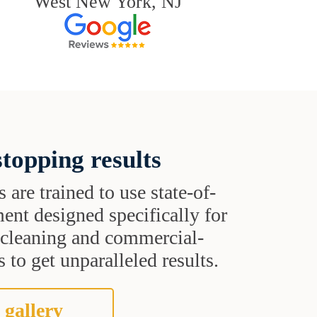
West New York, NJ
topping results
s are trained to use state-of-
ent designed specifically for
t cleaning and commercial-
 to get unparalleled results.
 gallery