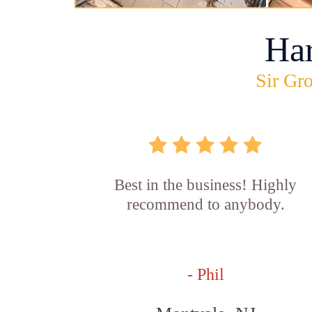
Ha
Sir Gro
Best in the business! Highly
recommend to anybody.
- Phil