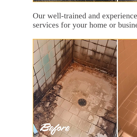
Our well-trained and experienced
services for your home or busin