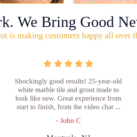
rk. We Bring Good Ne
ut is making customers happy all over t
Shockingly good results! 25-year-old
white marble tile and grout made to
look like new. Great experience from
start to finish, from the video chat ...
- John C