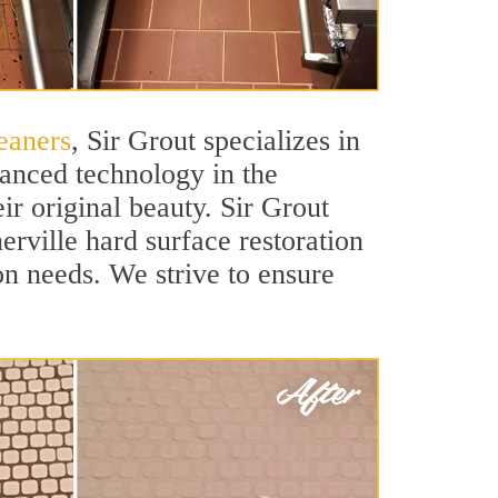
eaners
, Sir Grout specializes in
vanced technology in the
ir original beauty. Sir Grout
erville hard surface restoration
ion needs. We strive to ensure