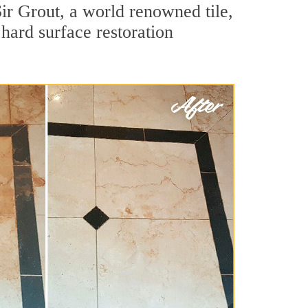
ir Grout, a world renowned tile,
 hard surface restoration