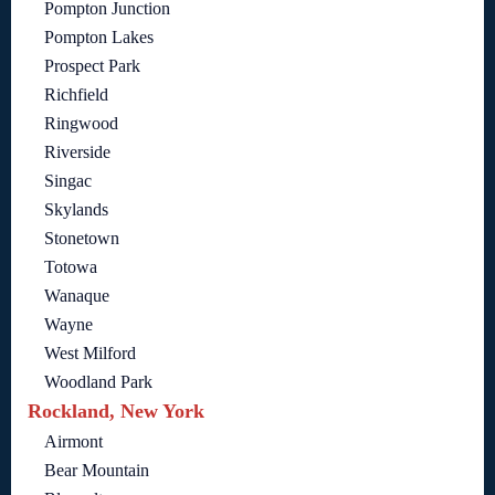
Pompton Junction
Pompton Lakes
Prospect Park
Richfield
Ringwood
Riverside
Singac
Skylands
Stonetown
Totowa
Wanaque
Wayne
West Milford
Woodland Park
Rockland, New York
Airmont
Bear Mountain