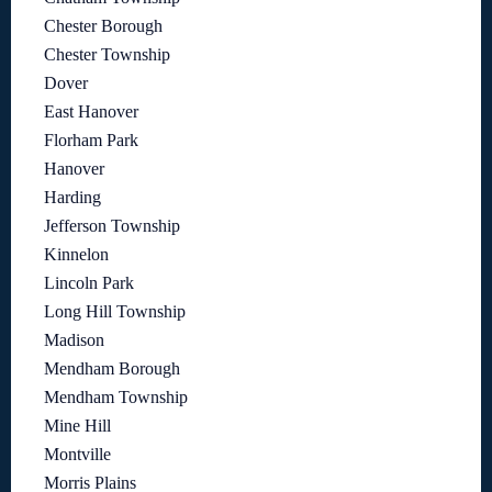
Chester Borough
Chester Township
Dover
East Hanover
Florham Park
Hanover
Harding
Jefferson Township
Kinnelon
Lincoln Park
Long Hill Township
Madison
Mendham Borough
Mendham Township
Mine Hill
Montville
Morris Plains