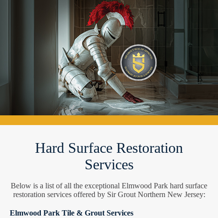
Hard Surface Restoration
Services
Below is a list of all the exceptional Elmwood Park hard surface
restoration services offered by Sir Grout Northern New Jersey:
Elmwood Park Tile & Grout Services