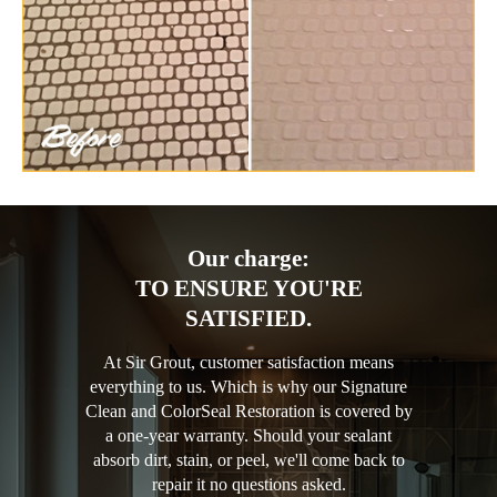
Our charge:
TO ENSURE YOU'RE
SATISFIED.
At Sir Grout, customer satisfaction means
everything to us. Which is why our Signature
Clean and ColorSeal Restoration is covered by
a one-year warranty. Should your sealant
absorb dirt, stain, or peel, we'll come back to
repair it no questions asked.