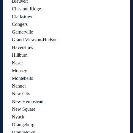
Blauvelt
Chestnut Ridge
Clarkstown
Congers
Garnerville
Grand View-on-Hudson
Haverstraw
Hillburn
Kaser
Monsey
Montebello
Nanuet
New City
New Hempstead
New Square
Nyack
Orangeburg
Orangetown