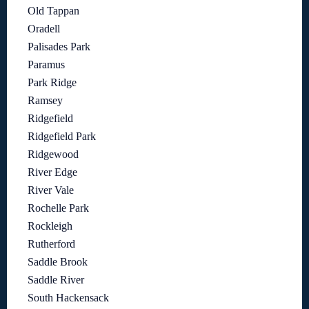
Old Tappan
Oradell
Palisades Park
Paramus
Park Ridge
Ramsey
Ridgefield
Ridgefield Park
Ridgewood
River Edge
River Vale
Rochelle Park
Rockleigh
Rutherford
Saddle Brook
Saddle River
South Hackensack