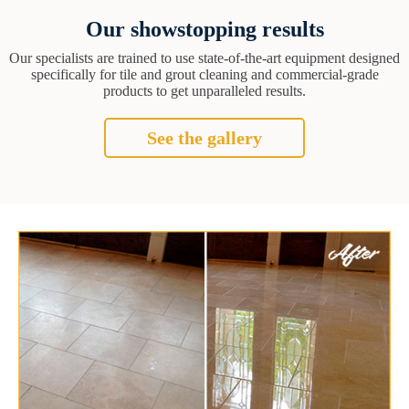
Our showstopping results
Our specialists are trained to use state-of-the-art equipment designed
specifically for tile and grout cleaning and commercial-grade
products to get unparalleled results.
See the gallery