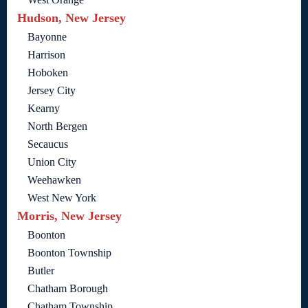
Hudson, New Jersey
Bayonne
Harrison
Hoboken
Jersey City
Kearny
North Bergen
Secaucus
Union City
Weehawken
West New York
Morris, New Jersey
Boonton
Boonton Township
Butler
Chatham Borough
Chatham Township