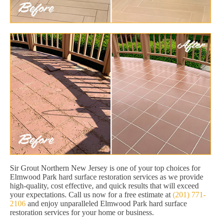
Sir Grout Northern New Jersey is one of your top choices for
Elmwood Park hard surface restoration services as we provide
high-quality, cost effective, and quick results that will exceed
your expectations. Call us now for a free estimate at
(201) 771-
2106
and enjoy unparalleled Elmwood Park hard surface
restoration services for your home or business.