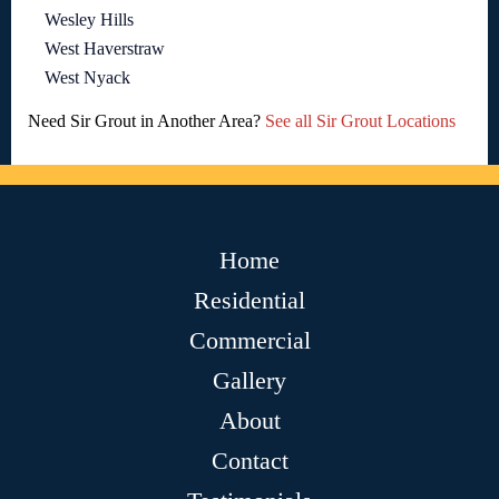
Wesley Hills
West Haverstraw
West Nyack
Need Sir Grout in Another Area?
See all Sir Grout Locations
Home
Residential
Commercial
Gallery
About
Contact