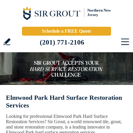
Northern New
Jersey
Schedule a FREE Quote
(201) 771-2106
Elmwood Park Hard Surface Restoration
Services
Looking for professional Elmwood Park Hard Surface
Restoration Services? Sir Grout, a world renowned tile, grout,
and stone restoration company, is a leading innovator in
Elmwood Park hard surface restoration services.