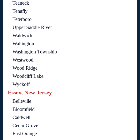
Teaneck
Tenafly
Teterboro
Upper Saddle River
Waldwick
Wallington
Washington Township
Westwood
Wood Ridge
Woodcliff Lake
Wyckoff
Essex, New Jersey
Belleville
Bloomfield
Caldwell
Cedar Grove
East Orange