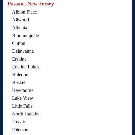
Passaic, New Jersey
Albion Place
Allwood
Athenia
Bloomingdale
Clifton
Delawanna
Erskine
Erskine Lakes
Haledon
Haskell
Hawthorne
Lake View
Little Falls
North Haledon
Passaic
Paterson