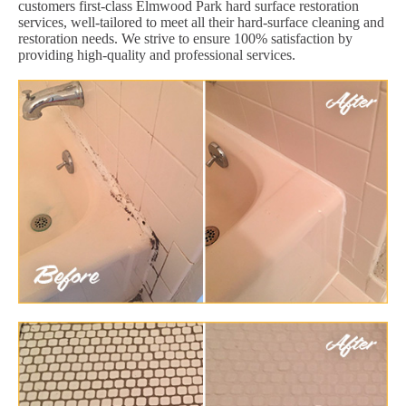
customers first-class Elmwood Park hard surface restoration
services, well-tailored to meet all their hard-surface cleaning and
restoration needs. We strive to ensure 100% satisfaction by
providing high-quality and professional services.