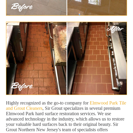
Highly recognized as the go-to company for
Elmwood Park Tile
and Grout Cleaners
, Sir Grout specializes in several premium
Elmwood Park hard surface restoration services. We use
advanced technology in the industry, which allows us to restore
your valuable hard surfaces back to their original beauty. Sir
Grout Northern New Jersey's team of specialists offers