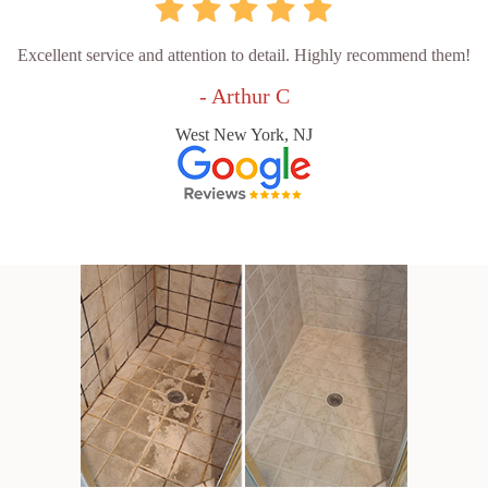
Excellent service and attention to detail. Highly recommend them!
- Arthur C
West New York, NJ