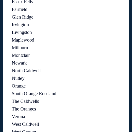
Essex Fells
Fairfield
Glen Ridge
Irvington
Livingston
Maplewood
Millburn
Montclair
Newark
North Caldwell
Nutley
Orange
South Orange Roseland
The Caldwells
The Oranges
Verona
West Caldwell
West Orange