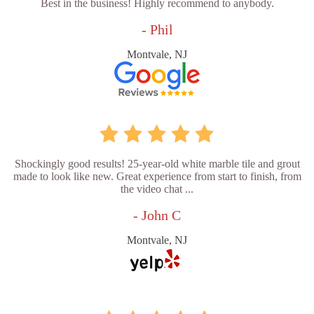
Best in the business! Highly recommend to anybody.
- Phil
Montvale, NJ
Shockingly good results! 25-year-old white marble tile and grout
made to look like new. Great experience from start to finish, from
the video chat ...
- John C
Montvale, NJ