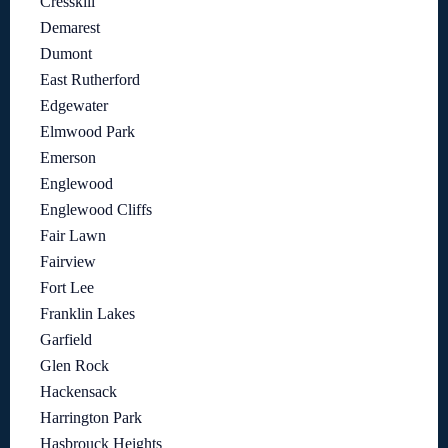
Cresskill
Demarest
Dumont
East Rutherford
Edgewater
Elmwood Park
Emerson
Englewood
Englewood Cliffs
Fair Lawn
Fairview
Fort Lee
Franklin Lakes
Garfield
Glen Rock
Hackensack
Harrington Park
Hasbrouck Heights