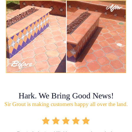
Hark. We Bring Good News!
Sir Grout is making customers happy all over the land.