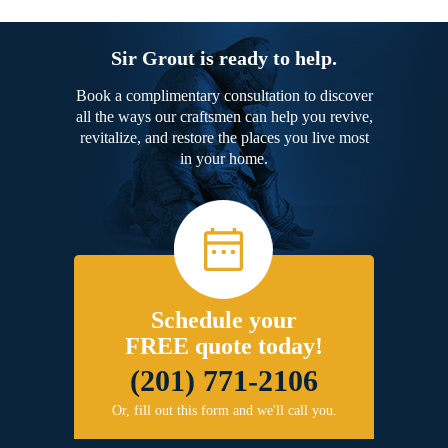
Sir Grout is ready to help.
Book a complimentary consultation to discover
all the ways our craftsmen can help you revive,
revitalize, and restore the places you live most
in your home.
Schedule your
FREE quote today!
(201) 771-2106
Or, fill out this form and we'll call you.