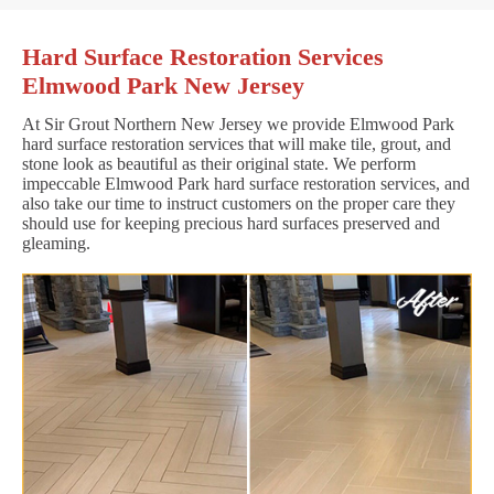
Hard Surface Restoration Services
Elmwood Park New Jersey
At Sir Grout Northern New Jersey we provide Elmwood Park
hard surface restoration services that will make tile, grout, and
stone look as beautiful as their original state. We perform
impeccable Elmwood Park hard surface restoration services, and
also take our time to instruct customers on the proper care they
should use for keeping precious hard surfaces preserved and
gleaming.