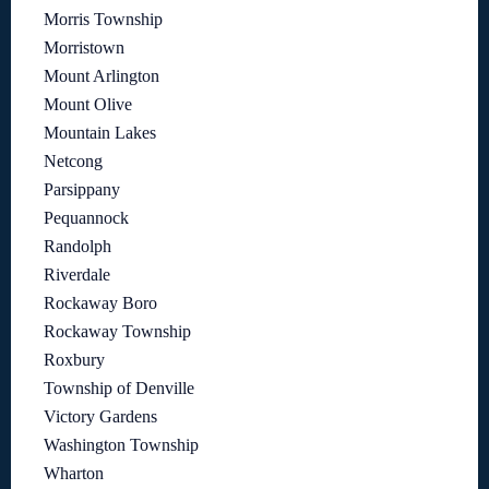
Morris Township
Morristown
Mount Arlington
Mount Olive
Mountain Lakes
Netcong
Parsippany
Pequannock
Randolph
Riverdale
Rockaway Boro
Rockaway Township
Roxbury
Township of Denville
Victory Gardens
Washington Township
Wharton