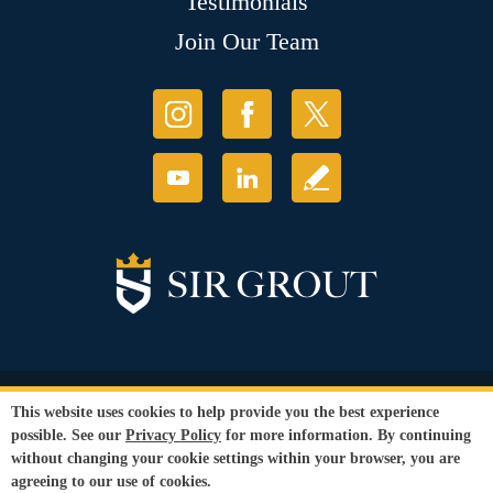
Testimonials
Join Our Team
© Copyright 2026 Sir Grout, LLC. All Rights Reserved.
This website uses cookies to help provide you the best experience
Accessibility
|
Privacy Policy
|
Terms and
possible. See our
Privacy Policy
for more information. By continuing
Conditions
without changing your cookie settings within your browser, you are
Our services are available to all members of the public regardless of race,
agreeing to our use of cookies.
gender or sexual orientation.