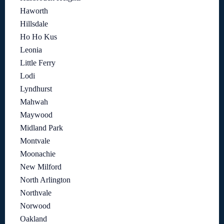
Haworth
Hillsdale
Ho Ho Kus
Leonia
Little Ferry
Lodi
Lyndhurst
Mahwah
Maywood
Midland Park
Montvale
Moonachie
New Milford
North Arlington
Northvale
Norwood
Oakland