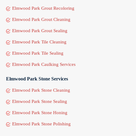
Elmwood Park Grout Recoloring
Elmwood Park Grout Cleaning
Elmwood Park Grout Sealing
Elmwood Park Tile Cleaning
Elmwood Park Tile Sealing
Elmwood Park Caulking Services
Elmwood Park Stone Services
Elmwood Park Stone Cleaning
Elmwood Park Stone Sealing
Elmwood Park Stone Honing
Elmwood Park Stone Polishing