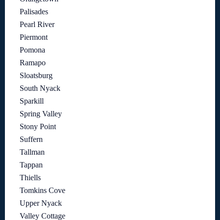
Palisades
Pearl River
Piermont
Pomona
Ramapo
Sloatsburg
South Nyack
Sparkill
Spring Valley
Stony Point
Suffern
Tallman
Tappan
Thiells
Tomkins Cove
Upper Nyack
Valley Cottage