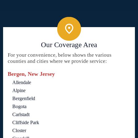
Our Coverage Area
For your convenience, below shows the various
counties and cities where we provide service:
Bergen, New Jersey
Allendale
Alpine
Bergenfield
Bogota
Carlstadt
Cliffside Park
Closter