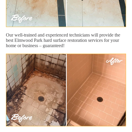
Our well-trained and experienced technicians will provide the
best Elmwood Park hard surface restoration services for your
home or business – guaranteed!