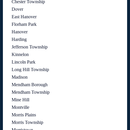
Chester Township
Dover
East Hanover
Florham Park
Hanover
Harding
Jefferson Township
Kinnelon
Lincoln Park
Long Hill Township
Madison
Mendham Borough
Mendham Township
Mine Hill
Montville
Morris Plains
Morris Township
Morristown