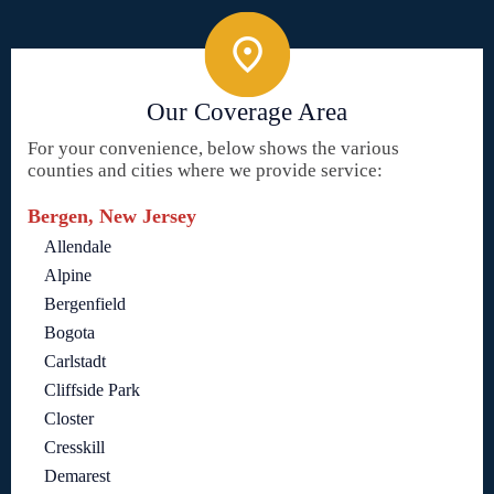
Our Coverage Area
For your convenience, below shows the various
counties and cities where we provide service:
Bergen, New Jersey
Allendale
Alpine
Bergenfield
Bogota
Carlstadt
Cliffside Park
Closter
Cresskill
Demarest