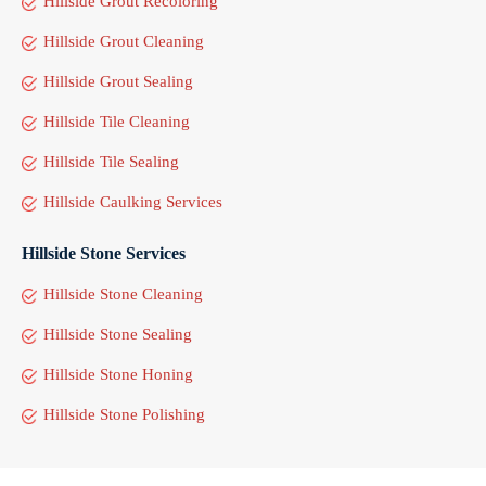
Hillside Grout Recoloring
Hillside Grout Cleaning
Hillside Grout Sealing
Hillside Tile Cleaning
Hillside Tile Sealing
Hillside Caulking Services
Hillside Stone Services
Hillside Stone Cleaning
Hillside Stone Sealing
Hillside Stone Honing
Hillside Stone Polishing