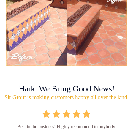
Hark. We Bring Good News!
Sir Grout is making customers happy all over the land.
Best in the business! Highly recommend to anybody.