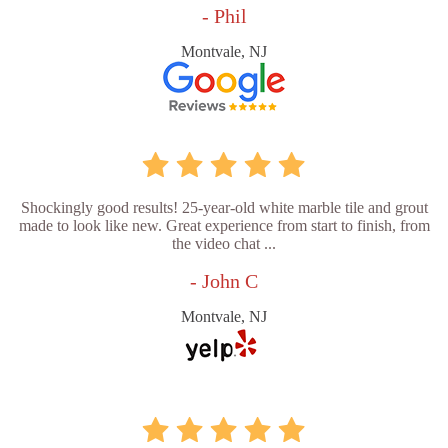
- Phil
Montvale, NJ
Shockingly good results! 25-year-old white marble tile and grout
made to look like new. Great experience from start to finish, from
the video chat ...
- John C
Montvale, NJ