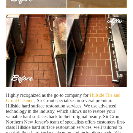
Highly recognized as the go-to company for
Hillside Tile and
Grout Cleaners
, Sir Grout specializes in several premium
Hillside hard surface restoration services. We use advanced
technology in the industry, which allows us to restore your
valuable hard surfaces back to their original beauty. Sir Grout
Northern New Jersey's team of specialists offers customers first-
class Hillside hard surface restoration services, well-tailored to
meet all their hard-surface cleaning and restoration needs. We