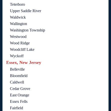
Teterboro
Upper Saddle River
Waldwick
Wallington
Washington Township
Westwood
Wood Ridge
Woodcliff Lake
Wyckoff
Essex, New Jersey
Belleville
Bloomfield
Caldwell
Cedar Grove
East Orange
Essex Fells
Fairfield