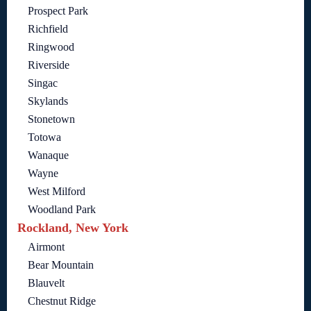
Prospect Park
Richfield
Ringwood
Riverside
Singac
Skylands
Stonetown
Totowa
Wanaque
Wayne
West Milford
Woodland Park
Rockland, New York
Airmont
Bear Mountain
Blauvelt
Chestnut Ridge