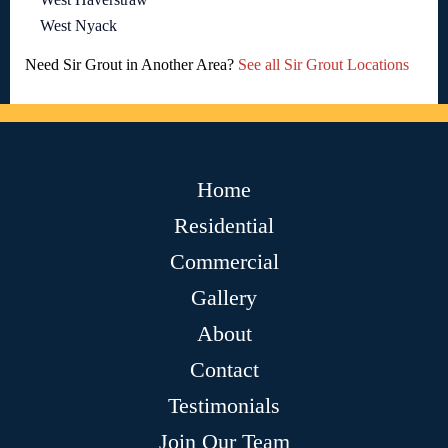
West Nyack
Need Sir Grout in Another Area?
See all Sir Grout Locations
Home
Residential
Commercial
Gallery
About
Contact
Testimonials
Join Our Team