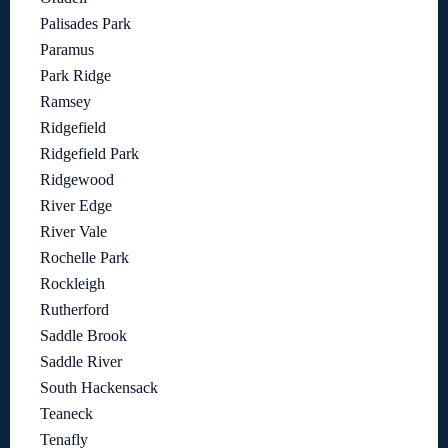
Palisades Park
Paramus
Park Ridge
Ramsey
Ridgefield
Ridgefield Park
Ridgewood
River Edge
River Vale
Rochelle Park
Rockleigh
Rutherford
Saddle Brook
Saddle River
South Hackensack
Teaneck
Tenafly