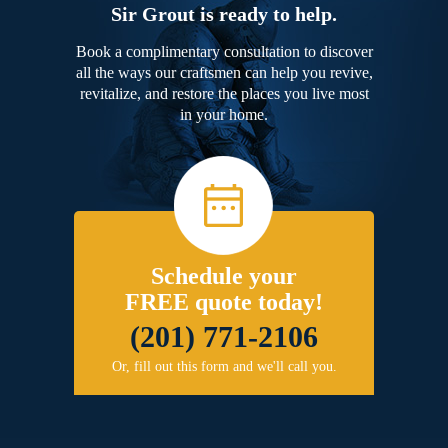
Sir Grout is ready to help.
Book a complimentary consultation to discover
all the ways our craftsmen can help you revive,
revitalize, and restore the places you live most
in your home.
Schedule your
FREE quote today!
(201) 771-2106
Or, fill out this form and we'll call you.