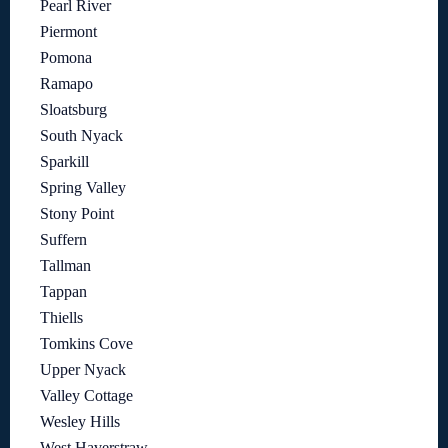
Pearl River
Piermont
Pomona
Ramapo
Sloatsburg
South Nyack
Sparkill
Spring Valley
Stony Point
Suffern
Tallman
Tappan
Thiells
Tomkins Cove
Upper Nyack
Valley Cottage
Wesley Hills
West Haverstraw