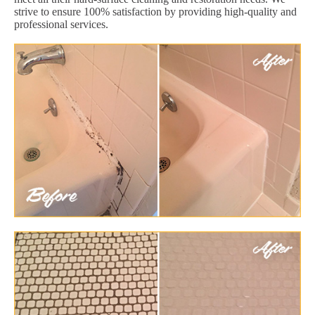
strive to ensure 100% satisfaction by providing high-quality and
professional services.