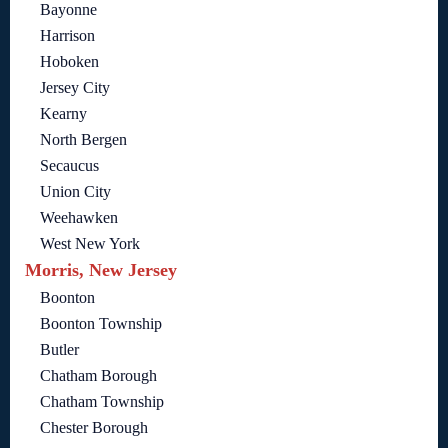
Bayonne
Harrison
Hoboken
Jersey City
Kearny
North Bergen
Secaucus
Union City
Weehawken
West New York
Morris, New Jersey
Boonton
Boonton Township
Butler
Chatham Borough
Chatham Township
Chester Borough