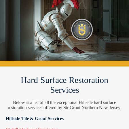
Hard Surface Restoration
Services
Below is a list of all the exceptional Hillside hard surface
restoration services offered by Sir Grout Northern New Jersey:
Hillside Tile & Grout Services