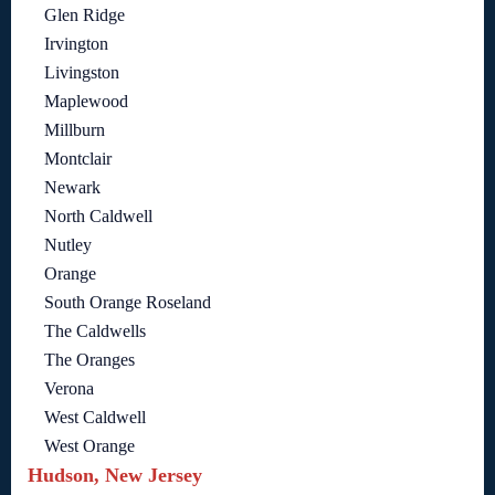
Glen Ridge
Irvington
Livingston
Maplewood
Millburn
Montclair
Newark
North Caldwell
Nutley
Orange
South Orange Roseland
The Caldwells
The Oranges
Verona
West Caldwell
West Orange
Hudson, New Jersey