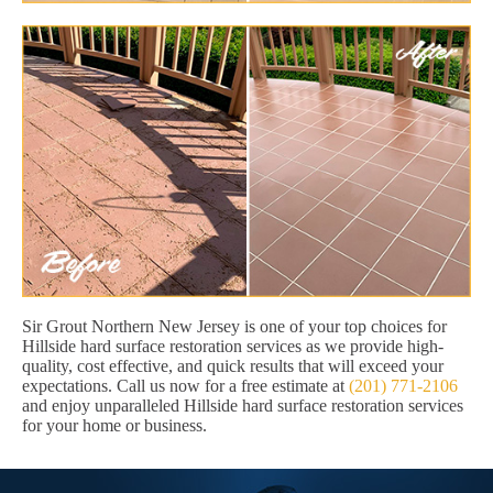
Sir Grout Northern New Jersey is one of your top choices for
Hillside hard surface restoration services as we provide high-
quality, cost effective, and quick results that will exceed your
expectations. Call us now for a free estimate at
(201) 771-2106
and enjoy unparalleled Hillside hard surface restoration services
for your home or business.