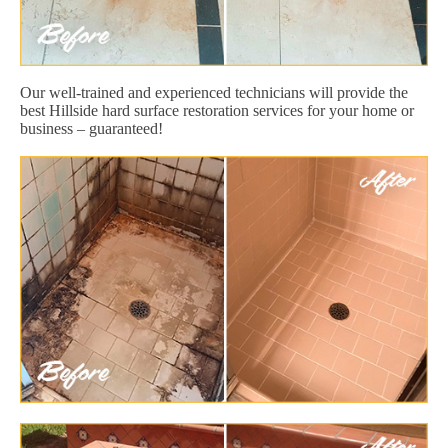
Our well-trained and experienced technicians will provide the
best Hillside hard surface restoration services for your home or
business – guaranteed!