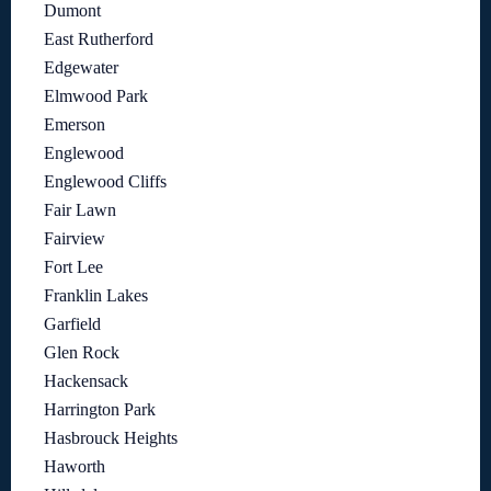
Dumont
East Rutherford
Edgewater
Elmwood Park
Emerson
Englewood
Englewood Cliffs
Fair Lawn
Fairview
Fort Lee
Franklin Lakes
Garfield
Glen Rock
Hackensack
Harrington Park
Hasbrouck Heights
Haworth