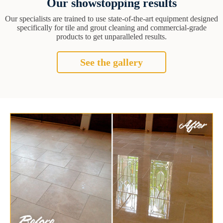
Our showstopping results
Our specialists are trained to use state-of-the-art equipment designed
specifically for tile and grout cleaning and commercial-grade
products to get unparalleled results.
See the gallery