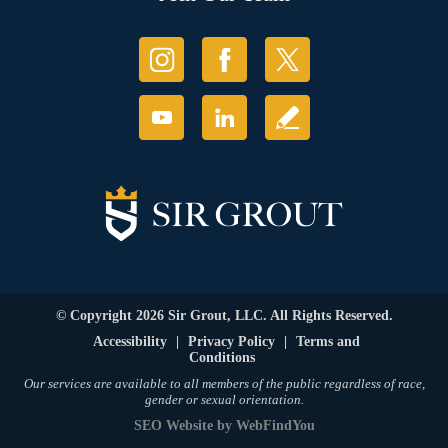
© Copyright 2026 Sir Grout, LLC. All Rights Reserved.
Accessibility
|
Privacy Policy
|
Terms and
Conditions
Our services are available to all members of the public regardless of race,
gender or sexual orientation.
SEO Website
by
WebFindYou