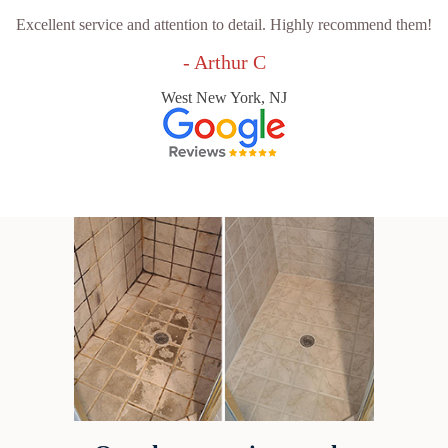
Excellent service and attention to detail. Highly recommend them!
- Arthur C
West New York, NJ