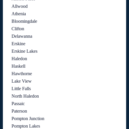
Allwood
Athenia
Bloomingdale
Clifton
Delawanna
Erskine
Erskine Lakes
Haledon
Haskell
Hawthorne
Lake View
Little Falls
North Haledon
Passaic
Paterson
Pompton Junction
Pompton Lakes