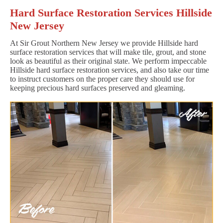
Hard Surface Restoration Services Hillside
New Jersey
At Sir Grout Northern New Jersey we provide Hillside hard
surface restoration services that will make tile, grout, and stone
look as beautiful as their original state. We perform impeccable
Hillside hard surface restoration services, and also take our time
to instruct customers on the proper care they should use for
keeping precious hard surfaces preserved and gleaming.