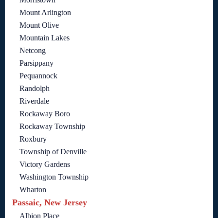
Mount Arlington
Mount Olive
Mountain Lakes
Netcong
Parsippany
Pequannock
Randolph
Riverdale
Rockaway Boro
Rockaway Township
Roxbury
Township of Denville
Victory Gardens
Washington Township
Wharton
Passaic, New Jersey
Albion Place