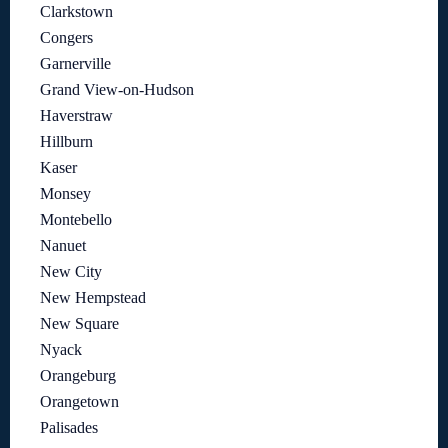
Clarkstown
Congers
Garnerville
Grand View-on-Hudson
Haverstraw
Hillburn
Kaser
Monsey
Montebello
Nanuet
New City
New Hempstead
New Square
Nyack
Orangeburg
Orangetown
Palisades