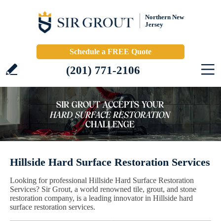
Northern New
Jersey
Schedule a FREE Quote
(201) 771-2106
Hillside Hard Surface Restoration Services
Looking for professional Hillside Hard Surface Restoration
Services? Sir Grout, a world renowned tile, grout, and stone
restoration company, is a leading innovator in Hillside hard
surface restoration services.