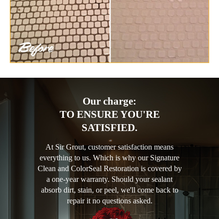
Our charge:
TO ENSURE YOU'RE
SATISFIED.
At Sir Grout, customer satisfaction means
everything to us. Which is why our Signature
Clean and ColorSeal Restoration is covered by
a one-year warranty. Should your sealant
absorb dirt, stain, or peel, we'll come back to
repair it no questions asked.