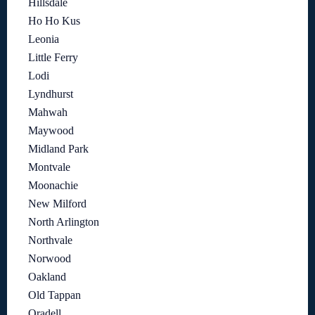
Hillsdale
Ho Ho Kus
Leonia
Little Ferry
Lodi
Lyndhurst
Mahwah
Maywood
Midland Park
Montvale
Moonachie
New Milford
North Arlington
Northvale
Norwood
Oakland
Old Tappan
Oradell