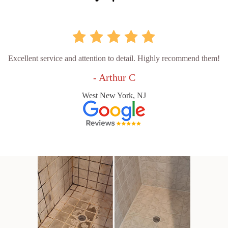
Excellent service and attention to detail. Highly recommend them!
- Arthur C
West New York, NJ