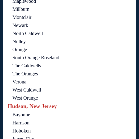
Maplewood
Millburn
Montclair
Newark
North Caldwell
Nutley
Orange
South Orange Roseland
The Caldwells
The Oranges
Verona
West Caldwell
West Orange
Hudson, New Jersey
Bayonne
Harrison
Hoboken
Jersey City