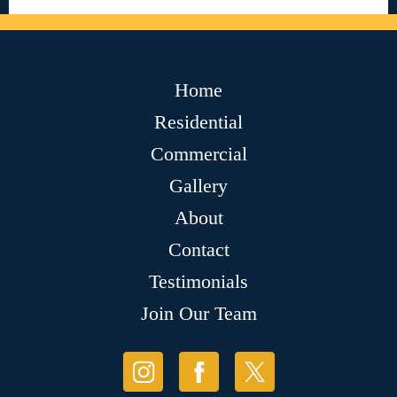
Home
Residential
Commercial
Gallery
About
Contact
Testimonials
Join Our Team