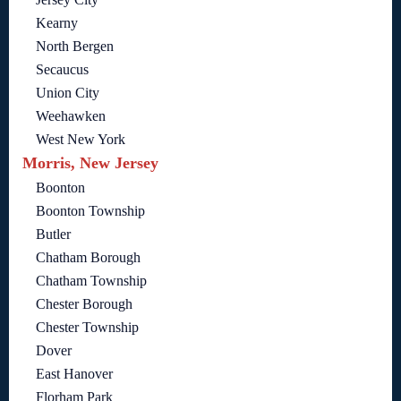
Kearny
North Bergen
Secaucus
Union City
Weehawken
West New York
Morris, New Jersey
Boonton
Boonton Township
Butler
Chatham Borough
Chatham Township
Chester Borough
Chester Township
Dover
East Hanover
Florham Park