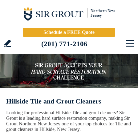
Northern New
Jersey
Schedule a FREE Quote
(201) 771-2106
Hillside Tile and Grout Cleaners
Looking for professional Hillside Tile and grout cleaners? Sir
Grout is a leading hard surface restoration company, making Sir
Grout Northern New Jersey one of your top choices for Tile and
grout cleaners in Hillside, New Jersey.