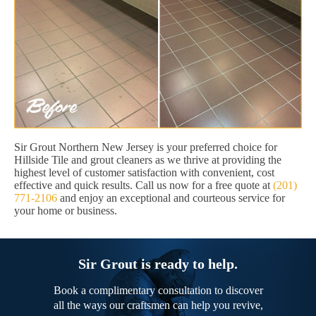
Sir Grout Northern New Jersey is your preferred choice for
Hillside Tile and grout cleaners as we thrive at providing the
highest level of customer satisfaction with convenient, cost
effective and quick results. Call us now for a free quote at
(201)
771-2106
and enjoy an exceptional and courteous service for
your home or business.
Sir Grout is ready to help.
Book a complimentary consultation to discover
all the ways our craftsmen can help you revive,