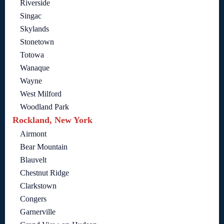
Riverside
Singac
Skylands
Stonetown
Totowa
Wanaque
Wayne
West Milford
Woodland Park
Rockland, New York
Airmont
Bear Mountain
Blauvelt
Chestnut Ridge
Clarkstown
Congers
Garnerville