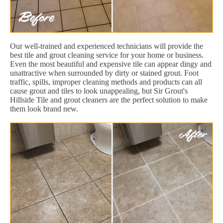
Our well-trained and experienced technicians will provide the
best tile and grout cleaning service for your home or business.
Even the most beautiful and expensive tile can appear dingy and
unattractive when surrounded by dirty or stained grout. Foot
traffic, spills, improper cleaning methods and products can all
cause grout and tiles to look unappealing, but Sir Grout's
Hillside Tile and grout cleaners are the perfect solution to make
them look brand new.