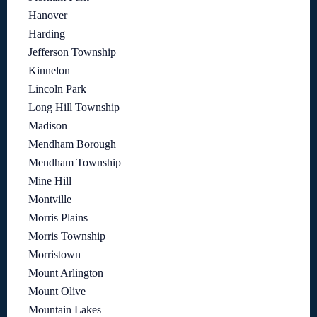
Hanover
Harding
Jefferson Township
Kinnelon
Lincoln Park
Long Hill Township
Madison
Mendham Borough
Mendham Township
Mine Hill
Montville
Morris Plains
Morris Township
Morristown
Mount Arlington
Mount Olive
Mountain Lakes