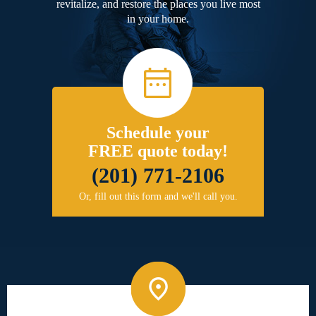
revitalize, and restore the places you live most
in your home.
Schedule your
FREE quote today!
(201) 771-2106
Or, fill out this form and we'll call you.