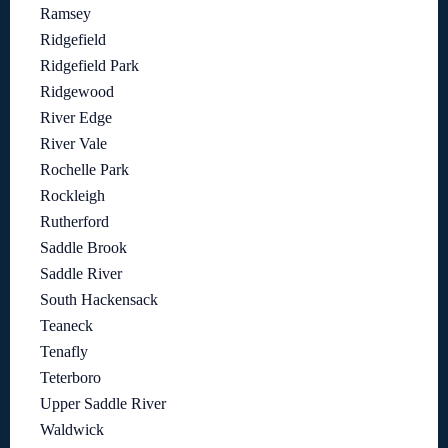
Ramsey
Ridgefield
Ridgefield Park
Ridgewood
River Edge
River Vale
Rochelle Park
Rockleigh
Rutherford
Saddle Brook
Saddle River
South Hackensack
Teaneck
Tenafly
Teterboro
Upper Saddle River
Waldwick