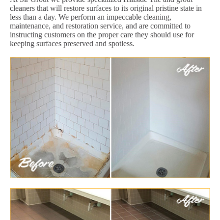
cleaners that will restore surfaces to its original pristine state in
less than a day. We perform an impeccable cleaning,
maintenance, and restoration service, and are committed to
instructing customers on the proper care they should use for
keeping surfaces preserved and spotless.