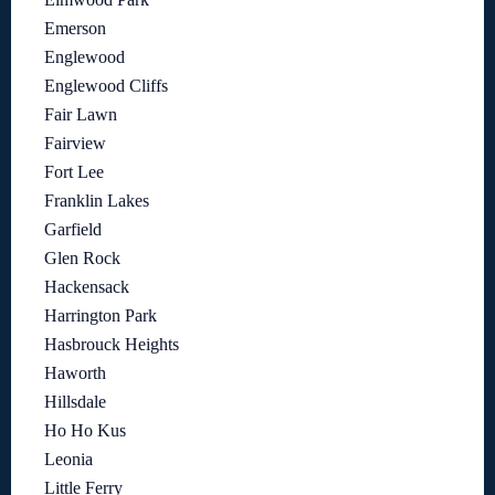
Emerson
Englewood
Englewood Cliffs
Fair Lawn
Fairview
Fort Lee
Franklin Lakes
Garfield
Glen Rock
Hackensack
Harrington Park
Hasbrouck Heights
Haworth
Hillsdale
Ho Ho Kus
Leonia
Little Ferry