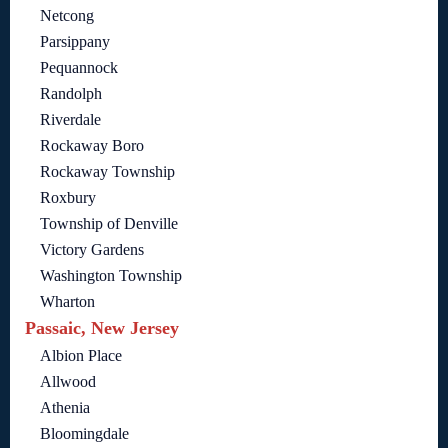
Netcong
Parsippany
Pequannock
Randolph
Riverdale
Rockaway Boro
Rockaway Township
Roxbury
Township of Denville
Victory Gardens
Washington Township
Wharton
Passaic, New Jersey
Albion Place
Allwood
Athenia
Bloomingdale