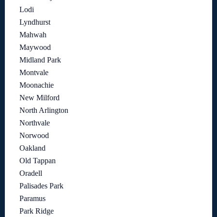
Lodi
Lyndhurst
Mahwah
Maywood
Midland Park
Montvale
Moonachie
New Milford
North Arlington
Northvale
Norwood
Oakland
Old Tappan
Oradell
Palisades Park
Paramus
Park Ridge