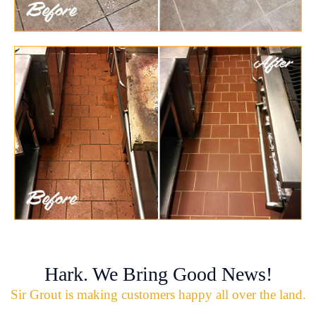
Hark. We Bring Good News!
Sir Grout is making customers happy all over the land.