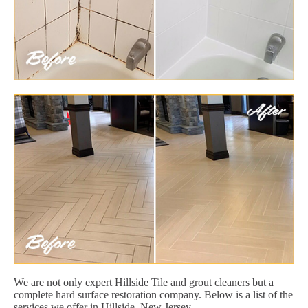
We are not only expert Hillside Tile and grout cleaners but a
complete hard surface restoration company. Below is a list of the
services we offer in Hillside, New Jersey.