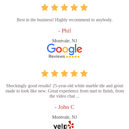
Best in the business! Highly recommend to anybody.
- Phil
Montvale, NJ
Shockingly good results! 25-year-old white marble tile and grout
made to look like new. Great experience from start to finish, from
the video chat ...
- John C
Montvale, NJ