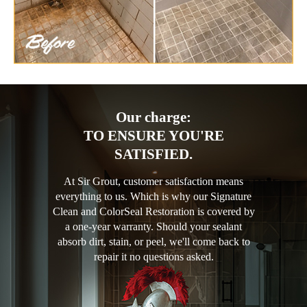
Our charge:
TO ENSURE YOU'RE
SATISFIED.
At Sir Grout, customer satisfaction means
everything to us. Which is why our Signature
Clean and ColorSeal Restoration is covered by
a one-year warranty. Should your sealant
absorb dirt, stain, or peel, we'll come back to
repair it no questions asked.