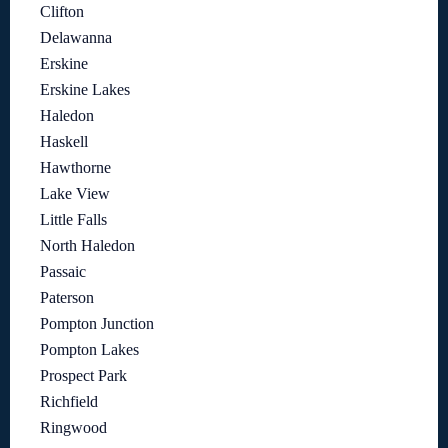
Clifton
Delawanna
Erskine
Erskine Lakes
Haledon
Haskell
Hawthorne
Lake View
Little Falls
North Haledon
Passaic
Paterson
Pompton Junction
Pompton Lakes
Prospect Park
Richfield
Ringwood