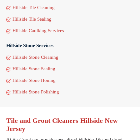
Hillside Tile Cleaning
Hillside Tile Sealing
Hillside Caulking Services
Hillside Stone Services
Hillside Stone Cleaning
Hillside Stone Sealing
Hillside Stone Honing
Hillside Stone Polishing
Tile and Grout Cleaners Hillside New
Jersey
At Sir Grout we provide specialized Hillside Tile and grout