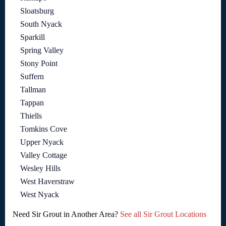
Sloatsburg
South Nyack
Sparkill
Spring Valley
Stony Point
Suffern
Tallman
Tappan
Thiells
Tomkins Cove
Upper Nyack
Valley Cottage
Wesley Hills
West Haverstraw
West Nyack
Need Sir Grout in Another Area?
See all Sir Grout Locations