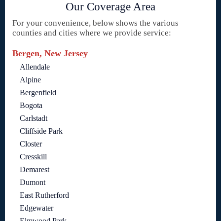
Our Coverage Area
For your convenience, below shows the various
counties and cities where we provide service:
Bergen, New Jersey
Allendale
Alpine
Bergenfield
Bogota
Carlstadt
Cliffside Park
Closter
Cresskill
Demarest
Dumont
East Rutherford
Edgewater
Elmwood Park