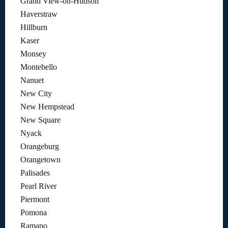
Grand View-on-Hudson
Haverstraw
Hillburn
Kaser
Monsey
Montebello
Nanuet
New City
New Hempstead
New Square
Nyack
Orangeburg
Orangetown
Palisades
Pearl River
Piermont
Pomona
Ramapo