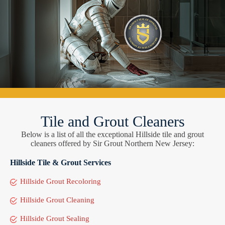
Tile and Grout Cleaners
Below is a list of all the exceptional Hillside tile and grout
cleaners offered by Sir Grout Northern New Jersey:
Hillside Tile & Grout Services
Hillside Grout Recoloring
Hillside Grout Cleaning
Hillside Grout Sealing