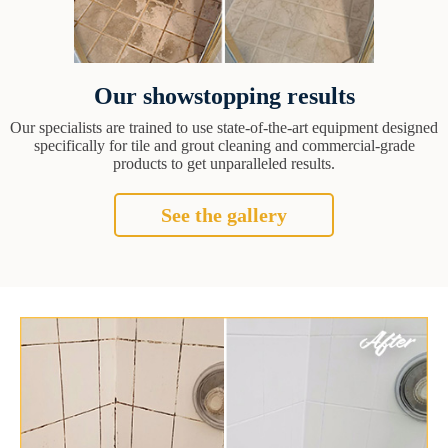
Our showstopping results
Our specialists are trained to use state-of-the-art equipment designed
specifically for tile and grout cleaning and commercial-grade
products to get unparalleled results.
See the gallery