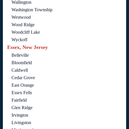
Wallington
Washington Township
Westwood
Wood Ridge
Woodcliff Lake
Wyckoff
Essex, New Jersey
Belleville
Bloomfield
Caldwell
Cedar Grove
East Orange
Essex Fells
Fairfield
Glen Ridge
Irvington
Livingston