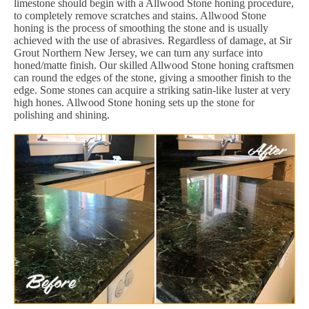
limestone should begin with a Allwood Stone honing procedure,
to completely remove scratches and stains. Allwood Stone
honing is the process of smoothing the stone and is usually
achieved with the use of abrasives. Regardless of damage, at Sir
Grout Northern New Jersey, we can turn any surface into
honed/matte finish. Our skilled Allwood Stone honing craftsmen
can round the edges of the stone, giving a smoother finish to the
edge. Some stones can acquire a striking satin-like luster at very
high hones. Allwood Stone honing sets up the stone for
polishing and shining.