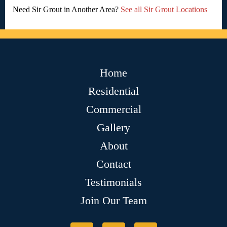
Need Sir Grout in Another Area?
See all Sir Grout Locations
Home
Residential
Commercial
Gallery
About
Contact
Testimonials
Join Our Team