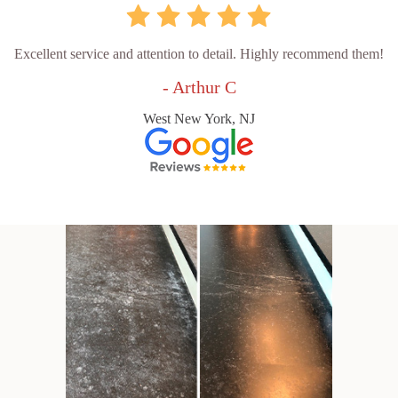
Excellent service and attention to detail. Highly recommend them!
- Arthur C
West New York, NJ