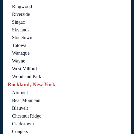
Ringwood
Riverside
Singac
Skylands
Stonetown
Totowa
Wanaque
Wayne
West Milford
Woodland Park
Rockland, New York
Airmont
Bear Mountain
Blauvelt
Chestnut Ridge
Clarkstown
Congers