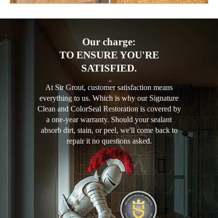
Our charge:
TO ENSURE YOU'RE
SATISFIED.
At Sir Grout, customer satisfaction means
everything to us. Which is why our Signature
Clean and ColorSeal Restoration is covered by
a one-year warranty. Should your sealant
absorb dirt, stain, or peel, we'll come back to
repair it no questions asked.