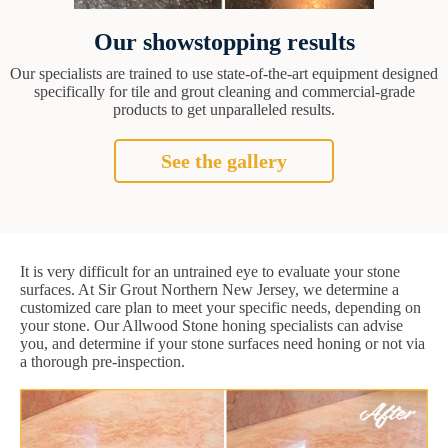
Our showstopping results
Our specialists are trained to use state-of-the-art equipment designed
specifically for tile and grout cleaning and commercial-grade
products to get unparalleled results.
See the gallery
It is very difficult for an untrained eye to evaluate your stone
surfaces. At Sir Grout Northern New Jersey, we determine a
customized care plan to meet your specific needs, depending on
your stone. Our Allwood Stone honing specialists can advise
you, and determine if your stone surfaces need honing or not via
a thorough pre-inspection.