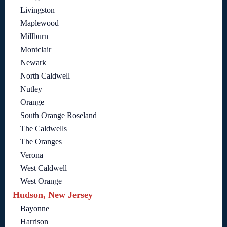
Livingston
Maplewood
Millburn
Montclair
Newark
North Caldwell
Nutley
Orange
South Orange Roseland
The Caldwells
The Oranges
Verona
West Caldwell
West Orange
Hudson, New Jersey
Bayonne
Harrison