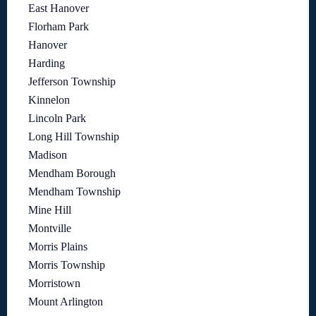
East Hanover
Florham Park
Hanover
Harding
Jefferson Township
Kinnelon
Lincoln Park
Long Hill Township
Madison
Mendham Borough
Mendham Township
Mine Hill
Montville
Morris Plains
Morris Township
Morristown
Mount Arlington