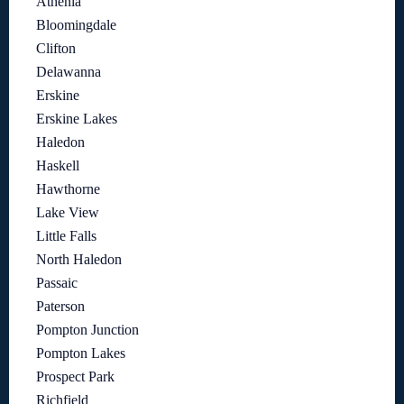
Athenia
Bloomingdale
Clifton
Delawanna
Erskine
Erskine Lakes
Haledon
Haskell
Hawthorne
Lake View
Little Falls
North Haledon
Passaic
Paterson
Pompton Junction
Pompton Lakes
Prospect Park
Richfield