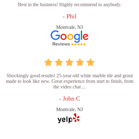
Best in the business! Highly recommend to anybody.
- Phil
Montvale, NJ
Shockingly good results! 25-year-old white marble tile and grout
made to look like new. Great experience from start to finish, from
the video chat ...
- John C
Montvale, NJ