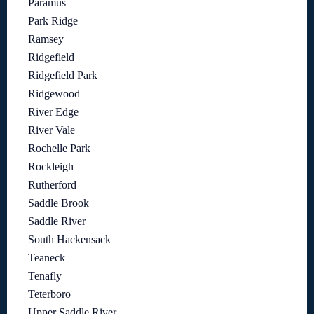
Paramus
Park Ridge
Ramsey
Ridgefield
Ridgefield Park
Ridgewood
River Edge
River Vale
Rochelle Park
Rockleigh
Rutherford
Saddle Brook
Saddle River
South Hackensack
Teaneck
Tenafly
Teterboro
Upper Saddle River