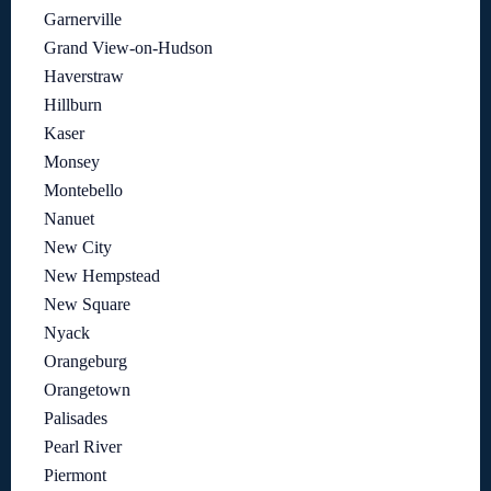
Garnerville
Grand View-on-Hudson
Haverstraw
Hillburn
Kaser
Monsey
Montebello
Nanuet
New City
New Hempstead
New Square
Nyack
Orangeburg
Orangetown
Palisades
Pearl River
Piermont