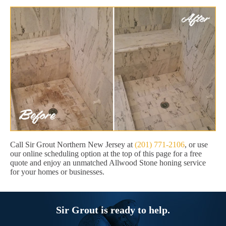
Call Sir Grout Northern New Jersey at
(201) 771-2106
, or use
our online scheduling option at the top of this page for a free
quote and enjoy an unmatched Allwood Stone honing service
for your homes or businesses.
Sir Grout is ready to help.