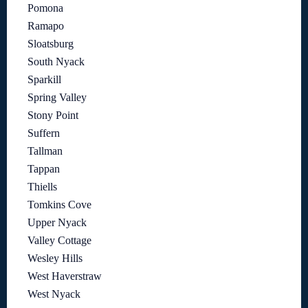
Pomona
Ramapo
Sloatsburg
South Nyack
Sparkill
Spring Valley
Stony Point
Suffern
Tallman
Tappan
Thiells
Tomkins Cove
Upper Nyack
Valley Cottage
Wesley Hills
West Haverstraw
West Nyack