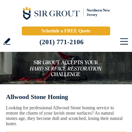
Northern New
Jersey
Schedule a FREE Quote
(201) 771-2106
Allwood Stone Honing
Looking for professional Allwood Stone honing service to
restore the charm of your lavish stone surfaces? As natural
stones age, they become dull and scratched, losing their natural
luster.