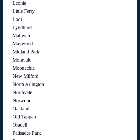
Leonia
Little Ferry
Lodi
Lyndhurst
Mahwah
Maywood
Midland Park
Montvale
Moonachie
New Milford
North Arlington
Northvale
Norwood
Oakland
Old Tappan
Oradell
Palisades Park