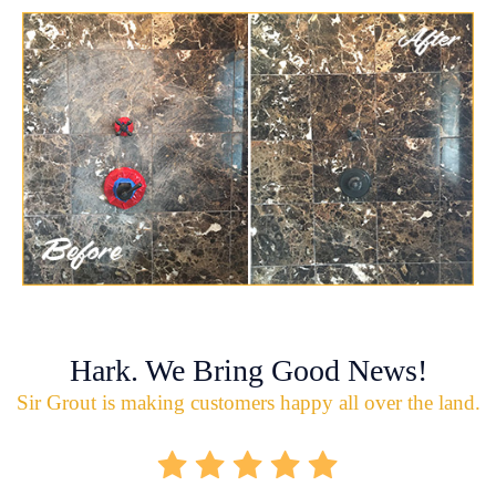
Hark. We Bring Good News!
Sir Grout is making customers happy all over the land.