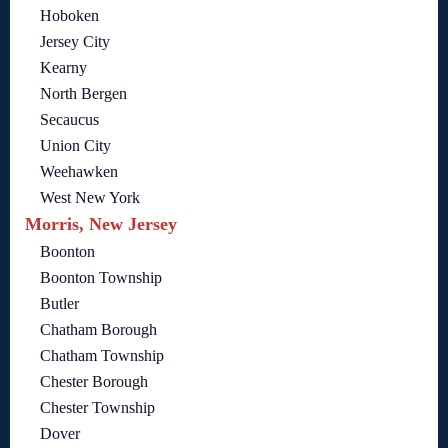
Hoboken
Jersey City
Kearny
North Bergen
Secaucus
Union City
Weehawken
West New York
Morris, New Jersey
Boonton
Boonton Township
Butler
Chatham Borough
Chatham Township
Chester Borough
Chester Township
Dover