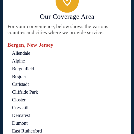
Our Coverage Area
For your convenience, below shows the various
counties and cities where we provide service:
Bergen, New Jersey
Allendale
Alpine
Bergenfield
Bogota
Carlstadt
Cliffside Park
Closter
Cresskill
Demarest
Dumont
East Rutherford