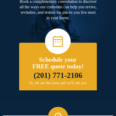
Book a complimentary consultation to discover
all the ways our craftsmen can help you revive,
revitalize, and restore the places you live most
in your home.
Schedule your
FREE quote today!
(201) 771-2106
Or, fill out this form and we'll call you.