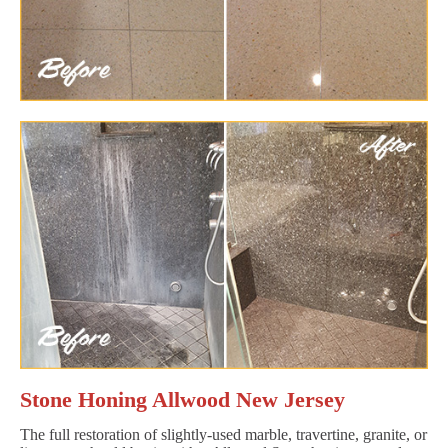
Stone Honing Allwood New Jersey
The full restoration of slightly-used marble, travertine, granite, or