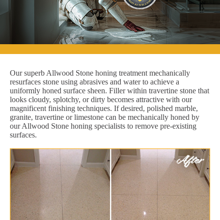
Our superb Allwood Stone honing treatment mechanically
resurfaces stone using abrasives and water to achieve a
uniformly honed surface sheen. Filler within travertine stone that
looks cloudy, splotchy, or dirty becomes attractive with our
magnificent finishing techniques. If desired, polished marble,
granite, travertine or limestone can be mechanically honed by
our Allwood Stone honing specialists to remove pre-existing
surfaces.