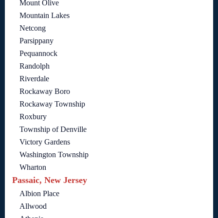
Mount Olive
Mountain Lakes
Netcong
Parsippany
Pequannock
Randolph
Riverdale
Rockaway Boro
Rockaway Township
Roxbury
Township of Denville
Victory Gardens
Washington Township
Wharton
Passaic, New Jersey
Albion Place
Allwood