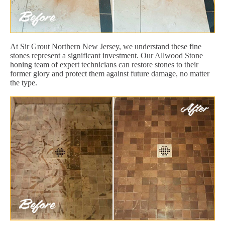
At Sir Grout Northern New Jersey, we understand these fine
stones represent a significant investment. Our Allwood Stone
honing team of expert technicians can restore stones to their
former glory and protect them against future damage, no matter
the type.