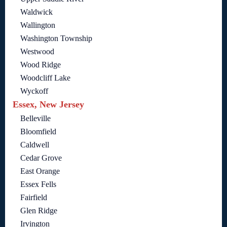
Waldwick
Wallington
Washington Township
Westwood
Wood Ridge
Woodcliff Lake
Wyckoff
Essex, New Jersey
Belleville
Bloomfield
Caldwell
Cedar Grove
East Orange
Essex Fells
Fairfield
Glen Ridge
Irvington