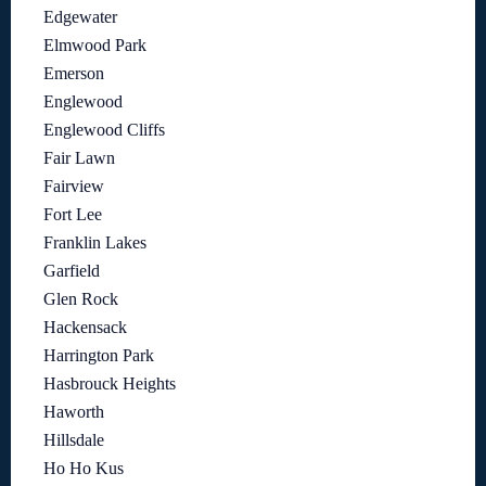
Edgewater
Elmwood Park
Emerson
Englewood
Englewood Cliffs
Fair Lawn
Fairview
Fort Lee
Franklin Lakes
Garfield
Glen Rock
Hackensack
Harrington Park
Hasbrouck Heights
Haworth
Hillsdale
Ho Ho Kus