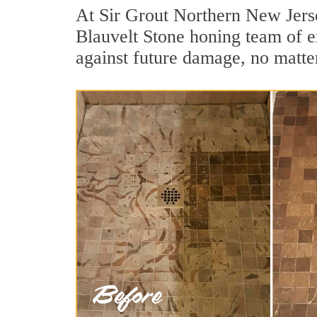
At Sir Grout Northern New Jerse
Blauvelt Stone honing team of ex
against future damage, no matter