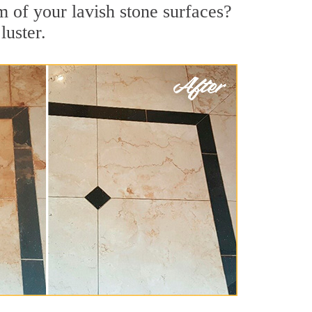
m of your lavish stone surfaces?
luster.