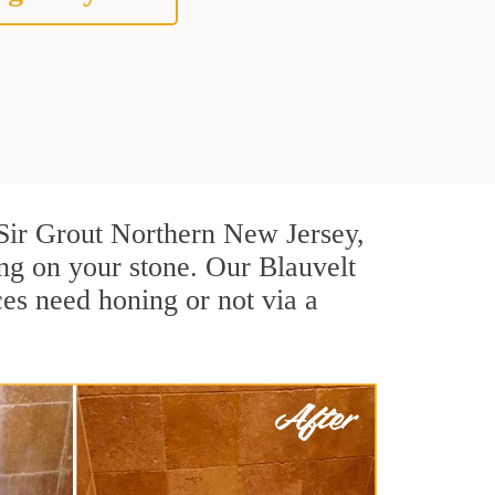
t Sir Grout Northern New Jersey,
ng on your stone. Our Blauvelt
ces need honing or not via a