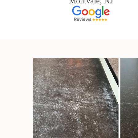
Montvale, NJ