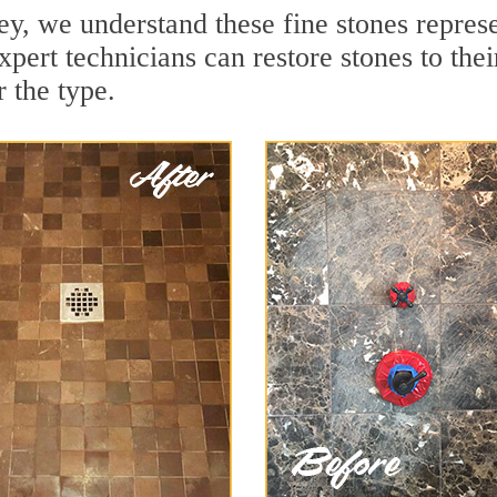
y, we understand these fine stones represe
pert technicians can restore stones to the
 the type.