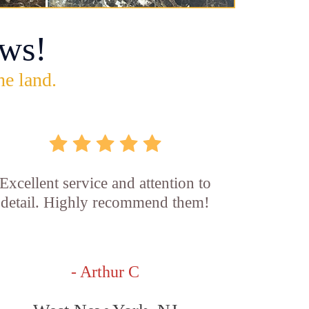
ws!
he land.
Excellent service and attention to
detail. Highly recommend them!
- Arthur C