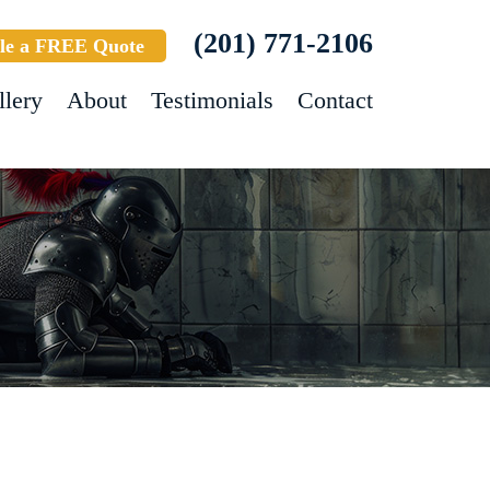
(201) 771-2106
le a FREE Quote
llery
About
Testimonials
Contact