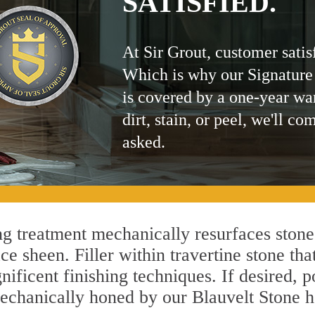
SATISFIED.
At Sir Grout, customer satis
Which is why our Signature
is covered by a one-year wa
dirt, stain, or peel, we'll co
asked.
g treatment mechanically resurfaces stone
 sheen. Filler within travertine stone that
ificent finishing techniques. If desired, p
mechanically honed by our Blauvelt Stone h