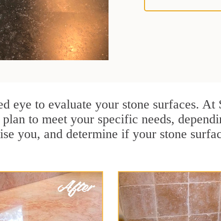
ained eye to evaluate your stone surfaces. A
plan to meet your specific needs, dependi
ise you, and determine if your stone surfa