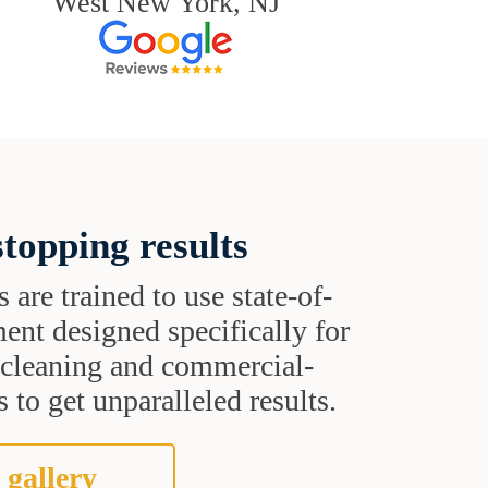
West New York, NJ
topping results
s are trained to use state-of-
ent designed specifically for
t cleaning and commercial-
 to get unparalleled results.
 gallery