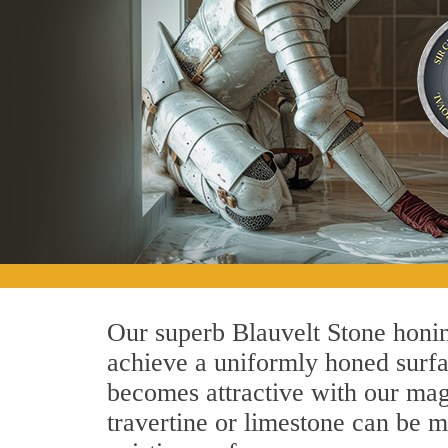
Our superb Blauvelt Stone honin
achieve a uniformly honed surface
becomes attractive with our magn
travertine or limestone can be 