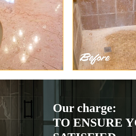
Our charge:
TO ENSURE Y