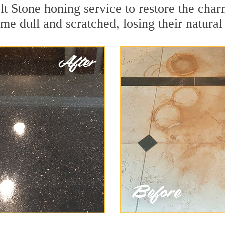
t Stone honing service to restore the char
e dull and scratched, losing their natural 