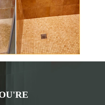
OU'RE