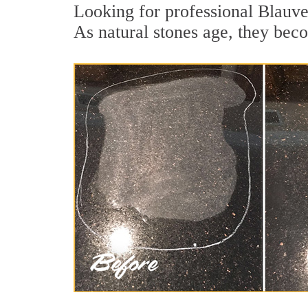
Looking for professional Blauvel
As natural stones age, they becom