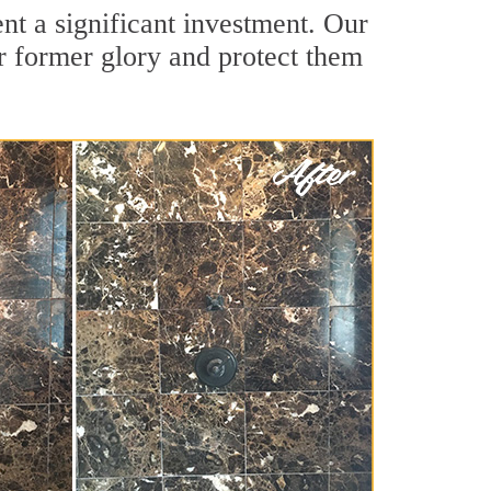
nt a significant investment. Our
ir former glory and protect them