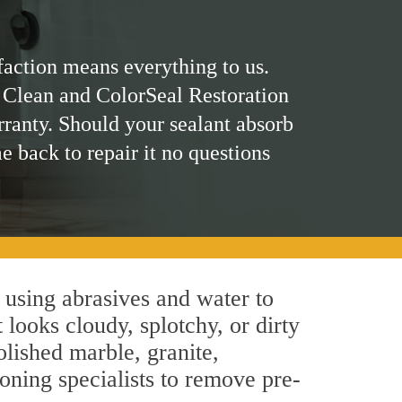
faction means everything to us.
 Clean and ColorSeal Restoration
rranty. Should your sealant absorb
me back to repair it no questions
 using abrasives and water to
 looks cloudy, splotchy, or dirty
olished marble, granite,
oning specialists to remove pre-