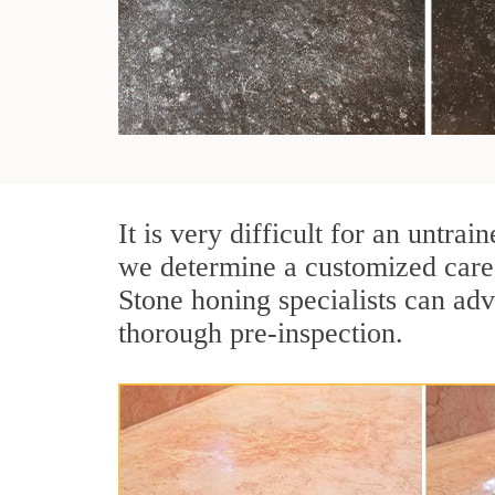
It is very difficult for an untr
we determine a customized care 
Stone honing specialists can adv
thorough pre-inspection.