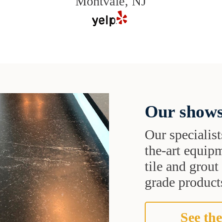
Montvale, NJ
Our shows
Our specialist
the-art equipm
tile and grou
grade products
See the