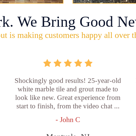
rk. We Bring Good Ne
ut is making customers happy all over t
Shockingly good results! 25-year-old
white marble tile and grout made to
look like new. Great experience from
start to finish, from the video chat ...
- John C