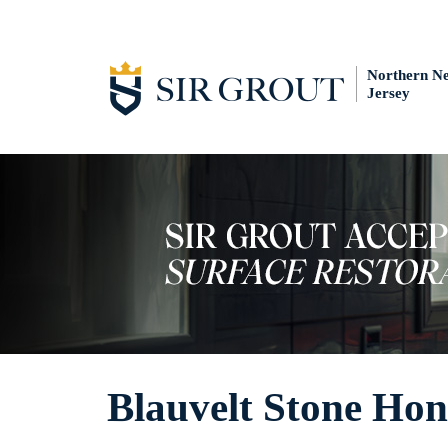
Northern N
Jersey
Blauvelt Stone Hon