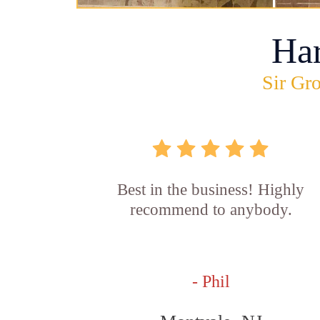
Ha
Sir Gro
Best in the business! Highly
recommend to anybody.
- Phil