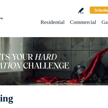
Schedu
ew
Residential
Commercial
Ga
ing