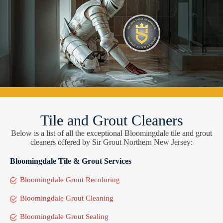
Tile and Grout Cleaners
Below is a list of all the exceptional Bloomingdale tile and grout
cleaners offered by Sir Grout Northern New Jersey:
Bloomingdale Tile & Grout Services
Bloomingdale Grout Recoloring
Bloomingdale Grout Cleaning
Bloomingdale Grout Sealing