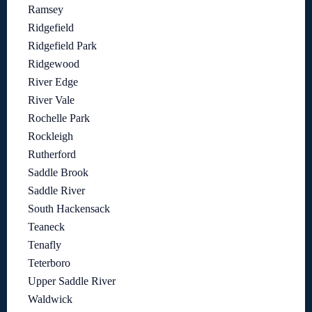
Ramsey
Ridgefield
Ridgefield Park
Ridgewood
River Edge
River Vale
Rochelle Park
Rockleigh
Rutherford
Saddle Brook
Saddle River
South Hackensack
Teaneck
Tenafly
Teterboro
Upper Saddle River
Waldwick