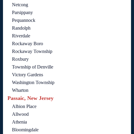
Netcong
Parsippany
Pequannock
Randolph
Riverdale
Rockaway Boro
Rockaway Township
Roxbury
Township of Denville
Victory Gardens
Washington Township
Wharton
Passaic, New Jersey
Albion Place
Allwood
Athenia
Bloomingdale