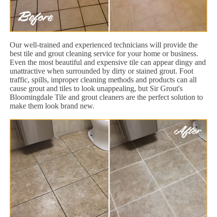
Our well-trained and experienced technicians will provide the
best tile and grout cleaning service for your home or business.
Even the most beautiful and expensive tile can appear dingy and
unattractive when surrounded by dirty or stained grout. Foot
traffic, spills, improper cleaning methods and products can all
cause grout and tiles to look unappealing, but Sir Grout's
Bloomingdale Tile and grout cleaners are the perfect solution to
make them look brand new.