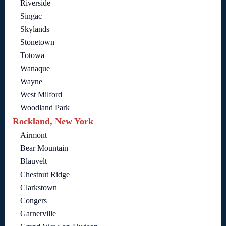
Riverside
Singac
Skylands
Stonetown
Totowa
Wanaque
Wayne
West Milford
Woodland Park
Rockland, New York
Airmont
Bear Mountain
Blauvelt
Chestnut Ridge
Clarkstown
Congers
Garnerville