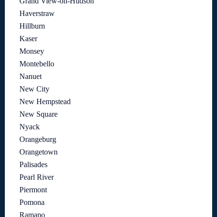
Grand View-on-Hudson
Haverstraw
Hillburn
Kaser
Monsey
Montebello
Nanuet
New City
New Hempstead
New Square
Nyack
Orangeburg
Orangetown
Palisades
Pearl River
Piermont
Pomona
Ramapo