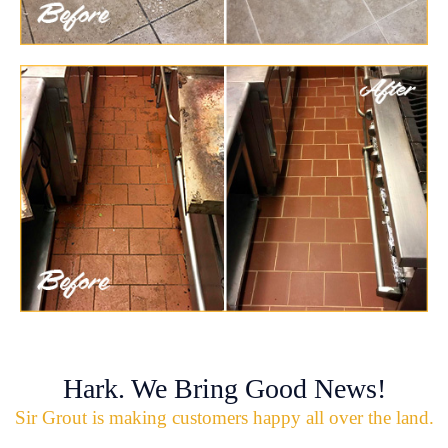
Hark. We Bring Good News!
Sir Grout is making customers happy all over the land.