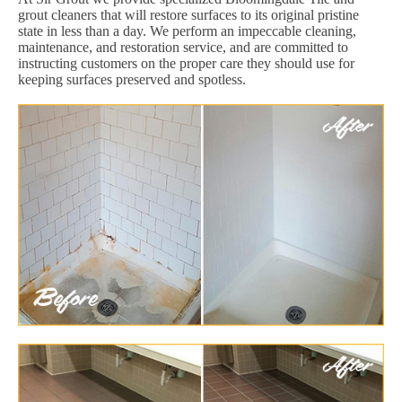
grout cleaners that will restore surfaces to its original pristine
state in less than a day. We perform an impeccable cleaning,
maintenance, and restoration service, and are committed to
instructing customers on the proper care they should use for
keeping surfaces preserved and spotless.