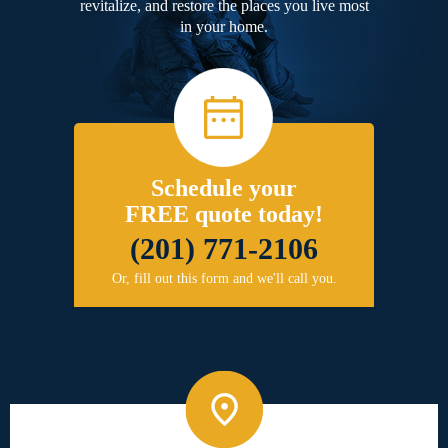
revitalize, and restore the places you live most
in your home.
Schedule your
FREE quote today!
(201) 771-2106
Or, fill out this form and we'll call you.