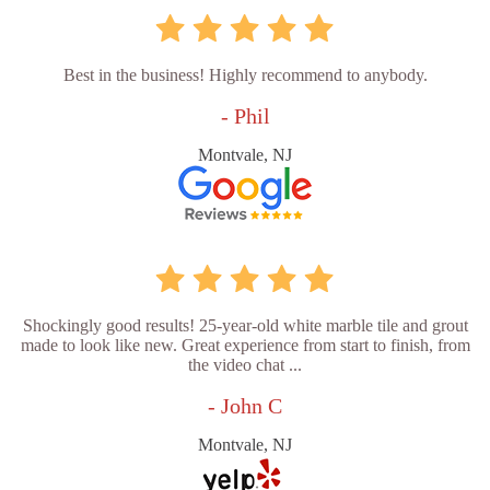
Best in the business! Highly recommend to anybody.
- Phil
Montvale, NJ
Shockingly good results! 25-year-old white marble tile and grout
made to look like new. Great experience from start to finish, from
the video chat ...
- John C
Montvale, NJ