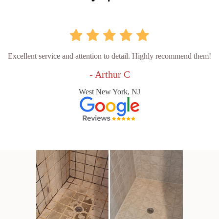
Excellent service and attention to detail. Highly recommend them!
- Arthur C
West New York, NJ