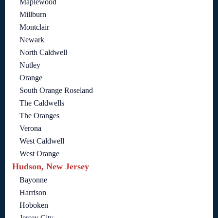
Maplewood
Millburn
Montclair
Newark
North Caldwell
Nutley
Orange
South Orange Roseland
The Caldwells
The Oranges
Verona
West Caldwell
West Orange
Hudson, New Jersey
Bayonne
Harrison
Hoboken
Jersey City