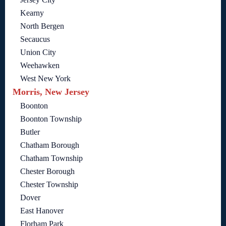
Kearny
North Bergen
Secaucus
Union City
Weehawken
West New York
Morris, New Jersey
Boonton
Boonton Township
Butler
Chatham Borough
Chatham Township
Chester Borough
Chester Township
Dover
East Hanover
Florham Park