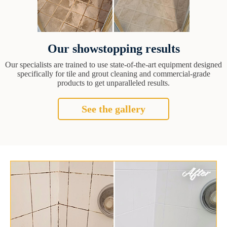
Our showstopping results
Our specialists are trained to use state-of-the-art equipment designed
specifically for tile and grout cleaning and commercial-grade
products to get unparalleled results.
See the gallery