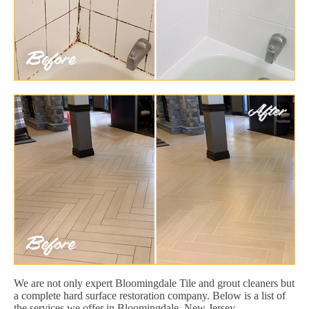
We are not only expert Bloomingdale Tile and grout cleaners but
a complete hard surface restoration company. Below is a list of
the services we offer in Bloomingdale, New Jersey.