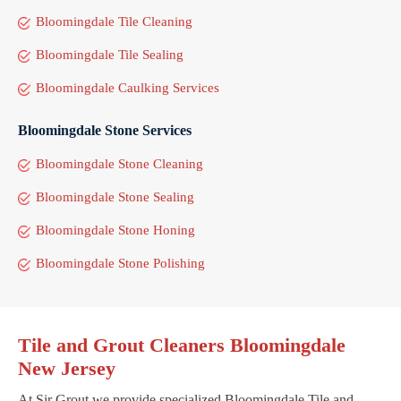
Bloomingdale Tile Cleaning
Bloomingdale Tile Sealing
Bloomingdale Caulking Services
Bloomingdale Stone Services
Bloomingdale Stone Cleaning
Bloomingdale Stone Sealing
Bloomingdale Stone Honing
Bloomingdale Stone Polishing
Tile and Grout Cleaners Bloomingdale
New Jersey
At Sir Grout we provide specialized Bloomingdale Tile and