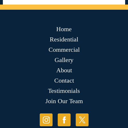
Home
Residential
Commercial
Gallery
About
Contact
Testimonials
Join Our Team