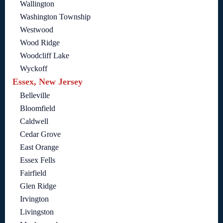
Wallington
Washington Township
Westwood
Wood Ridge
Woodcliff Lake
Wyckoff
Essex, New Jersey
Belleville
Bloomfield
Caldwell
Cedar Grove
East Orange
Essex Fells
Fairfield
Glen Ridge
Irvington
Livingston