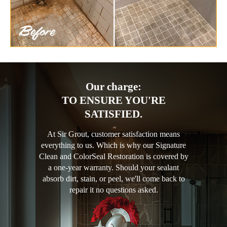
Our charge:
TO ENSURE YOU'RE
SATISFIED.
At Sir Grout, customer satisfaction means
everything to us. Which is why our Signature
Clean and ColorSeal Restoration is covered by
a one-year warranty. Should your sealant
absorb dirt, stain, or peel, we'll come back to
repair it no questions asked.