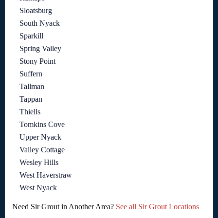
Sloatsburg
South Nyack
Sparkill
Spring Valley
Stony Point
Suffern
Tallman
Tappan
Thiells
Tomkins Cove
Upper Nyack
Valley Cottage
Wesley Hills
West Haverstraw
West Nyack
Need Sir Grout in Another Area?
See all Sir Grout Locations