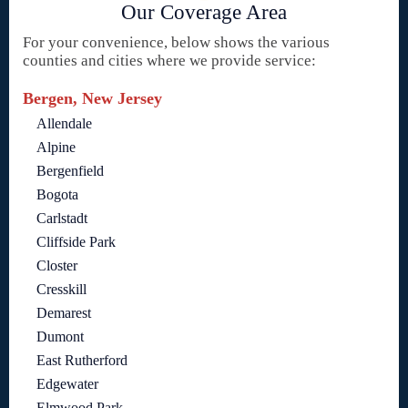
Our Coverage Area
For your convenience, below shows the various
counties and cities where we provide service:
Bergen, New Jersey
Allendale
Alpine
Bergenfield
Bogota
Carlstadt
Cliffside Park
Closter
Cresskill
Demarest
Dumont
East Rutherford
Edgewater
Elmwood Park