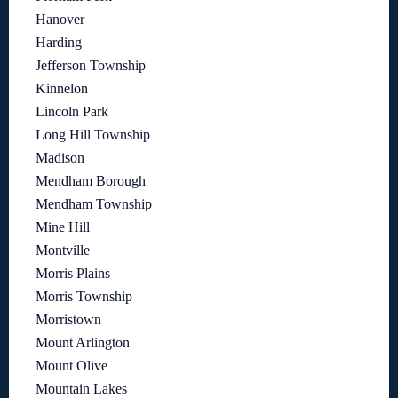
Hanover
Harding
Jefferson Township
Kinnelon
Lincoln Park
Long Hill Township
Madison
Mendham Borough
Mendham Township
Mine Hill
Montville
Morris Plains
Morris Township
Morristown
Mount Arlington
Mount Olive
Mountain Lakes