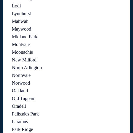
Lodi
Lyndhurst
Mahwah
Maywood
Midland Park
Montvale
Moonachie
New Milford
North Arlington
Northvale
Norwood
Oakland
Old Tappan
Oradell
Palisades Park
Paramus
Park Ridge