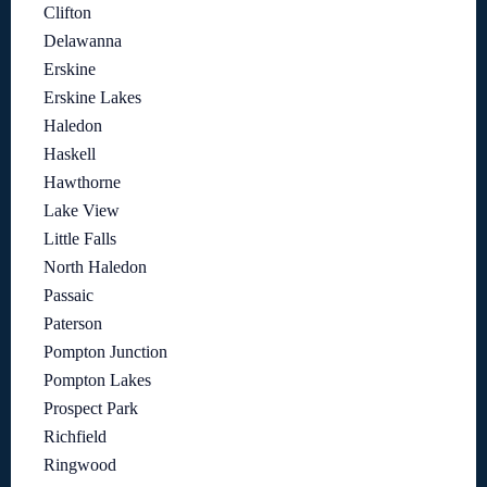
Clifton
Delawanna
Erskine
Erskine Lakes
Haledon
Haskell
Hawthorne
Lake View
Little Falls
North Haledon
Passaic
Paterson
Pompton Junction
Pompton Lakes
Prospect Park
Richfield
Ringwood