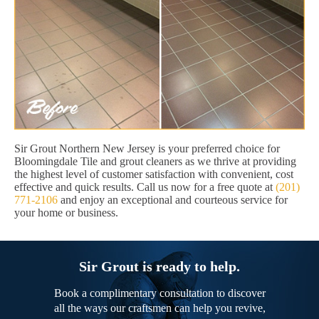
Sir Grout Northern New Jersey is your preferred choice for
Bloomingdale Tile and grout cleaners as we thrive at providing
the highest level of customer satisfaction with convenient, cost
effective and quick results. Call us now for a free quote at
(201)
771-2106
and enjoy an exceptional and courteous service for
your home or business.
Sir Grout is ready to help.
Book a complimentary consultation to discover
all the ways our craftsmen can help you revive,