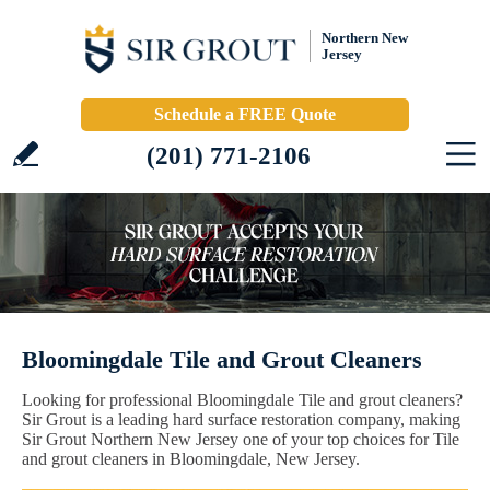
Northern New
Jersey
Schedule a FREE Quote
(201) 771-2106
Bloomingdale Tile and Grout Cleaners
Looking for professional Bloomingdale Tile and grout cleaners?
Sir Grout is a leading hard surface restoration company, making
Sir Grout Northern New Jersey one of your top choices for Tile
and grout cleaners in Bloomingdale, New Jersey.