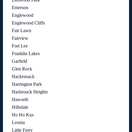
Emerson
Englewood
Englewood Cliffs
Fair Lawn
Fairview
Fort Lee
Franklin Lakes
Garfield
Glen Rock
Hackensack
Harrington Park
Hasbrouck Heights
Haworth
Hillsdale
Ho Ho Kus
Leonia
Little Ferry