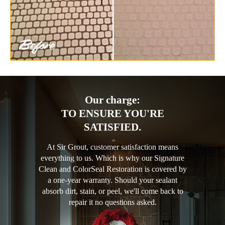
Our charge:
TO ENSURE YOU'RE
SATISFIED.
At Sir Grout, customer satisfaction means
everything to us. Which is why our Signature
Clean and ColorSeal Restoration is covered by
a one-year warranty. Should your sealant
absorb dirt, stain, or peel, we'll come back to
repair it no questions asked.