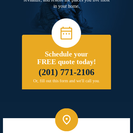
in your home.
Schedule your
FREE quote today!
(201) 771-2106
Or, fill out this form and we'll call you.