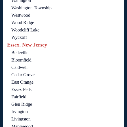
Wallington
Washington Township
Westwood
Wood Ridge
Woodcliff Lake
Wyckoff
Essex, New Jersey
Belleville
Bloomfield
Caldwell
Cedar Grove
East Orange
Essex Fells
Fairfield
Glen Ridge
Irvington
Livingston
Maplewood