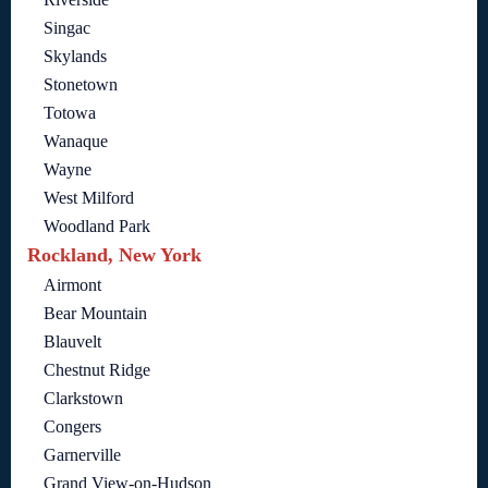
Singac
Skylands
Stonetown
Totowa
Wanaque
Wayne
West Milford
Woodland Park
Rockland, New York
Airmont
Bear Mountain
Blauvelt
Chestnut Ridge
Clarkstown
Congers
Garnerville
Grand View-on-Hudson