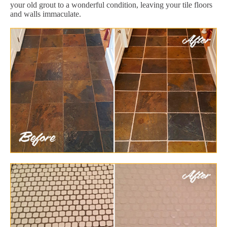
your old grout to a wonderful condition, leaving your tile floors
and walls immaculate.