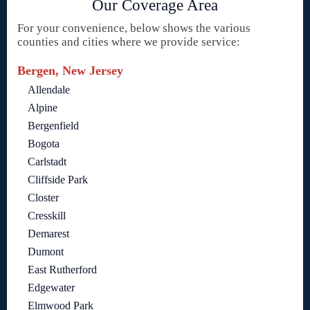
Our Coverage Area
For your convenience, below shows the various
counties and cities where we provide service:
Bergen, New Jersey
Allendale
Alpine
Bergenfield
Bogota
Carlstadt
Cliffside Park
Closter
Cresskill
Demarest
Dumont
East Rutherford
Edgewater
Elmwood Park