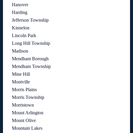
Hanover
Harding
Jefferson Township
Kinnelon
Lincoln Park
Long Hill Township
Madison
Mendham Borough
Mendham Township
Mine Hill
Montville
Morris Plains
Morris Township
Morristown
Mount Arlington
Mount Olive
Mountain Lakes