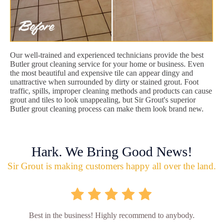
Our well-trained and experienced technicians provide the best
Butler grout cleaning service for your home or business. Even
the most beautiful and expensive tile can appear dingy and
unattractive when surrounded by dirty or stained grout. Foot
traffic, spills, improper cleaning methods and products can cause
grout and tiles to look unappealing, but Sir Grout's superior
Butler grout cleaning process can make them look brand new.
Hark. We Bring Good News!
Sir Grout is making customers happy all over the land.
Best in the business! Highly recommend to anybody.