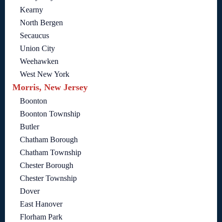
Kearny
North Bergen
Secaucus
Union City
Weehawken
West New York
Morris, New Jersey
Boonton
Boonton Township
Butler
Chatham Borough
Chatham Township
Chester Borough
Chester Township
Dover
East Hanover
Florham Park