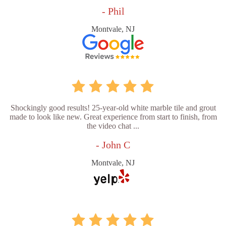
- Phil
Montvale, NJ
Shockingly good results! 25-year-old white marble tile and grout
made to look like new. Great experience from start to finish, from
the video chat ...
- John C
Montvale, NJ