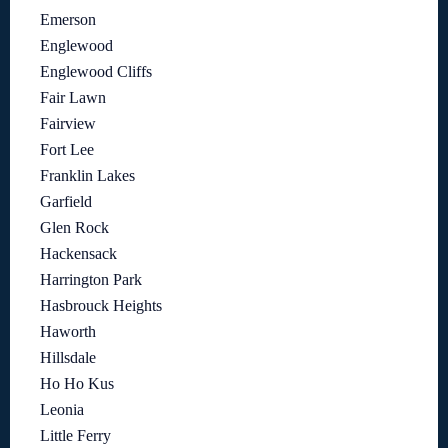
Emerson
Englewood
Englewood Cliffs
Fair Lawn
Fairview
Fort Lee
Franklin Lakes
Garfield
Glen Rock
Hackensack
Harrington Park
Hasbrouck Heights
Haworth
Hillsdale
Ho Ho Kus
Leonia
Little Ferry