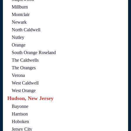
Millburn
Montclair
Newark
North Caldwell
Nutley
Orange
South Orange Roseland
The Caldwells
The Oranges
Verona
West Caldwell
West Orange
Hudson, New Jersey
Bayonne
Harrison
Hoboken
Jersey City