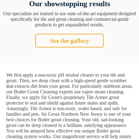
Our showstopping results
Our specialists are trained to use state-of-the-art equipment designed
specifically for tile and grout cleaning and commercial-grade
products to get unparalleled results.
See the gallery
We first apply a non-toxic pH neutral cleaner to your tile and
grout. Then, we deep clean with a high-speed gentle scrubber
that extracts dirt from your grout. For particularly stubborn areas,
our Butler Grout Cleaning experts use vapor steam cleaning.
Finally, we apply Sir Grout's proprietary Tile Armor grout
protector to seal and shield against future stains and spills.
Amazingly, Tile Armor is non-toxic, water based, and safe for
families and pets. Sir Grout Northern New Jersey is one of your
best choices for Butler grout cleaning. Your old, sad-looking
grout can be deep cleaned to a brilliant, satisfying appearance.
You will be amazed how effective our unique Butler grout
cleaning system works. Our magnificent service will help return