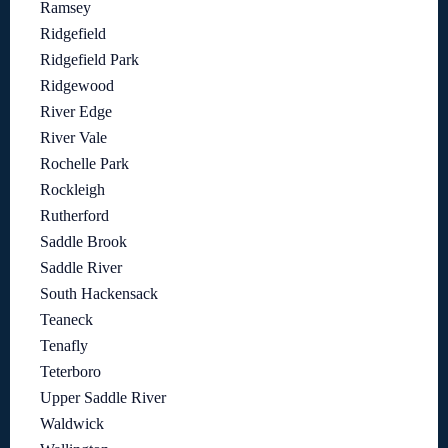
Ramsey
Ridgefield
Ridgefield Park
Ridgewood
River Edge
River Vale
Rochelle Park
Rockleigh
Rutherford
Saddle Brook
Saddle River
South Hackensack
Teaneck
Tenafly
Teterboro
Upper Saddle River
Waldwick