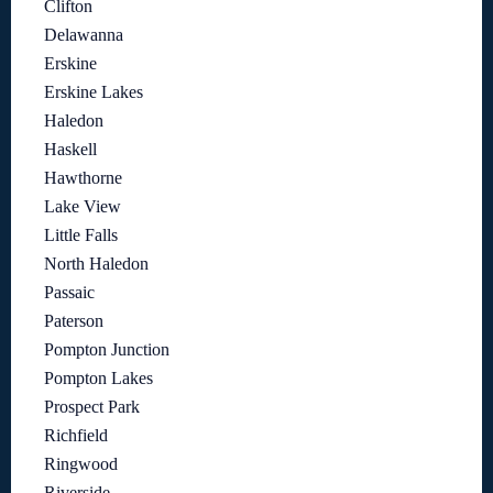
Clifton
Delawanna
Erskine
Erskine Lakes
Haledon
Haskell
Hawthorne
Lake View
Little Falls
North Haledon
Passaic
Paterson
Pompton Junction
Pompton Lakes
Prospect Park
Richfield
Ringwood
Riverside