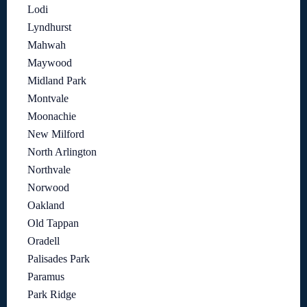
Lodi
Lyndhurst
Mahwah
Maywood
Midland Park
Montvale
Moonachie
New Milford
North Arlington
Northvale
Norwood
Oakland
Old Tappan
Oradell
Palisades Park
Paramus
Park Ridge