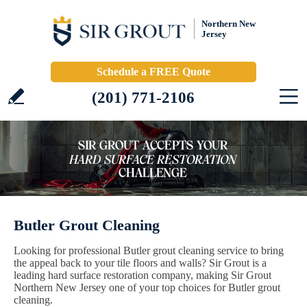
Northern New
Jersey
Schedule a FREE Quote
(201) 771-2106
Butler Grout Cleaning
Looking for professional Butler grout cleaning service to bring
the appeal back to your tile floors and walls? Sir Grout is a
leading hard surface restoration company, making Sir Grout
Northern New Jersey one of your top choices for Butler grout
cleaning.