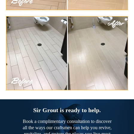
Sir Grout is ready to help.
Book a complimentary consultation to discover
all the ways our craftsmen can help you revive,
revitalize, and restore the places you live most