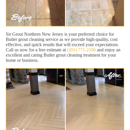
Sir Grout Northern New Jersey is your preferred choice for
Butler grout cleaning service as we provide high-quality, cost
effective, and quick results that will exceed your expectations.
Call us now for a free estimate at
(201) 771-2106
and enjoy an
excellent and caring Butler grout cleaning treatment for your
home or business.