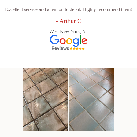
Excellent service and attention to detail. Highly recommend them!
- Arthur C
West New York, NJ