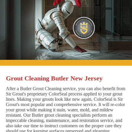
Grout Cleaning Butler New Jersey
After a Butler Grout Cleaning service, you can also benefit from
Sir Grout's proprietary ColorSeal process applied to your grout
lines. Making your grouts look like new again, ColorSeal is Sir
Grout's most popular and comprehensive service. It will re-color
your grout while making it stain, water, mold, and mildew
resistant. Our Butler grout cleaning specialists perform an
impeccable cleaning, maintenance, and restoration service, and
also take our time to instruct customers on the proper care they
should use for keeping surfaces preserved and gleaming.