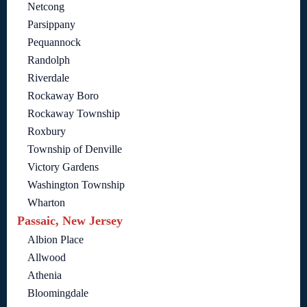
Netcong
Parsippany
Pequannock
Randolph
Riverdale
Rockaway Boro
Rockaway Township
Roxbury
Township of Denville
Victory Gardens
Washington Township
Wharton
Passaic, New Jersey
Albion Place
Allwood
Athenia
Bloomingdale