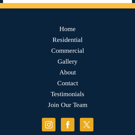
Home
Residential
Commercial
Gallery
About
Contact
Testimonials
Join Our Team