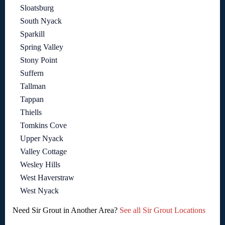
Sloatsburg
South Nyack
Sparkill
Spring Valley
Stony Point
Suffern
Tallman
Tappan
Thiells
Tomkins Cove
Upper Nyack
Valley Cottage
Wesley Hills
West Haverstraw
West Nyack
Need Sir Grout in Another Area?
See all Sir Grout Locations