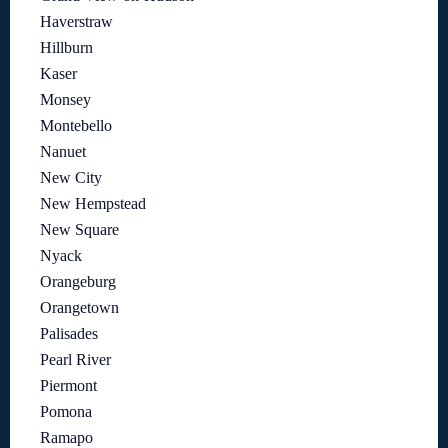
Haverstraw
Hillburn
Kaser
Monsey
Montebello
Nanuet
New City
New Hempstead
New Square
Nyack
Orangeburg
Orangetown
Palisades
Pearl River
Piermont
Pomona
Ramapo