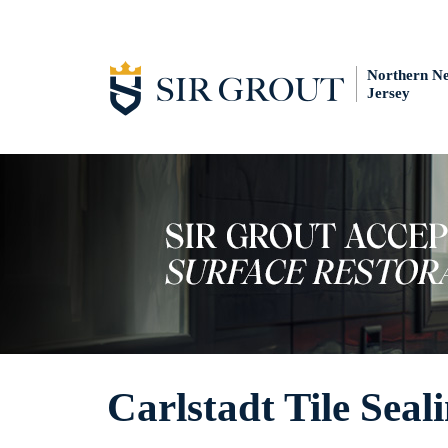
Northern N
Jersey
Carlstadt Tile Seal