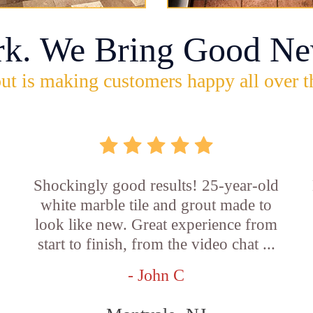
rk. We Bring Good Ne
ut is making customers happy all over t
Shockingly good results! 25-year-old
white marble tile and grout made to
look like new. Great experience from
start to finish, from the video chat ...
- John C