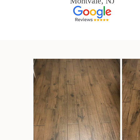
Montvale, NJ