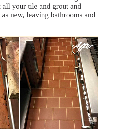
 all your tile and grout and
d as new, leaving bathrooms and