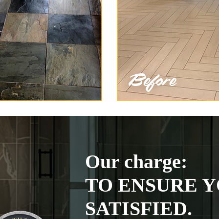
Our charge:
TO ENSURE Y
SATISFIED.