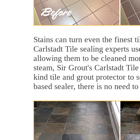
Stains can turn even the finest 
Carlstadt Tile sealing experts us
allowing them to be cleaned mor
steam, Sir Grout's Carlstadt Tile
kind tile and grout protector to 
based sealer, there is no need to