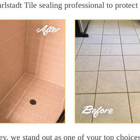
rlstadt Tile sealing professional to protect
y, we stand out as one of your top choices