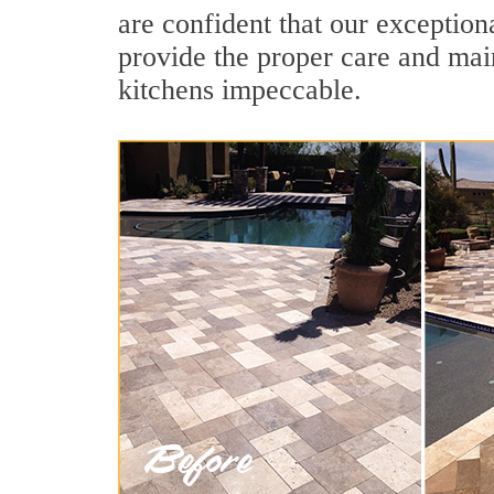
are confident that our exceptiona
provide the proper care and mai
kitchens impeccable.