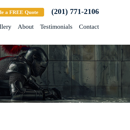
(201) 771-2106
le a FREE Quote
llery
About
Testimonials
Contact