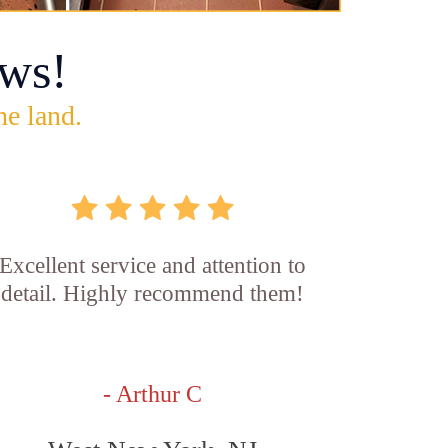
ws!
he land.
Excellent service and attention to
detail. Highly recommend them!
- Arthur C