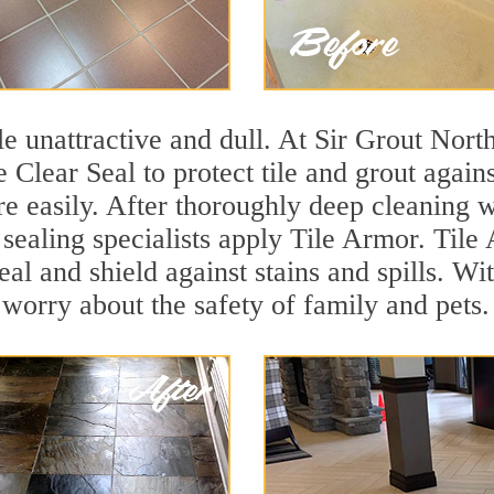
tile unattractive and dull. At Sir Grout Nor
e Clear Seal to protect tile and grout agai
e easily. After thoroughly deep cleaning w
 sealing specialists apply Tile Armor. Tile
seal and shield against stains and spills. W
 worry about the safety of family and pets.