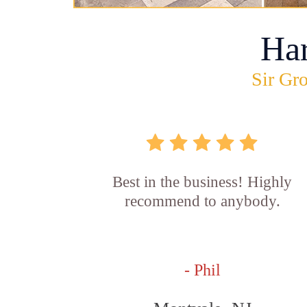
Ha
Sir Gro
Best in the business! Highly
recommend to anybody.
- Phil