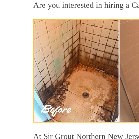
Are you interested in hiring a Ca
At Sir Grout Northern New Jerse