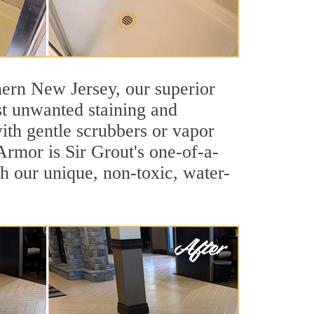
thern New Jersey, our superior
nst unwanted staining and
ith gentle scrubbers or vapor
 Armor is Sir Grout's one-of-a-
ith our unique, non-toxic, water-