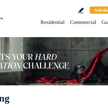
Schedu
ew
Residential
Commercial
Ga
ing