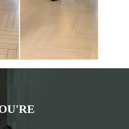
OU'RE