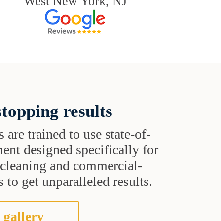
West New York, NJ
topping results
s are trained to use state-of-
ent designed specifically for
t cleaning and commercial-
 to get unparalleled results.
 gallery