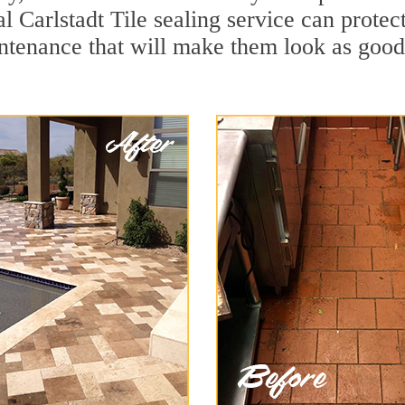
l Carlstadt Tile sealing service can protect
ntenance that will make them look as goo