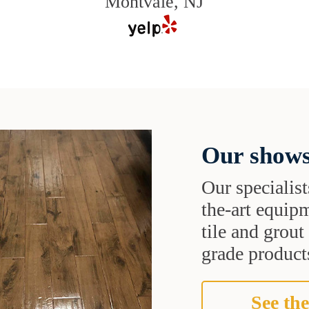
Montvale, NJ
Our shows
Our specialist
the-art equipm
tile and grou
grade products
See the