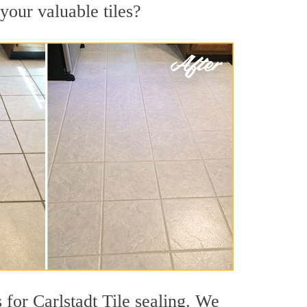
 your valuable tiles?
 for Carlstadt Tile sealing. We