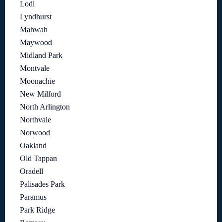
Lodi
Lyndhurst
Mahwah
Maywood
Midland Park
Montvale
Moonachie
New Milford
North Arlington
Northvale
Norwood
Oakland
Old Tappan
Oradell
Palisades Park
Paramus
Park Ridge