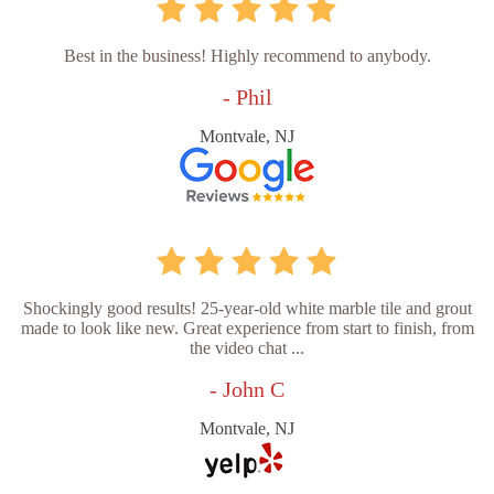
Best in the business! Highly recommend to anybody.
- Phil
Montvale, NJ
Shockingly good results! 25-year-old white marble tile and grout
made to look like new. Great experience from start to finish, from
the video chat ...
- John C
Montvale, NJ