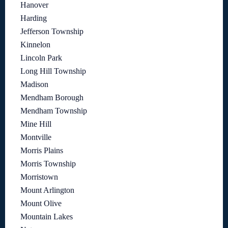
Hanover
Harding
Jefferson Township
Kinnelon
Lincoln Park
Long Hill Township
Madison
Mendham Borough
Mendham Township
Mine Hill
Montville
Morris Plains
Morris Township
Morristown
Mount Arlington
Mount Olive
Mountain Lakes