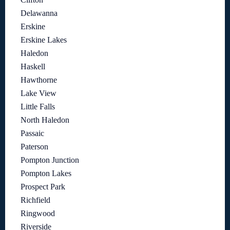
Delawanna
Erskine
Erskine Lakes
Haledon
Haskell
Hawthorne
Lake View
Little Falls
North Haledon
Passaic
Paterson
Pompton Junction
Pompton Lakes
Prospect Park
Richfield
Ringwood
Riverside