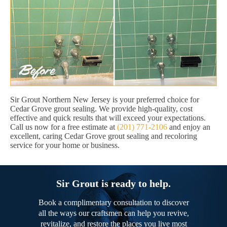
Sir Grout Northern New Jersey is your preferred choice for
Cedar Grove grout sealing. We provide high-quality, cost
effective and quick results that will exceed your expectations.
Call us now for a free estimate at
(201) 771-2106
and enjoy an
excellent, caring Cedar Grove grout sealing and recoloring
service for your home or business.
Sir Grout is ready to help.
Book a complimentary consultation to discover
all the ways our craftsmen can help you revive,
revitalize, and restore the places you live most