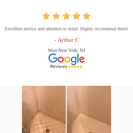
Excellent service and attention to detail. Highly recommend them!
- Arthur C
West New York, NJ