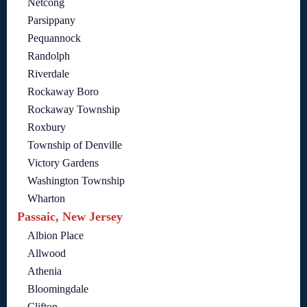
Netcong
Parsippany
Pequannock
Randolph
Riverdale
Rockaway Boro
Rockaway Township
Roxbury
Township of Denville
Victory Gardens
Washington Township
Wharton
Passaic, New Jersey
Albion Place
Allwood
Athenia
Bloomingdale
Clifton