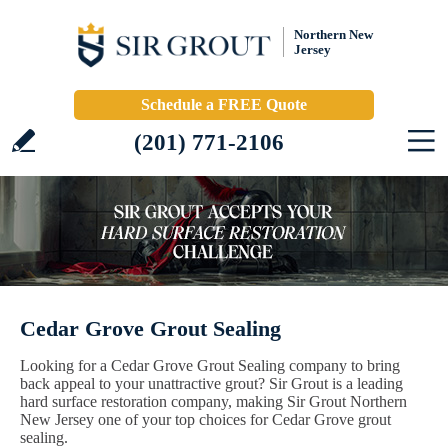
Northern New
Jersey
Schedule a FREE Quote
(201) 771-2106
Cedar Grove Grout Sealing
Looking for a Cedar Grove Grout Sealing company to bring
back appeal to your unattractive grout? Sir Grout is a leading
hard surface restoration company, making Sir Grout Northern
New Jersey one of your top choices for Cedar Grove grout
sealing.