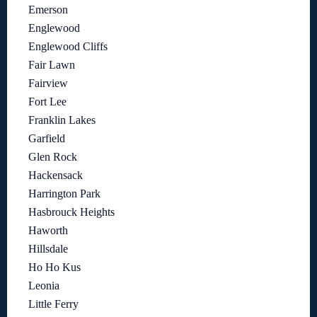
Emerson
Englewood
Englewood Cliffs
Fair Lawn
Fairview
Fort Lee
Franklin Lakes
Garfield
Glen Rock
Hackensack
Harrington Park
Hasbrouck Heights
Haworth
Hillsdale
Ho Ho Kus
Leonia
Little Ferry