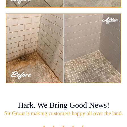
Hark. We Bring Good News!
Sir Grout is making customers happy all over the land.