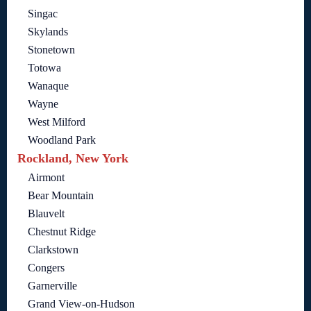
Singac
Skylands
Stonetown
Totowa
Wanaque
Wayne
West Milford
Woodland Park
Rockland, New York
Airmont
Bear Mountain
Blauvelt
Chestnut Ridge
Clarkstown
Congers
Garnerville
Grand View-on-Hudson