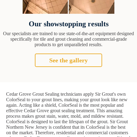
Our showstopping results
Our specialists are trained to use state-of-the-art equipment designed
specifically for tile and grout cleaning and commercial-grade
products to get unparalleled results.
See the gallery
Cedar Grove Grout Sealing technicians apply Sir Grout's own
ColorSeal to your grout lines, making your grout look like new
again. Acting like a shield, ColorSeal is the most popular and
effective Cedar Grove grout sealing treatment. This amazing
process makes grout stain, water, mold, and mildew resistant.
ColorSeal is designed to last the lifespan of the grout. Sir Grout
Northern New Jersey is confident that its ColorSeal is the best
on the market. Therefore, residential and commercial customers