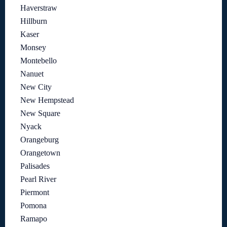
Haverstraw
Hillburn
Kaser
Monsey
Montebello
Nanuet
New City
New Hempstead
New Square
Nyack
Orangeburg
Orangetown
Palisades
Pearl River
Piermont
Pomona
Ramapo