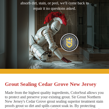
absorb dirt, stain, or peel, we'll come back to
repair it no questions asked.
Grout Sealing Cedar Grove New Jersey
Made from the highest quality ingredients, ColorSeal allows you
to protect and preserve your existing grout. Sir Grout Northern
New Jersey's Cedar Grove grout sealing superior treatment stain
proofs grout so dirt and spills cannot soak in. By protecting