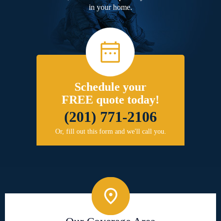
in your home.
Schedule your
FREE quote today!
(201) 771-2106
Or, fill out this form and we'll call you.