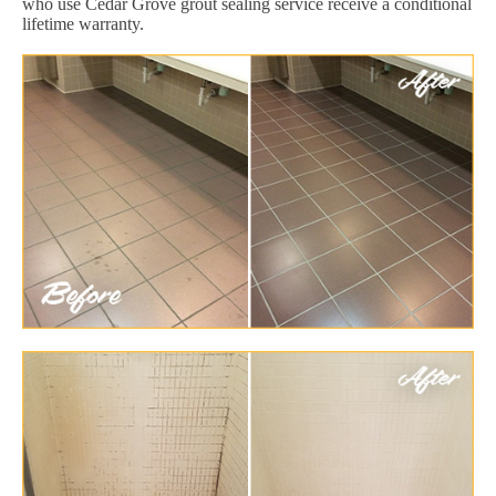
who use Cedar Grove grout sealing service receive a conditional
lifetime warranty.