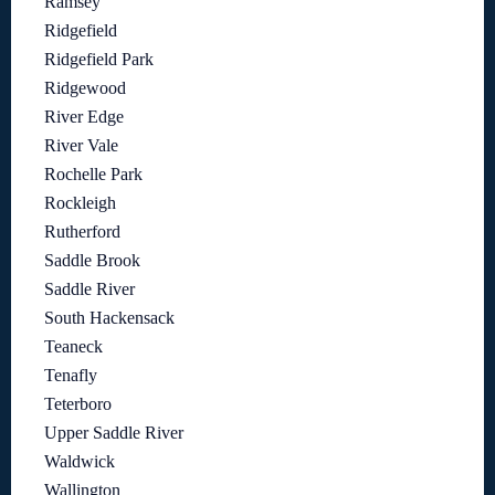
Ramsey
Ridgefield
Ridgefield Park
Ridgewood
River Edge
River Vale
Rochelle Park
Rockleigh
Rutherford
Saddle Brook
Saddle River
South Hackensack
Teaneck
Tenafly
Teterboro
Upper Saddle River
Waldwick
Wallington