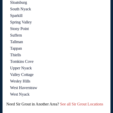
Sloatsburg
South Nyack
Sparkill
Spring Valley
Stony Point
Suffern
Tallman
Tappan
Thiells
Tomkins Cove
Upper Nyack
Valley Cottage
Wesley Hills
West Haverstraw
West Nyack
Need Sir Grout in Another Area?
See all Sir Grout Locations