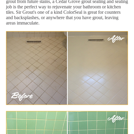
grout from future stains, a Cedar Grove grout sealing and sealing
job is the perfect way to rejuvenate your bathroom or kitchen
tiles. Sir Grout's one of a kind ColorSeal is great for counters
and backsplashes, or anywhere that you have grout, leaving
areas immaculate.