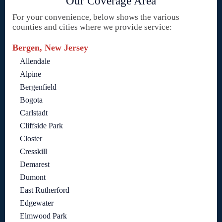
Our Coverage Area
For your convenience, below shows the various
counties and cities where we provide service:
Bergen, New Jersey
Allendale
Alpine
Bergenfield
Bogota
Carlstadt
Cliffside Park
Closter
Cresskill
Demarest
Dumont
East Rutherford
Edgewater
Elmwood Park