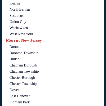
Kearny
North Bergen
Secaucus
Union City
Weehawken
West New York
Morris, New Jersey
Boonton
Boonton Township
Butler
Chatham Borough
Chatham Township
Chester Borough
Chester Township
Dover
East Hanover
Florham Park