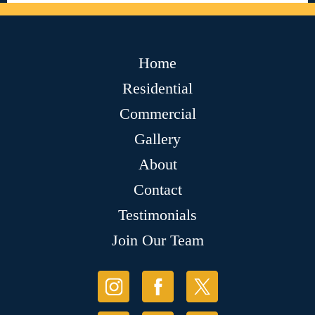
Home
Residential
Commercial
Gallery
About
Contact
Testimonials
Join Our Team