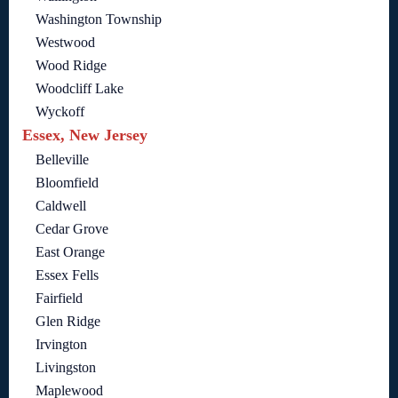
Washington Township
Westwood
Wood Ridge
Woodcliff Lake
Wyckoff
Essex, New Jersey
Belleville
Bloomfield
Caldwell
Cedar Grove
East Orange
Essex Fells
Fairfield
Glen Ridge
Irvington
Livingston
Maplewood