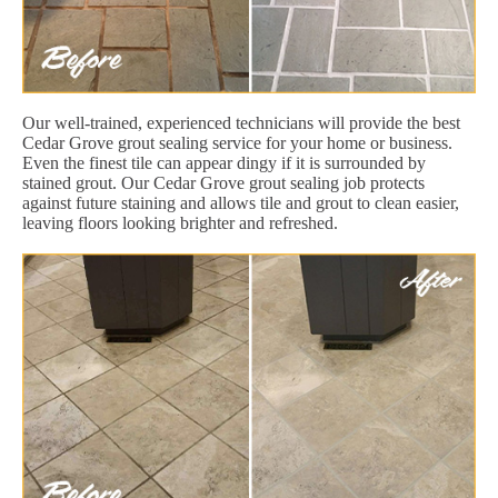
Our well-trained, experienced technicians will provide the best
Cedar Grove grout sealing service for your home or business.
Even the finest tile can appear dingy if it is surrounded by
stained grout. Our Cedar Grove grout sealing job protects
against future staining and allows tile and grout to clean easier,
leaving floors looking brighter and refreshed.