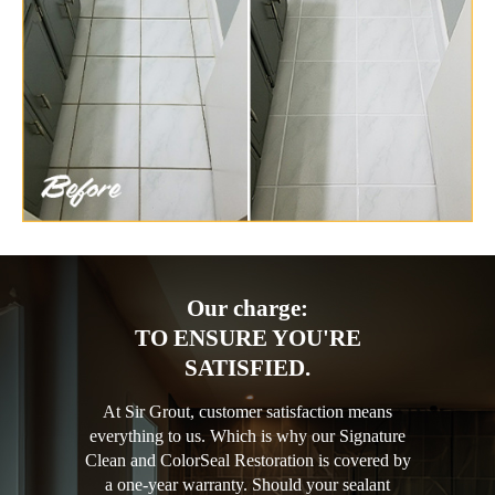
Our charge:
TO ENSURE YOU'RE
SATISFIED.
At Sir Grout, customer satisfaction means
everything to us. Which is why our Signature
Clean and ColorSeal Restoration is covered by
a one-year warranty. Should your sealant