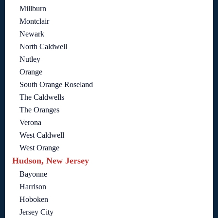
Millburn
Montclair
Newark
North Caldwell
Nutley
Orange
South Orange Roseland
The Caldwells
The Oranges
Verona
West Caldwell
West Orange
Hudson, New Jersey
Bayonne
Harrison
Hoboken
Jersey City