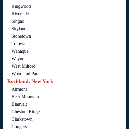
Ringwood
Riverside
Singac
Skylands
Stonetown
Totowa
Wanaque
Wayne
West Milford
Woodland Park
Rockland, New York
Airmont
Bear Mountain
Blauvelt
Chestnut Ridge
Clarkstown
Congers