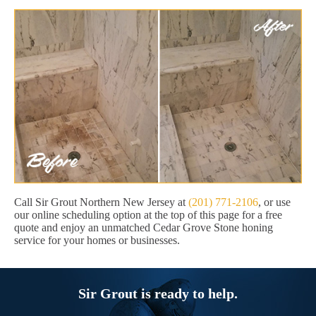
Call Sir Grout Northern New Jersey at
(201) 771-2106
, or use
our online scheduling option at the top of this page for a free
quote and enjoy an unmatched Cedar Grove Stone honing
service for your homes or businesses.
Sir Grout is ready to help.