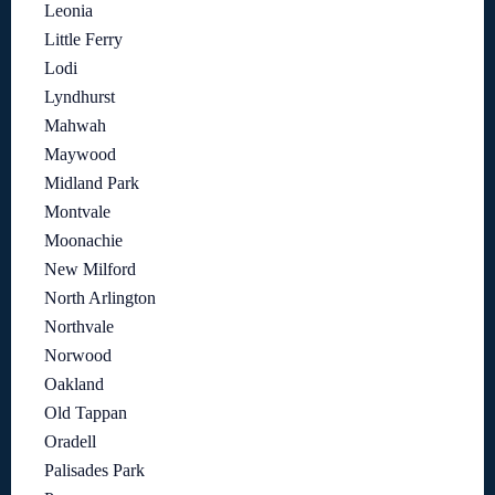
Leonia
Little Ferry
Lodi
Lyndhurst
Mahwah
Maywood
Midland Park
Montvale
Moonachie
New Milford
North Arlington
Northvale
Norwood
Oakland
Old Tappan
Oradell
Palisades Park