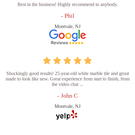
Best in the business! Highly recommend to anybody.
- Phil
Montvale, NJ
Shockingly good results! 25-year-old white marble tile and grout
made to look like new. Great experience from start to finish, from
the video chat ...
- John C
Montvale, NJ