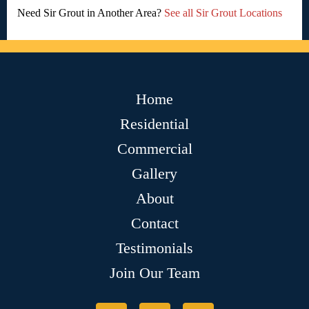
Need Sir Grout in Another Area?
See all Sir Grout Locations
Home
Residential
Commercial
Gallery
About
Contact
Testimonials
Join Our Team