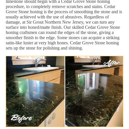
limestone should begin with a Cedar Grove Stone honing
procedure, to completely remove scratches and stains. Cedar
Grove Stone honing is the process of smoothing the stone and is
usually achieved with the use of abrasives. Regardless of
damage, at Sir Grout Northern New Jersey, we can turn any
surface into honed/matte finish. Our skilled Cedar Grove Stone
honing craftsmen can round the edges of the stone, giving a
smoother finish to the edge. Some stones can acquire a striking
satin-like luster at very high hones. Cedar Grove Stone honing
sets up the stone for polishing and shining.