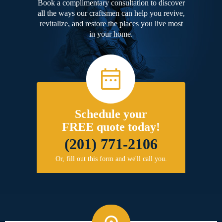
Book a complimentary consultation to discover
all the ways our craftsmen can help you revive,
revitalize, and restore the places you live most
in your home.
Schedule your
FREE quote today!
(201) 771-2106
Or, fill out this form and we'll call you.