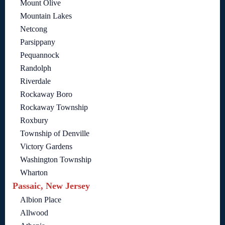
Mount Olive
Mountain Lakes
Netcong
Parsippany
Pequannock
Randolph
Riverdale
Rockaway Boro
Rockaway Township
Roxbury
Township of Denville
Victory Gardens
Washington Township
Wharton
Passaic, New Jersey
Albion Place
Allwood