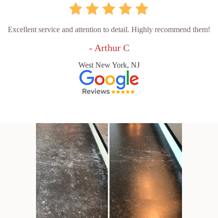
Excellent service and attention to detail. Highly recommend them!
- Arthur C
West New York, NJ