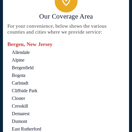
Our Coverage Area
For your convenience, below shows the various
counties and cities where we provide service:
Bergen, New Jersey
Allendale
Alpine
Bergenfield
Bogota
Carlstadt
Cliffside Park
Closter
Cresskill
Demarest
Dumont
East Rutherford