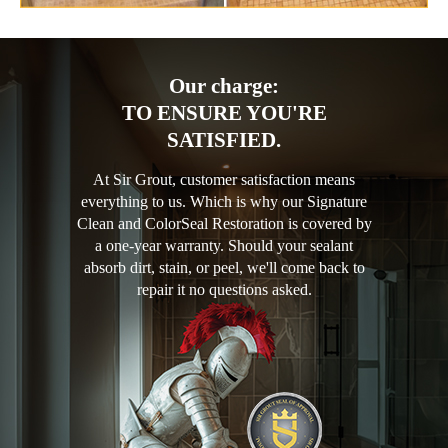
Our charge:
TO ENSURE YOU'RE
SATISFIED.
At Sir Grout, customer satisfaction means
everything to us. Which is why our Signature
Clean and ColorSeal Restoration is covered by
a one-year warranty. Should your sealant
absorb dirt, stain, or peel, we'll come back to
repair it no questions asked.