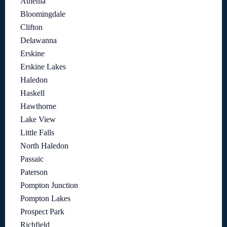
Athenia
Bloomingdale
Clifton
Delawanna
Erskine
Erskine Lakes
Haledon
Haskell
Hawthorne
Lake View
Little Falls
North Haledon
Passaic
Paterson
Pompton Junction
Pompton Lakes
Prospect Park
Richfield