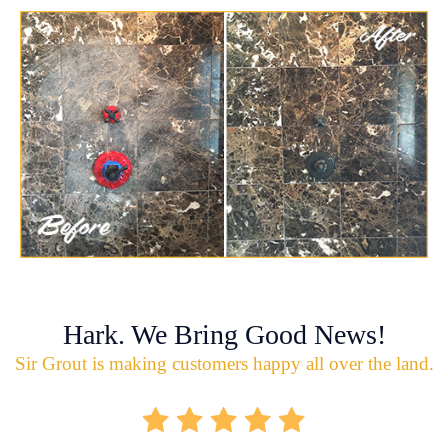
Hark. We Bring Good News!
Sir Grout is making customers happy all over the land.