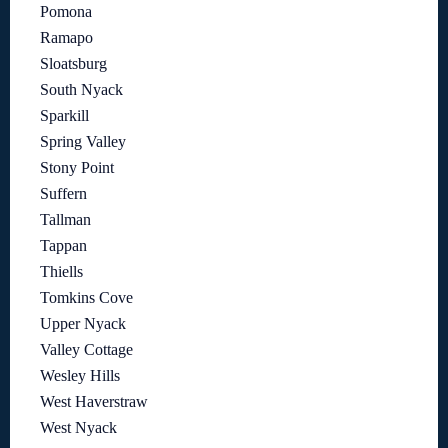
Pomona
Ramapo
Sloatsburg
South Nyack
Sparkill
Spring Valley
Stony Point
Suffern
Tallman
Tappan
Thiells
Tomkins Cove
Upper Nyack
Valley Cottage
Wesley Hills
West Haverstraw
West Nyack