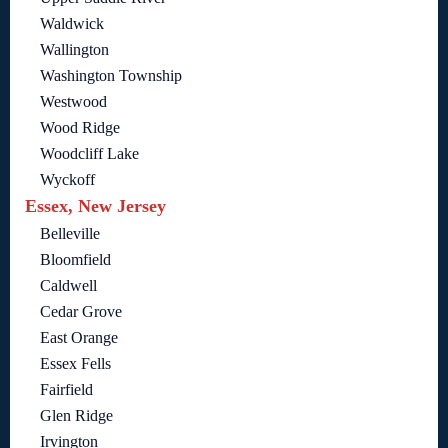
Waldwick
Wallington
Washington Township
Westwood
Wood Ridge
Woodcliff Lake
Wyckoff
Essex, New Jersey
Belleville
Bloomfield
Caldwell
Cedar Grove
East Orange
Essex Fells
Fairfield
Glen Ridge
Irvington