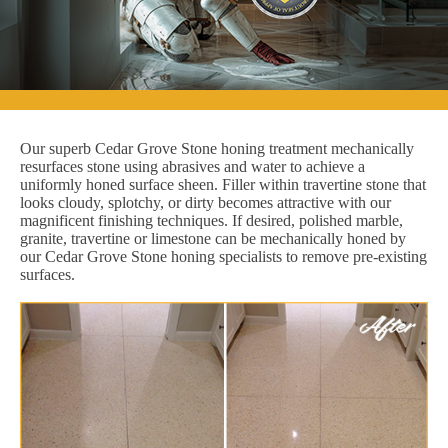
Our superb Cedar Grove Stone honing treatment mechanically
resurfaces stone using abrasives and water to achieve a
uniformly honed surface sheen. Filler within travertine stone that
looks cloudy, splotchy, or dirty becomes attractive with our
magnificent finishing techniques. If desired, polished marble,
granite, travertine or limestone can be mechanically honed by
our Cedar Grove Stone honing specialists to remove pre-existing
surfaces.