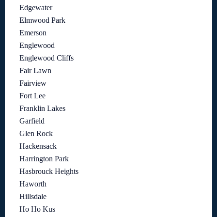
Edgewater
Elmwood Park
Emerson
Englewood
Englewood Cliffs
Fair Lawn
Fairview
Fort Lee
Franklin Lakes
Garfield
Glen Rock
Hackensack
Harrington Park
Hasbrouck Heights
Haworth
Hillsdale
Ho Ho Kus