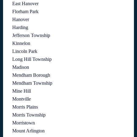
East Hanover
Florham Park
Hanover
Harding
Jefferson Township
Kinnelon
Lincoln Park
Long Hill Township
Madison
Mendham Borough
Mendham Township
Mine Hill
Montville
Morris Plains
Morris Township
Morristown
Mount Arlington