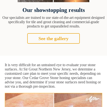
Our showstopping results
Our specialists are trained to use state-of-the-art equipment designed
specifically for tile and grout cleaning and commercial-grade
products to get unparalleled results.
See the gallery
It is very difficult for an untrained eye to evaluate your stone
surfaces. At Sir Grout Northern New Jersey, we determine a
customized care plan to meet your specific needs, depending on
your stone. Our Cedar Grove Stone honing specialists can
advise you, and determine if your stone surfaces need honing or
not via a thorough pre-inspection.