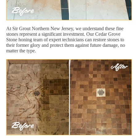
At Sir Grout Northern New Jersey, we understand these fine
stones represent a significant investment. Our Cedar Grove
Stone honing team of expert technicians can restore stones to
their former glory and protect them against future damage, no
matter the type.