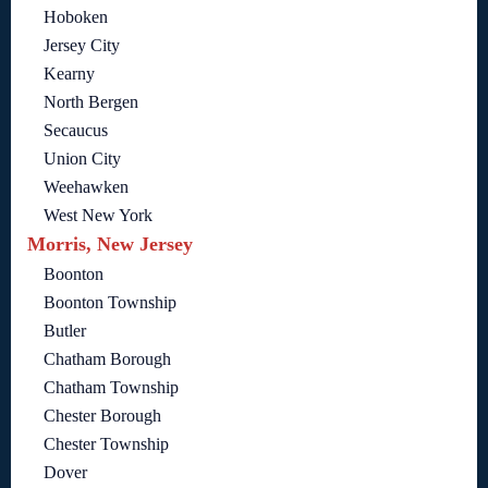
Hoboken
Jersey City
Kearny
North Bergen
Secaucus
Union City
Weehawken
West New York
Morris, New Jersey
Boonton
Boonton Township
Butler
Chatham Borough
Chatham Township
Chester Borough
Chester Township
Dover