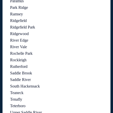
Paramus
Park Ridge
Ramsey
Ridgefield
Ridgefield Park
Ridgewood
River Edge
River Vale
Rochelle Park
Rockleigh
Rutherford
Saddle Brook
Saddle River
South Hackensack
Teaneck
Tenafly
Teterboro
Upper Saddle River