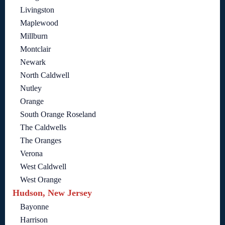
Livingston
Maplewood
Millburn
Montclair
Newark
North Caldwell
Nutley
Orange
South Orange Roseland
The Caldwells
The Oranges
Verona
West Caldwell
West Orange
Hudson, New Jersey
Bayonne
Harrison