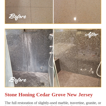
Stone Honing Cedar Grove New Jersey
The full restoration of slightly-used marble, travertine, granite, or