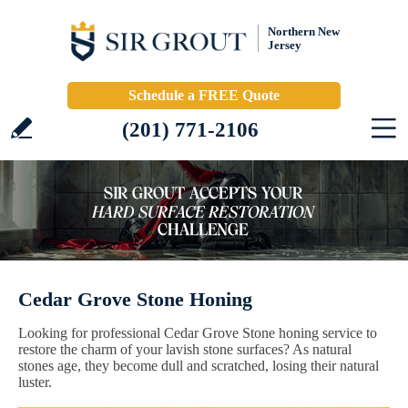
Northern New
Jersey
Schedule a FREE Quote
(201) 771-2106
Cedar Grove Stone Honing
Looking for professional Cedar Grove Stone honing service to
restore the charm of your lavish stone surfaces? As natural
stones age, they become dull and scratched, losing their natural
luster.