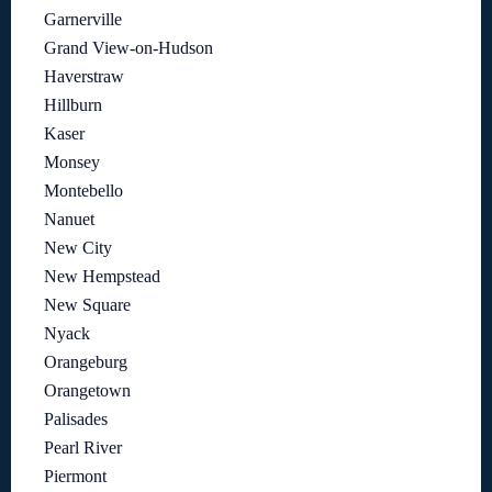
Garnerville
Grand View-on-Hudson
Haverstraw
Hillburn
Kaser
Monsey
Montebello
Nanuet
New City
New Hempstead
New Square
Nyack
Orangeburg
Orangetown
Palisades
Pearl River
Piermont