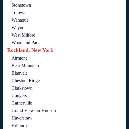
Stonetown
Totowa
Wanaque
Wayne
West Milford
Woodland Park
Rockland, New York
Airmont
Bear Mountain
Blauvelt
Chestnut Ridge
Clarkstown
Congers
Garnerville
Grand View-on-Hudson
Haverstraw
Hillburn