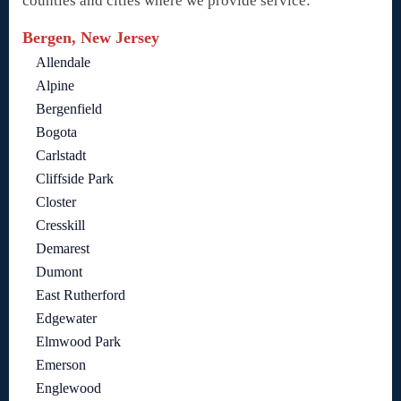
counties and cities where we provide service:
Bergen, New Jersey
Allendale
Alpine
Bergenfield
Bogota
Carlstadt
Cliffside Park
Closter
Cresskill
Demarest
Dumont
East Rutherford
Edgewater
Elmwood Park
Emerson
Englewood