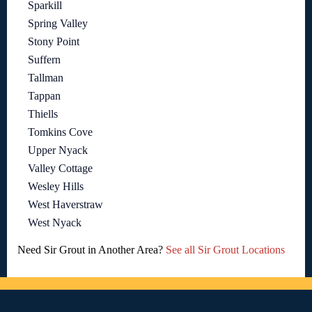
Sparkill
Spring Valley
Stony Point
Suffern
Tallman
Tappan
Thiells
Tomkins Cove
Upper Nyack
Valley Cottage
Wesley Hills
West Haverstraw
West Nyack
Need Sir Grout in Another Area?
See all Sir Grout Locations