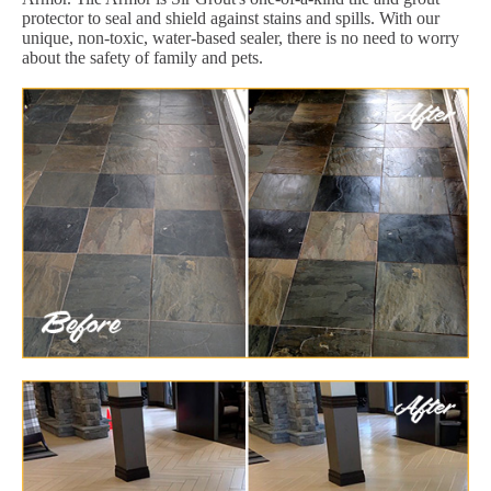
protector to seal and shield against stains and spills. With our
unique, non-toxic, water-based sealer, there is no need to worry
about the safety of family and pets.