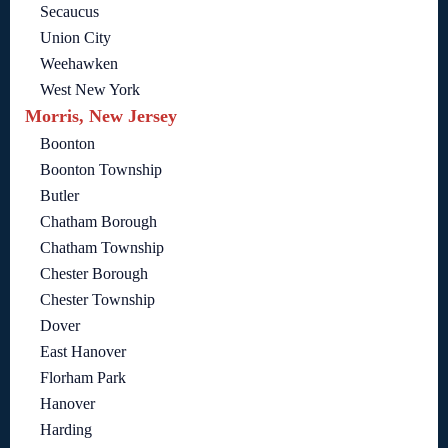
Secaucus
Union City
Weehawken
West New York
Morris, New Jersey
Boonton
Boonton Township
Butler
Chatham Borough
Chatham Township
Chester Borough
Chester Township
Dover
East Hanover
Florham Park
Hanover
Harding