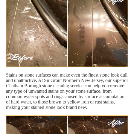
Stains on stone surfaces can make even the finest stone look dull
and unattractive. At Sir Grout Northern New Jersey, our superior
Chatham Borough stone cleaning service can help you remove
any type of unwanted stains on your stone surface, from
common water spots and rings caused by surface accumulation
of hard water, to those brown to yellow iron or rust stains,
making your stained stone look brand new.