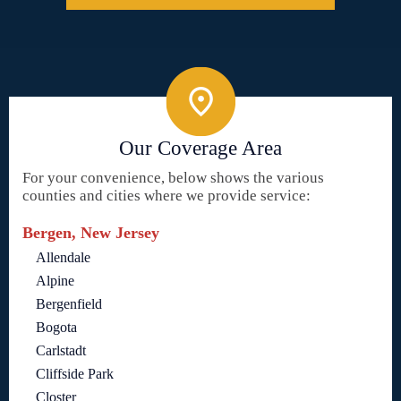
Our Coverage Area
For your convenience, below shows the various
counties and cities where we provide service:
Bergen, New Jersey
Allendale
Alpine
Bergenfield
Bogota
Carlstadt
Cliffside Park
Closter