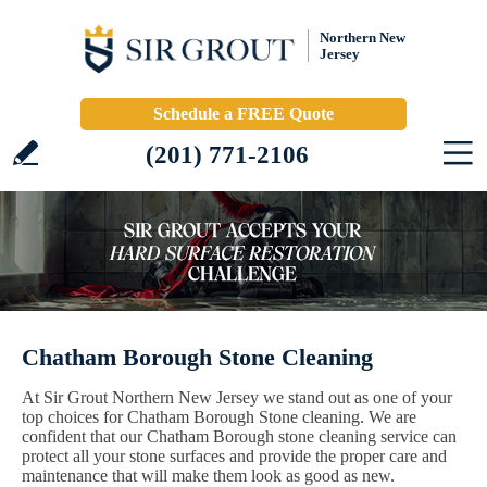
Northern New
Jersey
Schedule a FREE Quote
(201) 771-2106
Chatham Borough Stone Cleaning
At Sir Grout Northern New Jersey we stand out as one of your
top choices for Chatham Borough Stone cleaning. We are
confident that our Chatham Borough stone cleaning service can
protect all your stone surfaces and provide the proper care and
maintenance that will make them look as good as new.