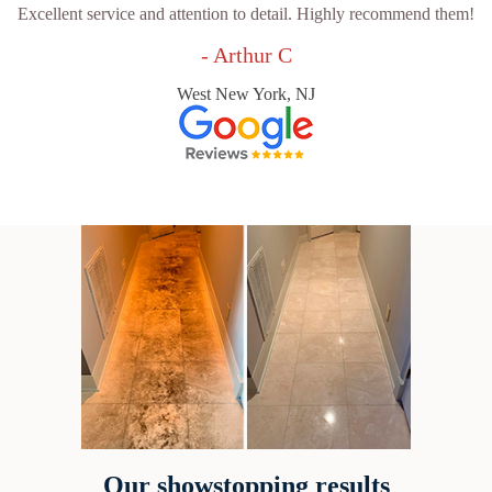
Excellent service and attention to detail. Highly recommend them!
- Arthur C
West New York, NJ
Our showstopping results