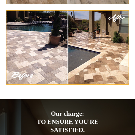
Our charge:
TO ENSURE YOU'RE
SATISFIED.