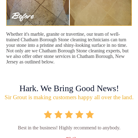
Whether it's marble, granite or travertine, our team of well-
trained Chatham Borough Stone cleaning technicians can turn
your stone into a pristine and shiny-looking surface in no time.
Not only are we Chatham Borough Stone cleaning experts, but
we also offer other stone services in Chatham Borough, New
Jersey as outlined below.
Hark. We Bring Good News!
Sir Grout is making customers happy all over the land.
Best in the business! Highly recommend to anybody.