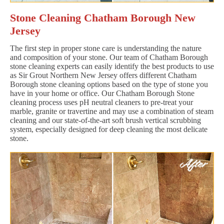
Stone Cleaning Chatham Borough New
Jersey
The first step in proper stone care is understanding the nature
and composition of your stone. Our team of Chatham Borough
stone cleaning experts can easily identify the best products to use
as Sir Grout Northern New Jersey offers different Chatham
Borough stone cleaning options based on the type of stone you
have in your home or office. Our Chatham Borough Stone
cleaning process uses pH neutral cleaners to pre-treat your
marble, granite or travertine and may use a combination of steam
cleaning and our state-of-the-art soft brush vertical scrubbing
system, especially designed for deep cleaning the most delicate
stone.