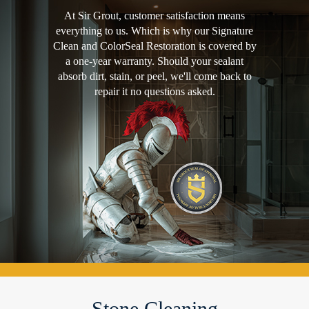
At Sir Grout, customer satisfaction means
everything to us. Which is why our Signature
Clean and ColorSeal Restoration is covered by
a one-year warranty. Should your sealant
absorb dirt, stain, or peel, we'll come back to
repair it no questions asked.
Stone Cleaning