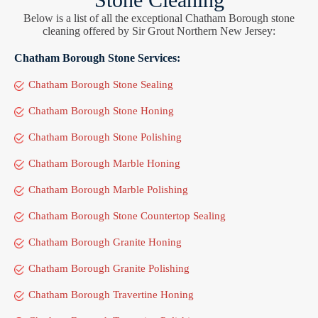
Below is a list of all the exceptional Chatham Borough stone
cleaning offered by Sir Grout Northern New Jersey:
Chatham Borough Stone Services:
Chatham Borough Stone Sealing
Chatham Borough Stone Honing
Chatham Borough Stone Polishing
Chatham Borough Marble Honing
Chatham Borough Marble Polishing
Chatham Borough Stone Countertop Sealing
Chatham Borough Granite Honing
Chatham Borough Granite Polishing
Chatham Borough Travertine Honing