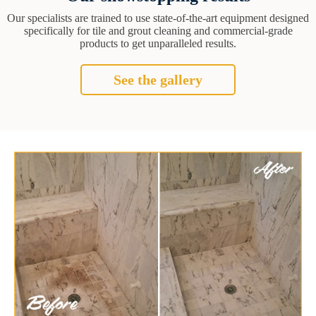
Our specialists are trained to use state-of-the-art equipment designed
specifically for tile and grout cleaning and commercial-grade
products to get unparalleled results.
See the gallery