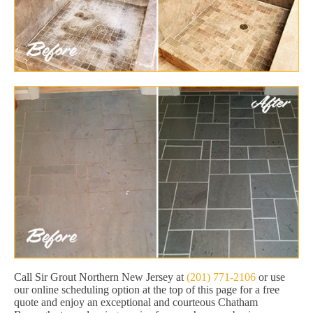
Call Sir Grout Northern New Jersey at
(201) 771-2106
or use
our online scheduling option at the top of this page for a free
quote and enjoy an exceptional and courteous Chatham