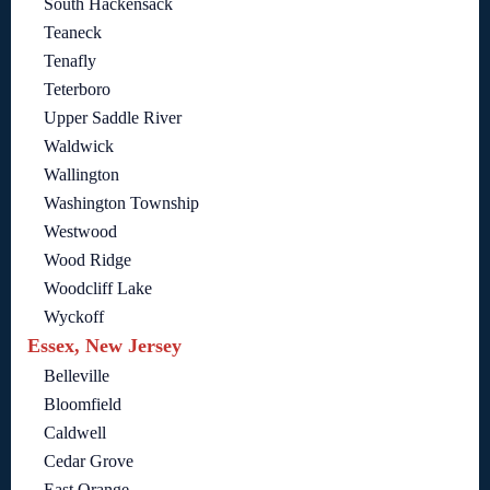
South Hackensack
Teaneck
Tenafly
Teterboro
Upper Saddle River
Waldwick
Wallington
Washington Township
Westwood
Wood Ridge
Woodcliff Lake
Wyckoff
Essex, New Jersey
Belleville
Bloomfield
Caldwell
Cedar Grove
East Orange