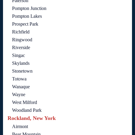
Paterson
Pompton Junction
Pompton Lakes
Prospect Park
Richfield
Ringwood
Riverside
Singac
Skylands
Stonetown
Totowa
Wanaque
Wayne
West Milford
Woodland Park
Rockland, New York
Airmont
Bear Mountain