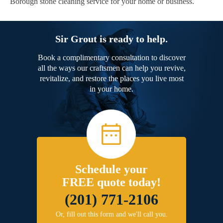
Borough stone cleaning service for your home or business.
Sir Grout is ready to help.
Book a complimentary consultation to discover
all the ways our craftsmen can help you revive,
revitalize, and restore the places you live most
in your home.
Schedule your
FREE quote today!
(201) 771-2106
Or, fill out this form and we'll call you.