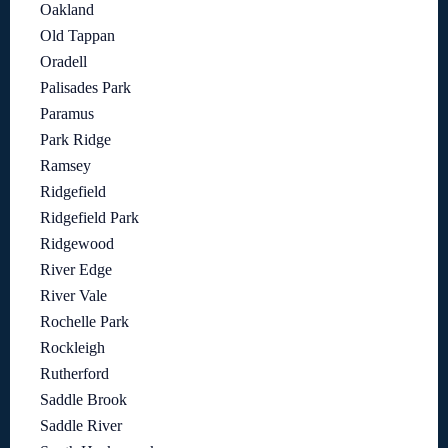
Oakland
Old Tappan
Oradell
Palisades Park
Paramus
Park Ridge
Ramsey
Ridgefield
Ridgefield Park
Ridgewood
River Edge
River Vale
Rochelle Park
Rockleigh
Rutherford
Saddle Brook
Saddle River