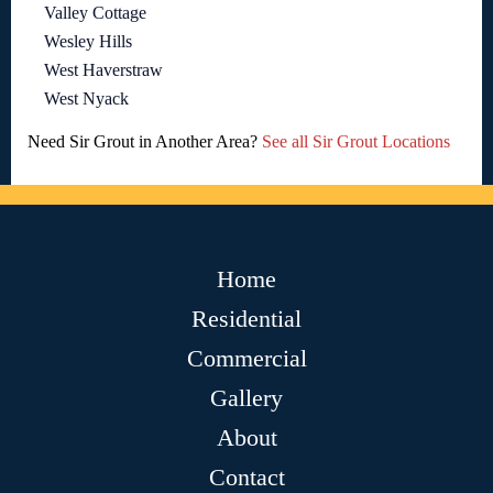
Valley Cottage
Wesley Hills
West Haverstraw
West Nyack
Need Sir Grout in Another Area?
See all Sir Grout Locations
Home
Residential
Commercial
Gallery
About
Contact