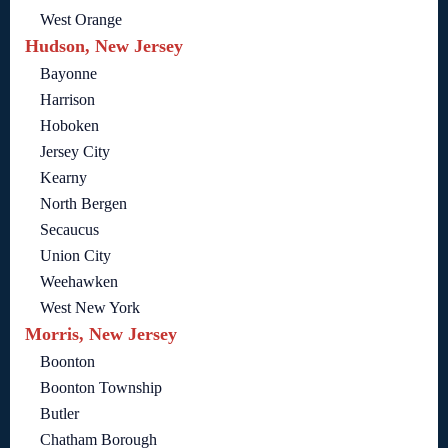
West Orange
Hudson, New Jersey
Bayonne
Harrison
Hoboken
Jersey City
Kearny
North Bergen
Secaucus
Union City
Weehawken
West New York
Morris, New Jersey
Boonton
Boonton Township
Butler
Chatham Borough