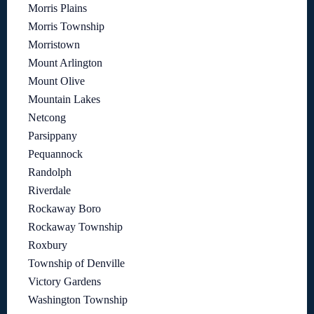
Morris Plains
Morris Township
Morristown
Mount Arlington
Mount Olive
Mountain Lakes
Netcong
Parsippany
Pequannock
Randolph
Riverdale
Rockaway Boro
Rockaway Township
Roxbury
Township of Denville
Victory Gardens
Washington Township