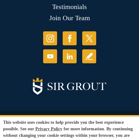
Testimonials
Join Our Team
© Copyright 2026 Sir Grout, LLC. All Rights Reserved.
This website uses cookies to help provide you the best experience
Accessibility
|
Privacy Policy
|
Terms and
possible. See our
Privacy Policy
for more information. By continuing
Conditions
without changing your cookie settings within your browser, you are
Our services are available to all members of the public regardless of race,