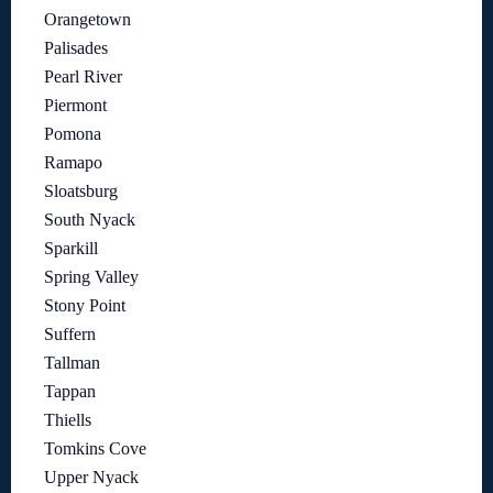
Orangetown
Palisades
Pearl River
Piermont
Pomona
Ramapo
Sloatsburg
South Nyack
Sparkill
Spring Valley
Stony Point
Suffern
Tallman
Tappan
Thiells
Tomkins Cove
Upper Nyack