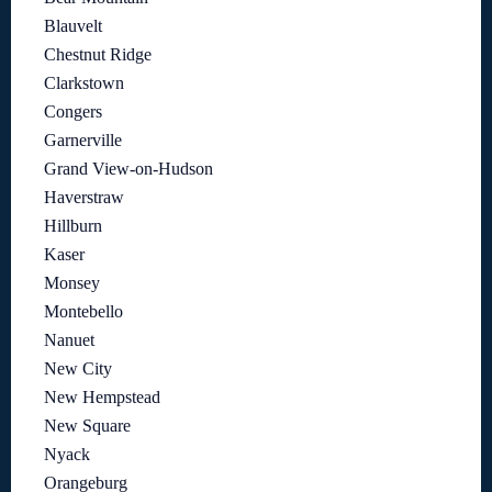
Blauvelt
Chestnut Ridge
Clarkstown
Congers
Garnerville
Grand View-on-Hudson
Haverstraw
Hillburn
Kaser
Monsey
Montebello
Nanuet
New City
New Hempstead
New Square
Nyack
Orangeburg