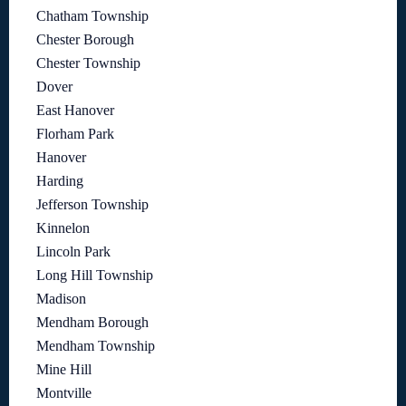
Chatham Township
Chester Borough
Chester Township
Dover
East Hanover
Florham Park
Hanover
Harding
Jefferson Township
Kinnelon
Lincoln Park
Long Hill Township
Madison
Mendham Borough
Mendham Township
Mine Hill
Montville