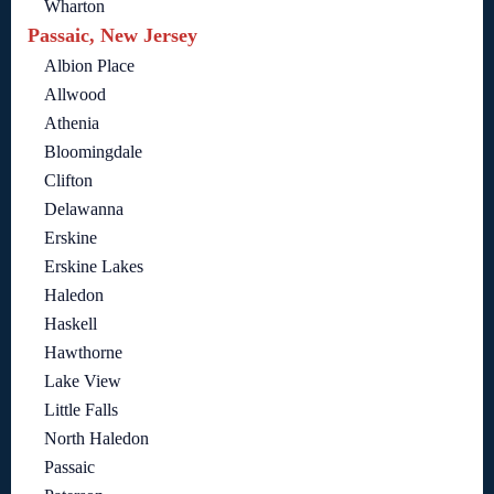
Wharton
Passaic, New Jersey
Albion Place
Allwood
Athenia
Bloomingdale
Clifton
Delawanna
Erskine
Erskine Lakes
Haledon
Haskell
Hawthorne
Lake View
Little Falls
North Haledon
Passaic