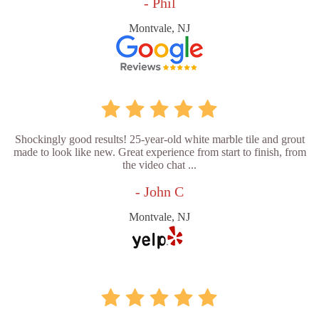
- Phil
Montvale, NJ
Shockingly good results! 25-year-old white marble tile and grout
made to look like new. Great experience from start to finish, from
the video chat ...
- John C
Montvale, NJ