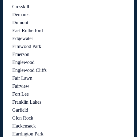
Cresskill
Demarest
Dumont
East Rutherford
Edgewater
Elmwood Park
Emerson
Englewood
Englewood Cliffs
Fair Lawn
Fairview
Fort Lee
Franklin Lakes
Garfield
Glen Rock
Hackensack
Harrington Park