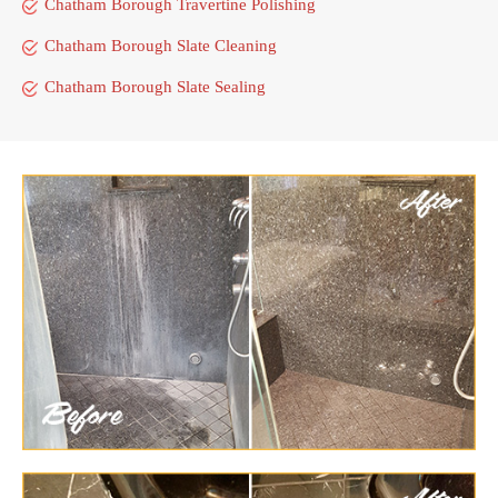
Chatham Borough Travertine Polishing
Chatham Borough Slate Cleaning
Chatham Borough Slate Sealing