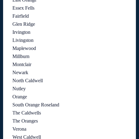
Essex Fells
Fairfield
Glen Ridge
Irvington
Livingston
Maplewood
Millburn
Montclair
Newark
North Caldwell
Nutley
Orange
South Orange Roseland
The Caldwells
The Oranges
Verona
West Caldwell