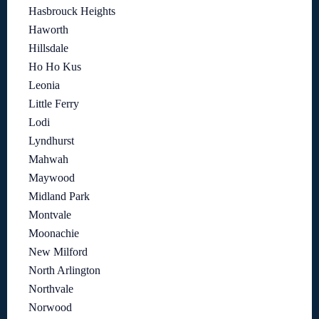
Hasbrouck Heights
Haworth
Hillsdale
Ho Ho Kus
Leonia
Little Ferry
Lodi
Lyndhurst
Mahwah
Maywood
Midland Park
Montvale
Moonachie
New Milford
North Arlington
Northvale
Norwood