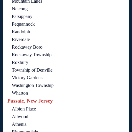
Mountain Lakes
Netcong
Parsippany
Pequannock
Randolph
Riverdale
Rockaway Boro
Rockaway Township
Roxbury
Township of Denville
Victory Gardens
Washington Township
Wharton
Passaic, New Jersey
Albion Place
Allwood
Athenia
Bloomingdale