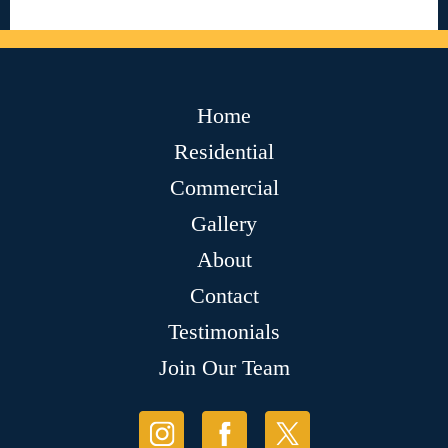
Home
Residential
Commercial
Gallery
About
Contact
Testimonials
Join Our Team