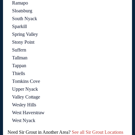
Ramapo
Sloatsburg
South Nyack
Sparkill
Spring Valley
Stony Point
Suffern
Tallman
Tappan
Thiells
Tomkins Cove
Upper Nyack
Valley Cottage
Wesley Hills
West Haverstraw
West Nyack
Need Sir Grout in Another Area?
See all Sir Grout Locations