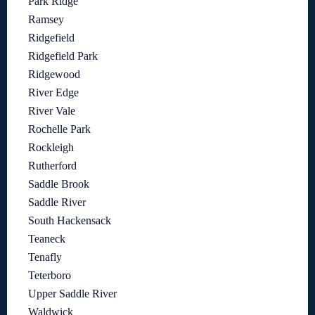
Park Ridge
Ramsey
Ridgefield
Ridgefield Park
Ridgewood
River Edge
River Vale
Rochelle Park
Rockleigh
Rutherford
Saddle Brook
Saddle River
South Hackensack
Teaneck
Tenafly
Teterboro
Upper Saddle River
Waldwick