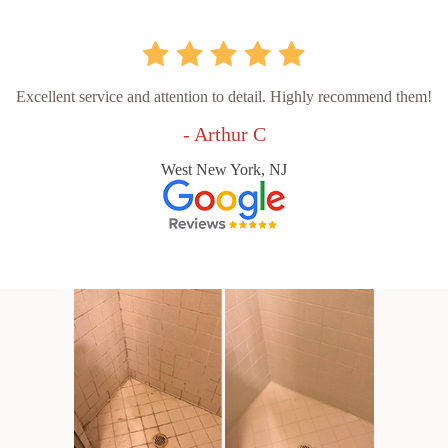
Excellent service and attention to detail. Highly recommend them!
- Arthur C
West New York, NJ