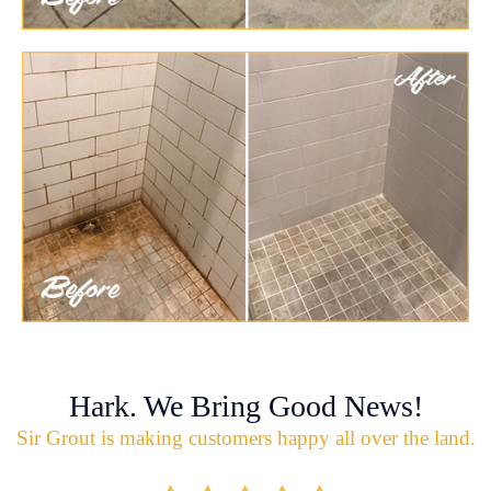
Hark. We Bring Good News!
Sir Grout is making customers happy all over the land.