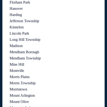
Florham Park
Hanover
Harding
Jefferson Township
Kinnelon
Lincoln Park
Long Hill Township
Madison
Mendham Borough
Mendham Township
Mine Hill
Montville
Morris Plains
Morris Township
Morristown
Mount Arlington
Mount Olive