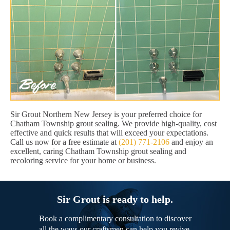
Sir Grout Northern New Jersey is your preferred choice for
Chatham Township grout sealing. We provide high-quality, cost
effective and quick results that will exceed your expectations.
Call us now for a free estimate at
(201) 771-2106
and enjoy an
excellent, caring Chatham Township grout sealing and
recoloring service for your home or business.
Sir Grout is ready to help.
Book a complimentary consultation to discover
all the ways our craftsmen can help you revive,