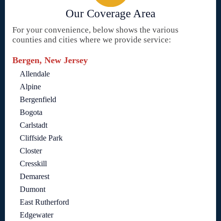
Our Coverage Area
For your convenience, below shows the various
counties and cities where we provide service:
Bergen, New Jersey
Allendale
Alpine
Bergenfield
Bogota
Carlstadt
Cliffside Park
Closter
Cresskill
Demarest
Dumont
East Rutherford
Edgewater