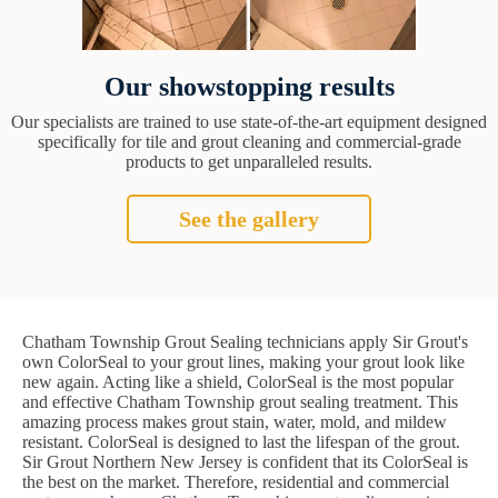
Our showstopping results
Our specialists are trained to use state-of-the-art equipment designed
specifically for tile and grout cleaning and commercial-grade
products to get unparalleled results.
See the gallery
Chatham Township Grout Sealing technicians apply Sir Grout's
own ColorSeal to your grout lines, making your grout look like
new again. Acting like a shield, ColorSeal is the most popular
and effective Chatham Township grout sealing treatment. This
amazing process makes grout stain, water, mold, and mildew
resistant. ColorSeal is designed to last the lifespan of the grout.
Sir Grout Northern New Jersey is confident that its ColorSeal is
the best on the market. Therefore, residential and commercial