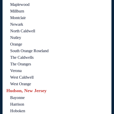
Maplewood
Millburn
Montclair
Newark
North Caldwell
Nutley
Orange
South Orange Roseland
The Caldwells
The Oranges
Verona
West Caldwell
West Orange
Hudson, New Jersey
Bayonne
Harrison
Hoboken