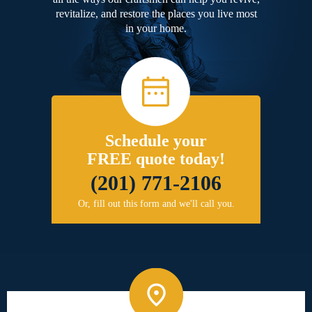
revitalize, and restore the places you live most
in your home.
Schedule your
FREE quote today!
(201) 771-2106
Or, fill out this form and we'll call you.