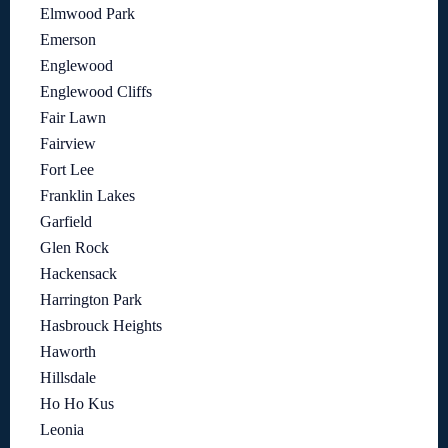
Elmwood Park
Emerson
Englewood
Englewood Cliffs
Fair Lawn
Fairview
Fort Lee
Franklin Lakes
Garfield
Glen Rock
Hackensack
Harrington Park
Hasbrouck Heights
Haworth
Hillsdale
Ho Ho Kus
Leonia