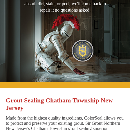
absorb dirt, stain, or peel, we'll come back to
repair it no questions asked.
Grout Sealing Chatham Township New
Jersey
Made from the highest quality ingredients, ColorSeal allows you
to protect and preserve your existing grout. Sir Grout Northern
New Jersey's Chatham Township grout sealing superior