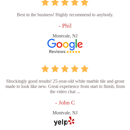
Best in the business! Highly recommend to anybody.
- Phil
Montvale, NJ
Shockingly good results! 25-year-old white marble tile and grout
made to look like new. Great experience from start to finish, from
the video chat ...
- John C
Montvale, NJ