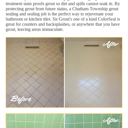
treatment stain proofs grout so dirt and spills cannot soak in. By
protecting grout from future stains, a Chatham Township grout
sealing and sealing job is the perfect way to rejuvenate your
bathroom or kitchen tiles. Sir Grout's one of a kind ColorSeal is
great for counters and backsplashes, or anywhere that you have
grout, leaving areas immaculate.