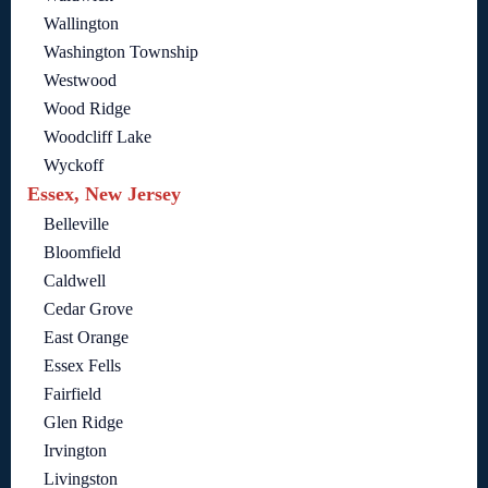
Wallington
Washington Township
Westwood
Wood Ridge
Woodcliff Lake
Wyckoff
Essex, New Jersey
Belleville
Bloomfield
Caldwell
Cedar Grove
East Orange
Essex Fells
Fairfield
Glen Ridge
Irvington
Livingston