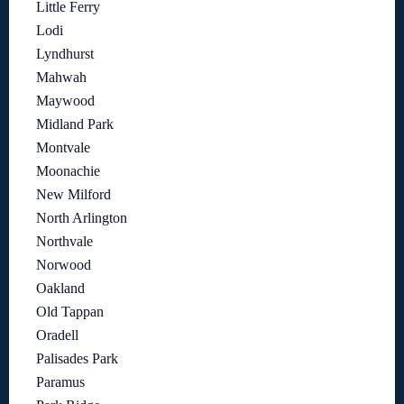
Little Ferry
Lodi
Lyndhurst
Mahwah
Maywood
Midland Park
Montvale
Moonachie
New Milford
North Arlington
Northvale
Norwood
Oakland
Old Tappan
Oradell
Palisades Park
Paramus