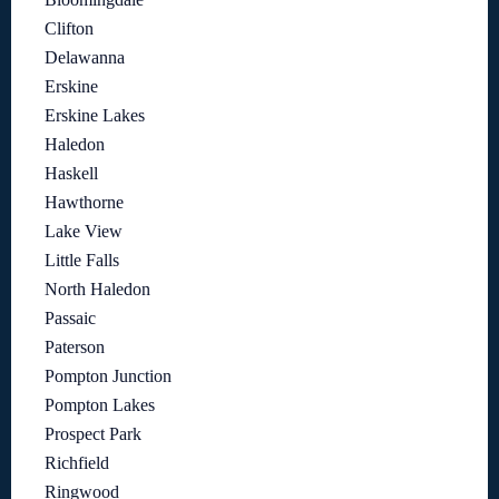
Clifton
Delawanna
Erskine
Erskine Lakes
Haledon
Haskell
Hawthorne
Lake View
Little Falls
North Haledon
Passaic
Paterson
Pompton Junction
Pompton Lakes
Prospect Park
Richfield
Ringwood