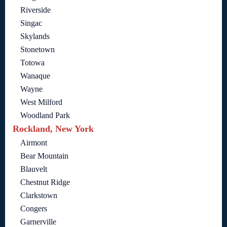
Riverside
Singac
Skylands
Stonetown
Totowa
Wanaque
Wayne
West Milford
Woodland Park
Rockland, New York
Airmont
Bear Mountain
Blauvelt
Chestnut Ridge
Clarkstown
Congers
Garnerville