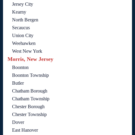
Jersey City
Kearny
North Bergen
Secaucus
Union City
Weehawken
West New York
Morris, New Jersey
Boonton
Boonton Township
Butler
Chatham Borough
Chatham Township
Chester Borough
Chester Township
Dover
East Hanover