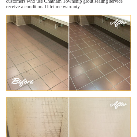
customers who use Chatham Township grout sealing service
receive a conditional lifetime warranty.