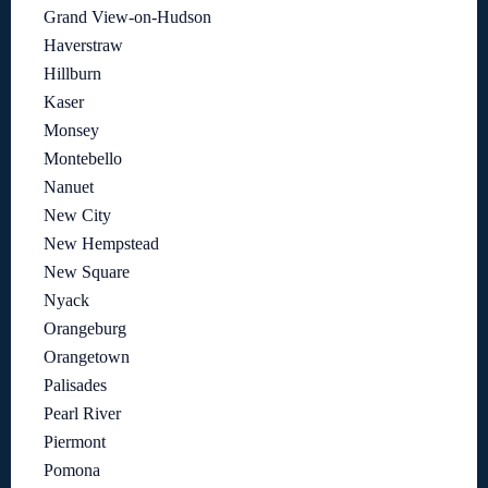
Grand View-on-Hudson
Haverstraw
Hillburn
Kaser
Monsey
Montebello
Nanuet
New City
New Hempstead
New Square
Nyack
Orangeburg
Orangetown
Palisades
Pearl River
Piermont
Pomona