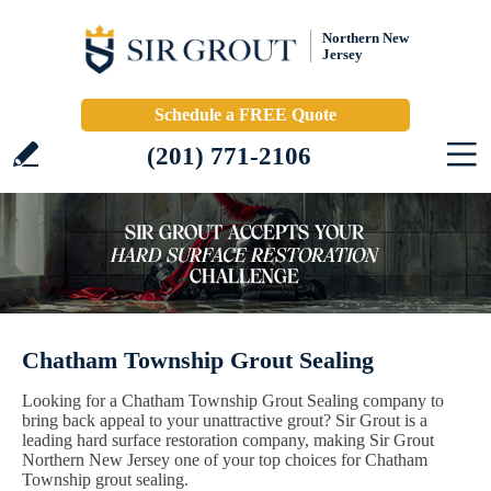
Northern New
Jersey
Schedule a FREE Quote
(201) 771-2106
Chatham Township Grout Sealing
Looking for a Chatham Township Grout Sealing company to
bring back appeal to your unattractive grout? Sir Grout is a
leading hard surface restoration company, making Sir Grout
Northern New Jersey one of your top choices for Chatham
Township grout sealing.