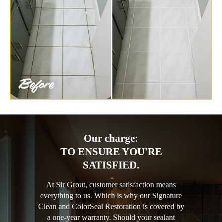
Our charge:
TO ENSURE YOU'RE
SATISFIED.
At Sir Grout, customer satisfaction means
everything to us. Which is why our Signature
Clean and ColorSeal Restoration is covered by
a one-year warranty. Should your sealant