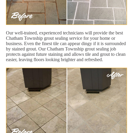
Our well-trained, experienced technicians will provide the best
Chatham Township grout sealing service for your home or
business. Even the finest tile can appear dingy if it is surrounded
by stained grout. Our Chatham Township grout sealing job
protects against future staining and allows tile and grout to clean
easier, leaving floors looking brighter and refreshed.