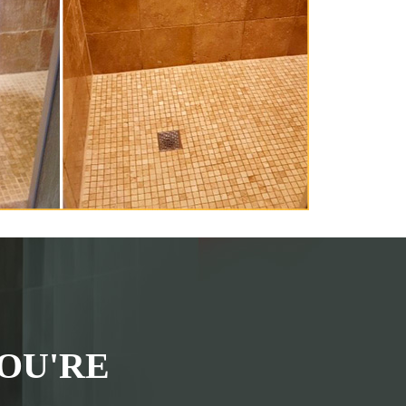
OU'RE