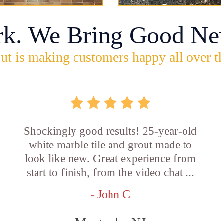
rk. We Bring Good Ne
ut is making customers happy all over t
Shockingly good results! 25-year-old
white marble tile and grout made to
look like new. Great experience from
start to finish, from the video chat ...
- John C