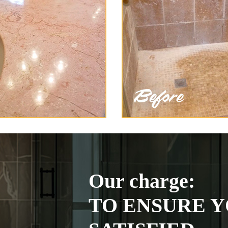
Our charge:
TO ENSURE Y