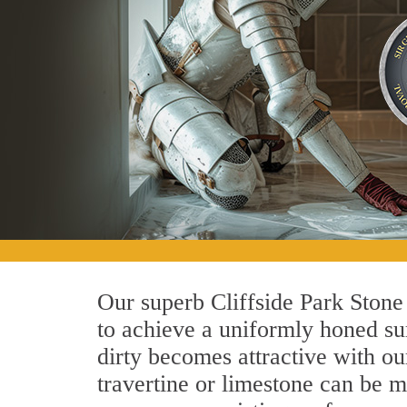
Our superb Cliffside Park Stone
to achieve a uniformly honed surf
dirty becomes attractive with ou
travertine or limestone can be m