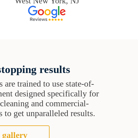
West New York, NJ
topping results
s are trained to use state-of-
ent designed specifically for
t cleaning and commercial-
 to get unparalleled results.
 gallery