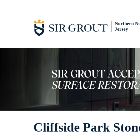
Northern N
Jersey
Cliffside Park Sto