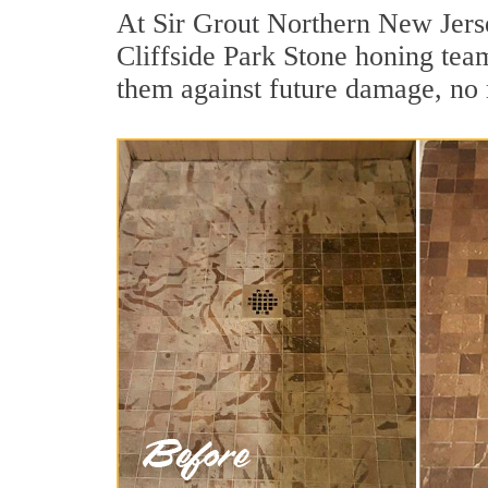
At Sir Grout Northern New Jerse
Cliffside Park Stone honing team
them against future damage, no 