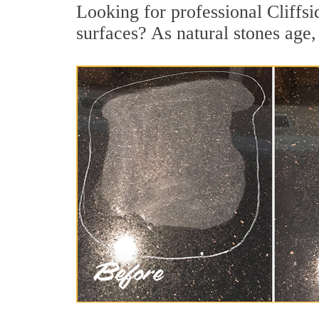
Looking for professional Cliffsi
surfaces? As natural stones age, 