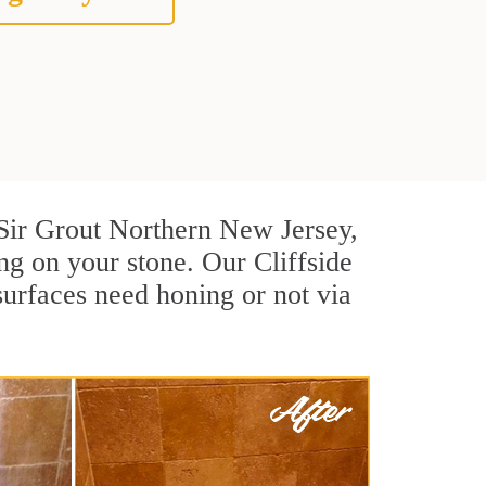
t Sir Grout Northern New Jersey,
ng on your stone. Our Cliffside
surfaces need honing or not via