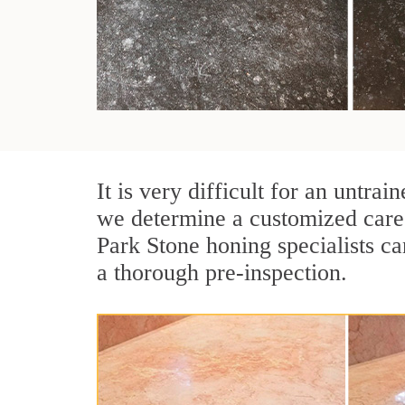
It is very difficult for an untr
we determine a customized care 
Park Stone honing specialists ca
a thorough pre-inspection.