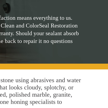
faction means everything to us.
 Clean and ColorSeal Restoration
rranty. Should your sealant absorb
me back to repair it no questions
 stone using abrasives and water
hat looks cloudy, splotchy, or
ed, polished marble, granite,
one honing specialists to