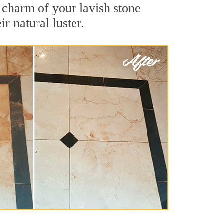
e charm of your lavish stone
r natural luster.