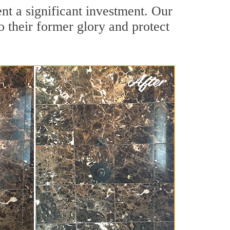
nt a significant investment. Our
o their former glory and protect