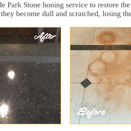
de Park Stone honing service to restore th
they become dull and scratched, losing thei