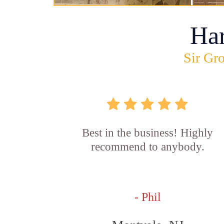
Ha
Sir Gro
Best in the business! Highly
recommend to anybody.
- Phil