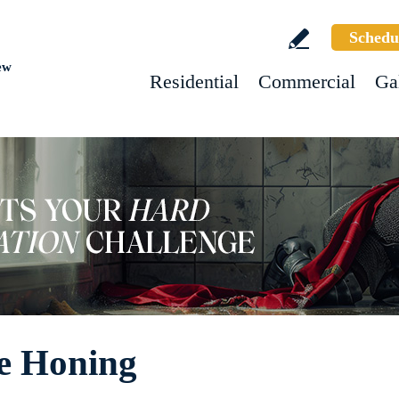
Schedu
ew
Residential
Commercial
Ga
ne Honing