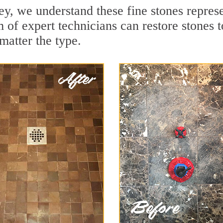
y, we understand these fine stones represe
 of expert technicians can restore stones t
matter the type.