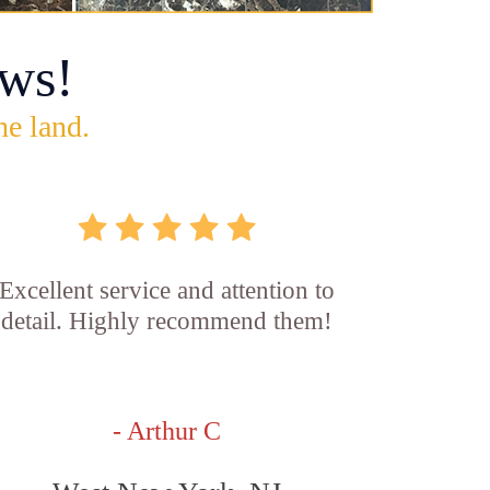
ws!
he land.
Excellent service and attention to
detail. Highly recommend them!
- Arthur C