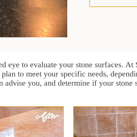
ained eye to evaluate your stone surfaces. A
plan to meet your specific needs, dependi
n advise you, and determine if your stone 