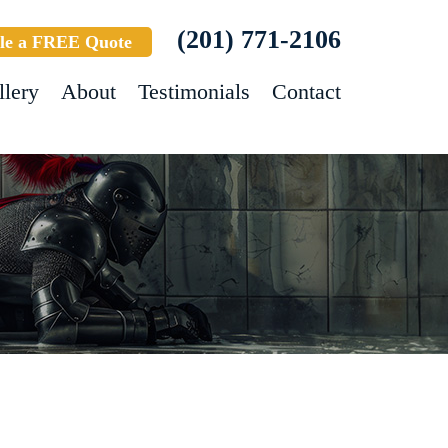
(201) 771-2106
le a FREE Quote
llery
About
Testimonials
Contact