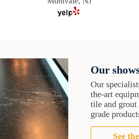
Montvale, NJ
Our shows
Our specialist
the-art equipm
tile and grou
grade products
See the