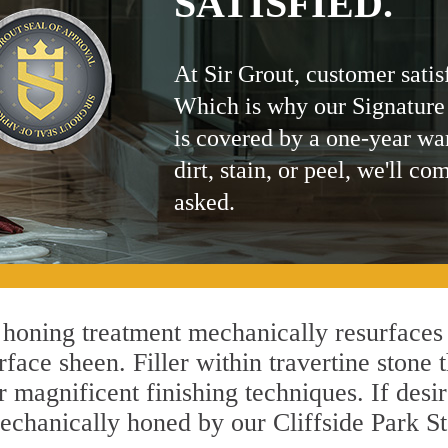
SATISFIED.
At Sir Grout, customer satis
Which is why our Signature
is covered by a one-year wa
dirt, stain, or peel, we'll co
asked.
 honing treatment mechanically resurfaces
ace sheen. Filler within travertine stone t
r magnificent finishing techniques. If desir
echanically honed by our Cliffside Park St