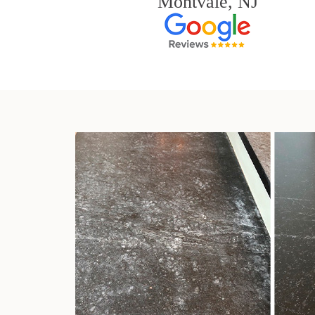
Montvale, NJ