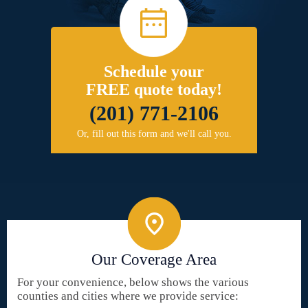
Schedule your
FREE quote today!
(201) 771-2106
Or, fill out this form and we'll call you.
Our Coverage Area
For your convenience, below shows the various
counties and cities where we provide service: