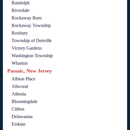
Randolph
Riverdale
Rockaway Boro
Rockaway Township
Roxbury
Township of Denville
Victory Gardens
Washington Township
Wharton
Passaic, New Jersey
Albion Place
Allwood
Athenia
Bloomingdale
Clifton
Delawanna
Erskine