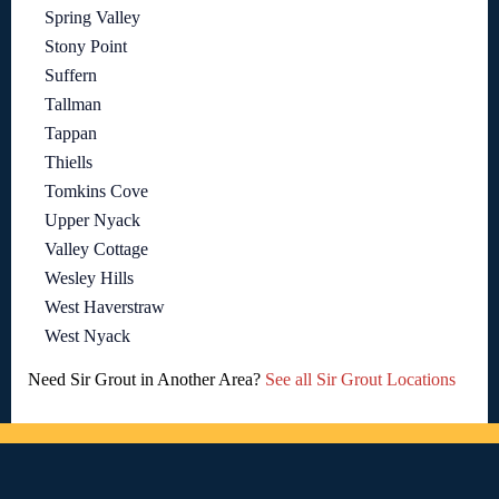
Spring Valley
Stony Point
Suffern
Tallman
Tappan
Thiells
Tomkins Cove
Upper Nyack
Valley Cottage
Wesley Hills
West Haverstraw
West Nyack
Need Sir Grout in Another Area?
See all Sir Grout Locations