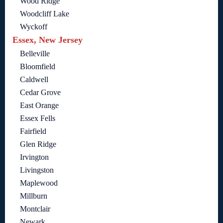
Wood Ridge
Woodcliff Lake
Wyckoff
Essex, New Jersey
Belleville
Bloomfield
Caldwell
Cedar Grove
East Orange
Essex Fells
Fairfield
Glen Ridge
Irvington
Livingston
Maplewood
Millburn
Montclair
Newark