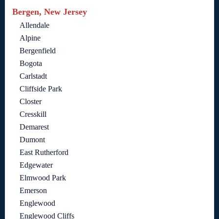
Bergen, New Jersey
Allendale
Alpine
Bergenfield
Bogota
Carlstadt
Cliffside Park
Closter
Cresskill
Demarest
Dumont
East Rutherford
Edgewater
Elmwood Park
Emerson
Englewood
Englewood Cliffs