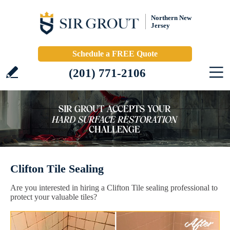
Northern New
Jersey
Schedule a FREE Quote
(201) 771-2106
Clifton Tile Sealing
Are you interested in hiring a Clifton Tile sealing professional to
protect your valuable tiles?