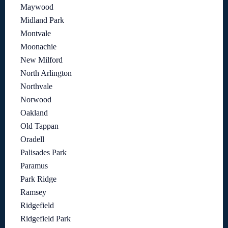
Maywood
Midland Park
Montvale
Moonachie
New Milford
North Arlington
Northvale
Norwood
Oakland
Old Tappan
Oradell
Palisades Park
Paramus
Park Ridge
Ramsey
Ridgefield
Ridgefield Park