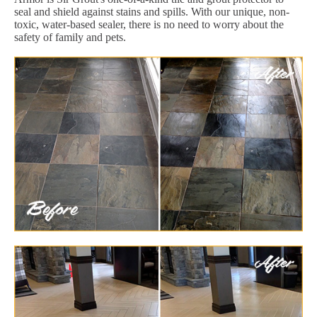
seal and shield against stains and spills. With our unique, non-
toxic, water-based sealer, there is no need to worry about the
safety of family and pets.