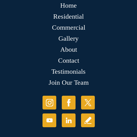
Home
Residential
Commercial
Gallery
About
Contact
Testimonials
Join Our Team