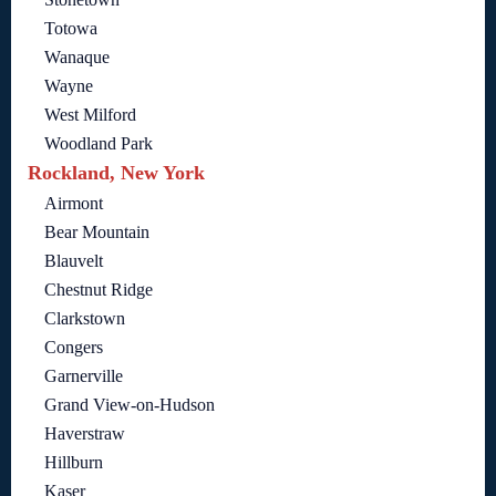
Totowa
Wanaque
Wayne
West Milford
Woodland Park
Rockland, New York
Airmont
Bear Mountain
Blauvelt
Chestnut Ridge
Clarkstown
Congers
Garnerville
Grand View-on-Hudson
Haverstraw
Hillburn
Kaser