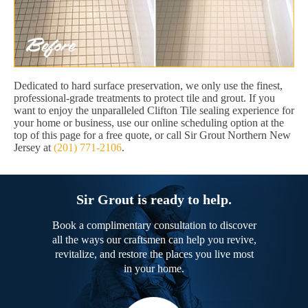
Dedicated to hard surface preservation, we only use the finest,
professional-grade treatments to protect tile and grout. If you
want to enjoy the unparalleled Clifton Tile sealing experience for
your home or business, use our online scheduling option at the
top of this page for a free quote, or call Sir Grout Northern New
Jersey at
(201) 771-2106
.
Sir Grout is ready to help.
Book a complimentary consultation to discover
all the ways our craftsmen can help you revive,
revitalize, and restore the places you live most
in your home.