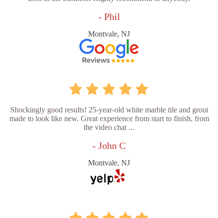
- Phil
Montvale, NJ
Shockingly good results! 25-year-old white marble tile and grout
made to look like new. Great experience from start to finish, from
the video chat ...
- John C
Montvale, NJ