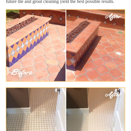
future tile and grout cleaning yield the best possible results.