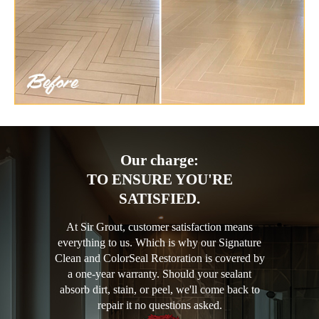
Our charge:
TO ENSURE YOU'RE
SATISFIED.
At Sir Grout, customer satisfaction means
everything to us. Which is why our Signature
Clean and ColorSeal Restoration is covered by
a one-year warranty. Should your sealant
absorb dirt, stain, or peel, we'll come back to
repair it no questions asked.