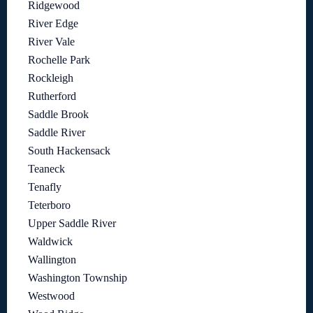
Ridgewood
River Edge
River Vale
Rochelle Park
Rockleigh
Rutherford
Saddle Brook
Saddle River
South Hackensack
Teaneck
Tenafly
Teterboro
Upper Saddle River
Waldwick
Wallington
Washington Township
Westwood