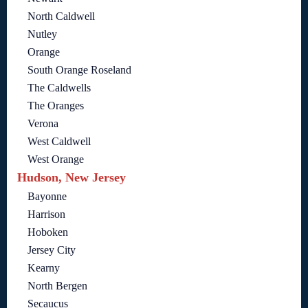
North Caldwell
Nutley
Orange
South Orange Roseland
The Caldwells
The Oranges
Verona
West Caldwell
West Orange
Hudson, New Jersey
Bayonne
Harrison
Hoboken
Jersey City
Kearny
North Bergen
Secaucus