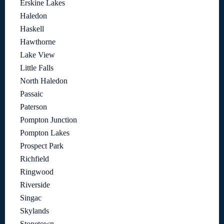
Erskine Lakes
Haledon
Haskell
Hawthorne
Lake View
Little Falls
North Haledon
Passaic
Paterson
Pompton Junction
Pompton Lakes
Prospect Park
Richfield
Ringwood
Riverside
Singac
Skylands
Stonetown