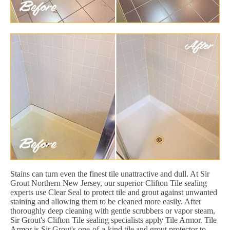
Stains can turn even the finest tile unattractive and dull. At Sir
Grout Northern New Jersey, our superior Clifton Tile sealing
experts use Clear Seal to protect tile and grout against unwanted
staining and allowing them to be cleaned more easily. After
thoroughly deep cleaning with gentle scrubbers or vapor steam,
Sir Grout's Clifton Tile sealing specialists apply Tile Armor. Tile
Armor is Sir Grout's one-of-a-kind tile and grout protector to