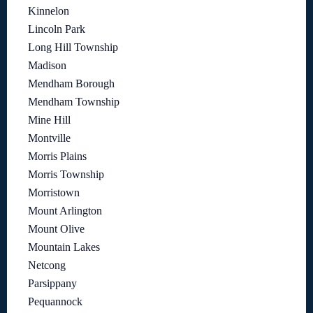
Kinnelon
Lincoln Park
Long Hill Township
Madison
Mendham Borough
Mendham Township
Mine Hill
Montville
Morris Plains
Morris Township
Morristown
Mount Arlington
Mount Olive
Mountain Lakes
Netcong
Parsippany
Pequannock