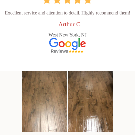
Excellent service and attention to detail. Highly recommend them!
- Arthur C
West New York, NJ