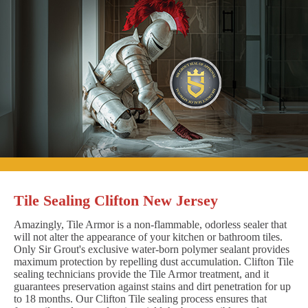
Tile Sealing Clifton New Jersey
Amazingly, Tile Armor is a non-flammable, odorless sealer that
will not alter the appearance of your kitchen or bathroom tiles.
Only Sir Grout's exclusive water-born polymer sealant provides
maximum protection by repelling dust accumulation. Clifton Tile
sealing technicians provide the Tile Armor treatment, and it
guarantees preservation against stains and dirt penetration for up
to 18 months. Our Clifton Tile sealing process ensures that