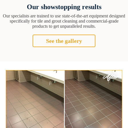
Our showstopping results
Our specialists are trained to use state-of-the-art equipment designed
specifically for tile and grout cleaning and commercial-grade
products to get unparalleled results.
See the gallery