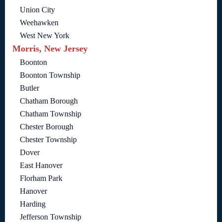
Union City
Weehawken
West New York
Morris, New Jersey
Boonton
Boonton Township
Butler
Chatham Borough
Chatham Township
Chester Borough
Chester Township
Dover
East Hanover
Florham Park
Hanover
Harding
Jefferson Township