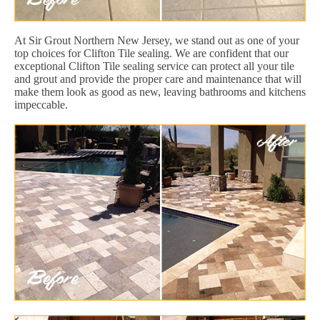
At Sir Grout Northern New Jersey, we stand out as one of your
top choices for Clifton Tile sealing. We are confident that our
exceptional Clifton Tile sealing service can protect all your tile
and grout and provide the proper care and maintenance that will
make them look as good as new, leaving bathrooms and kitchens
impeccable.