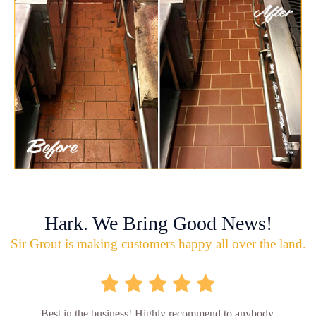
Hark. We Bring Good News!
Sir Grout is making customers happy all over the land.
Best in the business! Highly recommend to anybody.