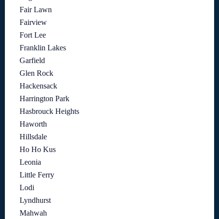
Fair Lawn
Fairview
Fort Lee
Franklin Lakes
Garfield
Glen Rock
Hackensack
Harrington Park
Hasbrouck Heights
Haworth
Hillsdale
Ho Ho Kus
Leonia
Little Ferry
Lodi
Lyndhurst
Mahwah