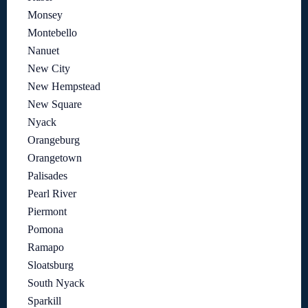
Monsey
Montebello
Nanuet
New City
New Hempstead
New Square
Nyack
Orangeburg
Orangetown
Palisades
Pearl River
Piermont
Pomona
Ramapo
Sloatsburg
South Nyack
Sparkill