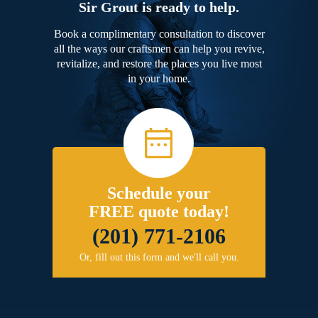
Sir Grout is ready to help.
Book a complimentary consultation to discover
all the ways our craftsmen can help you revive,
revitalize, and restore the places you live most
in your home.
Schedule your
FREE quote today!
(201) 771-2106
Or, fill out this form and we'll call you.