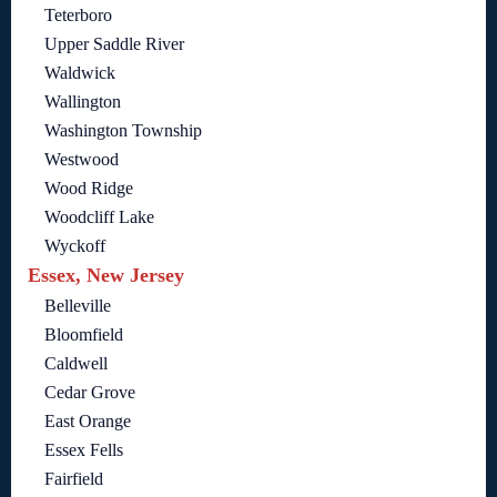
Teterboro
Upper Saddle River
Waldwick
Wallington
Washington Township
Westwood
Wood Ridge
Woodcliff Lake
Wyckoff
Essex, New Jersey
Belleville
Bloomfield
Caldwell
Cedar Grove
East Orange
Essex Fells
Fairfield