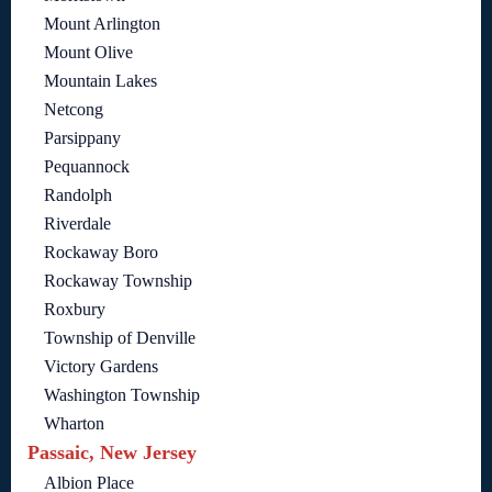
Mount Arlington
Mount Olive
Mountain Lakes
Netcong
Parsippany
Pequannock
Randolph
Riverdale
Rockaway Boro
Rockaway Township
Roxbury
Township of Denville
Victory Gardens
Washington Township
Wharton
Passaic, New Jersey
Albion Place