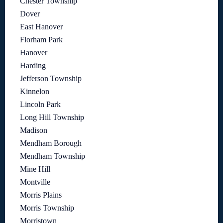
Chester Township
Dover
East Hanover
Florham Park
Hanover
Harding
Jefferson Township
Kinnelon
Lincoln Park
Long Hill Township
Madison
Mendham Borough
Mendham Township
Mine Hill
Montville
Morris Plains
Morris Township
Morristown