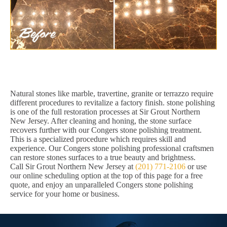
Natural stones like marble, travertine, granite or terrazzo require
different procedures to revitalize a factory finish. stone polishing
is one of the full restoration processes at Sir Grout Northern
New Jersey. After cleaning and honing, the stone surface
recovers further with our Congers stone polishing treatment.
This is a specialized procedure which requires skill and
experience. Our Congers stone polishing professional craftsmen
can restore stones surfaces to a true beauty and brightness.
Call Sir Grout Northern New Jersey at
(201) 771-2106
or use
our online scheduling option at the top of this page for a free
quote, and enjoy an unparalleled Congers stone polishing
service for your home or business.