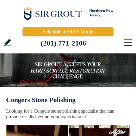
Northern New
Jersey
Schedule a FREE Quote
(201) 771-2106
Congers Stone Polishing
Looking for a Congers stone polishing specialist that can
provide results beyond your expectations?