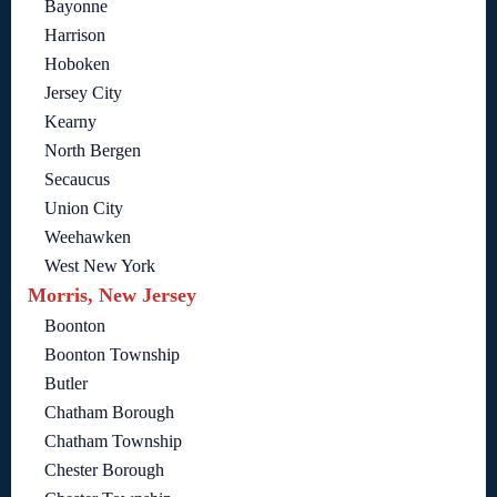
Bayonne
Harrison
Hoboken
Jersey City
Kearny
North Bergen
Secaucus
Union City
Weehawken
West New York
Morris, New Jersey
Boonton
Boonton Township
Butler
Chatham Borough
Chatham Township
Chester Borough