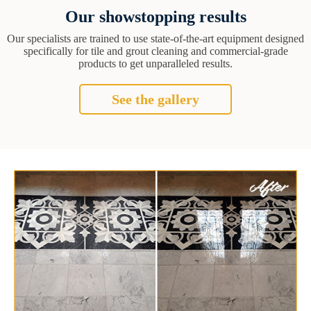
Our showstopping results
Our specialists are trained to use state-of-the-art equipment designed
specifically for tile and grout cleaning and commercial-grade
products to get unparalleled results.
See the gallery