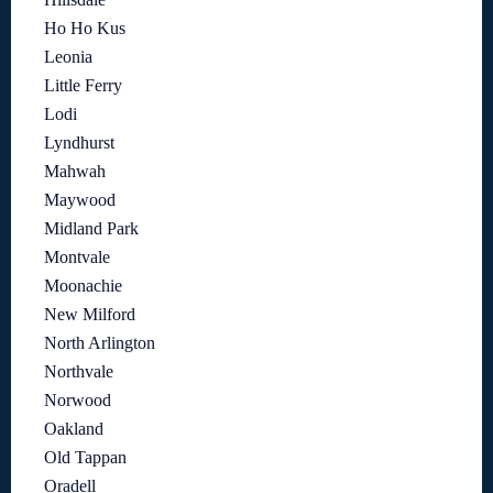
Ho Ho Kus
Leonia
Little Ferry
Lodi
Lyndhurst
Mahwah
Maywood
Midland Park
Montvale
Moonachie
New Milford
North Arlington
Northvale
Norwood
Oakland
Old Tappan
Oradell