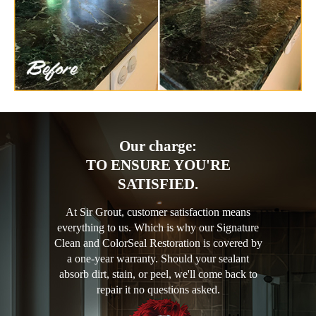
Our charge:
TO ENSURE YOU'RE
SATISFIED.
At Sir Grout, customer satisfaction means
everything to us. Which is why our Signature
Clean and ColorSeal Restoration is covered by
a one-year warranty. Should your sealant
absorb dirt, stain, or peel, we'll come back to
repair it no questions asked.