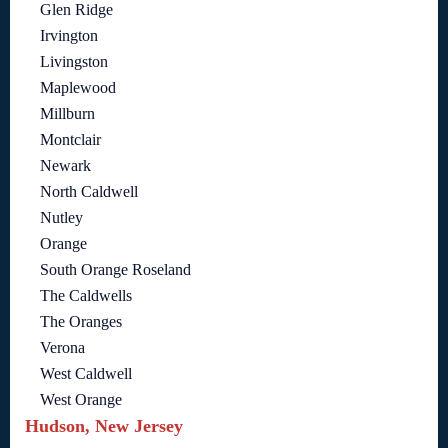
Glen Ridge
Irvington
Livingston
Maplewood
Millburn
Montclair
Newark
North Caldwell
Nutley
Orange
South Orange Roseland
The Caldwells
The Oranges
Verona
West Caldwell
West Orange
Hudson, New Jersey