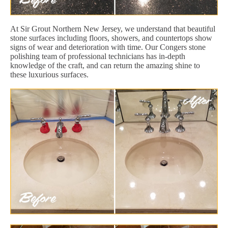
At Sir Grout Northern New Jersey, we understand that beautiful
stone surfaces including floors, showers, and countertops show
signs of wear and deterioration with time. Our Congers stone
polishing team of professional technicians has in-depth
knowledge of the craft, and can return the amazing shine to
these luxurious surfaces.