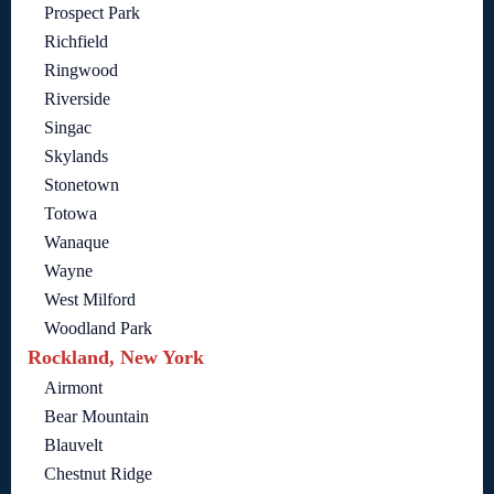
Prospect Park
Richfield
Ringwood
Riverside
Singac
Skylands
Stonetown
Totowa
Wanaque
Wayne
West Milford
Woodland Park
Rockland, New York
Airmont
Bear Mountain
Blauvelt
Chestnut Ridge