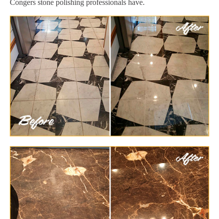
Congers stone polishing professionals have.