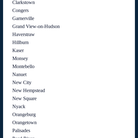
Clarkstown
Congers
Garnerville
Grand View-on-Hudson
Haverstraw
Hillburn
Kaser
Monsey
Montebello
Nanuet
New City
New Hempstead
New Square
Nyack
Orangeburg
Orangetown
Palisades