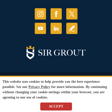
© Copyright 2026 Sir Grout, LLC. All Rights Reserved.
This website uses cookies to help provide you the best experience
Accessibility
|
Privacy Policy
|
Terms and
possible. See our
Privacy Policy
for more information. By continuing
Conditions
without changing your cookie settings within your browser, you are
Our services are available to all members of the public regardless of race,
agreeing to our use of cookies.
gender or sexual orientation.
SEO Website
by
WebFindYou
ACCEPT