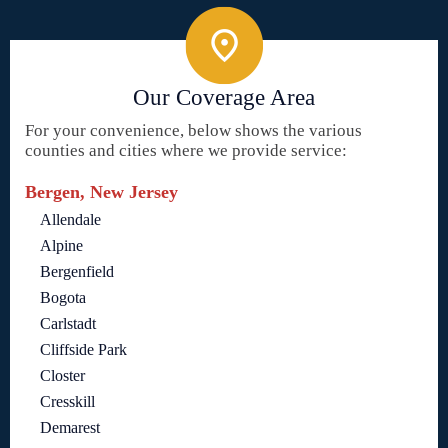
Our Coverage Area
For your convenience, below shows the various
counties and cities where we provide service:
Bergen, New Jersey
Allendale
Alpine
Bergenfield
Bogota
Carlstadt
Cliffside Park
Closter
Cresskill
Demarest