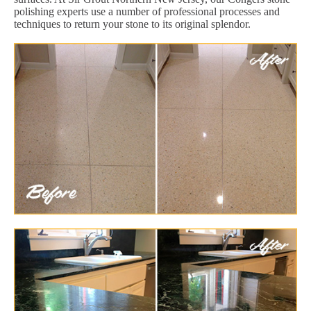
polishing experts use a number of professional processes and
techniques to return your stone to its original splendor.