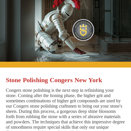
Stone Polishing Congers New York
Congers stone polishing is the next step in refinishing your
stone. Coming after the honing phase, the higher grit and
sometimes combinations of higher grit compounds are used by
our Congers stone polishing craftsmen to bring out your stone's
sheen. During this process, a gorgeous deep shine blossoms
forth from rubbing the stone with a series of abrasive materials
and powders. The techniques that achieve this impressive degree
of smoothness require special skills that only our unique