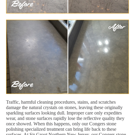
Traffic, harmful cleaning procedures, stains, and scratches
damage the natural crystals on stones, leaving these originally
sparkling surfaces looking dull. Improper care only expedites
wear, and stone surfaces rapidly lose the reflective quality they
once showed. When this happens, only our Congers stone
polishing specialized treatment can bring life back to these
surfaces. At Sir Grout Northern New Jersey, our Congers stone