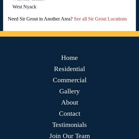
West Nyack
Need Sir Grout in Another Area?
See all Sir Grout Locations
Home
Residential
Commercial
Gallery
About
Contact
Testimonials
Join Our Team