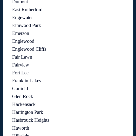
Dumont
East Rutherford
Edgewater
Elmwood Park
Emerson
Englewood
Englewood Cliffs
Fair Lawn
Fairview
Fort Lee
Franklin Lakes
Garfield
Glen Rock
Hackensack
Harrington Park
Hasbrouck Heights
Haworth
Hillsdale