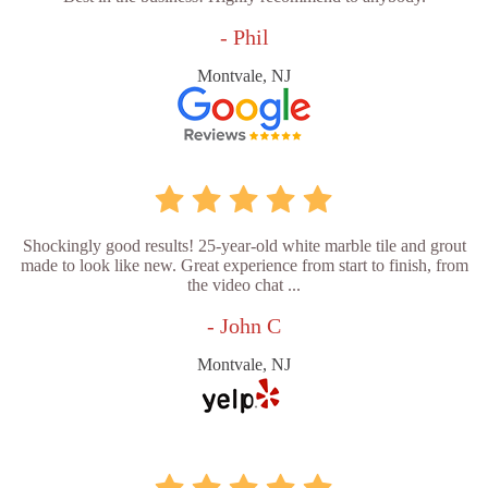
- Phil
Montvale, NJ
Shockingly good results! 25-year-old white marble tile and grout
made to look like new. Great experience from start to finish, from
the video chat ...
- John C
Montvale, NJ