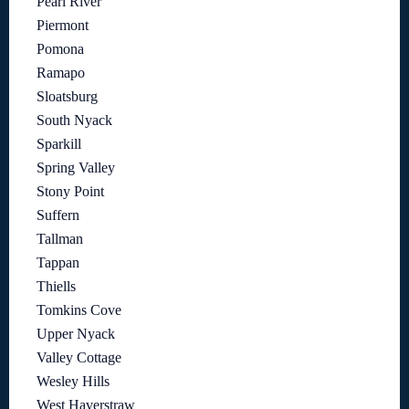
Pearl River
Piermont
Pomona
Ramapo
Sloatsburg
South Nyack
Sparkill
Spring Valley
Stony Point
Suffern
Tallman
Tappan
Thiells
Tomkins Cove
Upper Nyack
Valley Cottage
Wesley Hills
West Haverstraw