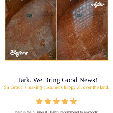
Hark. We Bring Good News!
Sir Grout is making customers happy all over the land.
Best in the business! Highly recommend to anybody.