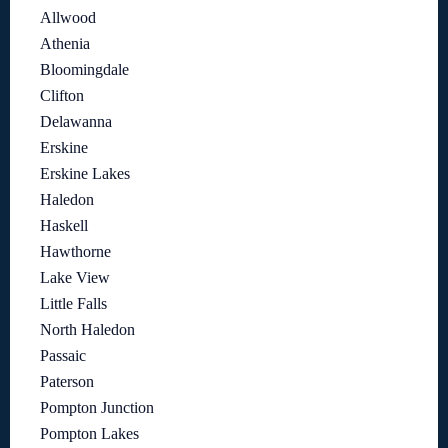
Allwood
Athenia
Bloomingdale
Clifton
Delawanna
Erskine
Erskine Lakes
Haledon
Haskell
Hawthorne
Lake View
Little Falls
North Haledon
Passaic
Paterson
Pompton Junction
Pompton Lakes