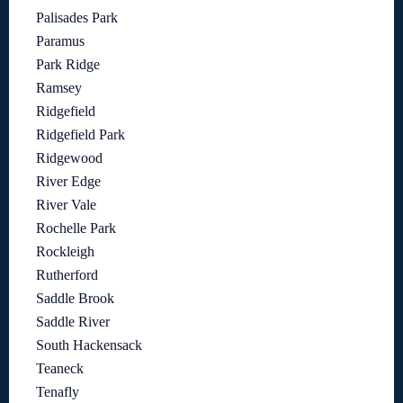
Palisades Park
Paramus
Park Ridge
Ramsey
Ridgefield
Ridgefield Park
Ridgewood
River Edge
River Vale
Rochelle Park
Rockleigh
Rutherford
Saddle Brook
Saddle River
South Hackensack
Teaneck
Tenafly