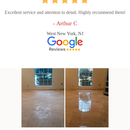
Excellent service and attention to detail. Highly recommend them!
- Arthur C
West New York, NJ