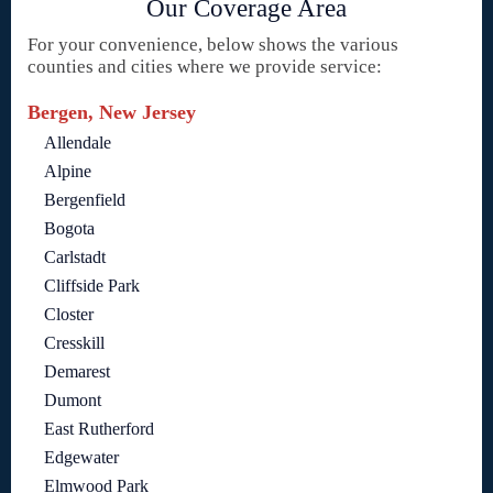
Our Coverage Area
For your convenience, below shows the various
counties and cities where we provide service:
Bergen, New Jersey
Allendale
Alpine
Bergenfield
Bogota
Carlstadt
Cliffside Park
Closter
Cresskill
Demarest
Dumont
East Rutherford
Edgewater
Elmwood Park