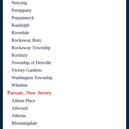
Netcong
Parsippany
Pequannock
Randolph
Riverdale
Rockaway Boro
Rockaway Township
Roxbury
Township of Denville
Victory Gardens
Washington Township
Wharton
Passaic, New Jersey
Albion Place
Allwood
Athenia
Bloomingdale