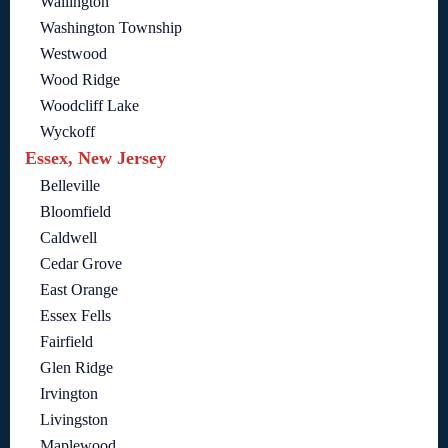
Wallington
Washington Township
Westwood
Wood Ridge
Woodcliff Lake
Wyckoff
Essex, New Jersey
Belleville
Bloomfield
Caldwell
Cedar Grove
East Orange
Essex Fells
Fairfield
Glen Ridge
Irvington
Livingston
Maplewood