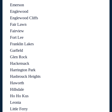
Emerson
Englewood
Englewood Cliffs
Fair Lawn
Fairview
Fort Lee
Franklin Lakes
Garfield
Glen Rock
Hackensack
Harrington Park
Hasbrouck Heights
Haworth
Hillsdale
Ho Ho Kus
Leonia
Little Ferry