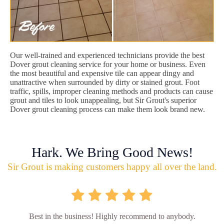
Our well-trained and experienced technicians provide the best
Dover grout cleaning service for your home or business. Even
the most beautiful and expensive tile can appear dingy and
unattractive when surrounded by dirty or stained grout. Foot
traffic, spills, improper cleaning methods and products can cause
grout and tiles to look unappealing, but Sir Grout's superior
Dover grout cleaning process can make them look brand new.
Hark. We Bring Good News!
Sir Grout is making customers happy all over the land.
Best in the business! Highly recommend to anybody.