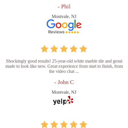
- Phil
Montvale, NJ
Shockingly good results! 25-year-old white marble tile and grout
made to look like new. Great experience from start to finish, from
the video chat ...
- John C
Montvale, NJ