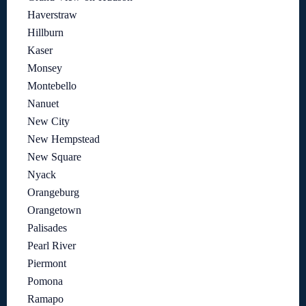
Haverstraw
Hillburn
Kaser
Monsey
Montebello
Nanuet
New City
New Hempstead
New Square
Nyack
Orangeburg
Orangetown
Palisades
Pearl River
Piermont
Pomona
Ramapo