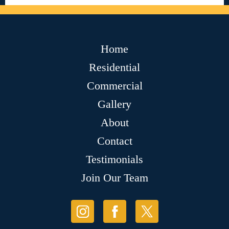
Home
Residential
Commercial
Gallery
About
Contact
Testimonials
Join Our Team