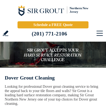
Northern New
Jersey
Schedule a FREE Quote
(201) 771-2106
Dover Grout Cleaning
Looking for professional Dover grout cleaning service to bring
the appeal back to your tile floors and walls? Sir Grout is a
leading hard surface restoration company, making Sir Grout
Northern New Jersey one of your top choices for Dover grout
cleaning.