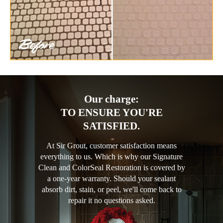
Our charge:
TO ENSURE YOU'RE
SATISFIED.
At Sir Grout, customer satisfaction means
everything to us. Which is why our Signature
Clean and ColorSeal Restoration is covered by
a one-year warranty. Should your sealant
absorb dirt, stain, or peel, we'll come back to
repair it no questions asked.