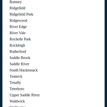
Ramsey
Ridgefield
Ridgefield Park
Ridgewood
River Edge
River Vale
Rochelle Park
Rockleigh
Rutherford
Saddle Brook
Saddle River
South Hackensack
Teaneck
Tenafly
Teterboro
Upper Saddle River
Waldwick