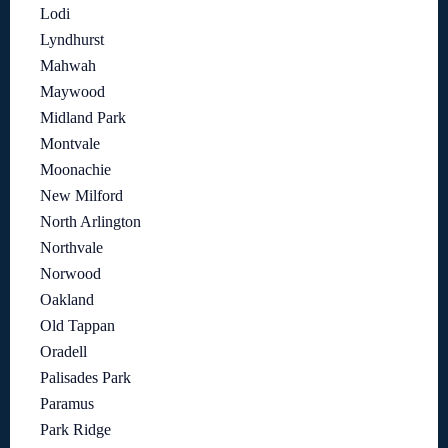
Lodi
Lyndhurst
Mahwah
Maywood
Midland Park
Montvale
Moonachie
New Milford
North Arlington
Northvale
Norwood
Oakland
Old Tappan
Oradell
Palisades Park
Paramus
Park Ridge