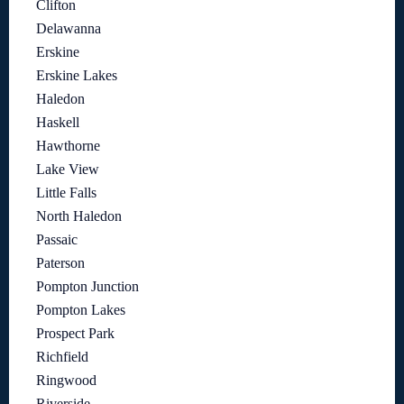
Clifton
Delawanna
Erskine
Erskine Lakes
Haledon
Haskell
Hawthorne
Lake View
Little Falls
North Haledon
Passaic
Paterson
Pompton Junction
Pompton Lakes
Prospect Park
Richfield
Ringwood
Riverside