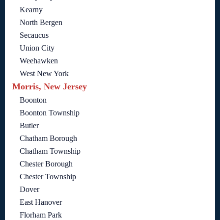
Kearny
North Bergen
Secaucus
Union City
Weehawken
West New York
Morris, New Jersey
Boonton
Boonton Township
Butler
Chatham Borough
Chatham Township
Chester Borough
Chester Township
Dover
East Hanover
Florham Park