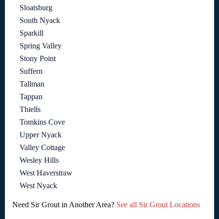
Sloatsburg
South Nyack
Sparkill
Spring Valley
Stony Point
Suffern
Tallman
Tappan
Thiells
Tomkins Cove
Upper Nyack
Valley Cottage
Wesley Hills
West Haverstraw
West Nyack
Need Sir Grout in Another Area?
See all Sir Grout Locations