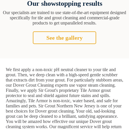
Our showstopping results
Our specialists are trained to use state-of-the-art equipment designed
specifically for tile and grout cleaning and commercial-grade
products to get unparalleled results.
See the gallery
We first apply a non-toxic pH neutral cleaner to your tile and
grout. Then, we deep clean with a high-speed gentle scrubber
that extracts dirt from your grout. For particularly stubborn areas,
our Dover Grout Cleaning experts use vapor steam cleaning.
Finally, we apply Sir Grout's proprietary Tile Armor grout
protector to seal and shield against future stains and spills.
Amazingly, Tile Armor is non-toxic, water based, and safe for
families and pets. Sir Grout Northern New Jersey is one of your
best choices for Dover grout cleaning. Your old, sad-looking
grout can be deep cleaned to a brilliant, satisfying appearance.
You will be amazed how effective our unique Dover grout
cleaning system works. Our magnificent service will help return