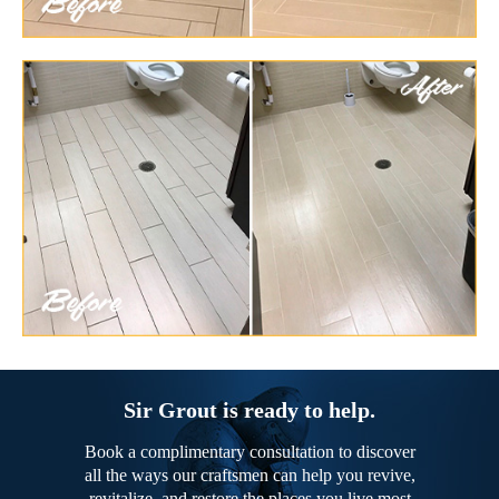
Sir Grout is ready to help.
Book a complimentary consultation to discover
all the ways our craftsmen can help you revive,
revitalize, and restore the places you live most