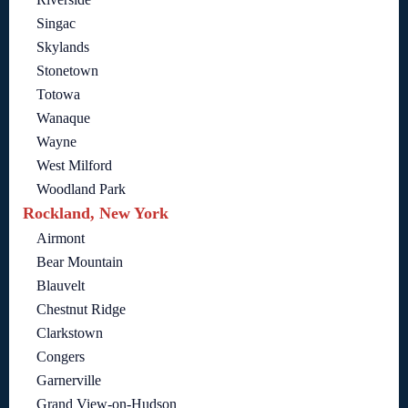
Singac
Skylands
Stonetown
Totowa
Wanaque
Wayne
West Milford
Woodland Park
Rockland, New York
Airmont
Bear Mountain
Blauvelt
Chestnut Ridge
Clarkstown
Congers
Garnerville
Grand View-on-Hudson