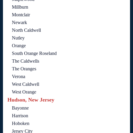
Millburn
Montclair
Newark
North Caldwell
Nutley
Orange
South Orange Roseland
The Caldwells
The Oranges
Verona
West Caldwell
West Orange
Hudson, New Jersey
Bayonne
Harrison
Hoboken
Jersey City