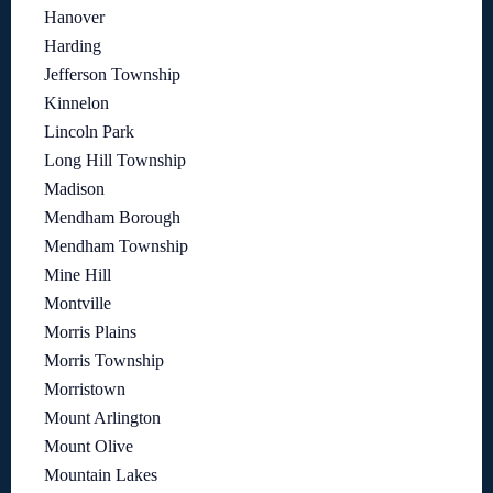
Hanover
Harding
Jefferson Township
Kinnelon
Lincoln Park
Long Hill Township
Madison
Mendham Borough
Mendham Township
Mine Hill
Montville
Morris Plains
Morris Township
Morristown
Mount Arlington
Mount Olive
Mountain Lakes