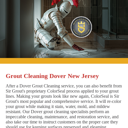
Grout Cleaning Dover New Jersey
After a Dover Grout Cleaning service, you can also benefit from
Sir Grout's proprietary ColorSeal process applied to your grout
lines. Making your grouts look like new again, ColorSeal is Sir
Grout's most popular and comprehensive service. It will re-color
your grout while making it stain, water, mold, and mildew
resistant. Our Dover grout cleaning specialists perform an
impeccable cleaning, maintenance, and restoration service, and
also take our time to instruct customers on the proper care they
should use for keeping surfaces preserved and gleaming.