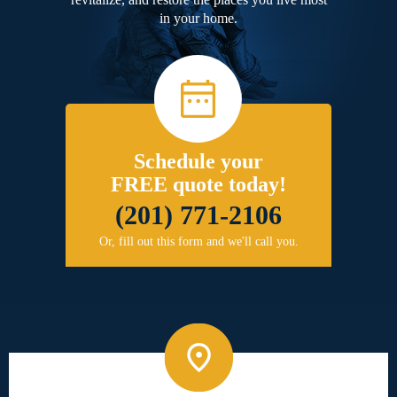
in your home.
Schedule your
FREE quote today!
(201) 771-2106
Or, fill out this form and we'll call you.