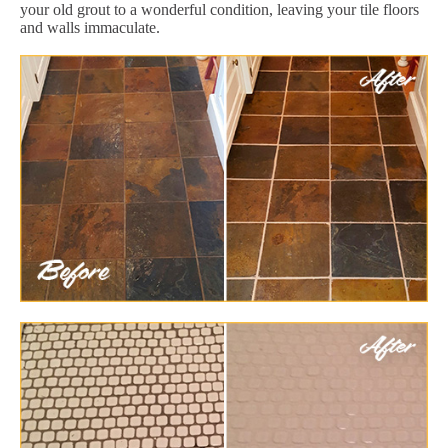
your old grout to a wonderful condition, leaving your tile floors
and walls immaculate.