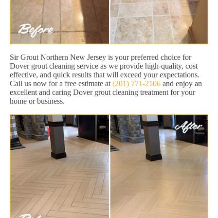
Sir Grout Northern New Jersey is your preferred choice for
Dover grout cleaning service as we provide high-quality, cost
effective, and quick results that will exceed your expectations.
Call us now for a free estimate at
(201) 771-2106
and enjoy an
excellent and caring Dover grout cleaning treatment for your
home or business.