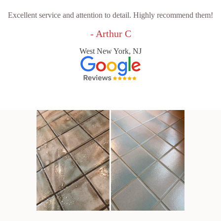
Excellent service and attention to detail. Highly recommend them!
- Arthur C
West New York, NJ