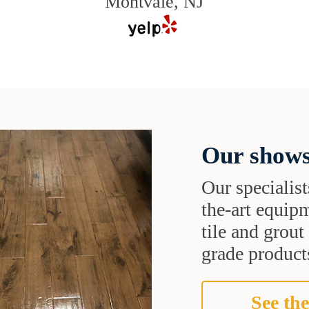
Montvale, NJ
Our shows
Our specialist
the-art equipm
tile and grou
grade products
See the