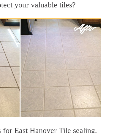
tect your valuable tiles?
 for East Hanover Tile sealing.