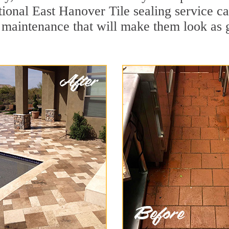
ional East Hanover Tile sealing service can
 maintenance that will make them look as