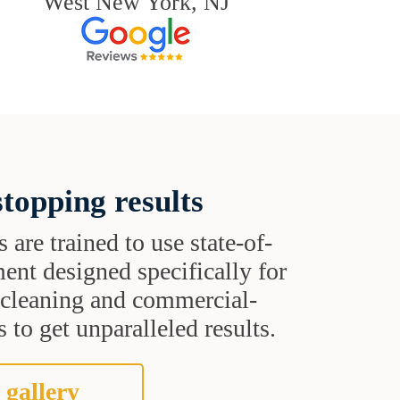
West New York, NJ
topping results
s are trained to use state-of-
ent designed specifically for
t cleaning and commercial-
 to get unparalleled results.
 gallery