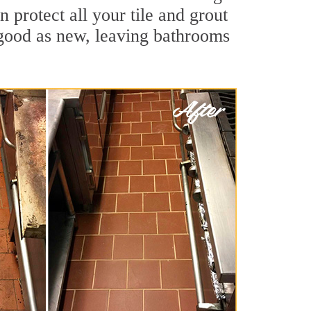
 protect all your tile and grout
 good as new, leaving bathrooms