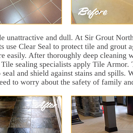
tile unattractive and dull. At Sir Grout Nor
s use Clear Seal to protect tile and grout 
e easily. After thoroughly deep cleaning w
Tile sealing specialists apply Tile Armor. 
o seal and shield against stains and spills.
need to worry about the safety of family an