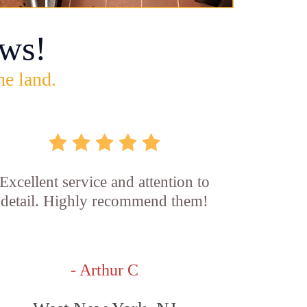
ws!
he land.
Excellent service and attention to
detail. Highly recommend them!
- Arthur C