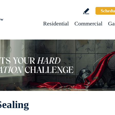
Schedu
ew
Residential
Commercial
Ga
Sealing