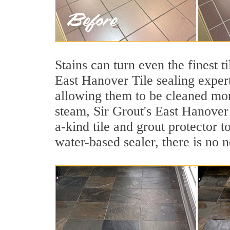
Stains can turn even the finest 
East Hanover Tile sealing expert
allowing them to be cleaned mor
steam, Sir Grout's East Hanover 
a-kind tile and grout protector t
water-based sealer, there is no 