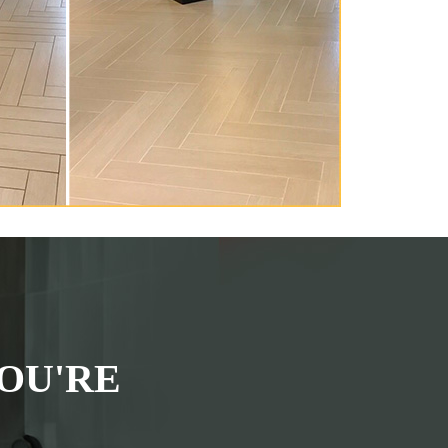
OU'RE