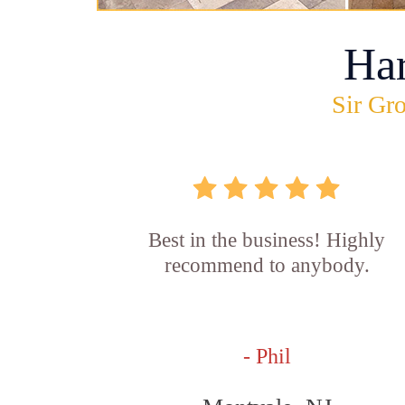
Ha
Sir Gro
Best in the business! Highly
recommend to anybody.
- Phil