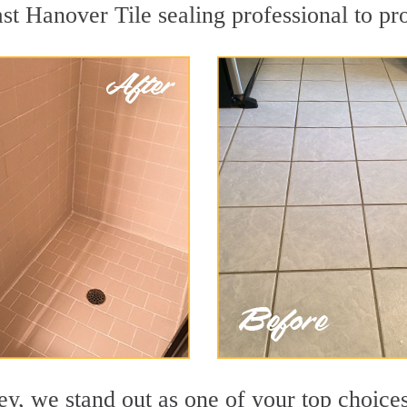
ast Hanover Tile sealing professional to pro
y, we stand out as one of your top choices