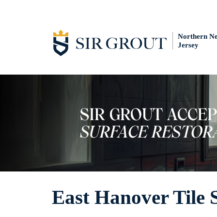
Northern N
Jersey
East Hanover Tile 