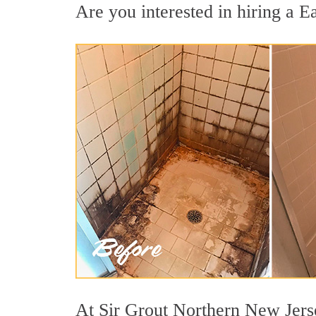
Are you interested in hiring a E
At Sir Grout Northern New Jerse