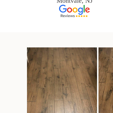
Montvale, NJ