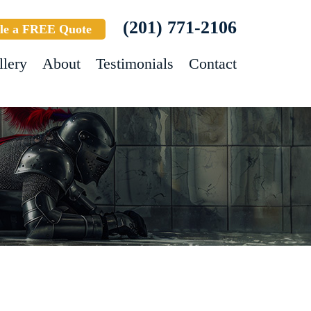
(201) 771-2106
le a FREE Quote
llery
About
Testimonials
Contact