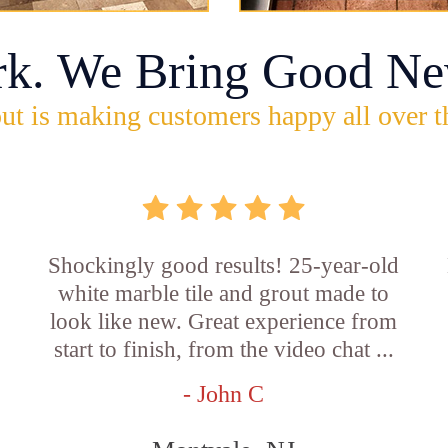
rk. We Bring Good Ne
ut is making customers happy all over t
Shockingly good results! 25-year-old
white marble tile and grout made to
look like new. Great experience from
start to finish, from the video chat ...
- John C