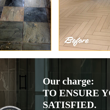
Our charge:
TO ENSURE Y
SATISFIED.