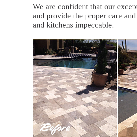
We are confident that our except
and provide the proper care and
and kitchens impeccable.