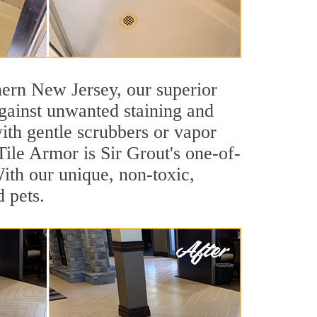
thern New Jersey, our superior
against unwanted staining and
ith gentle scrubbers or vapor
Tile Armor is Sir Grout's one-of-
 With our unique, non-toxic,
d pets.