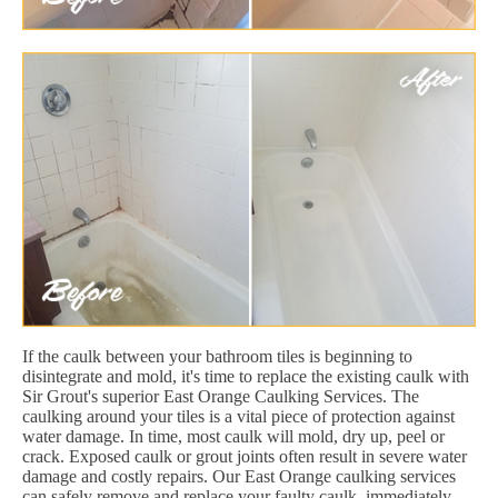
If the caulk between your bathroom tiles is beginning to
disintegrate and mold, it's time to replace the existing caulk with
Sir Grout's superior East Orange Caulking Services. The
caulking around your tiles is a vital piece of protection against
water damage. In time, most caulk will mold, dry up, peel or
crack. Exposed caulk or grout joints often result in severe water
damage and costly repairs. Our East Orange caulking services
can safely remove and replace your faulty caulk, immediately