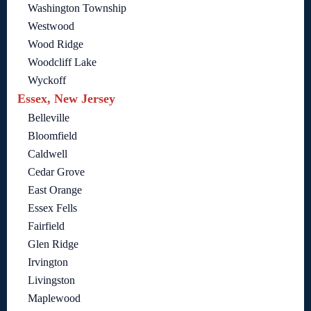
Washington Township
Westwood
Wood Ridge
Woodcliff Lake
Wyckoff
Essex, New Jersey
Belleville
Bloomfield
Caldwell
Cedar Grove
East Orange
Essex Fells
Fairfield
Glen Ridge
Irvington
Livingston
Maplewood