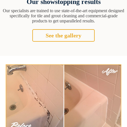
Our showstopping results
Our specialists are trained to use state-of-the-art equipment designed
specifically for tile and grout cleaning and commercial-grade
products to get unparalleled results.
See the gallery