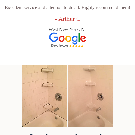
Excellent service and attention to detail. Highly recommend them!
- Arthur C
West New York, NJ