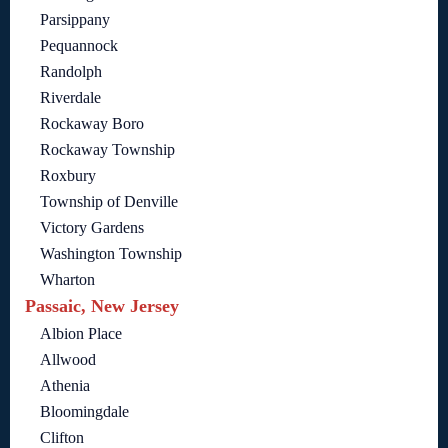
Parsippany
Pequannock
Randolph
Riverdale
Rockaway Boro
Rockaway Township
Roxbury
Township of Denville
Victory Gardens
Washington Township
Wharton
Passaic, New Jersey
Albion Place
Allwood
Athenia
Bloomingdale
Clifton