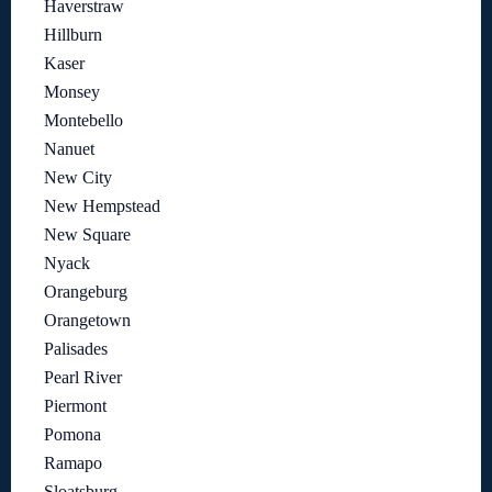
Haverstraw
Hillburn
Kaser
Monsey
Montebello
Nanuet
New City
New Hempstead
New Square
Nyack
Orangeburg
Orangetown
Palisades
Pearl River
Piermont
Pomona
Ramapo
Sloatsburg