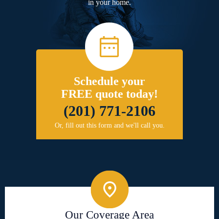
in your home.
Schedule your
FREE quote today!
(201) 771-2106
Or, fill out this form and we'll call you.
Our Coverage Area