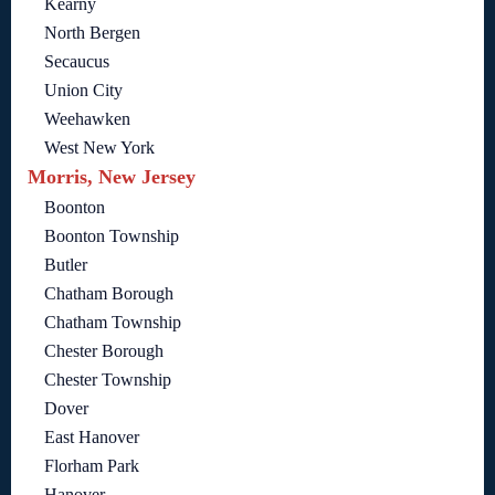
Kearny
North Bergen
Secaucus
Union City
Weehawken
West New York
Morris, New Jersey
Boonton
Boonton Township
Butler
Chatham Borough
Chatham Township
Chester Borough
Chester Township
Dover
East Hanover
Florham Park
Hanover