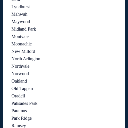
Lyndhurst
Mahwah
Maywood
Midland Park
Montvale
Moonachie
New Milford
North Arlington
Northvale
Norwood
Oakland
Old Tappan
Oradell
Palisades Park
Paramus
Park Ridge
Ramsey