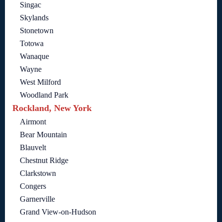
Singac
Skylands
Stonetown
Totowa
Wanaque
Wayne
West Milford
Woodland Park
Rockland, New York
Airmont
Bear Mountain
Blauvelt
Chestnut Ridge
Clarkstown
Congers
Garnerville
Grand View-on-Hudson