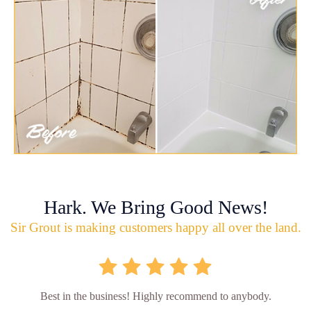
Hark. We Bring Good News!
Sir Grout is making customers happy all over the land.
Best in the business! Highly recommend to anybody.