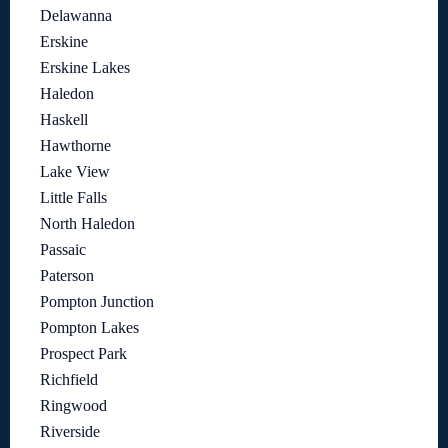
Delawanna
Erskine
Erskine Lakes
Haledon
Haskell
Hawthorne
Lake View
Little Falls
North Haledon
Passaic
Paterson
Pompton Junction
Pompton Lakes
Prospect Park
Richfield
Ringwood
Riverside