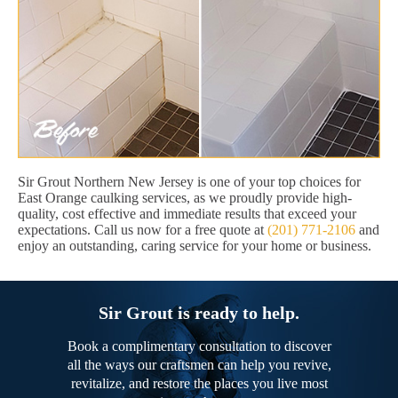
Sir Grout Northern New Jersey is one of your top choices for
East Orange caulking services, as we proudly provide high-
quality, cost effective and immediate results that exceed your
expectations. Call us now for a free quote at
(201) 771-2106
and
enjoy an outstanding, caring service for your home or business.
Sir Grout is ready to help.
Book a complimentary consultation to discover
all the ways our craftsmen can help you revive,
revitalize, and restore the places you live most