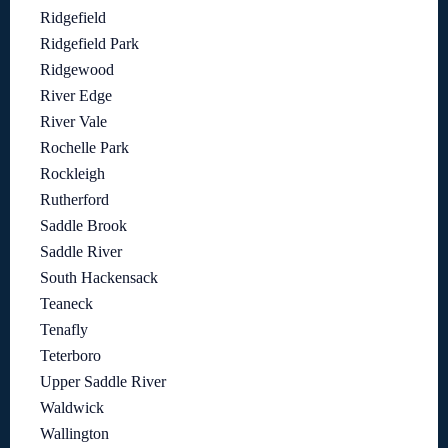
Ridgefield
Ridgefield Park
Ridgewood
River Edge
River Vale
Rochelle Park
Rockleigh
Rutherford
Saddle Brook
Saddle River
South Hackensack
Teaneck
Tenafly
Teterboro
Upper Saddle River
Waldwick
Wallington