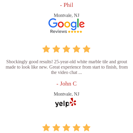
- Phil
Montvale, NJ
Shockingly good results! 25-year-old white marble tile and grout
made to look like new. Great experience from start to finish, from
the video chat ...
- John C
Montvale, NJ