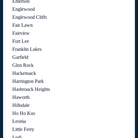
Emerson
Englewood
Englewood Cliffs
Fair Lawn
Fairview
Fort Lee
Franklin Lakes
Garfield
Glen Rock
Hackensack
Harrington Park
Hasbrouck Heights
Haworth
Hillsdale
Ho Ho Kus
Leonia
Little Ferry
Lodi