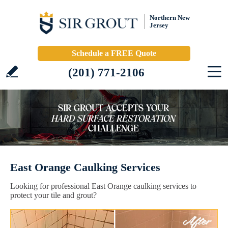
Northern New
Jersey
Schedule a FREE Quote
(201) 771-2106
East Orange Caulking Services
Looking for professional East Orange caulking services to
protect your tile and grout?