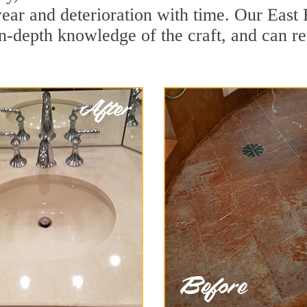
ear and deterioration with time. Our East 
in-depth knowledge of the craft, and can re