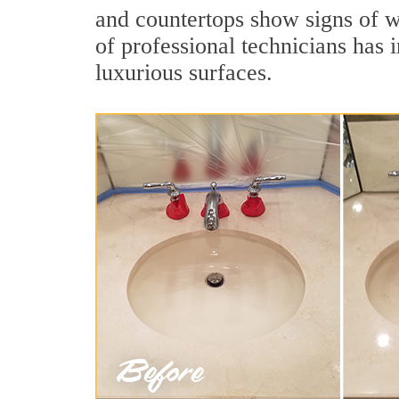
and countertops show signs of w
of professional technicians has 
luxurious surfaces.