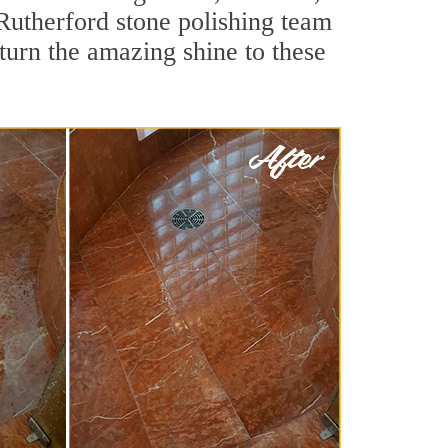
Rutherford stone polishing team
turn the amazing shine to these