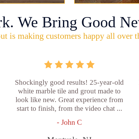
rk. We Bring Good Ne
ut is making customers happy all over t
Shockingly good results! 25-year-old
white marble tile and grout made to
look like new. Great experience from
start to finish, from the video chat ...
- John C