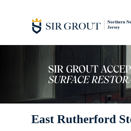
Northern N
Jersey
East Rutherford St