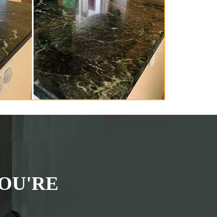
OU'RE