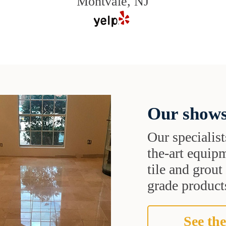
Montvale, NJ
Our shows
Our specialist
the-art equipm
tile and grou
grade products
See the