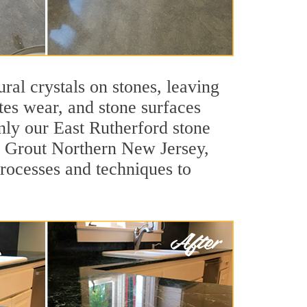
ral crystals on stones, leaving
tes wear, and stone surfaces
nly our East Rutherford stone
ir Grout Northern New Jersey,
processes and techniques to