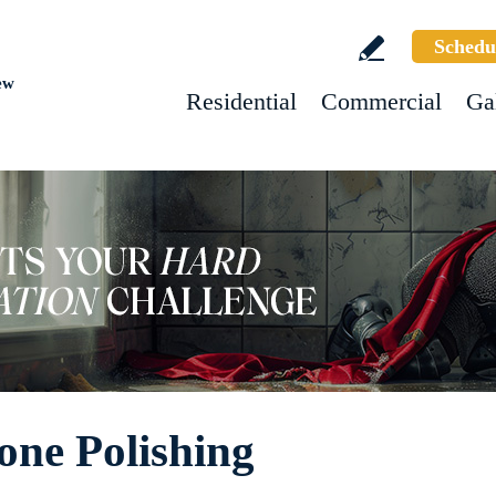
Schedu
ew
Residential
Commercial
Ga
one Polishing