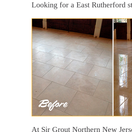
Looking for a East Rutherford st
At Sir Grout Northern New Jerse