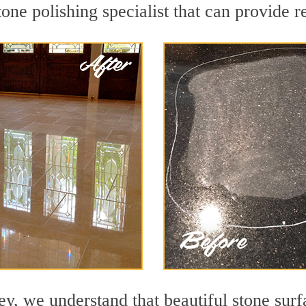
one polishing specialist that can provide 
y, we understand that beautiful stone surf