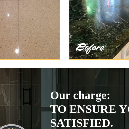
Our charge:
TO ENSURE Y
SATISFIED.