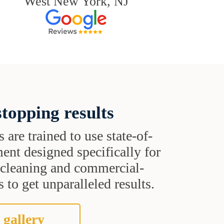
West New York, NJ
topping results
s are trained to use state-of-
ent designed specifically for
t cleaning and commercial-
 to get unparalleled results.
 gallery