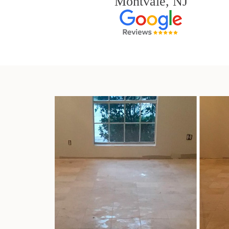
Montvale, NJ