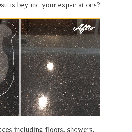
results beyond your expectations?
aces including floors, showers,