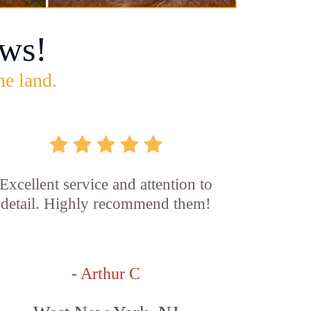
ws!
he land.
Excellent service and attention to
detail. Highly recommend them!
- Arthur C