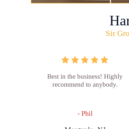
Ha
Sir Gro
Best in the business! Highly
recommend to anybody.
- Phil