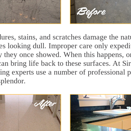
ures, stains, and scratches damage the natu
ces looking dull. Improper care only expedi
ity they once showed. When this happens, o
can bring life back to these surfaces. At S
hing experts use a number of professional 
splendor.