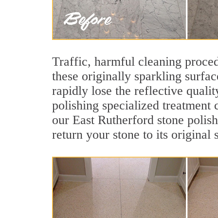
Traffic, harmful cleaning proced
these originally sparkling surfa
rapidly lose the reflective qual
polishing specialized treatment 
our East Rutherford stone polis
return your stone to its original 