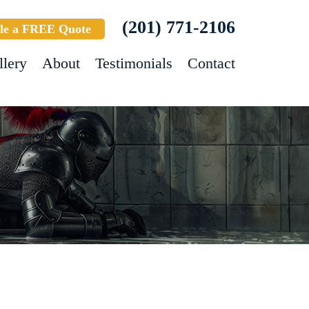
(201) 771-2106
le a FREE Quote
llery
About
Testimonials
Contact