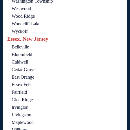
Washington Township
Westwood
Wood Ridge
Woodcliff Lake
Wyckoff
Essex, New Jersey
Belleville
Bloomfield
Caldwell
Cedar Grove
East Orange
Essex Fells
Fairfield
Glen Ridge
Irvington
Livingston
Maplewood
Millburn