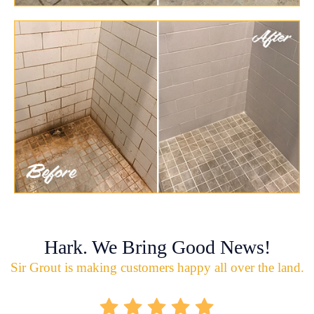
Hark. We Bring Good News!
Sir Grout is making customers happy all over the land.