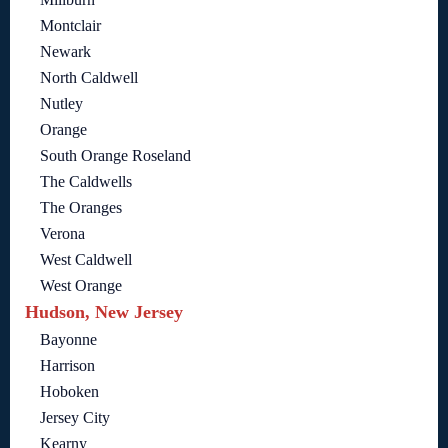
Montclair
Newark
North Caldwell
Nutley
Orange
South Orange Roseland
The Caldwells
The Oranges
Verona
West Caldwell
West Orange
Hudson, New Jersey
Bayonne
Harrison
Hoboken
Jersey City
Kearny