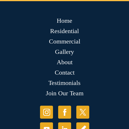
Home
Residential
Commercial
Gallery
About
Contact
Testimonials
Join Our Team