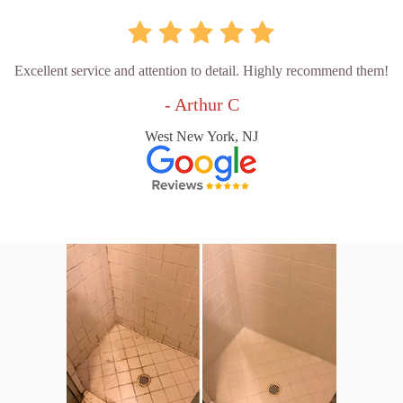
Excellent service and attention to detail. Highly recommend them!
- Arthur C
West New York, NJ