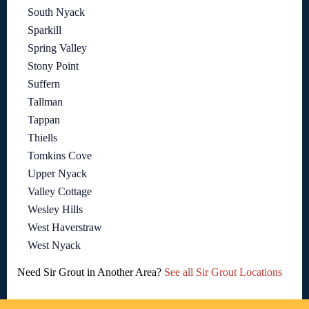
South Nyack
Sparkill
Spring Valley
Stony Point
Suffern
Tallman
Tappan
Thiells
Tomkins Cove
Upper Nyack
Valley Cottage
Wesley Hills
West Haverstraw
West Nyack
Need Sir Grout in Another Area?
See all Sir Grout Locations