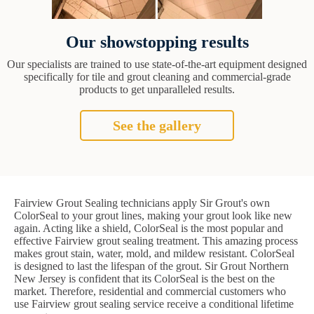
Our showstopping results
Our specialists are trained to use state-of-the-art equipment designed
specifically for tile and grout cleaning and commercial-grade
products to get unparalleled results.
See the gallery
Fairview Grout Sealing technicians apply Sir Grout's own
ColorSeal to your grout lines, making your grout look like new
again. Acting like a shield, ColorSeal is the most popular and
effective Fairview grout sealing treatment. This amazing process
makes grout stain, water, mold, and mildew resistant. ColorSeal
is designed to last the lifespan of the grout. Sir Grout Northern
New Jersey is confident that its ColorSeal is the best on the
market. Therefore, residential and commercial customers who
use Fairview grout sealing service receive a conditional lifetime