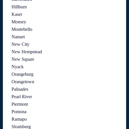
Hillburn
Kaser
Monsey
Montebello
Nanuet
New City
New Hempstead
New Square
Nyack
Orangeburg
Orangetown
Palisades
Pearl River
Piermont
Pomona
Ramapo
Sloatsburg