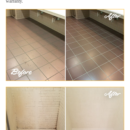
warranty.