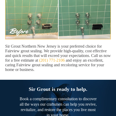
Sir Grout Northern New Jersey is your preferred choice for
Fairview grout sealing. We provide high-quality, cost effective
and quick results that will exceed your expectations. Call us now
for a free estimate at
(201) 771-2106
and enjoy an excellent,
caring Fairview grout sealing and recoloring service for your
home or business.
Sir Grout is ready to help.
Book a complimentary consultation to discover
all the ways our craftsmen can help you revive,
revitalize, and restore the places you live most
in your home.