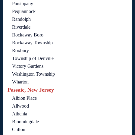
Parsippany
Pequannock
Randolph
Riverdale
Rockaway Boro
Rockaway Township
Roxbury
Township of Denville
Victory Gardens
Washington Township
Wharton
Passaic, New Jersey
Albion Place
Allwood
Athenia
Bloomingdale
Clifton