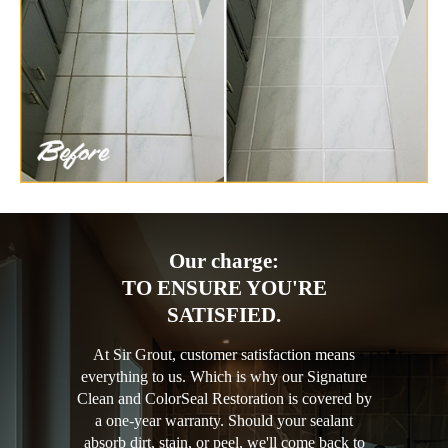
Our charge:
TO ENSURE YOU'RE
SATISFIED.
At Sir Grout, customer satisfaction means
everything to us. Which is why our Signature
Clean and ColorSeal Restoration is covered by
a one-year warranty. Should your sealant
absorb dirt, stain, or peel, we'll come back to