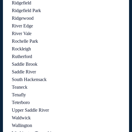
Ridgefield
Ridgefield Park
Ridgewood
River Edge
River Vale
Rochelle Park
Rockleigh
Rutherford
Saddle Brook
Saddle River
South Hackensack
Teaneck
Tenafly
Teterboro
Upper Saddle River
Waldwick
Wallington