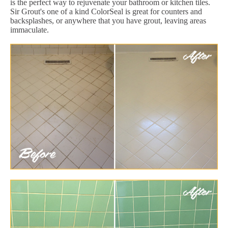
is the perfect way to rejuvenate your bathroom or kitchen tiles.
Sir Grout's one of a kind ColorSeal is great for counters and
backsplashes, or anywhere that you have grout, leaving areas
immaculate.