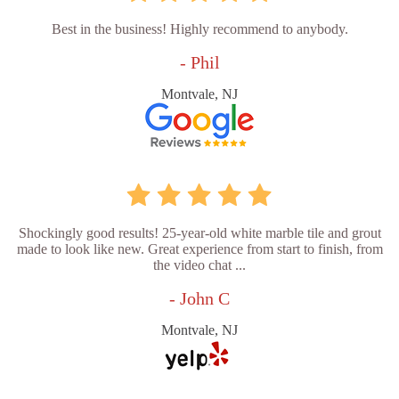
Best in the business! Highly recommend to anybody.
- Phil
Montvale, NJ
Shockingly good results! 25-year-old white marble tile and grout
made to look like new. Great experience from start to finish, from
the video chat ...
- John C
Montvale, NJ