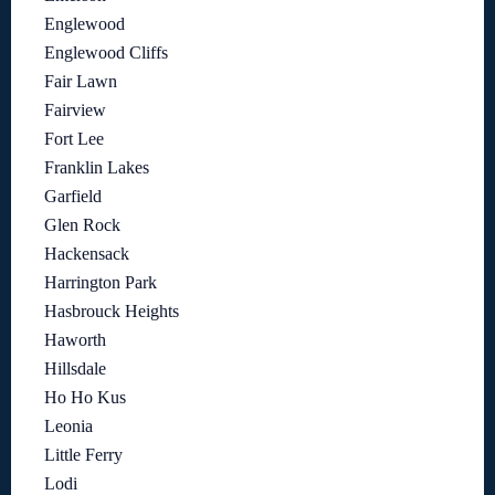
Englewood
Englewood Cliffs
Fair Lawn
Fairview
Fort Lee
Franklin Lakes
Garfield
Glen Rock
Hackensack
Harrington Park
Hasbrouck Heights
Haworth
Hillsdale
Ho Ho Kus
Leonia
Little Ferry
Lodi