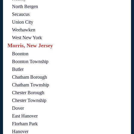
North Bergen
Secaucus
Union City
Weehawken
West New York
Morris, New Jersey
Boonton
Boonton Township
Butler
Chatham Borough
Chatham Township
Chester Borough
Chester Township
Dover
East Hanover
Florham Park
Hanover