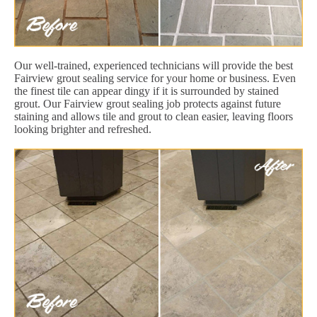
Our well-trained, experienced technicians will provide the best
Fairview grout sealing service for your home or business. Even
the finest tile can appear dingy if it is surrounded by stained
grout. Our Fairview grout sealing job protects against future
staining and allows tile and grout to clean easier, leaving floors
looking brighter and refreshed.