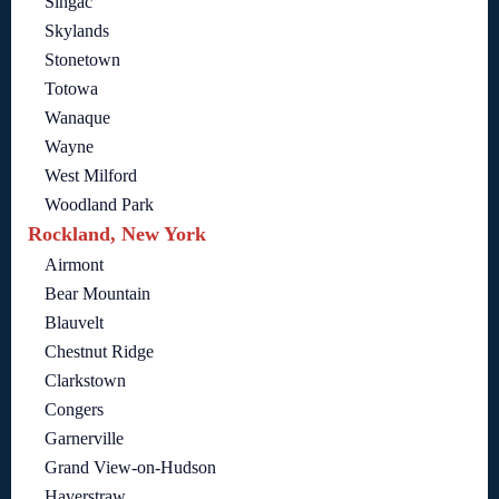
Singac
Skylands
Stonetown
Totowa
Wanaque
Wayne
West Milford
Woodland Park
Rockland, New York
Airmont
Bear Mountain
Blauvelt
Chestnut Ridge
Clarkstown
Congers
Garnerville
Grand View-on-Hudson
Haverstraw