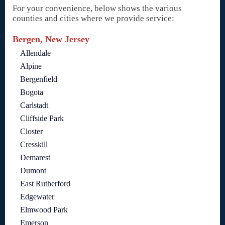
For your convenience, below shows the various
counties and cities where we provide service:
Bergen, New Jersey
Allendale
Alpine
Bergenfield
Bogota
Carlstadt
Cliffside Park
Closter
Cresskill
Demarest
Dumont
East Rutherford
Edgewater
Elmwood Park
Emerson