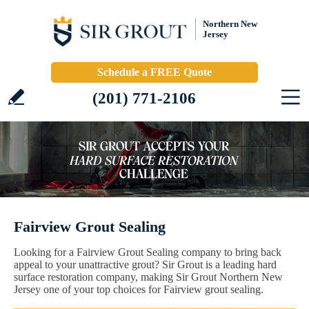
Northern New
Jersey
Schedule a FREE Quote
(201) 771-2106
Fairview Grout Sealing
Looking for a Fairview Grout Sealing company to bring back
appeal to your unattractive grout? Sir Grout is a leading hard
surface restoration company, making Sir Grout Northern New
Jersey one of your top choices for Fairview grout sealing.