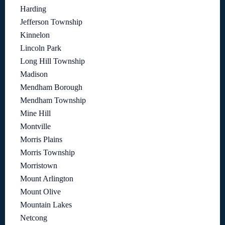
Harding
Jefferson Township
Kinnelon
Lincoln Park
Long Hill Township
Madison
Mendham Borough
Mendham Township
Mine Hill
Montville
Morris Plains
Morris Township
Morristown
Mount Arlington
Mount Olive
Mountain Lakes
Netcong