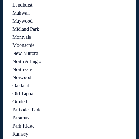
Lyndhurst
Mahwah
Maywood
Midland Park
Montvale
Moonachie
New Milford
North Arlington
Northvale
Norwood
Oakland
Old Tappan
Oradell
Palisades Park
Paramus
Park Ridge
Ramsey