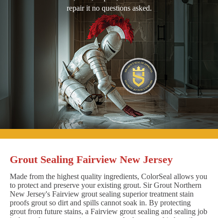
repair it no questions asked.
Grout Sealing Fairview New Jersey
Made from the highest quality ingredients, ColorSeal allows you
to protect and preserve your existing grout. Sir Grout Northern
New Jersey's Fairview grout sealing superior treatment stain
proofs grout so dirt and spills cannot soak in. By protecting
grout from future stains, a Fairview grout sealing and sealing job