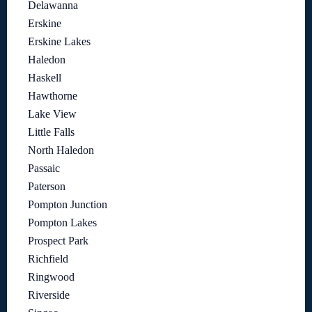
Delawanna
Erskine
Erskine Lakes
Haledon
Haskell
Hawthorne
Lake View
Little Falls
North Haledon
Passaic
Paterson
Pompton Junction
Pompton Lakes
Prospect Park
Richfield
Ringwood
Riverside