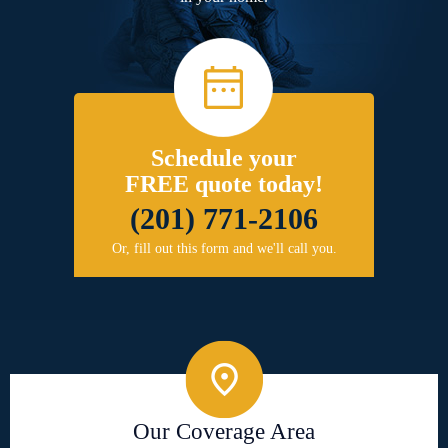
Schedule your
FREE quote today!
(201) 771-2106
Or, fill out this form and we'll call you.
Our Coverage Area