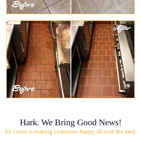
Hark. We Bring Good News!
Sir Grout is making customers happy all over the land.