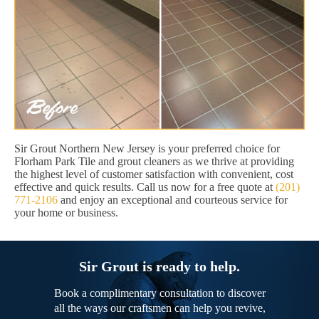
Sir Grout Northern New Jersey is your preferred choice for
Florham Park Tile and grout cleaners as we thrive at providing
the highest level of customer satisfaction with convenient, cost
effective and quick results. Call us now for a free quote at
(201)
771-2106
and enjoy an exceptional and courteous service for
your home or business.
Sir Grout is ready to help.
Book a complimentary consultation to discover
all the ways our craftsmen can help you revive,