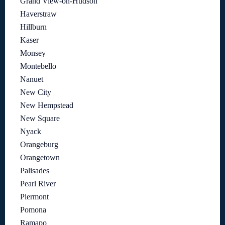
Grand View-on-Hudson
Haverstraw
Hillburn
Kaser
Monsey
Montebello
Nanuet
New City
New Hempstead
New Square
Nyack
Orangeburg
Orangetown
Palisades
Pearl River
Piermont
Pomona
Ramapo