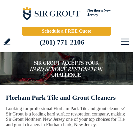
Northern New
Jersey
Schedule a FREE Quote
(201) 771-2106
Florham Park Tile and Grout Cleaners
Looking for professional Florham Park Tile and grout cleaners?
Sir Grout is a leading hard surface restoration company, making
Sir Grout Northern New Jersey one of your top choices for Tile
and grout cleaners in Florham Park, New Jersey.