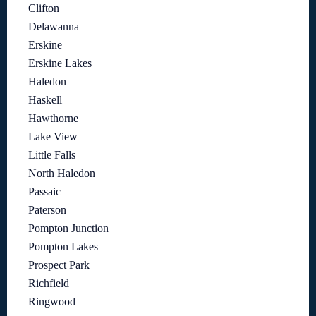
Clifton
Delawanna
Erskine
Erskine Lakes
Haledon
Haskell
Hawthorne
Lake View
Little Falls
North Haledon
Passaic
Paterson
Pompton Junction
Pompton Lakes
Prospect Park
Richfield
Ringwood