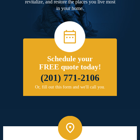
revitalize, and restore the places you live most
in your home.
Schedule your
FREE quote today!
(201) 771-2106
Or, fill out this form and we'll call you.