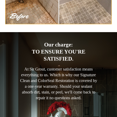
Our charge:
TO ENSURE YOU'RE
SATISFIED.
At Sir Grout, customer satisfaction means
everything to us. Which is why our Signature
Clean and ColorSeal Restoration is covered by
a one-year warranty. Should your sealant
absorb dirt, stain, or peel, we'll come back to
repair it no questions asked.