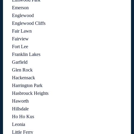
Emerson
Englewood
Englewood Cliffs
Fair Lawn
Fairview
Fort Lee
Franklin Lakes
Garfield
Glen Rock
Hackensack
Harrington Park
Hasbrouck Heights
Haworth
Hillsdale
Ho Ho Kus
Leonia
Little Ferry