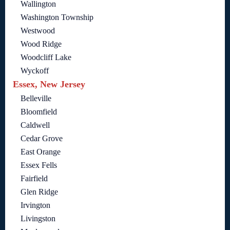
Wallington
Washington Township
Westwood
Wood Ridge
Woodcliff Lake
Wyckoff
Essex, New Jersey
Belleville
Bloomfield
Caldwell
Cedar Grove
East Orange
Essex Fells
Fairfield
Glen Ridge
Irvington
Livingston