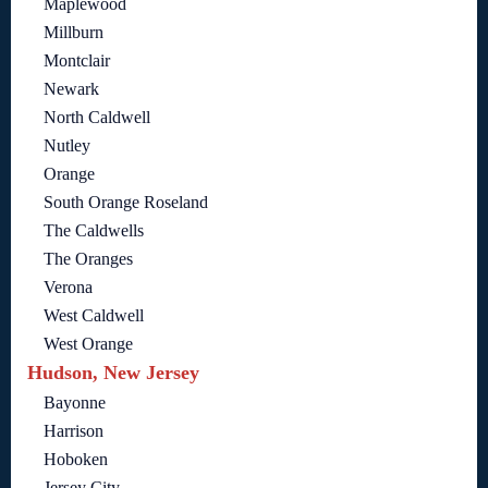
Maplewood
Millburn
Montclair
Newark
North Caldwell
Nutley
Orange
South Orange Roseland
The Caldwells
The Oranges
Verona
West Caldwell
West Orange
Hudson, New Jersey
Bayonne
Harrison
Hoboken
Jersey City