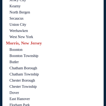
Kearny
North Bergen
Secaucus
Union City
Weehawken
West New York
Morris, New Jersey
Boonton
Boonton Township
Butler
Chatham Borough
Chatham Township
Chester Borough
Chester Township
Dover
East Hanover
Florham Park