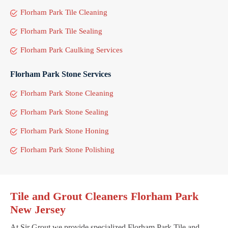
Florham Park Tile Cleaning
Florham Park Tile Sealing
Florham Park Caulking Services
Florham Park Stone Services
Florham Park Stone Cleaning
Florham Park Stone Sealing
Florham Park Stone Honing
Florham Park Stone Polishing
Tile and Grout Cleaners Florham Park
New Jersey
At Sir Grout we provide specialized Florham Park Tile and