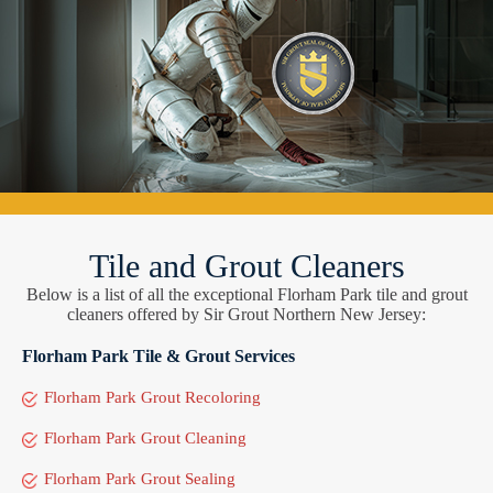
Tile and Grout Cleaners
Below is a list of all the exceptional Florham Park tile and grout
cleaners offered by Sir Grout Northern New Jersey:
Florham Park Tile & Grout Services
Florham Park Grout Recoloring
Florham Park Grout Cleaning
Florham Park Grout Sealing