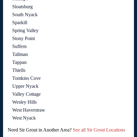
Sloatsburg
South Nyack
Sparkill
Spring Valley
Stony Point
Suffern
Tallman
Tappan
Thiells
Tomkins Cove
Upper Nyack
Valley Cottage
Wesley Hills
West Haverstraw
West Nyack
Need Sir Grout in Another Area?
See all Sir Grout Locations