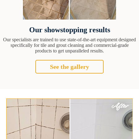
Our showstopping results
Our specialists are trained to use state-of-the-art equipment designed
specifically for tile and grout cleaning and commercial-grade
products to get unparalleled results.
See the gallery