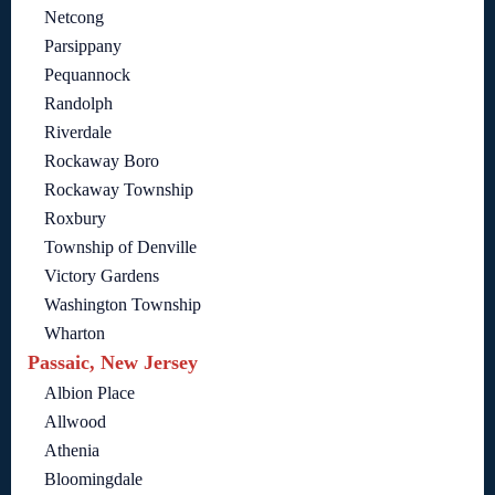
Netcong
Parsippany
Pequannock
Randolph
Riverdale
Rockaway Boro
Rockaway Township
Roxbury
Township of Denville
Victory Gardens
Washington Township
Wharton
Passaic, New Jersey
Albion Place
Allwood
Athenia
Bloomingdale