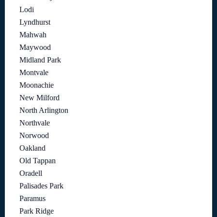
Lodi
Lyndhurst
Mahwah
Maywood
Midland Park
Montvale
Moonachie
New Milford
North Arlington
Northvale
Norwood
Oakland
Old Tappan
Oradell
Palisades Park
Paramus
Park Ridge