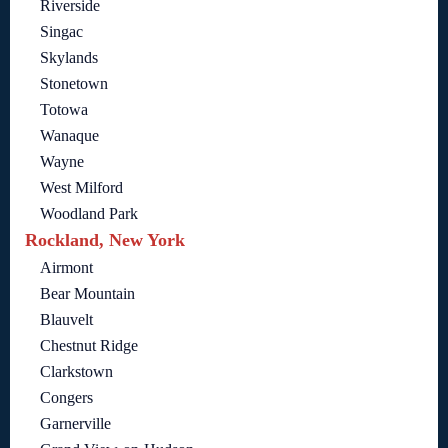
Riverside
Singac
Skylands
Stonetown
Totowa
Wanaque
Wayne
West Milford
Woodland Park
Rockland, New York
Airmont
Bear Mountain
Blauvelt
Chestnut Ridge
Clarkstown
Congers
Garnerville