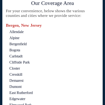
Our Coverage Area
For your convenience, below shows the various
counties and cities where we provide service:
Bergen, New Jersey
Allendale
Alpine
Bergenfield
Bogota
Carlstadt
Cliffside Park
Closter
Cresskill
Demarest
Dumont
East Rutherford
Edgewater
Elmwood Park