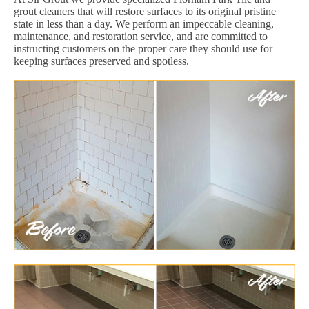
grout cleaners that will restore surfaces to its original pristine
state in less than a day. We perform an impeccable cleaning,
maintenance, and restoration service, and are committed to
instructing customers on the proper care they should use for
keeping surfaces preserved and spotless.