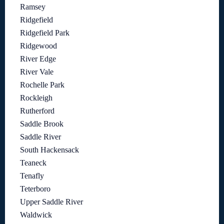
Ramsey
Ridgefield
Ridgefield Park
Ridgewood
River Edge
River Vale
Rochelle Park
Rockleigh
Rutherford
Saddle Brook
Saddle River
South Hackensack
Teaneck
Tenafly
Teterboro
Upper Saddle River
Waldwick