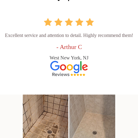
Excellent service and attention to detail. Highly recommend them!
- Arthur C
West New York, NJ