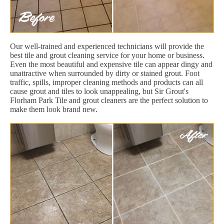
Our well-trained and experienced technicians will provide the
best tile and grout cleaning service for your home or business.
Even the most beautiful and expensive tile can appear dingy and
unattractive when surrounded by dirty or stained grout. Foot
traffic, spills, improper cleaning methods and products can all
cause grout and tiles to look unappealing, but Sir Grout's
Florham Park Tile and grout cleaners are the perfect solution to
make them look brand new.