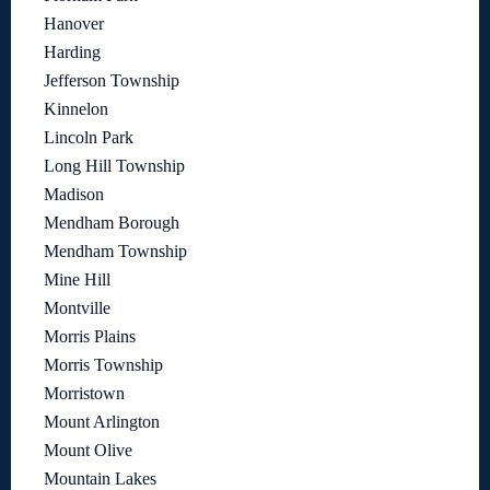
Hanover
Harding
Jefferson Township
Kinnelon
Lincoln Park
Long Hill Township
Madison
Mendham Borough
Mendham Township
Mine Hill
Montville
Morris Plains
Morris Township
Morristown
Mount Arlington
Mount Olive
Mountain Lakes