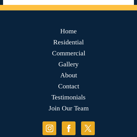
Home
Residential
Commercial
Gallery
About
Contact
Testimonials
Join Our Team