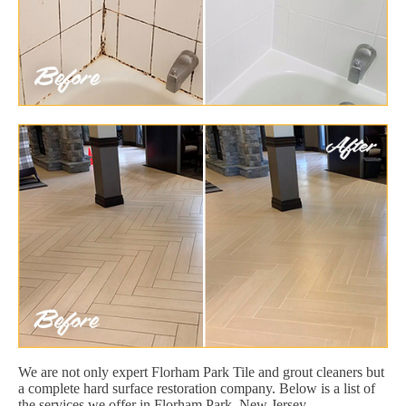
We are not only expert Florham Park Tile and grout cleaners but
a complete hard surface restoration company. Below is a list of
the services we offer in Florham Park, New Jersey.