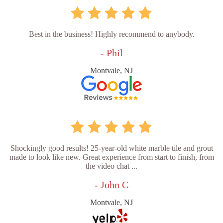
Best in the business! Highly recommend to anybody.
- Phil
Montvale, NJ
Shockingly good results! 25-year-old white marble tile and grout
made to look like new. Great experience from start to finish, from
the video chat ...
- John C
Montvale, NJ