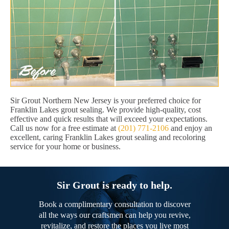
Sir Grout Northern New Jersey is your preferred choice for
Franklin Lakes grout sealing. We provide high-quality, cost
effective and quick results that will exceed your expectations.
Call us now for a free estimate at
(201) 771-2106
and enjoy an
excellent, caring Franklin Lakes grout sealing and recoloring
service for your home or business.
Sir Grout is ready to help.
Book a complimentary consultation to discover
all the ways our craftsmen can help you revive,
revitalize, and restore the places you live most