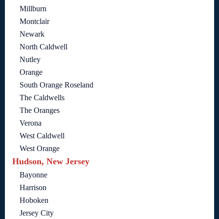
Millburn
Montclair
Newark
North Caldwell
Nutley
Orange
South Orange Roseland
The Caldwells
The Oranges
Verona
West Caldwell
West Orange
Hudson, New Jersey
Bayonne
Harrison
Hoboken
Jersey City