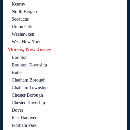
Kearny
North Bergen
Secaucus
Union City
Weehawken
West New York
Morris, New Jersey
Boonton
Boonton Township
Butler
Chatham Borough
Chatham Township
Chester Borough
Chester Township
Dover
East Hanover
Florham Park