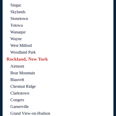
Singac
Skylands
Stonetown
Totowa
Wanaque
Wayne
West Milford
Woodland Park
Rockland, New York
Airmont
Bear Mountain
Blauvelt
Chestnut Ridge
Clarkstown
Congers
Garnerville
Grand View-on-Hudson