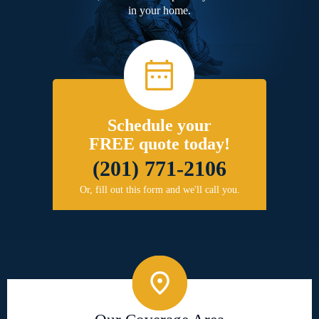
in your home.
Schedule your
FREE quote today!
(201) 771-2106
Or, fill out this form and we'll call you.