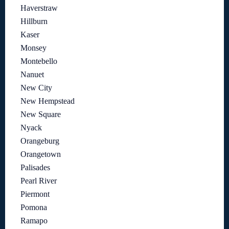
Haverstraw
Hillburn
Kaser
Monsey
Montebello
Nanuet
New City
New Hempstead
New Square
Nyack
Orangeburg
Orangetown
Palisades
Pearl River
Piermont
Pomona
Ramapo