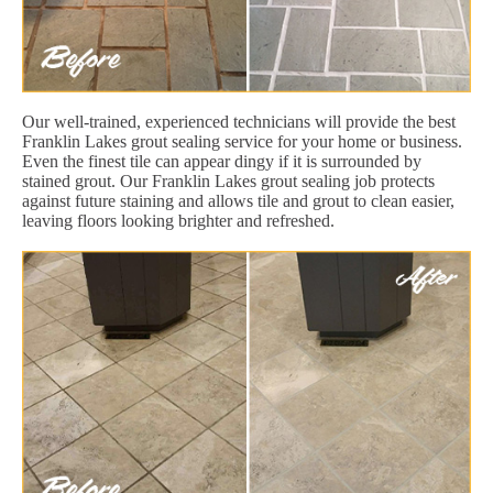
Our well-trained, experienced technicians will provide the best
Franklin Lakes grout sealing service for your home or business.
Even the finest tile can appear dingy if it is surrounded by
stained grout. Our Franklin Lakes grout sealing job protects
against future staining and allows tile and grout to clean easier,
leaving floors looking brighter and refreshed.