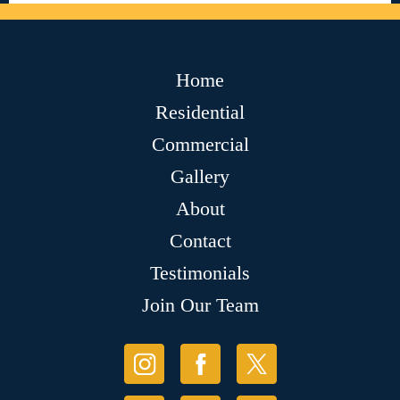
Home
Residential
Commercial
Gallery
About
Contact
Testimonials
Join Our Team