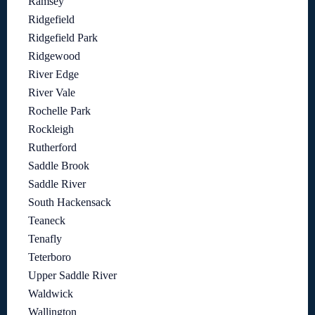
Ramsey
Ridgefield
Ridgefield Park
Ridgewood
River Edge
River Vale
Rochelle Park
Rockleigh
Rutherford
Saddle Brook
Saddle River
South Hackensack
Teaneck
Tenafly
Teterboro
Upper Saddle River
Waldwick
Wallington