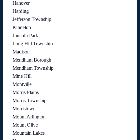
Hanover
Harding
Jefferson Township
Kinnelon
Lincoln Park
Long Hill Township
Madison
Mendham Borough
Mendham Township
Mine Hill
Montville
Morris Plains
Morris Township
Morristown
Mount Arlington
Mount Olive
Mountain Lakes