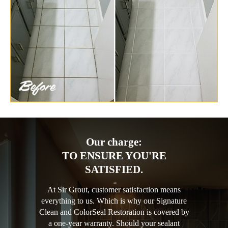
Our charge:
TO ENSURE YOU'RE
SATISFIED.
At Sir Grout, customer satisfaction means
everything to us. Which is why our Signature
Clean and ColorSeal Restoration is covered by
a one-year warranty. Should your sealant