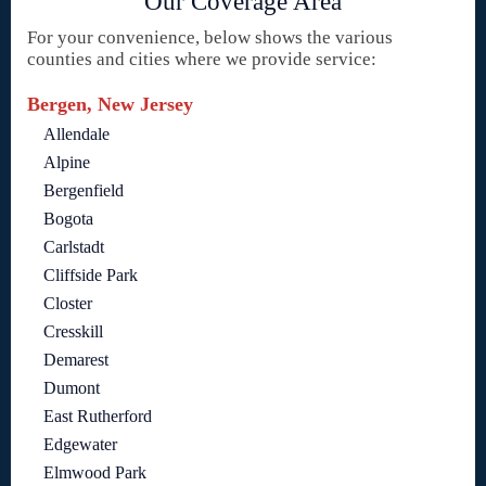
Our Coverage Area
For your convenience, below shows the various
counties and cities where we provide service:
Bergen, New Jersey
Allendale
Alpine
Bergenfield
Bogota
Carlstadt
Cliffside Park
Closter
Cresskill
Demarest
Dumont
East Rutherford
Edgewater
Elmwood Park