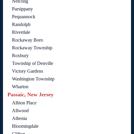
Netcong
Parsippany
Pequannock
Randolph
Riverdale
Rockaway Boro
Rockaway Township
Roxbury
Township of Denville
Victory Gardens
Washington Township
Wharton
Passaic, New Jersey
Albion Place
Allwood
Athenia
Bloomingdale
Clifton