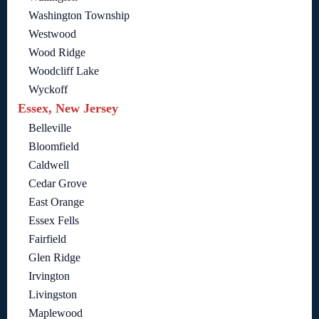
Washington Township
Westwood
Wood Ridge
Woodcliff Lake
Wyckoff
Essex, New Jersey
Belleville
Bloomfield
Caldwell
Cedar Grove
East Orange
Essex Fells
Fairfield
Glen Ridge
Irvington
Livingston
Maplewood