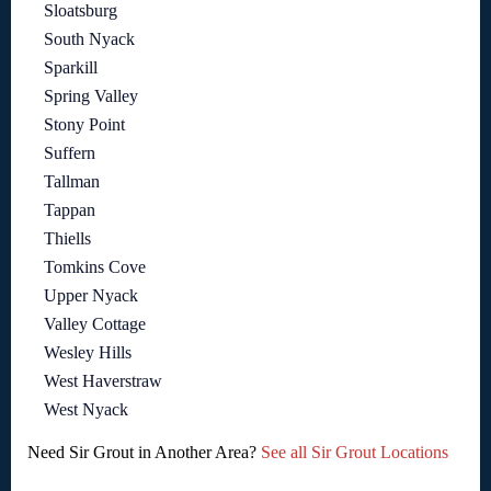
Sloatsburg
South Nyack
Sparkill
Spring Valley
Stony Point
Suffern
Tallman
Tappan
Thiells
Tomkins Cove
Upper Nyack
Valley Cottage
Wesley Hills
West Haverstraw
West Nyack
Need Sir Grout in Another Area?
See all Sir Grout Locations