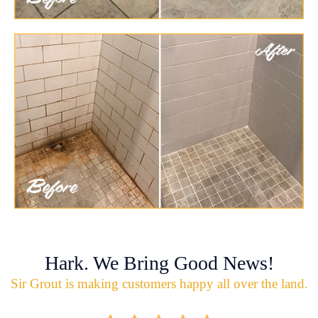
Hark. We Bring Good News!
Sir Grout is making customers happy all over the land.