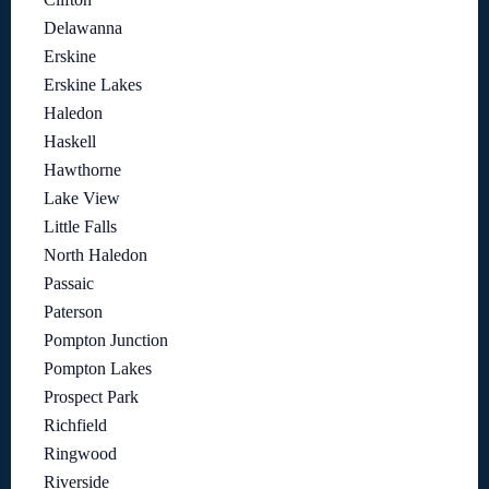
Delawanna
Erskine
Erskine Lakes
Haledon
Haskell
Hawthorne
Lake View
Little Falls
North Haledon
Passaic
Paterson
Pompton Junction
Pompton Lakes
Prospect Park
Richfield
Ringwood
Riverside