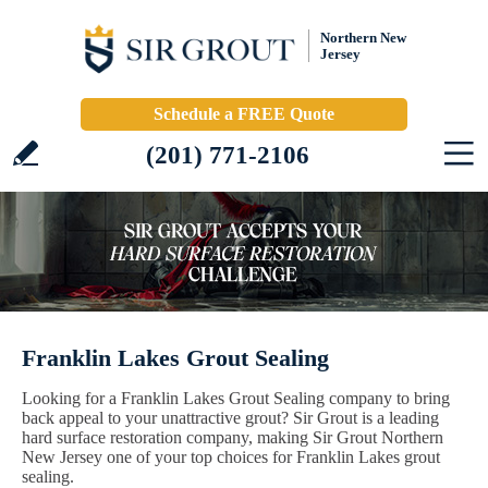
Northern New
Jersey
Schedule a FREE Quote
(201) 771-2106
Franklin Lakes Grout Sealing
Looking for a Franklin Lakes Grout Sealing company to bring
back appeal to your unattractive grout? Sir Grout is a leading
hard surface restoration company, making Sir Grout Northern
New Jersey one of your top choices for Franklin Lakes grout
sealing.