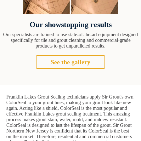
Our showstopping results
Our specialists are trained to use state-of-the-art equipment designed
specifically for tile and grout cleaning and commercial-grade
products to get unparalleled results.
See the gallery
Franklin Lakes Grout Sealing technicians apply Sir Grout's own
ColorSeal to your grout lines, making your grout look like new
again. Acting like a shield, ColorSeal is the most popular and
effective Franklin Lakes grout sealing treatment. This amazing
process makes grout stain, water, mold, and mildew resistant.
ColorSeal is designed to last the lifespan of the grout. Sir Grout
Northern New Jersey is confident that its ColorSeal is the best
on the market. Therefore, residential and commercial customers