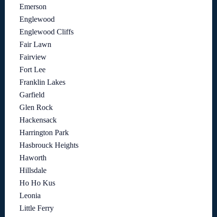
Emerson
Englewood
Englewood Cliffs
Fair Lawn
Fairview
Fort Lee
Franklin Lakes
Garfield
Glen Rock
Hackensack
Harrington Park
Hasbrouck Heights
Haworth
Hillsdale
Ho Ho Kus
Leonia
Little Ferry