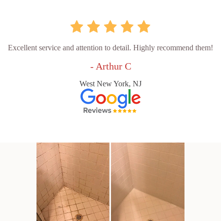
Excellent service and attention to detail. Highly recommend them!
- Arthur C
West New York, NJ