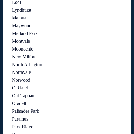
Lodi
Lyndhurst
Mahwah
Maywood
Midland Park
Montvale
Moonachie
New Milford
North Arlington
Northvale
Norwood
Oakland
Old Tappan
Oradell
Palisades Park
Paramus
Park Ridge