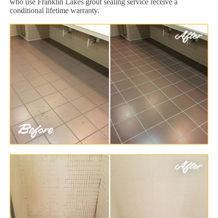
who use Franklin Lakes grout sealing service receive a
conditional lifetime warranty.