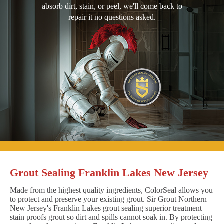
absorb dirt, stain, or peel, we'll come back to
repair it no questions asked.
Grout Sealing Franklin Lakes New Jersey
Made from the highest quality ingredients, ColorSeal allows you
to protect and preserve your existing grout. Sir Grout Northern
New Jersey's Franklin Lakes grout sealing superior treatment
stain proofs grout so dirt and spills cannot soak in. By protecting