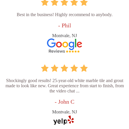
Best in the business! Highly recommend to anybody.
- Phil
Montvale, NJ
Shockingly good results! 25-year-old white marble tile and grout
made to look like new. Great experience from start to finish, from
the video chat ...
- John C
Montvale, NJ