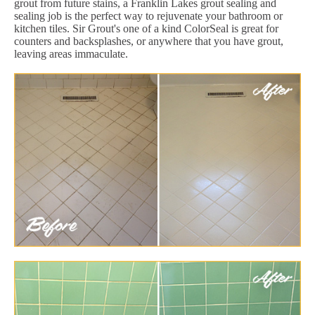
grout from future stains, a Franklin Lakes grout sealing and
sealing job is the perfect way to rejuvenate your bathroom or
kitchen tiles. Sir Grout's one of a kind ColorSeal is great for
counters and backsplashes, or anywhere that you have grout,
leaving areas immaculate.