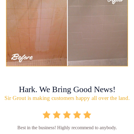
Hark. We Bring Good News!
Sir Grout is making customers happy all over the land.
Best in the business! Highly recommend to anybody.