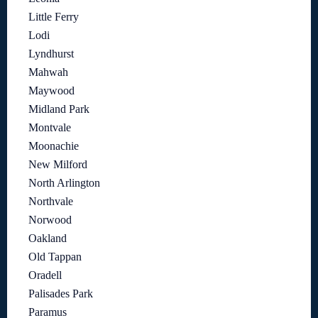
Little Ferry
Lodi
Lyndhurst
Mahwah
Maywood
Midland Park
Montvale
Moonachie
New Milford
North Arlington
Northvale
Norwood
Oakland
Old Tappan
Oradell
Palisades Park
Paramus