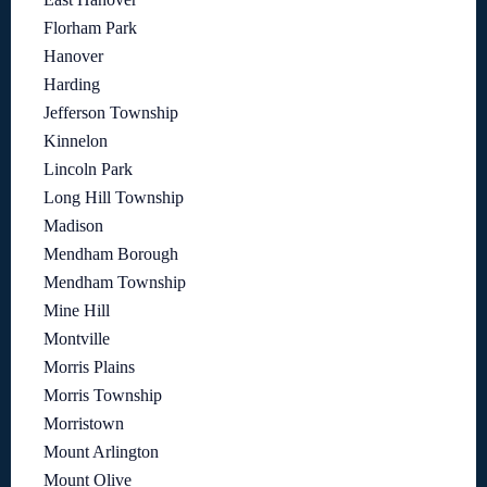
Florham Park
Hanover
Harding
Jefferson Township
Kinnelon
Lincoln Park
Long Hill Township
Madison
Mendham Borough
Mendham Township
Mine Hill
Montville
Morris Plains
Morris Township
Morristown
Mount Arlington
Mount Olive