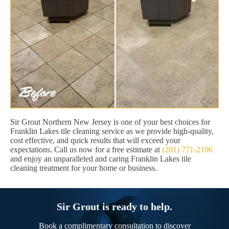
Sir Grout Northern New Jersey is one of your best choices for
Franklin Lakes tile cleaning service as we provide high-quality,
cost effective, and quick results that will exceed your
expectations. Call us now for a free estimate at
(201) 771-2106
and enjoy an unparalleled and caring Franklin Lakes tile
cleaning treatment for your home or business.
Sir Grout is ready to help.
Book a complimentary consultation to discover