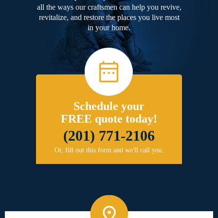
all the ways our craftsmen can help you revive,
revitalize, and restore the places you live most
in your home.
Schedule your
FREE quote today!
(201) 771-2106
Or, fill out this form and we'll call you.