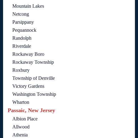
Mountain Lakes
Netcong
Parsippany
Pequannock
Randolph
Riverdale
Rockaway Boro
Rockaway Township
Roxbury
Township of Denville
Victory Gardens
Washington Township
Wharton
Passaic, New Jersey
Albion Place
Allwood
Athenia