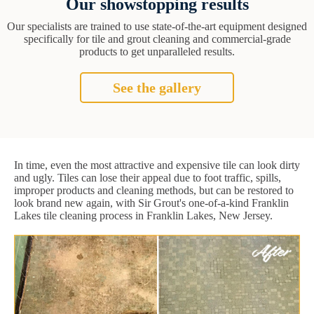
Our showstopping results
Our specialists are trained to use state-of-the-art equipment designed
specifically for tile and grout cleaning and commercial-grade
products to get unparalleled results.
See the gallery
In time, even the most attractive and expensive tile can look dirty
and ugly. Tiles can lose their appeal due to foot traffic, spills,
improper products and cleaning methods, but can be restored to
look brand new again, with Sir Grout's one-of-a-kind Franklin
Lakes tile cleaning process in Franklin Lakes, New Jersey.