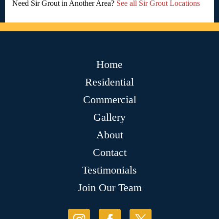
Need Sir Grout in Another Area?
See all Sir Grout Locations
Home
Residential
Commercial
Gallery
About
Contact
Testimonials
Join Our Team