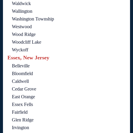
Waldwick
Wallington
Washington Township
Westwood
Wood Ridge
Woodcliff Lake
Wyckoff
Essex, New Jersey
Belleville
Bloomfield
Caldwell
Cedar Grove
East Orange
Essex Fells
Fairfield
Glen Ridge
Irvington