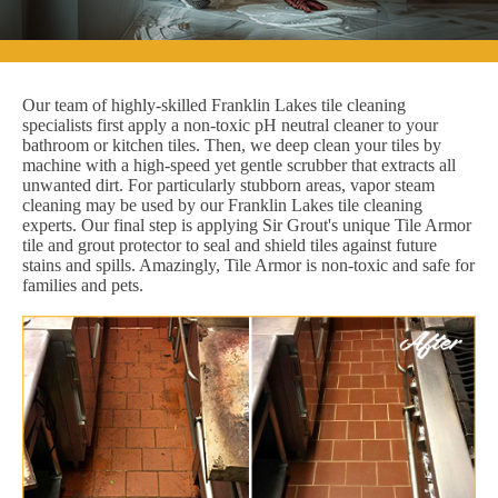
Our team of highly-skilled Franklin Lakes tile cleaning
specialists first apply a non-toxic pH neutral cleaner to your
bathroom or kitchen tiles. Then, we deep clean your tiles by
machine with a high-speed yet gentle scrubber that extracts all
unwanted dirt. For particularly stubborn areas, vapor steam
cleaning may be used by our Franklin Lakes tile cleaning
experts. Our final step is applying Sir Grout's unique Tile Armor
tile and grout protector to seal and shield tiles against future
stains and spills. Amazingly, Tile Armor is non-toxic and safe for
families and pets.