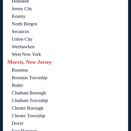
Hoboken
Jersey City
Kearny
North Bergen
Secaucus
Union City
Weehawken
West New York
Morris, New Jersey
Boonton
Boonton Township
Butler
Chatham Borough
Chatham Township
Chester Borough
Chester Township
Dover
East Hanover