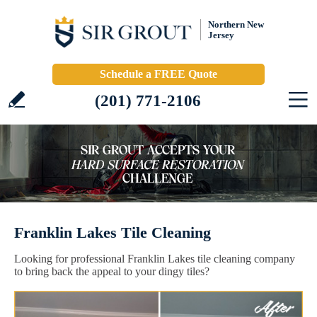
Northern New
Jersey
Schedule a FREE Quote
(201) 771-2106
Franklin Lakes Tile Cleaning
Looking for professional Franklin Lakes tile cleaning company
to bring back the appeal to your dingy tiles?