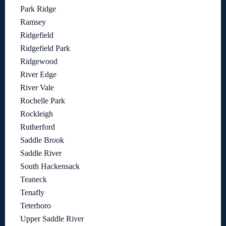
Park Ridge
Ramsey
Ridgefield
Ridgefield Park
Ridgewood
River Edge
River Vale
Rochelle Park
Rockleigh
Rutherford
Saddle Brook
Saddle River
South Hackensack
Teaneck
Tenafly
Teterboro
Upper Saddle River