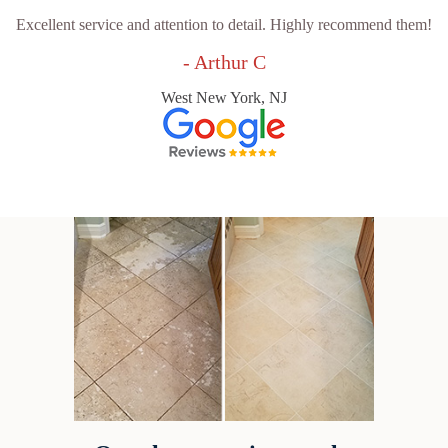
Excellent service and attention to detail. Highly recommend them!
- Arthur C
West New York, NJ