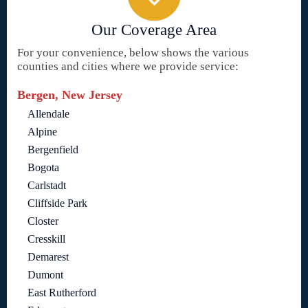
Our Coverage Area
For your convenience, below shows the various
counties and cities where we provide service:
Bergen, New Jersey
Allendale
Alpine
Bergenfield
Bogota
Carlstadt
Cliffside Park
Closter
Cresskill
Demarest
Dumont
East Rutherford