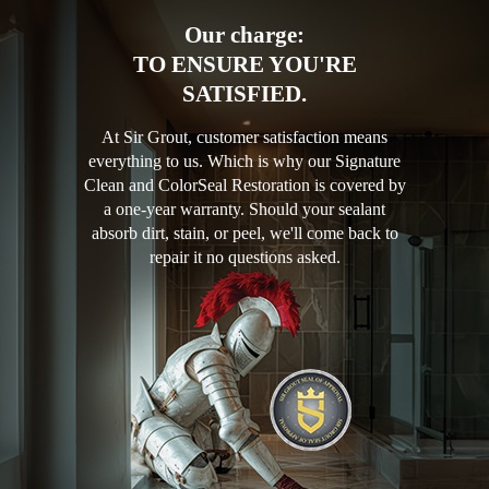
Our charge:
TO ENSURE YOU'RE
SATISFIED.
At Sir Grout, customer satisfaction means
everything to us. Which is why our Signature
Clean and ColorSeal Restoration is covered by
a one-year warranty. Should your sealant
absorb dirt, stain, or peel, we'll come back to
repair it no questions asked.