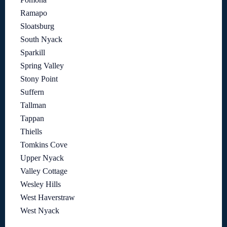
Ramapo
Sloatsburg
South Nyack
Sparkill
Spring Valley
Stony Point
Suffern
Tallman
Tappan
Thiells
Tomkins Cove
Upper Nyack
Valley Cottage
Wesley Hills
West Haverstraw
West Nyack