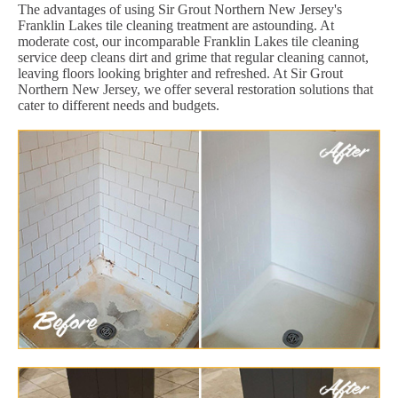
The advantages of using Sir Grout Northern New Jersey's
Franklin Lakes tile cleaning treatment are astounding. At
moderate cost, our incomparable Franklin Lakes tile cleaning
service deep cleans dirt and grime that regular cleaning cannot,
leaving floors looking brighter and refreshed. At Sir Grout
Northern New Jersey, we offer several restoration solutions that
cater to different needs and budgets.