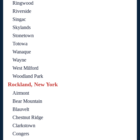
Ringwood
Riverside
Singac
Skylands
Stonetown
Totowa
Wanaque
Wayne
West Milford
Woodland Park
Rockland, New York
Airmont
Bear Mountain
Blauvelt
Chestnut Ridge
Clarkstown
Congers