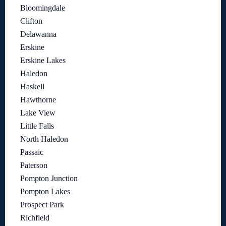
Bloomingdale
Clifton
Delawanna
Erskine
Erskine Lakes
Haledon
Haskell
Hawthorne
Lake View
Little Falls
North Haledon
Passaic
Paterson
Pompton Junction
Pompton Lakes
Prospect Park
Richfield