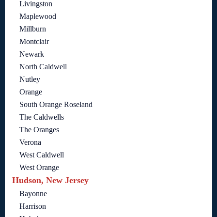
Livingston
Maplewood
Millburn
Montclair
Newark
North Caldwell
Nutley
Orange
South Orange Roseland
The Caldwells
The Oranges
Verona
West Caldwell
West Orange
Hudson, New Jersey
Bayonne
Harrison