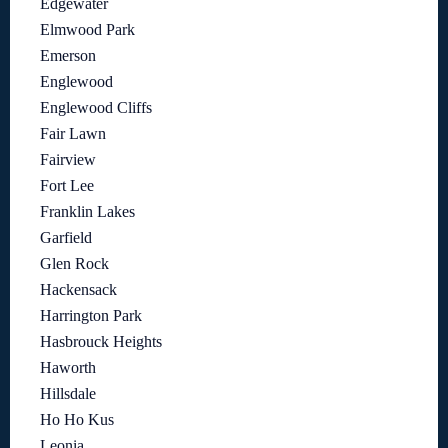
Edgewater
Elmwood Park
Emerson
Englewood
Englewood Cliffs
Fair Lawn
Fairview
Fort Lee
Franklin Lakes
Garfield
Glen Rock
Hackensack
Harrington Park
Hasbrouck Heights
Haworth
Hillsdale
Ho Ho Kus
Leonia