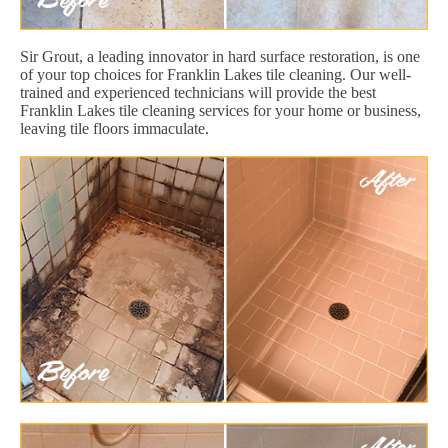
Sir Grout, a leading innovator in hard surface restoration, is one
of your top choices for Franklin Lakes tile cleaning. Our well-
trained and experienced technicians will provide the best
Franklin Lakes tile cleaning services for your home or business,
leaving tile floors immaculate.