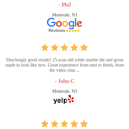
- Phil
Montvale, NJ
Shockingly good results! 25-year-old white marble tile and grout
made to look like new. Great experience from start to finish, from
the video chat ...
- John C
Montvale, NJ