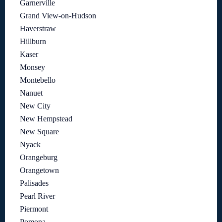
Garnerville
Grand View-on-Hudson
Haverstraw
Hillburn
Kaser
Monsey
Montebello
Nanuet
New City
New Hempstead
New Square
Nyack
Orangeburg
Orangetown
Palisades
Pearl River
Piermont
Pomona