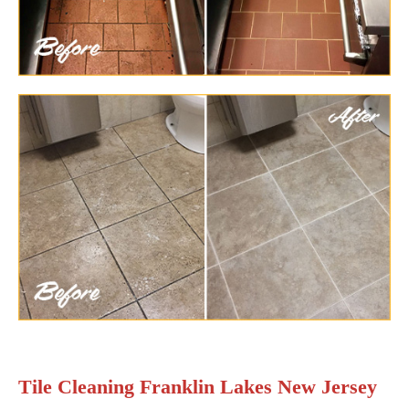
Tile Cleaning Franklin Lakes New Jersey