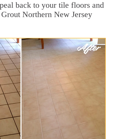
eal back to your tile floors and
ir Grout Northern New Jersey