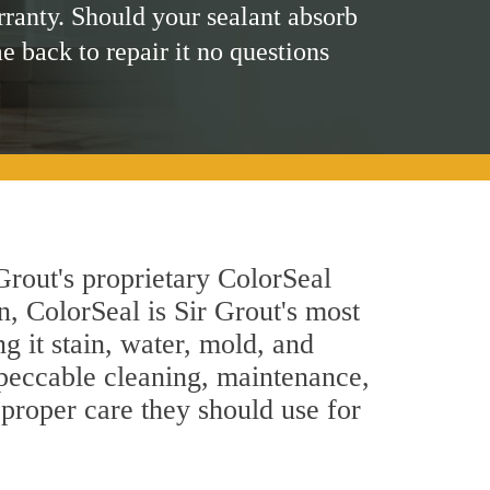
rranty. Should your sealant absorb
me back to repair it no questions
Grout's proprietary ColorSeal
n, ColorSeal is Sir Grout's most
g it stain, water, mold, and
mpeccable cleaning, maintenance,
 proper care they should use for