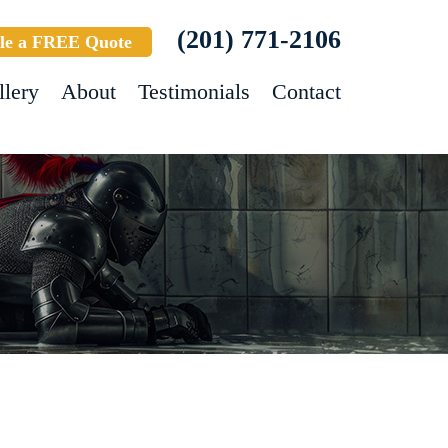
(201) 771-2106
le a FREE Quote
llery
About
Testimonials
Contact