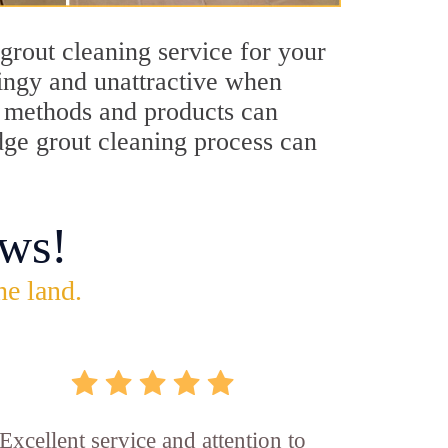
grout cleaning service for your
dingy and unattractive when
ng methods and products can
idge grout cleaning process can
ws!
he land.
Excellent service and attention to