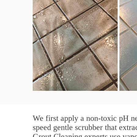
We first apply a non-toxic pH ne
speed gentle scrubber that extra
Grout Cleaning experts use vapo