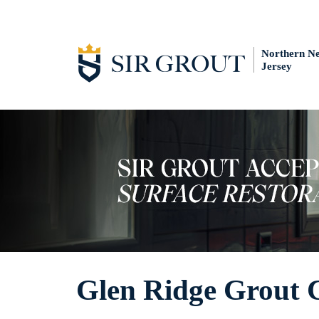
Northern N
Jersey
Glen Ridge Grout 