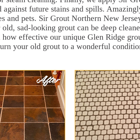
d against future stains and spills. Amazingl
es and pets. Sir Grout Northern New Jersey
old, sad-looking grout can be deep cleaned 
 how effective our unique Glen Ridge gro
turn your old grout to a wonderful condition