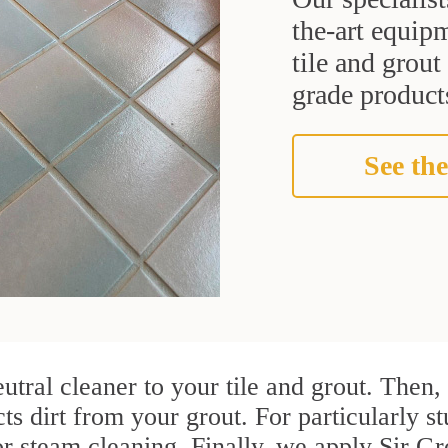
the-art equipm
tile and grou
grade products
See the
utral cleaner to your tile and grout. Then
cts dirt from your grout. For particularly 
r steam cleaning. Finally, we apply Sir Gr