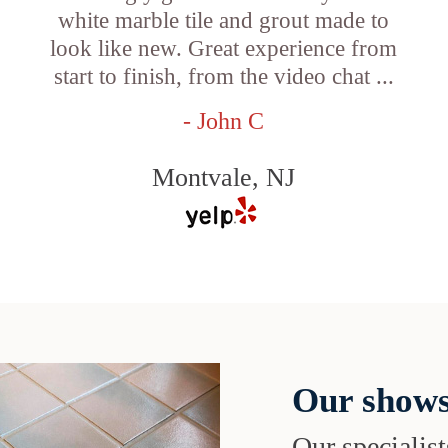
white marble tile and grout made to
look like new. Great experience from
start to finish, from the video chat ...
- John C
Montvale, NJ
Our shows
Our specialist