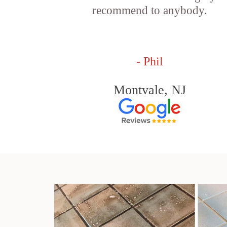
recommend to anybody.
- Phil
Montvale, NJ