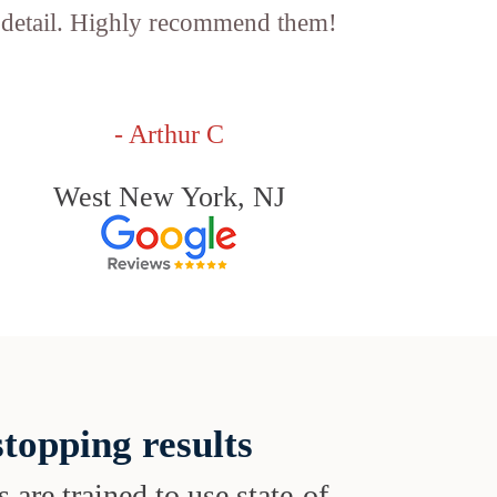
detail. Highly recommend them!
- Arthur C
West New York, NJ
topping results
s are trained to use state-of-