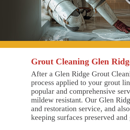
Grout Cleaning Glen Ridg
After a Glen Ridge Grout Cleani
process applied to your grout li
popular and comprehensive servic
mildew resistant. Our Glen Ridg
and restoration service, and als
keeping surfaces preserved and