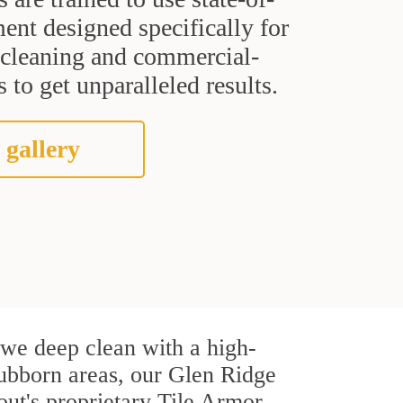
ent designed specifically for
t cleaning and commercial-
 to get unparalleled results.
 gallery
, we deep clean with a high-
stubborn areas, our Glen Ridge
out's proprietary Tile Armor