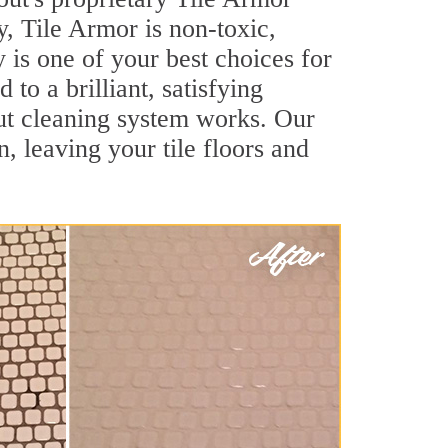
y, Tile Armor is non-toxic,
 is one of your best choices for
to a brilliant, satisfying
ut cleaning system works. Our
, leaving your tile floors and