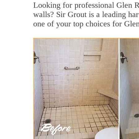
Looking for professional Glen Ri
walls? Sir Grout is a leading h
one of your top choices for Gle