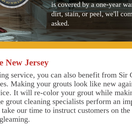
is covered by a one-year wa
dirt, stain, or peel, we'll co
asked.
e New Jersey
ng service, you can also benefit from Sir 
nes. Making your grouts look like new agai
e. It will re-color your grout while makin
e grout cleaning specialists perform an i
o take our time to instruct customers on the
 gleaming.