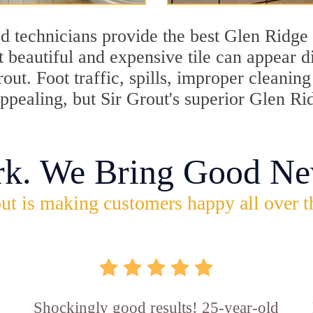
d technicians provide the best Glen Ridge 
 beautiful and expensive tile can appear 
rout. Foot traffic, spills, improper cleani
appealing, but Sir Grout's superior Glen R
rk. We Bring Good Ne
ut is making customers happy all over t
Shockingly good results! 25-year-old