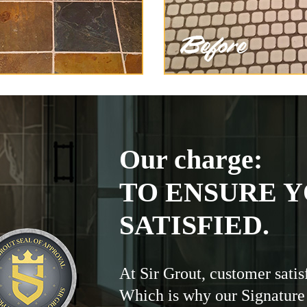
Our charge:
TO ENSURE Y
SATISFIED.
At Sir Grout, customer satis
Which is why our Signature