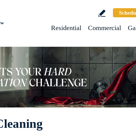
Schedu
ew
Residential
Commercial
Ga
Cleaning