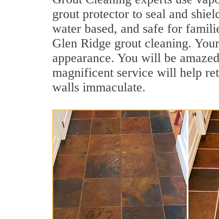
grout protector to seal and shiel
water based, and safe for famili
Glen Ridge grout cleaning. Your 
appearance. You will be amazed
magnificent service will help re
walls immaculate.