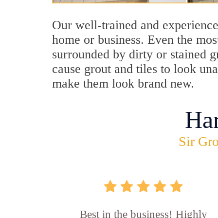
Our well-trained and experience
home or business. Even the most
surrounded by dirty or stained g
cause grout and tiles to look un
make them look brand new.
Ha
Sir Gro
Best in the business! Highly