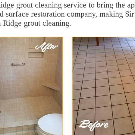
dge grout cleaning service to bring the app
ard surface restoration company, making S
n Ridge grout cleaning.