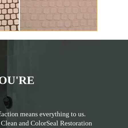
OU'RE
faction means everything to us.
 Clean and ColorSeal Restoration