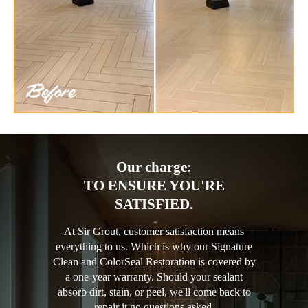
Our charge:
TO ENSURE YOU'RE
SATISFIED.
At Sir Grout, customer satisfaction means
everything to us. Which is why our Signature
Clean and ColorSeal Restoration is covered by
a one-year warranty. Should your sealant
absorb dirt, stain, or peel, we'll come back to
repair it no questions asked.