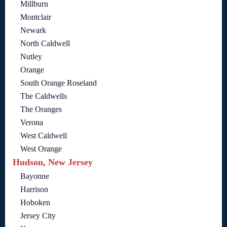
Millburn
Montclair
Newark
North Caldwell
Nutley
Orange
South Orange Roseland
The Caldwells
The Oranges
Verona
West Caldwell
West Orange
Hudson, New Jersey
Bayonne
Harrison
Hoboken
Jersey City