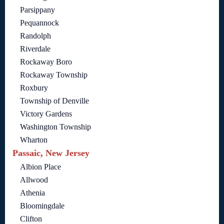
Parsippany
Pequannock
Randolph
Riverdale
Rockaway Boro
Rockaway Township
Roxbury
Township of Denville
Victory Gardens
Washington Township
Wharton
Passaic, New Jersey
Albion Place
Allwood
Athenia
Bloomingdale
Clifton