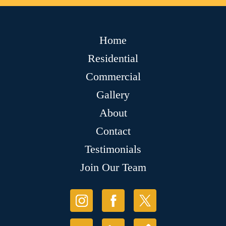
Home
Residential
Commercial
Gallery
About
Contact
Testimonials
Join Our Team