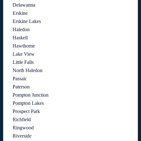
Delawanna
Erskine
Erskine Lakes
Haledon
Haskell
Hawthorne
Lake View
Little Falls
North Haledon
Passaic
Paterson
Pompton Junction
Pompton Lakes
Prospect Park
Richfield
Ringwood
Riverside