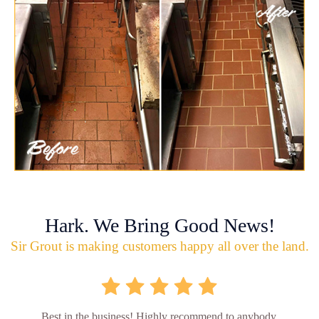
Hark. We Bring Good News!
Sir Grout is making customers happy all over the land.
Best in the business! Highly recommend to anybody.