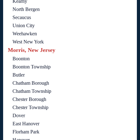
Kearny
North Bergen
Secaucus
Union City
Weehawken
West New York
Morris, New Jersey
Boonton
Boonton Township
Butler
Chatham Borough
Chatham Township
Chester Borough
Chester Township
Dover
East Hanover
Florham Park
Hanover