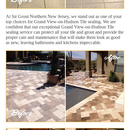
At Sir Grout Northern New Jersey, we stand out as one of your
top choices for Grand View-on-Hudson Tile sealing. We are
confident that our exceptional Grand View-on-Hudson Tile
sealing service can protect all your tile and grout and provide the
proper care and maintenance that will make them look as good
as new, leaving bathrooms and kitchens impeccable.