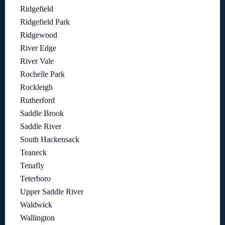
Ridgefield
Ridgefield Park
Ridgewood
River Edge
River Vale
Rochelle Park
Rockleigh
Rutherford
Saddle Brook
Saddle River
South Hackensack
Teaneck
Tenafly
Teterboro
Upper Saddle River
Waldwick
Wallington