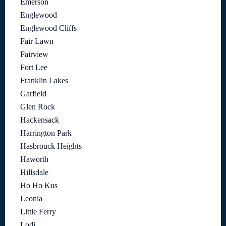
Emerson
Englewood
Englewood Cliffs
Fair Lawn
Fairview
Fort Lee
Franklin Lakes
Garfield
Glen Rock
Hackensack
Harrington Park
Hasbrouck Heights
Haworth
Hillsdale
Ho Ho Kus
Leonia
Little Ferry
Lodi