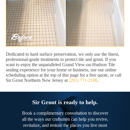
Dedicated to hard surface preservation, we only use the finest,
professional-grade treatments to protect tile and grout. If you
want to enjoy the unparalleled Grand View-on-Hudson Tile
sealing experience for your home or business, use our online
scheduling option at the top of this page for a free quote, or call
Sir Grout Northern New Jersey at
(201) 771-2106
.
Sir Grout is ready to help.
Book a complimentary consultation to discover
all the ways our craftsmen can help you revive,
revitalize, and restore the places you live most