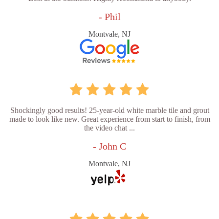
- Phil
Montvale, NJ
Shockingly good results! 25-year-old white marble tile and grout
made to look like new. Great experience from start to finish, from
the video chat ...
- John C
Montvale, NJ