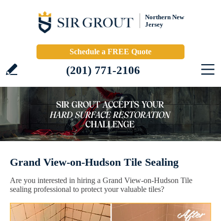
Northern New
Jersey
Schedule a FREE Quote
(201) 771-2106
Grand View-on-Hudson Tile Sealing
Are you interested in hiring a Grand View-on-Hudson Tile
sealing professional to protect your valuable tiles?