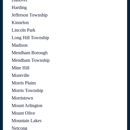
Harding
Jefferson Township
Kinnelon
Lincoln Park
Long Hill Township
Madison
Mendham Borough
Mendham Township
Mine Hill
Montville
Morris Plains
Morris Township
Morristown
Mount Arlington
Mount Olive
Mountain Lakes
Netcong