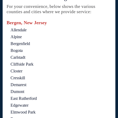
For your convenience, below shows the various
counties and cities where we provide service:
Bergen, New Jersey
Allendale
Alpine
Bergenfield
Bogota
Carlstadt
Cliffside Park
Closter
Cresskill
Demarest
Dumont
East Rutherford
Edgewater
Elmwood Park