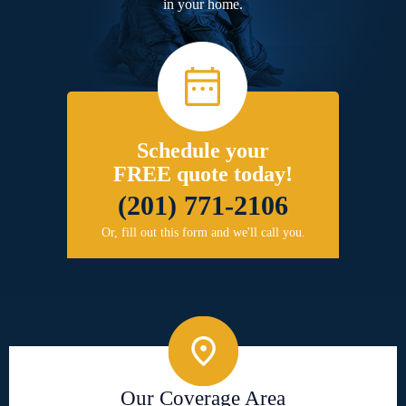
in your home.
Schedule your
FREE quote today!
(201) 771-2106
Or, fill out this form and we'll call you.
Our Coverage Area