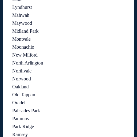
Lyndhurst
Mahwah
Maywood
Midland Park
Montvale
Moonachie
New Milford
North Arlington
Northvale
Norwood
Oakland
Old Tappan
Oradell
Palisades Park
Paramus
Park Ridge
Ramsey