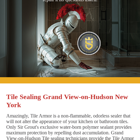
Tile Sealing Grand View-on-Hudson New
York
Amazingly, Tile Armor is a non-flammable, odorless sealer that
will not alter the appearance of your kitchen or bathroom tiles.
Only Sir Grout's exclusive water-born polymer sealant provides
maximum protection by repelling dust accumulation. Grand
View-on-Hudson Tile sealing technicians provide the Tile Armor