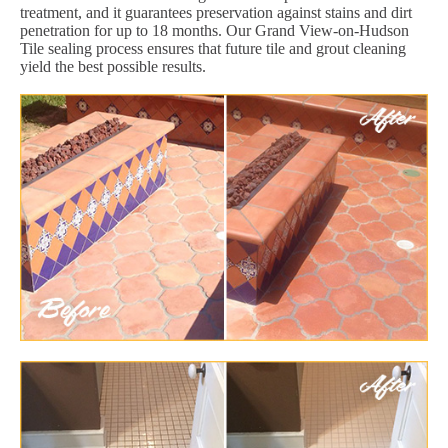
treatment, and it guarantees preservation against stains and dirt
penetration for up to 18 months. Our Grand View-on-Hudson
Tile sealing process ensures that future tile and grout cleaning
yield the best possible results.