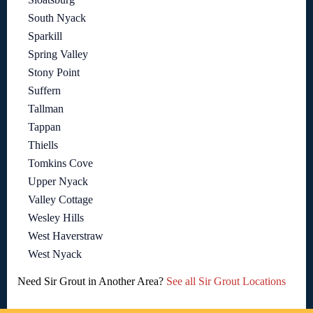
South Nyack
Sparkill
Spring Valley
Stony Point
Suffern
Tallman
Tappan
Thiells
Tomkins Cove
Upper Nyack
Valley Cottage
Wesley Hills
West Haverstraw
West Nyack
Need Sir Grout in Another Area?
See all Sir Grout Locations