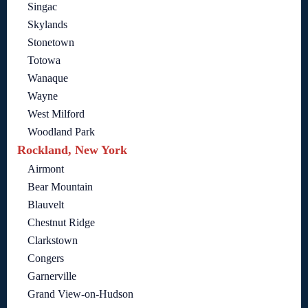
Singac
Skylands
Stonetown
Totowa
Wanaque
Wayne
West Milford
Woodland Park
Rockland, New York
Airmont
Bear Mountain
Blauvelt
Chestnut Ridge
Clarkstown
Congers
Garnerville
Grand View-on-Hudson