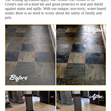
Grout's one-of-a-kind tile and grout protector to seal and shield
against stains and spills. With our unique, non-toxic, water-based
sealer, there is no need to worry about the safety of family and
pets.