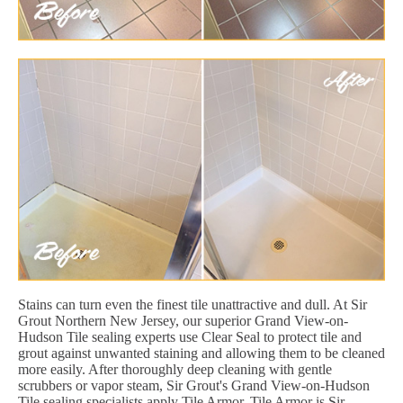
Stains can turn even the finest tile unattractive and dull. At Sir
Grout Northern New Jersey, our superior Grand View-on-
Hudson Tile sealing experts use Clear Seal to protect tile and
grout against unwanted staining and allowing them to be cleaned
more easily. After thoroughly deep cleaning with gentle
scrubbers or vapor steam, Sir Grout's Grand View-on-Hudson
Tile sealing specialists apply Tile Armor. Tile Armor is Sir