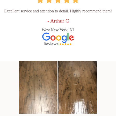
Excellent service and attention to detail. Highly recommend them!
- Arthur C
West New York, NJ