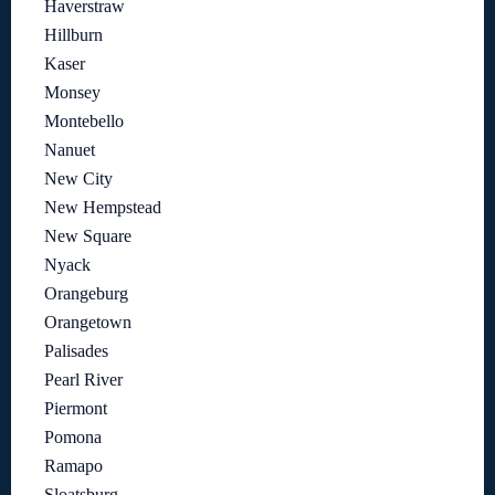
Haverstraw
Hillburn
Kaser
Monsey
Montebello
Nanuet
New City
New Hempstead
New Square
Nyack
Orangeburg
Orangetown
Palisades
Pearl River
Piermont
Pomona
Ramapo
Sloatsburg