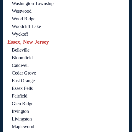
Washington Township
Westwood
Wood Ridge
Woodcliff Lake
Wyckoff
Essex, New Jersey
Belleville
Bloomfield
Caldwell
Cedar Grove
East Orange
Essex Fells
Fairfield
Glen Ridge
Irvington
Livingston
Maplewood