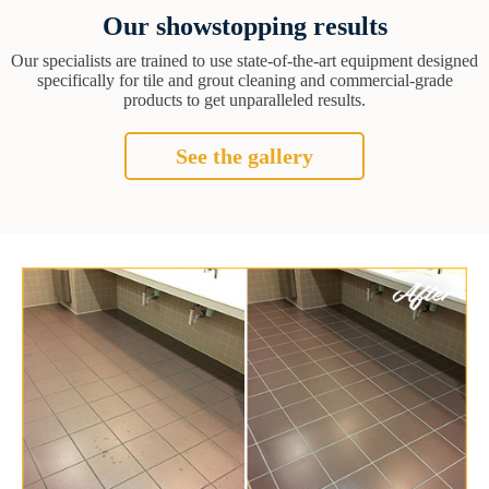
Our showstopping results
Our specialists are trained to use state-of-the-art equipment designed
specifically for tile and grout cleaning and commercial-grade
products to get unparalleled results.
See the gallery