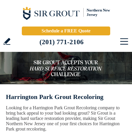
Northern New
Jersey
Schedule a FREE Quote
(201) 771-2106
Harrington Park Grout Recoloring
Looking for a Harrington Park Grout Recoloring company to
bring back appeal to your bad looking grout? Sir Grout is a
leading hard surface restoration provider, making Sir Grout
Northern New Jersey one of your first choices for Harrington
Park grout recoloring.