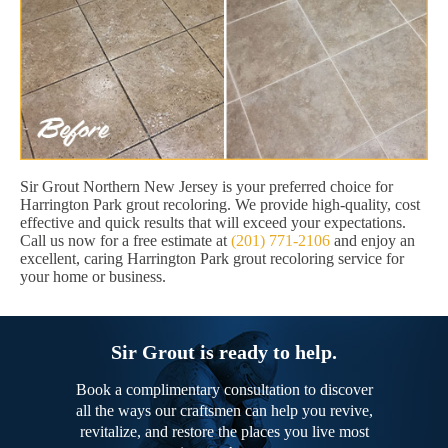
Sir Grout Northern New Jersey is your preferred choice for
Harrington Park grout recoloring. We provide high-quality, cost
effective and quick results that will exceed your expectations.
Call us now for a free estimate at
(201) 771-2106
and enjoy an
excellent, caring Harrington Park grout recoloring service for
your home or business.
Sir Grout is ready to help.
Book a complimentary consultation to discover
all the ways our craftsmen can help you revive,
revitalize, and restore the places you live most