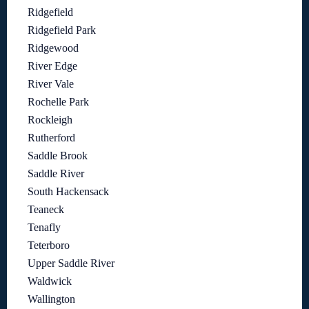
Ridgefield
Ridgefield Park
Ridgewood
River Edge
River Vale
Rochelle Park
Rockleigh
Rutherford
Saddle Brook
Saddle River
South Hackensack
Teaneck
Tenafly
Teterboro
Upper Saddle River
Waldwick
Wallington