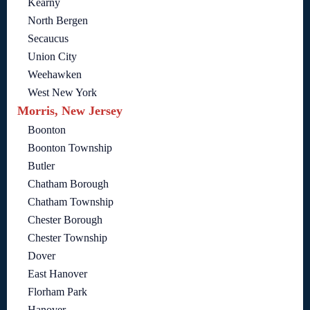
Kearny
North Bergen
Secaucus
Union City
Weehawken
West New York
Morris, New Jersey
Boonton
Boonton Township
Butler
Chatham Borough
Chatham Township
Chester Borough
Chester Township
Dover
East Hanover
Florham Park
Hanover