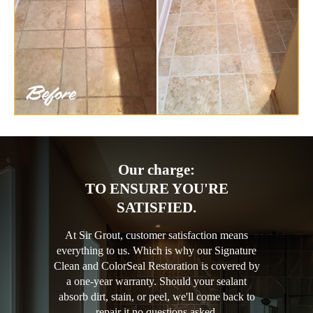
Our charge:
TO ENSURE YOU'RE
SATISFIED.
At Sir Grout, customer satisfaction means
everything to us. Which is why our Signature
Clean and ColorSeal Restoration is covered by
a one-year warranty. Should your sealant
absorb dirt, stain, or peel, we'll come back to
repair it no questions asked.