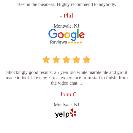
Best in the business! Highly recommend to anybody.
- Phil
Montvale, NJ
Shockingly good results! 25-year-old white marble tile and grout
made to look like new. Great experience from start to finish, from
the video chat ...
- John C
Montvale, NJ