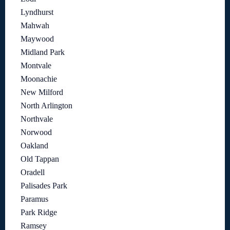
Lyndhurst
Mahwah
Maywood
Midland Park
Montvale
Moonachie
New Milford
North Arlington
Northvale
Norwood
Oakland
Old Tappan
Oradell
Palisades Park
Paramus
Park Ridge
Ramsey