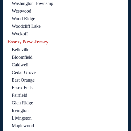
Washington Township
Westwood
Wood Ridge
Woodcliff Lake
Wyckoff
Essex, New Jersey
Belleville
Bloomfield
Caldwell
Cedar Grove
East Orange
Essex Fells
Fairfield
Glen Ridge
Irvington
Livingston
Maplewood