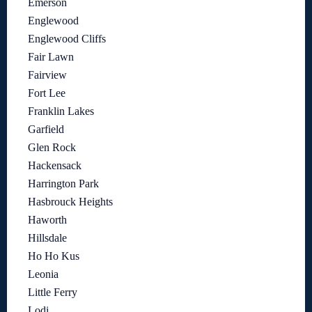
Emerson
Englewood
Englewood Cliffs
Fair Lawn
Fairview
Fort Lee
Franklin Lakes
Garfield
Glen Rock
Hackensack
Harrington Park
Hasbrouck Heights
Haworth
Hillsdale
Ho Ho Kus
Leonia
Little Ferry
Lodi