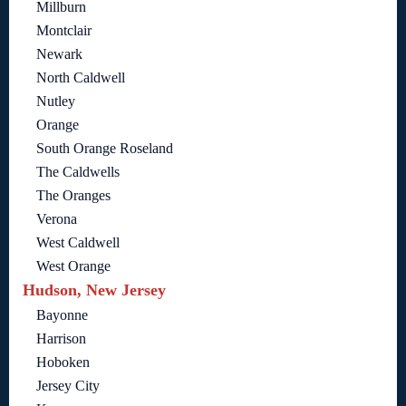
Millburn
Montclair
Newark
North Caldwell
Nutley
Orange
South Orange Roseland
The Caldwells
The Oranges
Verona
West Caldwell
West Orange
Hudson, New Jersey
Bayonne
Harrison
Hoboken
Jersey City