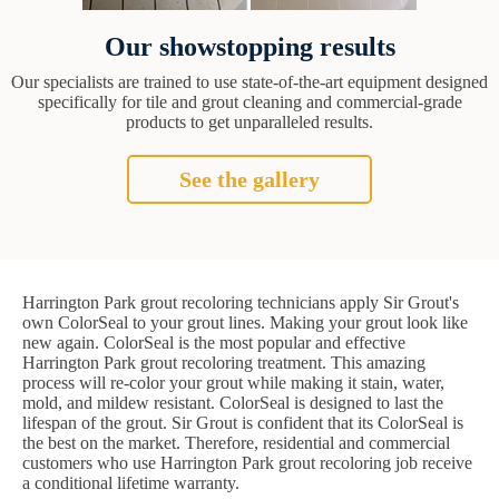
Our showstopping results
Our specialists are trained to use state-of-the-art equipment designed
specifically for tile and grout cleaning and commercial-grade
products to get unparalleled results.
See the gallery
Harrington Park grout recoloring technicians apply Sir Grout's
own ColorSeal to your grout lines. Making your grout look like
new again. ColorSeal is the most popular and effective
Harrington Park grout recoloring treatment. This amazing
process will re-color your grout while making it stain, water,
mold, and mildew resistant. ColorSeal is designed to last the
lifespan of the grout. Sir Grout is confident that its ColorSeal is
the best on the market. Therefore, residential and commercial
customers who use Harrington Park grout recoloring job receive
a conditional lifetime warranty.