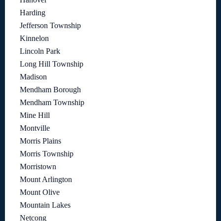
Harding
Jefferson Township
Kinnelon
Lincoln Park
Long Hill Township
Madison
Mendham Borough
Mendham Township
Mine Hill
Montville
Morris Plains
Morris Township
Morristown
Mount Arlington
Mount Olive
Mountain Lakes
Netcong