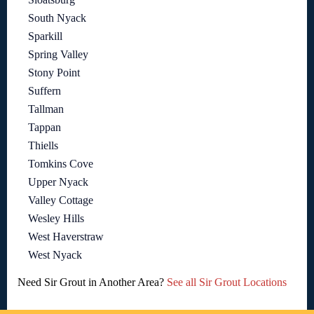
South Nyack
Sparkill
Spring Valley
Stony Point
Suffern
Tallman
Tappan
Thiells
Tomkins Cove
Upper Nyack
Valley Cottage
Wesley Hills
West Haverstraw
West Nyack
Need Sir Grout in Another Area?
See all Sir Grout Locations