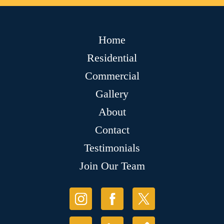
Home
Residential
Commercial
Gallery
About
Contact
Testimonials
Join Our Team