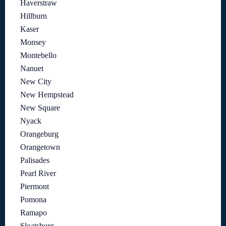
Haverstraw
Hillburn
Kaser
Monsey
Montebello
Nanuet
New City
New Hempstead
New Square
Nyack
Orangeburg
Orangetown
Palisades
Pearl River
Piermont
Pomona
Ramapo
Sloatsburg