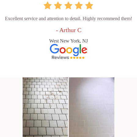
Excellent service and attention to detail. Highly recommend them!
- Arthur C
West New York, NJ