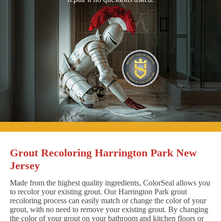
Grout Recoloring Harrington Park New
Jersey
Made from the highest quality ingredients, ColorSeal allows you
to recolor your existing grout. Our Harrington Park grout
recoloring process can easily match or change the color of your
grout, with no need to remove your existing grout. By changing
the color of your grout on your bathroom and kitchen floors or