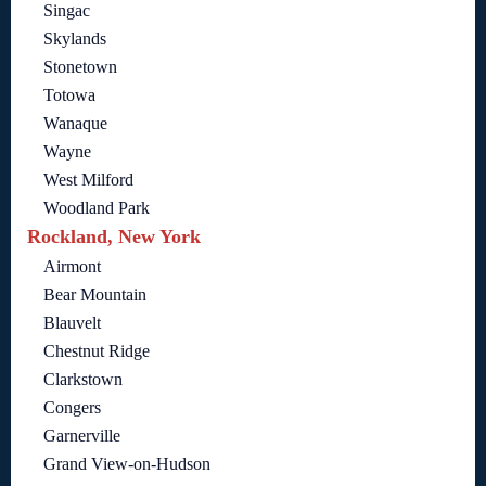
Singac
Skylands
Stonetown
Totowa
Wanaque
Wayne
West Milford
Woodland Park
Rockland, New York
Airmont
Bear Mountain
Blauvelt
Chestnut Ridge
Clarkstown
Congers
Garnerville
Grand View-on-Hudson