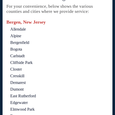
For your convenience, below shows the various
counties and cities where we provide service:
Bergen, New Jersey
Allendale
Alpine
Bergenfield
Bogota
Carlstadt
Cliffside Park
Closter
Cresskill
Demarest
Dumont
East Rutherford
Edgewater
Elmwood Park