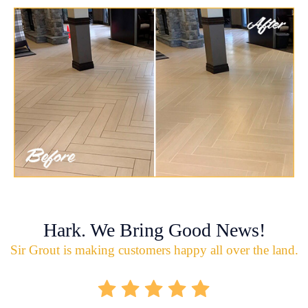
Hark. We Bring Good News!
Sir Grout is making customers happy all over the land.