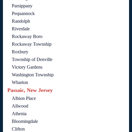
Parsippany
Pequannock
Randolph
Riverdale
Rockaway Boro
Rockaway Township
Roxbury
Township of Denville
Victory Gardens
Washington Township
Wharton
Passaic, New Jersey
Albion Place
Allwood
Athenia
Bloomingdale
Clifton