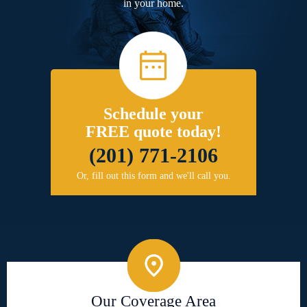
in your home.
Schedule your
FREE quote today!
(201) 771-2106
Or, fill out this form and we'll call you.
Our Coverage Area