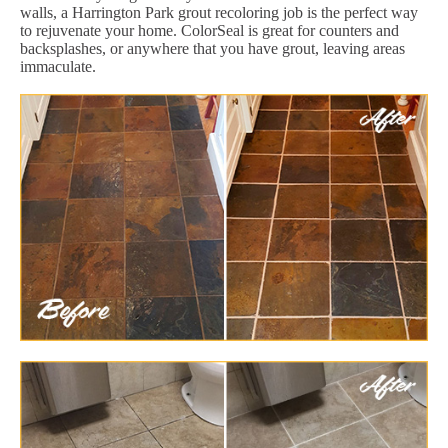
walls, a Harrington Park grout recoloring job is the perfect way
to rejuvenate your home. ColorSeal is great for counters and
backsplashes, or anywhere that you have grout, leaving areas
immaculate.