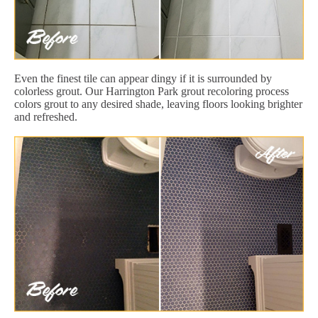
Even the finest tile can appear dingy if it is surrounded by
colorless grout. Our Harrington Park grout recoloring process
colors grout to any desired shade, leaving floors looking brighter
and refreshed.