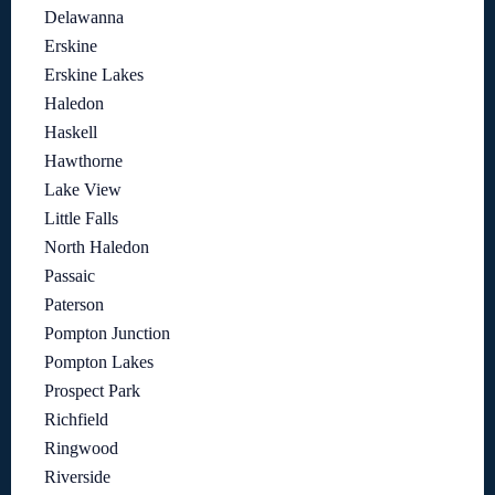
Delawanna
Erskine
Erskine Lakes
Haledon
Haskell
Hawthorne
Lake View
Little Falls
North Haledon
Passaic
Paterson
Pompton Junction
Pompton Lakes
Prospect Park
Richfield
Ringwood
Riverside