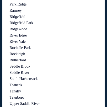
Park Ridge
Ramsey
Ridgefield
Ridgefield Park
Ridgewood
River Edge
River Vale
Rochelle Park
Rockleigh
Rutherford
Saddle Brook
Saddle River
South Hackensack
Teaneck
Tenafly
Teterboro
Upper Saddle River