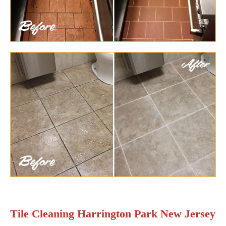
Tile Cleaning Harrington Park New Jersey