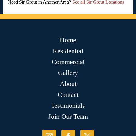
Need Sir Grout in Another Area?
See all Sir Grout Locations
Home
Residential
Commercial
Gallery
About
Contact
Testimonials
Join Our Team