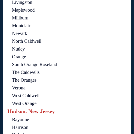
Livingston
Maplewood
Millburn
Montclair
Newark
North Caldwell
Nutley
Orange
South Orange Roseland
The Caldwells
The Oranges
Verona
West Caldwell
West Orange
Hudson, New Jersey
Bayonne
Harrison