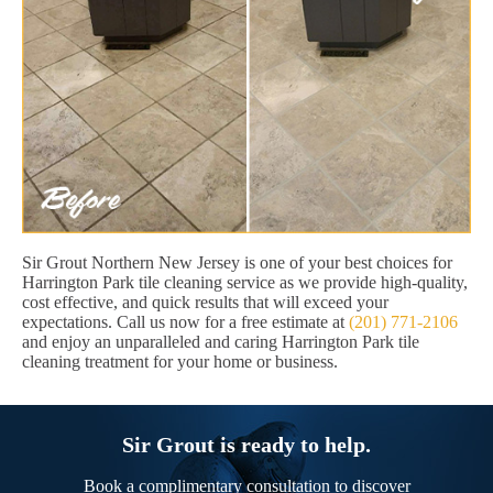
Sir Grout Northern New Jersey is one of your best choices for
Harrington Park tile cleaning service as we provide high-quality,
cost effective, and quick results that will exceed your
expectations. Call us now for a free estimate at
(201) 771-2106
and enjoy an unparalleled and caring Harrington Park tile
cleaning treatment for your home or business.
Sir Grout is ready to help.
Book a complimentary consultation to discover