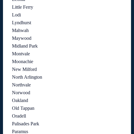
Little Ferry
Lodi
Lyndhurst
Mahwah
Maywood
Midland Park
Montvale
Moonachie
New Milford
North Arlington
Northvale
Norwood
Oakland
Old Tappan
Oradell
Palisades Park
Paramus