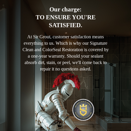
Our charge:
TO ENSURE YOU'RE
SATISFIED.
At Sir Grout, customer satisfaction means
everything to us. Which is why our Signature
Clean and ColorSeal Restoration is covered by
a one-year warranty. Should your sealant
absorb dirt, stain, or peel, we'll come back to
repair it no questions asked.