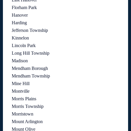
Florham Park
Hanover
Harding
Jefferson Township
Kinnelon
Lincoln Park
Long Hill Township
Madison
Mendham Borough
Mendham Township
Mine Hill
Montville
Morris Plains
Morris Township
Morristown
Mount Arlington
Mount Olive