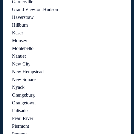
Garnerville
Grand View-on-Hudson
Haverstraw
Hillburn
Kaser
Monsey
Montebello
Nanuet
New City
New Hempstead
New Square
Nyack
Orangeburg
Orangetown
Palisades
Pearl River
Piermont
Pomona