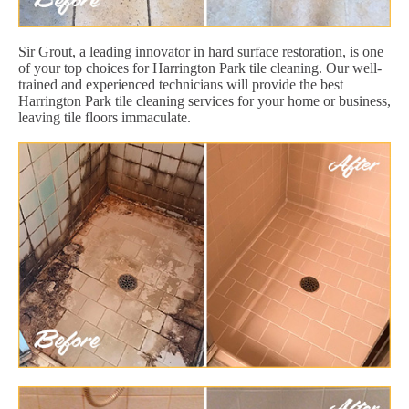
Sir Grout, a leading innovator in hard surface restoration, is one
of your top choices for Harrington Park tile cleaning. Our well-
trained and experienced technicians will provide the best
Harrington Park tile cleaning services for your home or business,
leaving tile floors immaculate.