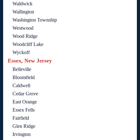
Waldwick
Wallington
Washington Township
Westwood
Wood Ridge
Woodcliff Lake
Wyckoff
Essex, New Jersey
Belleville
Bloomfield
Caldwell
Cedar Grove
East Orange
Essex Fells
Fairfield
Glen Ridge
Irvington