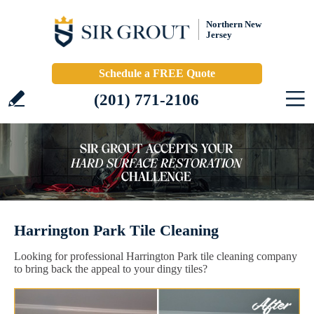
Northern New
Jersey
Schedule a FREE Quote
(201) 771-2106
Harrington Park Tile Cleaning
Looking for professional Harrington Park tile cleaning company
to bring back the appeal to your dingy tiles?