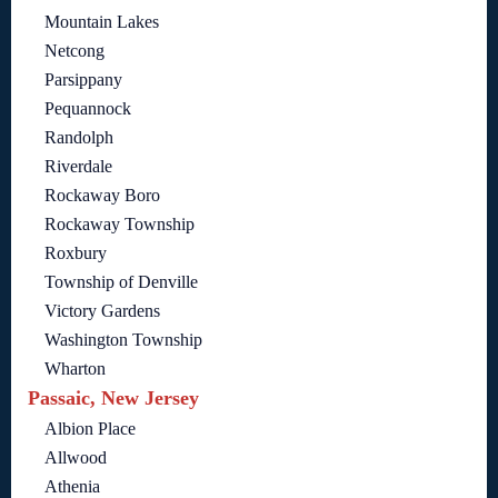
Mountain Lakes
Netcong
Parsippany
Pequannock
Randolph
Riverdale
Rockaway Boro
Rockaway Township
Roxbury
Township of Denville
Victory Gardens
Washington Township
Wharton
Passaic, New Jersey
Albion Place
Allwood
Athenia