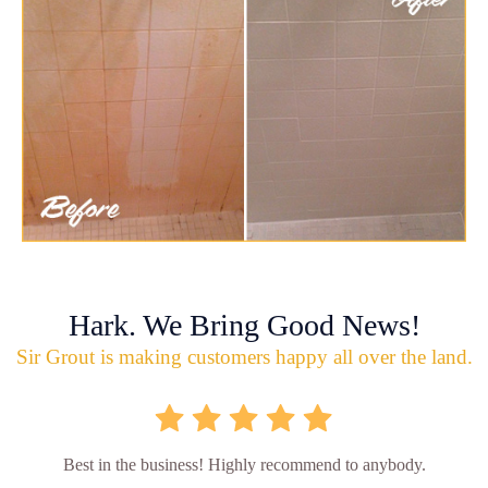
Hark. We Bring Good News!
Sir Grout is making customers happy all over the land.
Best in the business! Highly recommend to anybody.