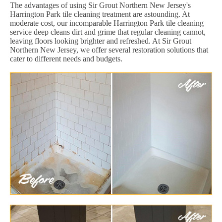
The advantages of using Sir Grout Northern New Jersey's
Harrington Park tile cleaning treatment are astounding. At
moderate cost, our incomparable Harrington Park tile cleaning
service deep cleans dirt and grime that regular cleaning cannot,
leaving floors looking brighter and refreshed. At Sir Grout
Northern New Jersey, we offer several restoration solutions that
cater to different needs and budgets.