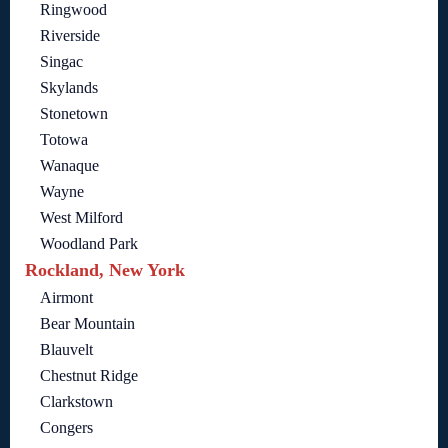
Ringwood
Riverside
Singac
Skylands
Stonetown
Totowa
Wanaque
Wayne
West Milford
Woodland Park
Rockland, New York
Airmont
Bear Mountain
Blauvelt
Chestnut Ridge
Clarkstown
Congers