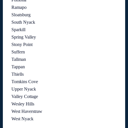
Ramapo
Sloatsburg
South Nyack
Sparkill
Spring Valley
Stony Point
Suffern
Tallman
Tappan
Thiells
Tomkins Cove
Upper Nyack
Valley Cottage
Wesley Hills
West Haverstraw
West Nyack