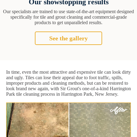
Our showstopping results
Our specialists are trained to use state-of-the-art equipment designed
specifically for tile and grout cleaning and commercial-grade
products to get unparalleled results.
See the gallery
In time, even the most attractive and expensive tile can look dirty
and ugly. Tiles can lose their appeal due to foot traffic, spills,
improper products and cleaning methods, but can be restored to
look brand new again, with Sir Grout's one-of-a-kind Harrington
Park tile cleaning process in Harrington Park, New Jersey.