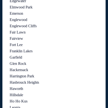
Edgewater
Elmwood Park
Emerson
Englewood
Englewood Cliffs
Fair Lawn
Fairview
Fort Lee
Franklin Lakes
Garfield
Glen Rock
Hackensack
Harrington Park
Hasbrouck Heights
Haworth
Hillsdale
Ho Ho Kus
Leonia