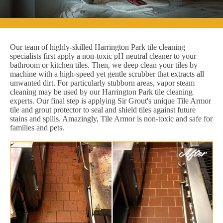
Our team of highly-skilled Harrington Park tile cleaning
specialists first apply a non-toxic pH neutral cleaner to your
bathroom or kitchen tiles. Then, we deep clean your tiles by
machine with a high-speed yet gentle scrubber that extracts all
unwanted dirt. For particularly stubborn areas, vapor steam
cleaning may be used by our Harrington Park tile cleaning
experts. Our final step is applying Sir Grout's unique Tile Armor
tile and grout protector to seal and shield tiles against future
stains and spills. Amazingly, Tile Armor is non-toxic and safe for
families and pets.