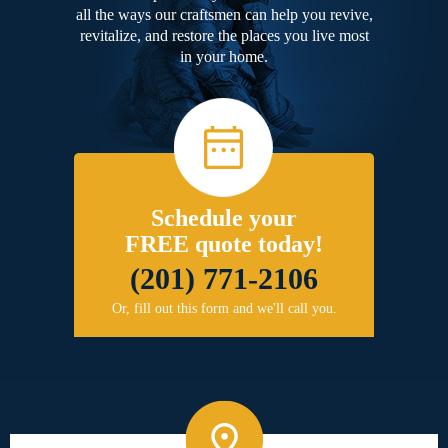
all the ways our craftsmen can help you revive,
revitalize, and restore the places you live most
in your home.
Schedule your
FREE quote today!
(201) 771-2106
Or, fill out this form and we'll call you.