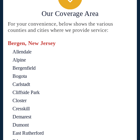
Our Coverage Area
For your convenience, below shows the various
counties and cities where we provide service:
Bergen, New Jersey
Allendale
Alpine
Bergenfield
Bogota
Carlstadt
Cliffside Park
Closter
Cresskill
Demarest
Dumont
East Rutherford