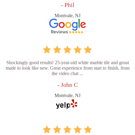
- Phil
Montvale, NJ
Shockingly good results! 25-year-old white marble tile and grout
made to look like new. Great experience from start to finish, from
the video chat ...
- John C
Montvale, NJ