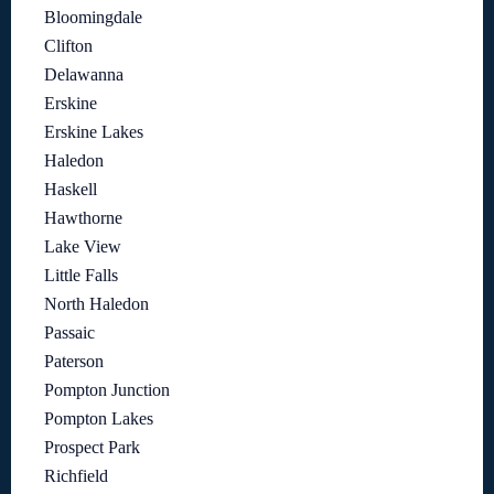
Bloomingdale
Clifton
Delawanna
Erskine
Erskine Lakes
Haledon
Haskell
Hawthorne
Lake View
Little Falls
North Haledon
Passaic
Paterson
Pompton Junction
Pompton Lakes
Prospect Park
Richfield