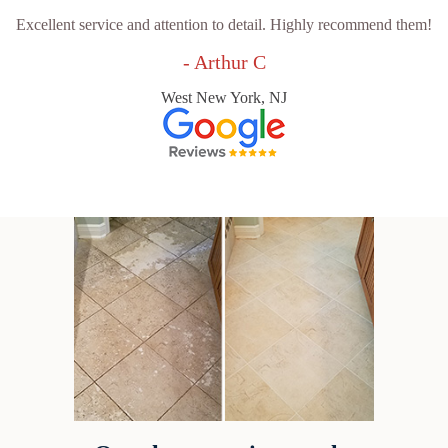
Excellent service and attention to detail. Highly recommend them!
- Arthur C
West New York, NJ