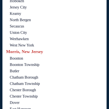
Hoboken
Jersey City
Kearny
North Bergen
Secaucus
Union City
Weehawken
West New York
Morris, New Jersey
Boonton
Boonton Township
Butler
Chatham Borough
Chatham Township
Chester Borough
Chester Township
Dover
East Hanover