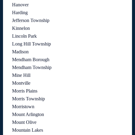
Hanover
Harding
Jefferson Township
Kinnelon
Lincoln Park
Long Hill Township
Madison
Mendham Borough
Mendham Township
Mine Hill
Montville
Morris Plains
Morris Township
Morristown
Mount Arlington
Mount Olive
Mountain Lakes