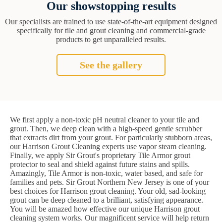
Our showstopping results
Our specialists are trained to use state-of-the-art equipment designed
specifically for tile and grout cleaning and commercial-grade
products to get unparalleled results.
See the gallery
We first apply a non-toxic pH neutral cleaner to your tile and
grout. Then, we deep clean with a high-speed gentle scrubber
that extracts dirt from your grout. For particularly stubborn areas,
our Harrison Grout Cleaning experts use vapor steam cleaning.
Finally, we apply Sir Grout's proprietary Tile Armor grout
protector to seal and shield against future stains and spills.
Amazingly, Tile Armor is non-toxic, water based, and safe for
families and pets. Sir Grout Northern New Jersey is one of your
best choices for Harrison grout cleaning. Your old, sad-looking
grout can be deep cleaned to a brilliant, satisfying appearance.
You will be amazed how effective our unique Harrison grout
cleaning system works. Our magnificent service will help return