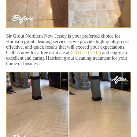
Sir Grout Northern New Jersey is your preferred choice for
Harrison grout cleaning service as we provide high-quality, cost
effective, and quick results that will exceed your expectations.
Call us now for a free estimate at
(201) 771-2106
and enjoy an
excellent and caring Harrison grout cleaning treatment for your
home or business.