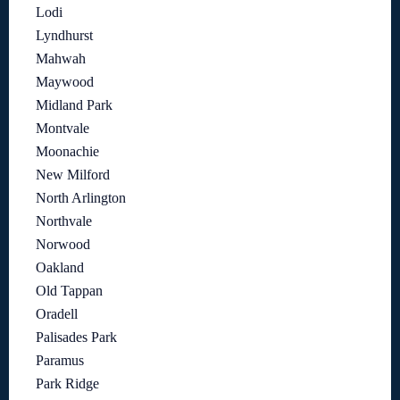
Lodi
Lyndhurst
Mahwah
Maywood
Midland Park
Montvale
Moonachie
New Milford
North Arlington
Northvale
Norwood
Oakland
Old Tappan
Oradell
Palisades Park
Paramus
Park Ridge