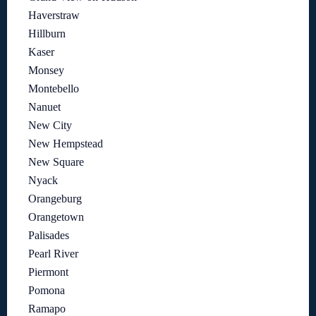
Haverstraw
Hillburn
Kaser
Monsey
Montebello
Nanuet
New City
New Hempstead
New Square
Nyack
Orangeburg
Orangetown
Palisades
Pearl River
Piermont
Pomona
Ramapo