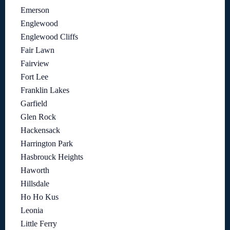
Emerson
Englewood
Englewood Cliffs
Fair Lawn
Fairview
Fort Lee
Franklin Lakes
Garfield
Glen Rock
Hackensack
Harrington Park
Hasbrouck Heights
Haworth
Hillsdale
Ho Ho Kus
Leonia
Little Ferry