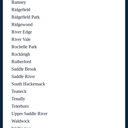
Ramsey
Ridgefield
Ridgefield Park
Ridgewood
River Edge
River Vale
Rochelle Park
Rockleigh
Rutherford
Saddle Brook
Saddle River
South Hackensack
Teaneck
Tenafly
Teterboro
Upper Saddle River
Waldwick