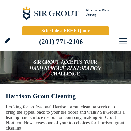
Northern New
Jersey
Schedule a FREE Quote
(201) 771-2106
Harrison Grout Cleaning
Looking for professional Harrison grout cleaning service to
bring the appeal back to your tile floors and walls? Sir Grout is a
leading hard surface restoration company, making Sir Grout
Northern New Jersey one of your top choices for Harrison grout
cleaning.