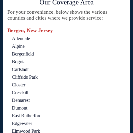
Our Coverage Area
For your convenience, below shows the various
counties and cities where we provide service:
Bergen, New Jersey
Allendale
Alpine
Bergenfield
Bogota
Carlstadt
Cliffside Park
Closter
Cresskill
Demarest
Dumont
East Rutherford
Edgewater
Elmwood Park