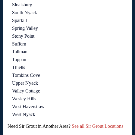
Sloatsburg
South Nyack
Sparkill
Spring Valley
Stony Point
Suffern
Tallman
Tappan
Thiells
Tomkins Cove
Upper Nyack
Valley Cottage
Wesley Hills
West Haverstraw
West Nyack
Need Sir Grout in Another Area?
See all Sir Grout Locations