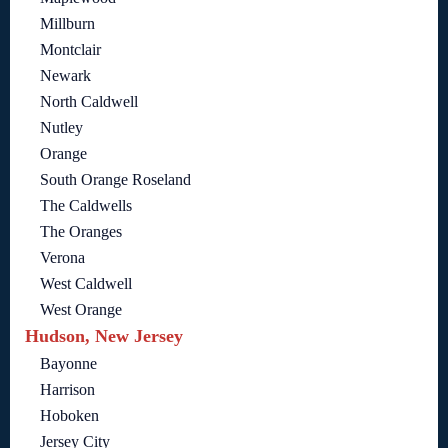
Millburn
Montclair
Newark
North Caldwell
Nutley
Orange
South Orange Roseland
The Caldwells
The Oranges
Verona
West Caldwell
West Orange
Hudson, New Jersey
Bayonne
Harrison
Hoboken
Jersey City