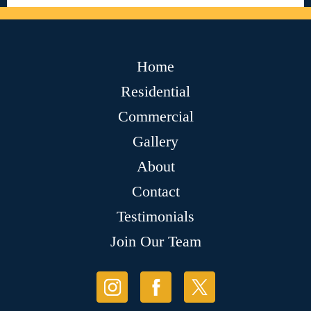
Home
Residential
Commercial
Gallery
About
Contact
Testimonials
Join Our Team