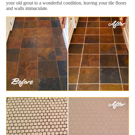
your old grout to a wonderful condition, leaving your tile floors
and walls immaculate.