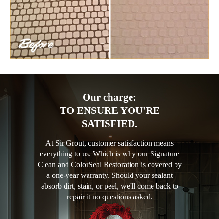
Our charge:
TO ENSURE YOU'RE
SATISFIED.
At Sir Grout, customer satisfaction means
everything to us. Which is why our Signature
Clean and ColorSeal Restoration is covered by
a one-year warranty. Should your sealant
absorb dirt, stain, or peel, we'll come back to
repair it no questions asked.