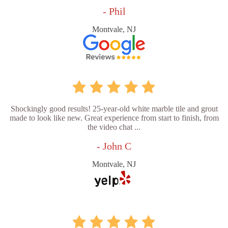
- Phil
Montvale, NJ
Shockingly good results! 25-year-old white marble tile and grout
made to look like new. Great experience from start to finish, from
the video chat ...
- John C
Montvale, NJ