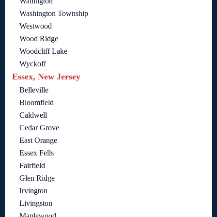
Wallington
Washington Township
Westwood
Wood Ridge
Woodcliff Lake
Wyckoff
Essex, New Jersey
Belleville
Bloomfield
Caldwell
Cedar Grove
East Orange
Essex Fells
Fairfield
Glen Ridge
Irvington
Livingston
Maplewood