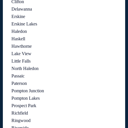
Clifton
Delawanna
Erskine
Erskine Lakes
Haledon
Haskell
Hawthorne
Lake View
Little Falls
North Haledon
Passaic
Paterson
Pompton Junction
Pompton Lakes
Prospect Park
Richfield
Ringwood
Riverside