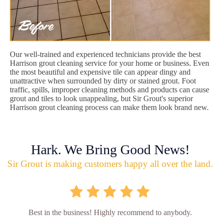
Our well-trained and experienced technicians provide the best
Harrison grout cleaning service for your home or business. Even
the most beautiful and expensive tile can appear dingy and
unattractive when surrounded by dirty or stained grout. Foot
traffic, spills, improper cleaning methods and products can cause
grout and tiles to look unappealing, but Sir Grout's superior
Harrison grout cleaning process can make them look brand new.
Hark. We Bring Good News!
Sir Grout is making customers happy all over the land.
Best in the business! Highly recommend to anybody.