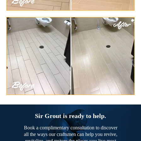
Sir Grout is ready to help.
Book a complimentary consultation to discover
all the ways our craftsmen can help you revive,
revitalize, and restore the places you live most