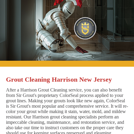
Grout Cleaning Harrison New Jersey
After a Harrison Grout Cleaning service, you can also benefit
from Sir Grout's proprietary ColorSeal process applied to your
grout lines. Making your grouts look like new again, ColorSeal
is Sir Grout's most popular and comprehensive service. It will re-
color your grout while making it stain, water, mold, and mildew
resistant. Our Harrison grout cleaning specialists perform an
impeccable cleaning, maintenance, and restoration service, and
also take our time to instruct customers on the proper care they
should use for keeping surfaces preserved and gleaming.