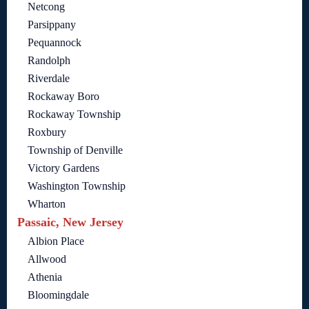
Netcong
Parsippany
Pequannock
Randolph
Riverdale
Rockaway Boro
Rockaway Township
Roxbury
Township of Denville
Victory Gardens
Washington Township
Wharton
Passaic, New Jersey
Albion Place
Allwood
Athenia
Bloomingdale