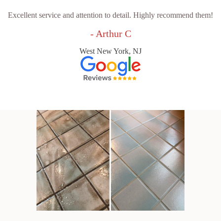
Excellent service and attention to detail. Highly recommend them!
- Arthur C
West New York, NJ