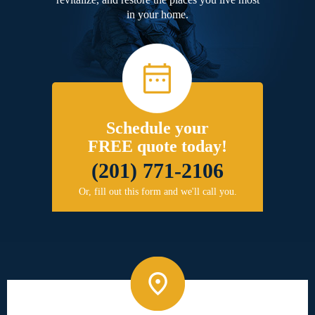
in your home.
Schedule your
FREE quote today!
(201) 771-2106
Or, fill out this form and we'll call you.