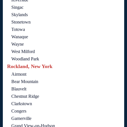
Singac
Skylands
Stonetown
Totowa
Wanaque
Wayne
West Milford
Woodland Park
Rockland, New York
Airmont
Bear Mountain
Blauvelt
Chestnut Ridge
Clarkstown
Congers
Garnerville
Grand View-on-Hudson