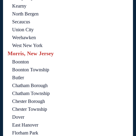
Kearny
North Bergen
Secaucus
Union City
Weehawken
West New York
Morris, New Jersey
Boonton
Boonton Township
Butler
Chatham Borough
Chatham Township
Chester Borough
Chester Township
Dover
East Hanover
Florham Park