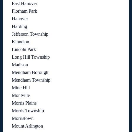
East Hanover
Florham Park
Hanover
Harding
Jefferson Township
Kinnelon
Lincoln Park
Long Hill Township
Madison
Mendham Borough
Mendham Township
Mine Hill
Montville
Morris Plains
Morris Township
Morristown
Mount Arlington