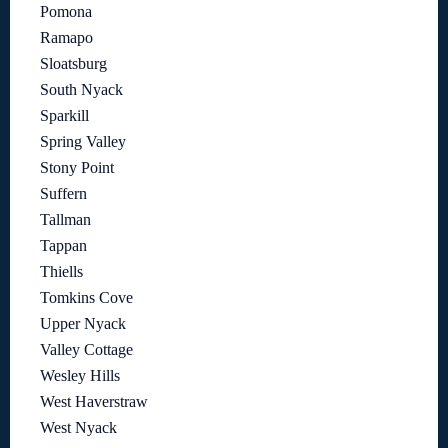
Pomona
Ramapo
Sloatsburg
South Nyack
Sparkill
Spring Valley
Stony Point
Suffern
Tallman
Tappan
Thiells
Tomkins Cove
Upper Nyack
Valley Cottage
Wesley Hills
West Haverstraw
West Nyack