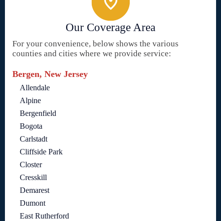
Our Coverage Area
For your convenience, below shows the various
counties and cities where we provide service:
Bergen, New Jersey
Allendale
Alpine
Bergenfield
Bogota
Carlstadt
Cliffside Park
Closter
Cresskill
Demarest
Dumont
East Rutherford