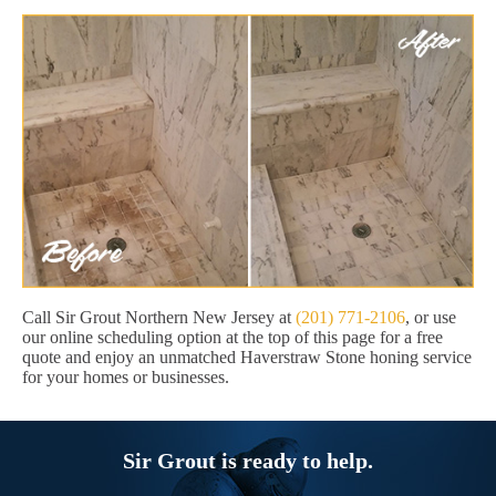
Call Sir Grout Northern New Jersey at
(201) 771-2106
, or use
our online scheduling option at the top of this page for a free
quote and enjoy an unmatched Haverstraw Stone honing service
for your homes or businesses.
Sir Grout is ready to help.