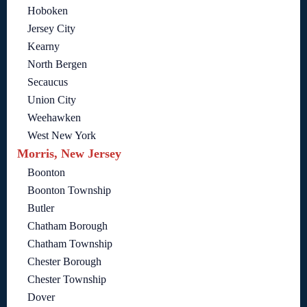
Hoboken
Jersey City
Kearny
North Bergen
Secaucus
Union City
Weehawken
West New York
Morris, New Jersey
Boonton
Boonton Township
Butler
Chatham Borough
Chatham Township
Chester Borough
Chester Township
Dover