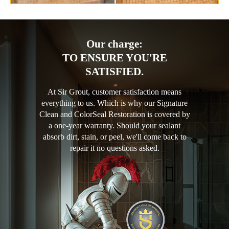
Our charge:
TO ENSURE YOU'RE
SATISFIED.
At Sir Grout, customer satisfaction means
everything to us. Which is why our Signature
Clean and ColorSeal Restoration is covered by
a one-year warranty. Should your sealant
absorb dirt, stain, or peel, we'll come back to
repair it no questions asked.