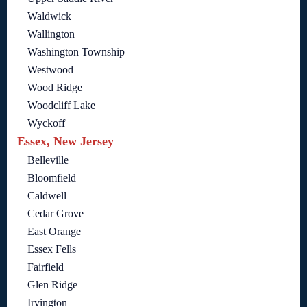
Waldwick
Wallington
Washington Township
Westwood
Wood Ridge
Woodcliff Lake
Wyckoff
Essex, New Jersey
Belleville
Bloomfield
Caldwell
Cedar Grove
East Orange
Essex Fells
Fairfield
Glen Ridge
Irvington