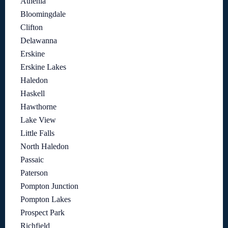
Athenia
Bloomingdale
Clifton
Delawanna
Erskine
Erskine Lakes
Haledon
Haskell
Hawthorne
Lake View
Little Falls
North Haledon
Passaic
Paterson
Pompton Junction
Pompton Lakes
Prospect Park
Richfield