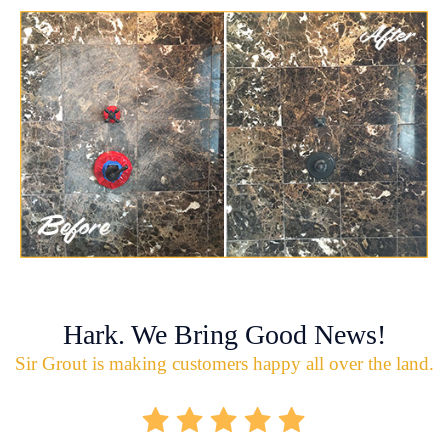
Hark. We Bring Good News!
Sir Grout is making customers happy all over the land.