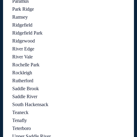
Paramus
Park Ridge
Ramsey
Ridgefield
Ridgefield Park
Ridgewood
River Edge
River Vale
Rochelle Park
Rockleigh
Rutherford
Saddle Brook
Saddle River
South Hackensack
Teaneck
Tenafly
Teterboro
Upper Saddle River