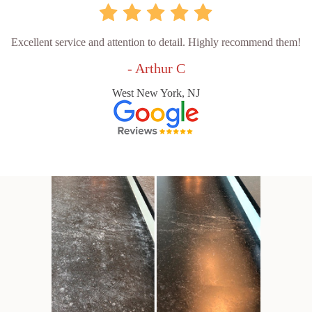
Excellent service and attention to detail. Highly recommend them!
- Arthur C
West New York, NJ