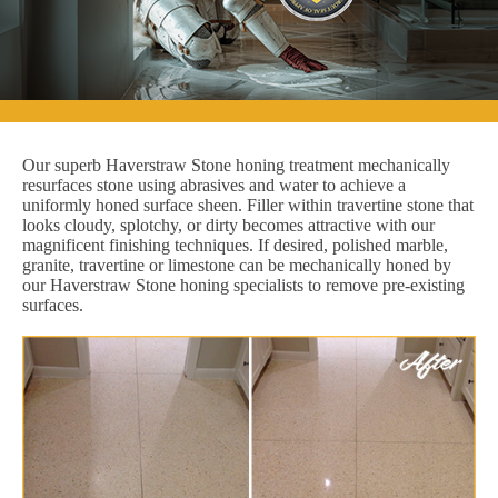
Our superb Haverstraw Stone honing treatment mechanically
resurfaces stone using abrasives and water to achieve a
uniformly honed surface sheen. Filler within travertine stone that
looks cloudy, splotchy, or dirty becomes attractive with our
magnificent finishing techniques. If desired, polished marble,
granite, travertine or limestone can be mechanically honed by
our Haverstraw Stone honing specialists to remove pre-existing
surfaces.