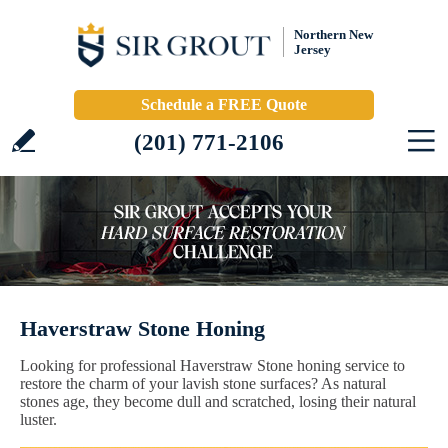
Northern New
Jersey
Schedule a FREE Quote
(201) 771-2106
Haverstraw Stone Honing
Looking for professional Haverstraw Stone honing service to
restore the charm of your lavish stone surfaces? As natural
stones age, they become dull and scratched, losing their natural
luster.