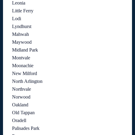
Leonia
Little Ferry
Lodi
Lyndhurst
Mahwah
Maywood
Midland Park
Montvale
Moonachie
New Milford
North Arlington
Northvale
Norwood
Oakland
Old Tappan
Oradell
Palisades Park