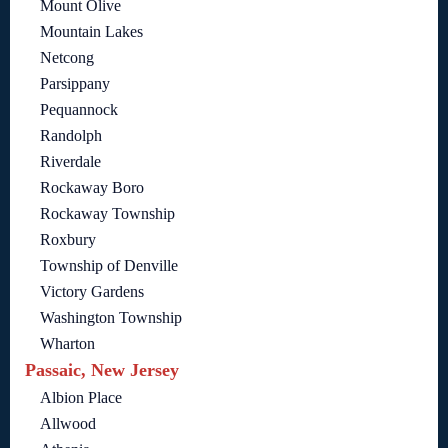
Mount Olive
Mountain Lakes
Netcong
Parsippany
Pequannock
Randolph
Riverdale
Rockaway Boro
Rockaway Township
Roxbury
Township of Denville
Victory Gardens
Washington Township
Wharton
Passaic, New Jersey
Albion Place
Allwood