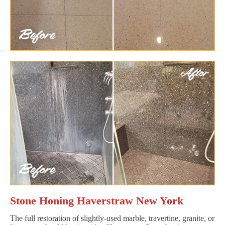
Stone Honing Haverstraw New York
The full restoration of slightly-used marble, travertine, granite, or