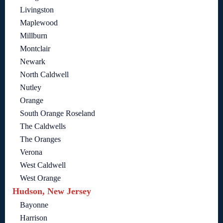
Livingston
Maplewood
Millburn
Montclair
Newark
North Caldwell
Nutley
Orange
South Orange Roseland
The Caldwells
The Oranges
Verona
West Caldwell
West Orange
Hudson, New Jersey
Bayonne
Harrison