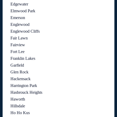
Edgewater
Elmwood Park
Emerson
Englewood
Englewood Cliffs
Fair Lawn
Fairview
Fort Lee
Franklin Lakes
Garfield
Glen Rock
Hackensack
Harrington Park
Hasbrouck Heights
Haworth
Hillsdale
Ho Ho Kus