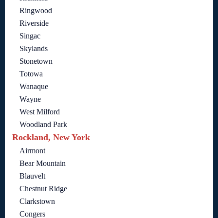
Ringwood
Riverside
Singac
Skylands
Stonetown
Totowa
Wanaque
Wayne
West Milford
Woodland Park
Rockland, New York
Airmont
Bear Mountain
Blauvelt
Chestnut Ridge
Clarkstown
Congers