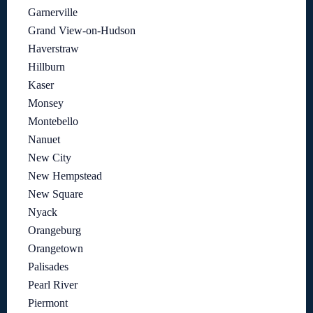
Garnerville
Grand View-on-Hudson
Haverstraw
Hillburn
Kaser
Monsey
Montebello
Nanuet
New City
New Hempstead
New Square
Nyack
Orangeburg
Orangetown
Palisades
Pearl River
Piermont