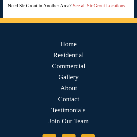
Need Sir Grout in Another Area?
See all Sir Grout Locations
Home
Residential
Commercial
Gallery
About
Contact
Testimonials
Join Our Team