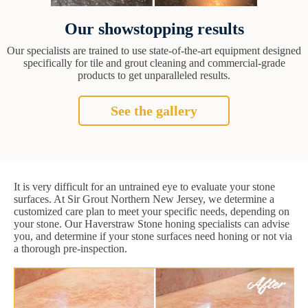
Our showstopping results
Our specialists are trained to use state-of-the-art equipment designed
specifically for tile and grout cleaning and commercial-grade
products to get unparalleled results.
See the gallery
It is very difficult for an untrained eye to evaluate your stone
surfaces. At Sir Grout Northern New Jersey, we determine a
customized care plan to meet your specific needs, depending on
your stone. Our Haverstraw Stone honing specialists can advise
you, and determine if your stone surfaces need honing or not via
a thorough pre-inspection.