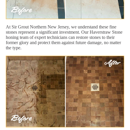
At Sir Grout Northern New Jersey, we understand these fine
stones represent a significant investment. Our Haverstraw Stone
honing team of expert technicians can restore stones to their
former glory and protect them against future damage, no matter
the type.