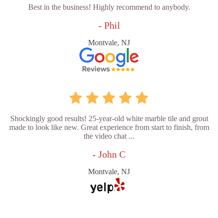
Best in the business! Highly recommend to anybody.
- Phil
Montvale, NJ
Shockingly good results! 25-year-old white marble tile and grout
made to look like new. Great experience from start to finish, from
the video chat ...
- John C
Montvale, NJ