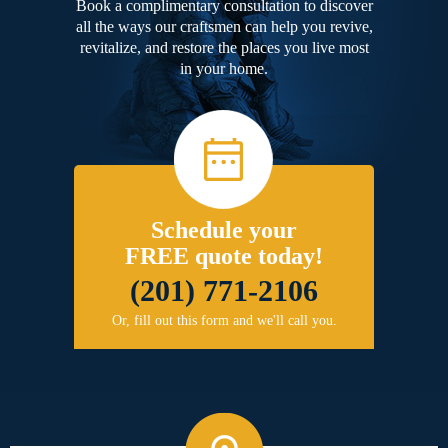
Book a complimentary consultation to discover
all the ways our craftsmen can help you revive,
revitalize, and restore the places you live most
in your home.
Schedule your
FREE quote today!
(201) 771-2106
Or, fill out this form and we'll call you.