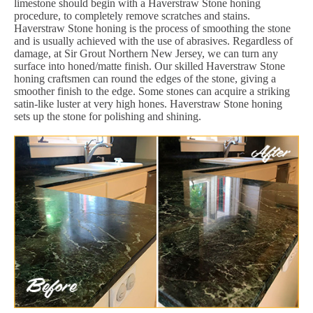
limestone should begin with a Haverstraw Stone honing
procedure, to completely remove scratches and stains.
Haverstraw Stone honing is the process of smoothing the stone
and is usually achieved with the use of abrasives. Regardless of
damage, at Sir Grout Northern New Jersey, we can turn any
surface into honed/matte finish. Our skilled Haverstraw Stone
honing craftsmen can round the edges of the stone, giving a
smoother finish to the edge. Some stones can acquire a striking
satin-like luster at very high hones. Haverstraw Stone honing
sets up the stone for polishing and shining.