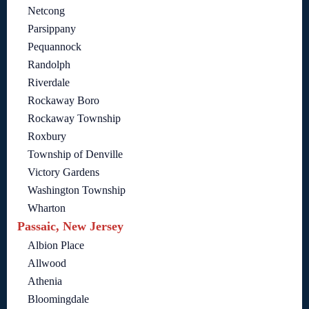
Netcong
Parsippany
Pequannock
Randolph
Riverdale
Rockaway Boro
Rockaway Township
Roxbury
Township of Denville
Victory Gardens
Washington Township
Wharton
Passaic, New Jersey
Albion Place
Allwood
Athenia
Bloomingdale