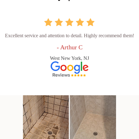
Excellent service and attention to detail. Highly recommend them!
- Arthur C
West New York, NJ