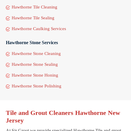
Hawthorne Tile Cleaning
Hawthorne Tile Sealing
Hawthorne Caulking Services
Hawthorne Stone Services
Hawthorne Stone Cleaning
Hawthorne Stone Sealing
Hawthorne Stone Honing
Hawthorne Stone Polishing
Tile and Grout Cleaners Hawthorne New
Jersey
At Sir Grout we provide specialized Hawthorne Tile and grout