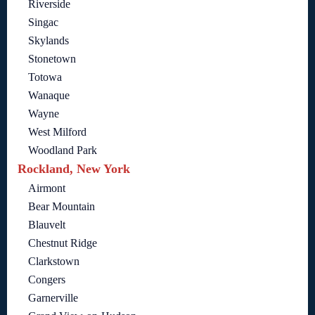
Riverside
Singac
Skylands
Stonetown
Totowa
Wanaque
Wayne
West Milford
Woodland Park
Rockland, New York
Airmont
Bear Mountain
Blauvelt
Chestnut Ridge
Clarkstown
Congers
Garnerville