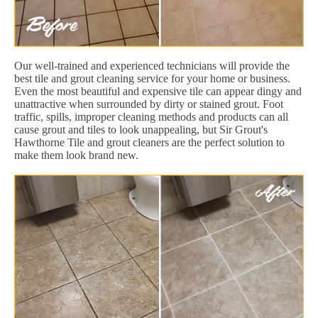
Our well-trained and experienced technicians will provide the
best tile and grout cleaning service for your home or business.
Even the most beautiful and expensive tile can appear dingy and
unattractive when surrounded by dirty or stained grout. Foot
traffic, spills, improper cleaning methods and products can all
cause grout and tiles to look unappealing, but Sir Grout's
Hawthorne Tile and grout cleaners are the perfect solution to
make them look brand new.