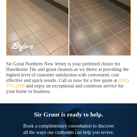
Sir Grout Northern New Jersey is your preferred choice for
Hawthorne Tile and grout cleaners as we thrive at providing the
highest level of customer satisfaction with convenient, cost
effective and quick results. Call us now for a free quote at
(201)
771-2106
and enjoy an exceptional and courteous service for
your home or business.
Sir Grout is ready to help.
Book a complimentary consultation to discover
all the ways our craftsmen can help you revive,