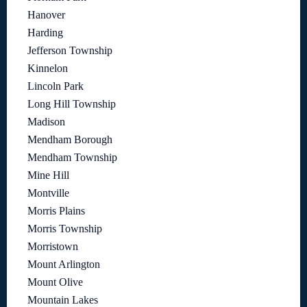
Hanover
Harding
Jefferson Township
Kinnelon
Lincoln Park
Long Hill Township
Madison
Mendham Borough
Mendham Township
Mine Hill
Montville
Morris Plains
Morris Township
Morristown
Mount Arlington
Mount Olive
Mountain Lakes