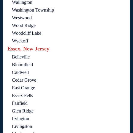
Wallington
Washington Township
Westwood
Wood Ridge
Woodcliff Lake
Wyckoff
Essex, New Jersey
Belleville
Bloomfield
Caldwell
Cedar Grove
East Orange
Essex Fells
Fairfield
Glen Ridge
Irvington
Livingston