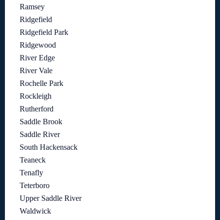
Ramsey
Ridgefield
Ridgefield Park
Ridgewood
River Edge
River Vale
Rochelle Park
Rockleigh
Rutherford
Saddle Brook
Saddle River
South Hackensack
Teaneck
Tenafly
Teterboro
Upper Saddle River
Waldwick