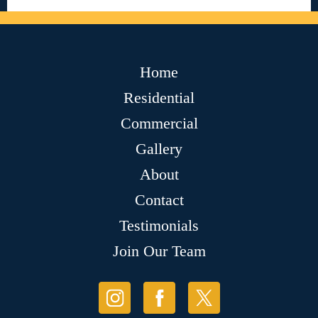
Home
Residential
Commercial
Gallery
About
Contact
Testimonials
Join Our Team