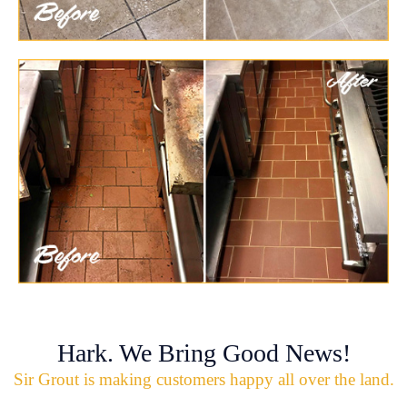
Hark. We Bring Good News!
Sir Grout is making customers happy all over the land.