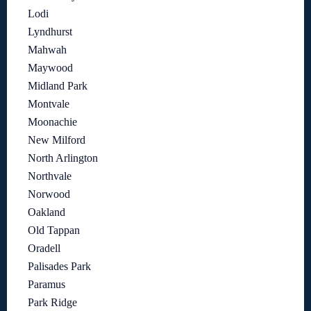
Lodi
Lyndhurst
Mahwah
Maywood
Midland Park
Montvale
Moonachie
New Milford
North Arlington
Northvale
Norwood
Oakland
Old Tappan
Oradell
Palisades Park
Paramus
Park Ridge