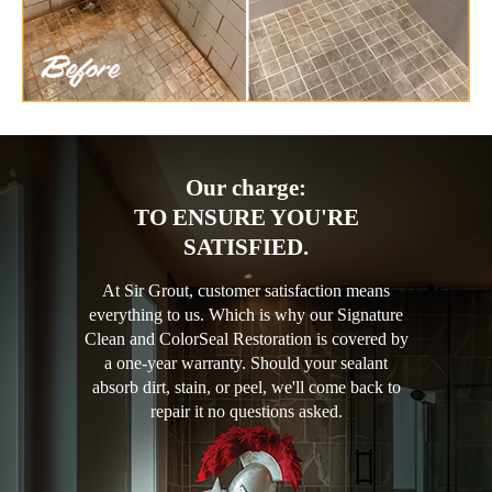
Our charge:
TO ENSURE YOU'RE
SATISFIED.
At Sir Grout, customer satisfaction means
everything to us. Which is why our Signature
Clean and ColorSeal Restoration is covered by
a one-year warranty. Should your sealant
absorb dirt, stain, or peel, we'll come back to
repair it no questions asked.