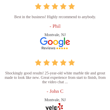
Best in the business! Highly recommend to anybody.
- Phil
Montvale, NJ
Shockingly good results! 25-year-old white marble tile and grout
made to look like new. Great experience from start to finish, from
the video chat ...
- John C
Montvale, NJ