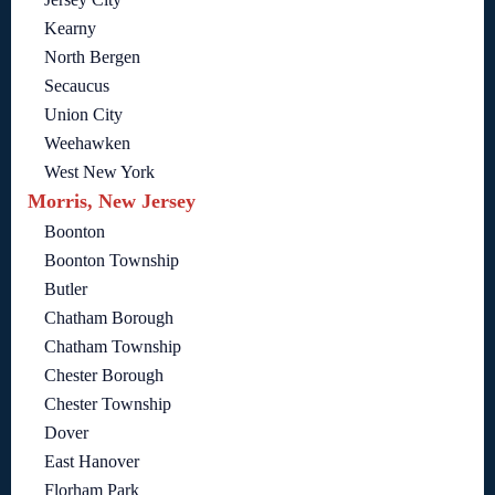
Kearny
North Bergen
Secaucus
Union City
Weehawken
West New York
Morris, New Jersey
Boonton
Boonton Township
Butler
Chatham Borough
Chatham Township
Chester Borough
Chester Township
Dover
East Hanover
Florham Park