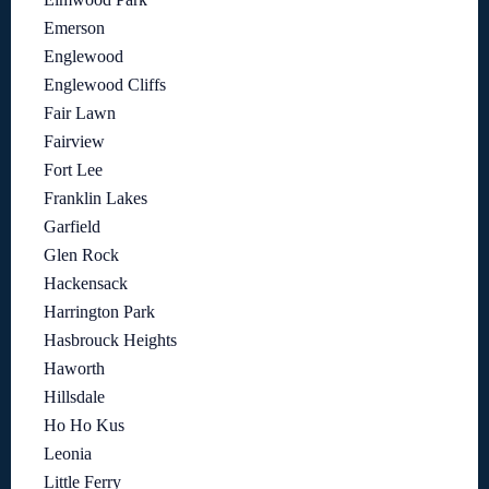
Emerson
Englewood
Englewood Cliffs
Fair Lawn
Fairview
Fort Lee
Franklin Lakes
Garfield
Glen Rock
Hackensack
Harrington Park
Hasbrouck Heights
Haworth
Hillsdale
Ho Ho Kus
Leonia
Little Ferry