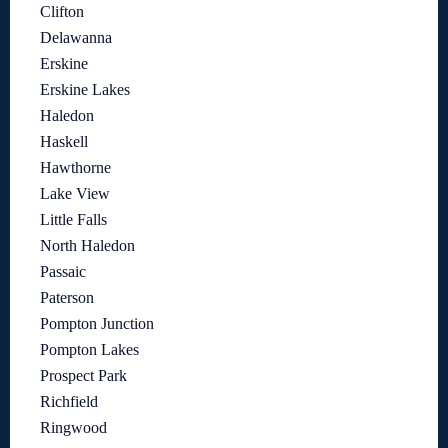
Clifton
Delawanna
Erskine
Erskine Lakes
Haledon
Haskell
Hawthorne
Lake View
Little Falls
North Haledon
Passaic
Paterson
Pompton Junction
Pompton Lakes
Prospect Park
Richfield
Ringwood