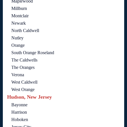
Maplewood
Millburn
Montclair
Newark
North Caldwell
Nutley
Orange
South Orange Roseland
The Caldwells
The Oranges
Verona
West Caldwell
West Orange
Hudson, New Jersey
Bayonne
Harrison
Hoboken
Jersey City