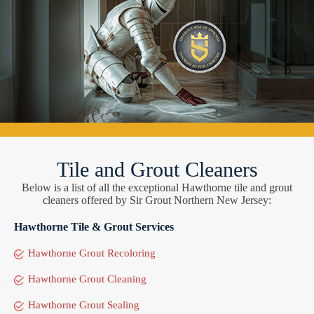
Tile and Grout Cleaners
Below is a list of all the exceptional Hawthorne tile and grout
cleaners offered by Sir Grout Northern New Jersey:
Hawthorne Tile & Grout Services
Hawthorne Grout Recoloring
Hawthorne Grout Cleaning
Hawthorne Grout Sealing