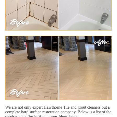
We are not only expert Hawthorne Tile and grout cleaners but a
complete hard surface restoration company. Below is a list of the
services we offer in Hawthorne, New Jersey.