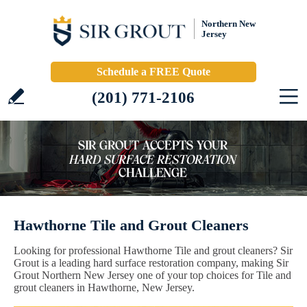
Northern New
Jersey
Schedule a FREE Quote
(201) 771-2106
Hawthorne Tile and Grout Cleaners
Looking for professional Hawthorne Tile and grout cleaners? Sir
Grout is a leading hard surface restoration company, making Sir
Grout Northern New Jersey one of your top choices for Tile and
grout cleaners in Hawthorne, New Jersey.