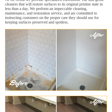
cleaners that will restore surfaces to its original pristine state in
less than a day. We perform an impeccable cleaning,
maintenance, and restoration service, and are committed to
instructing customers on the proper care they should use for
keeping surfaces preserved and spotless.