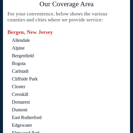
Our Coverage Area
For your convenience, below shows the various
counties and cities where we provide service:
Bergen, New Jersey
Allendale
Alpine
Bergenfield
Bogota
Carlstadt
Cliffside Park
Closter
Cresskill
Demarest
Dumont
East Rutherford
Edgewater
Elmwood Park