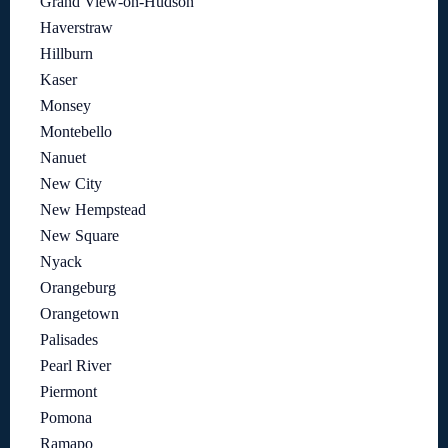
Grand View-on-Hudson
Haverstraw
Hillburn
Kaser
Monsey
Montebello
Nanuet
New City
New Hempstead
New Square
Nyack
Orangeburg
Orangetown
Palisades
Pearl River
Piermont
Pomona
Ramapo