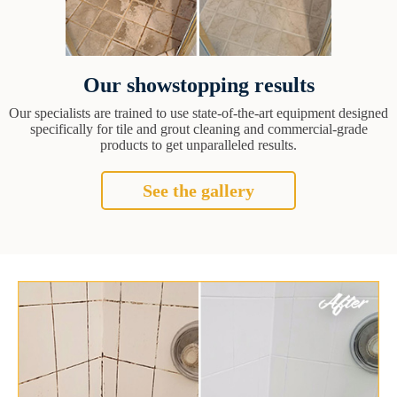
Our showstopping results
Our specialists are trained to use state-of-the-art equipment designed
specifically for tile and grout cleaning and commercial-grade
products to get unparalleled results.
See the gallery