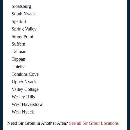
Sloatsburg
South Nyack
Sparkill
Spring Valley
Stony Point
Suffern
Tallman
Tappan
Thiells
Tomkins Cove
Upper Nyack
Valley Cottage
Wesley Hills
West Haverstraw
West Nyack
Need Sir Grout in Another Area?
See all Sir Grout Locations