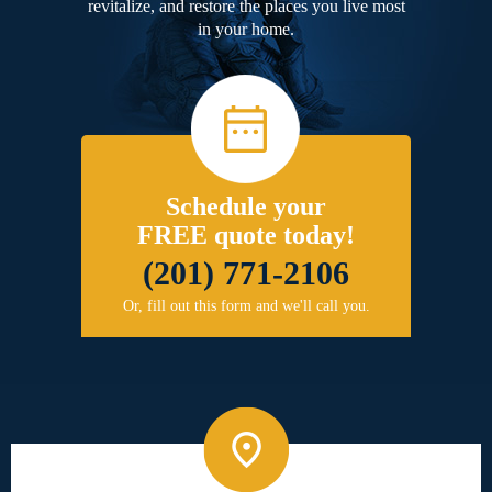
revitalize, and restore the places you live most
in your home.
Schedule your
FREE quote today!
(201) 771-2106
Or, fill out this form and we'll call you.