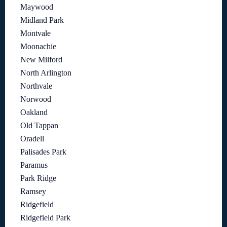
Maywood
Midland Park
Montvale
Moonachie
New Milford
North Arlington
Northvale
Norwood
Oakland
Old Tappan
Oradell
Palisades Park
Paramus
Park Ridge
Ramsey
Ridgefield
Ridgefield Park