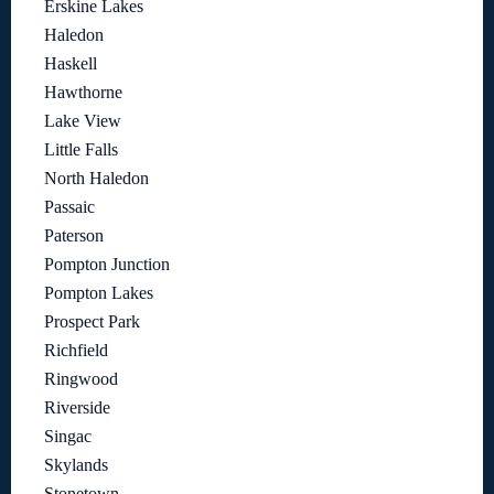
Erskine Lakes
Haledon
Haskell
Hawthorne
Lake View
Little Falls
North Haledon
Passaic
Paterson
Pompton Junction
Pompton Lakes
Prospect Park
Richfield
Ringwood
Riverside
Singac
Skylands
Stonetown