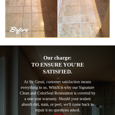
Our charge:
TO ENSURE YOU'RE
SATISFIED.
At Sir Grout, customer satisfaction means
everything to us. Which is why our Signature
Clean and ColorSeal Restoration is covered by
a one-year warranty. Should your sealant
absorb dirt, stain, or peel, we'll come back to
repair it no questions asked.