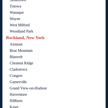
Totowa
Wanaque
Wayne
West Milford
Woodland Park
Rockland, New York
Airmont
Bear Mountain
Blauvelt
Chestnut Ridge
Clarkstown
Congers
Garnerville
Grand View-on-Hudson
Haverstraw
Hillburn
Kaser