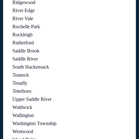
Ridgewood
River Edge
River Vale
Rochelle Park
Rockleigh
Rutherford
Saddle Brook
Saddle River
South Hackensack
Teaneck
Tenafly
Teterboro
Upper Saddle River
Waldwick
Wallington
Washington Township
Westwood