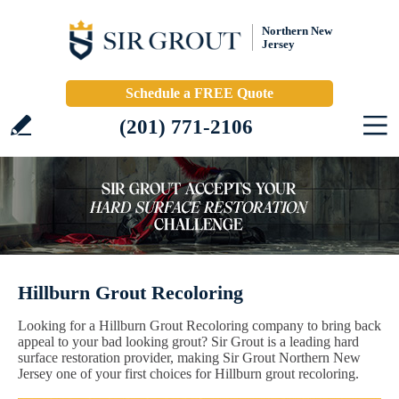
Northern New
Jersey
Schedule a FREE Quote
(201) 771-2106
Hillburn Grout Recoloring
Looking for a Hillburn Grout Recoloring company to bring back
appeal to your bad looking grout? Sir Grout is a leading hard
surface restoration provider, making Sir Grout Northern New
Jersey one of your first choices for Hillburn grout recoloring.