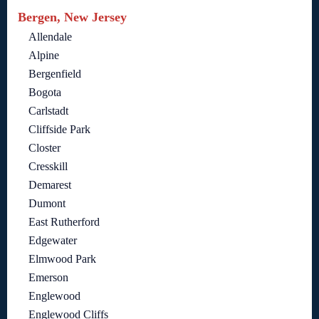
Bergen, New Jersey
Allendale
Alpine
Bergenfield
Bogota
Carlstadt
Cliffside Park
Closter
Cresskill
Demarest
Dumont
East Rutherford
Edgewater
Elmwood Park
Emerson
Englewood
Englewood Cliffs