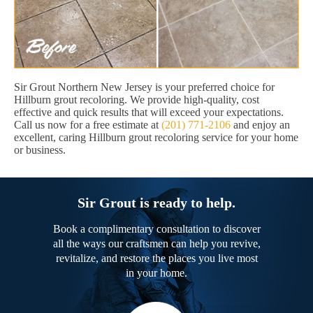
Sir Grout Northern New Jersey is your preferred choice for
Hillburn grout recoloring. We provide high-quality, cost
effective and quick results that will exceed your expectations.
Call us now for a free estimate at
(201) 771-2106
and enjoy an
excellent, caring Hillburn grout recoloring service for your home
or business.
Sir Grout is ready to help.
Book a complimentary consultation to discover
all the ways our craftsmen can help you revive,
revitalize, and restore the places you live most
in your home.