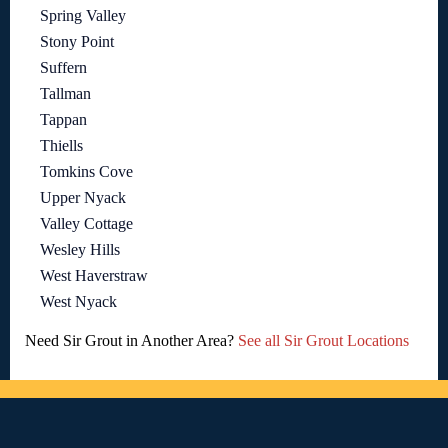
Spring Valley
Stony Point
Suffern
Tallman
Tappan
Thiells
Tomkins Cove
Upper Nyack
Valley Cottage
Wesley Hills
West Haverstraw
West Nyack
Need Sir Grout in Another Area?
See all Sir Grout Locations