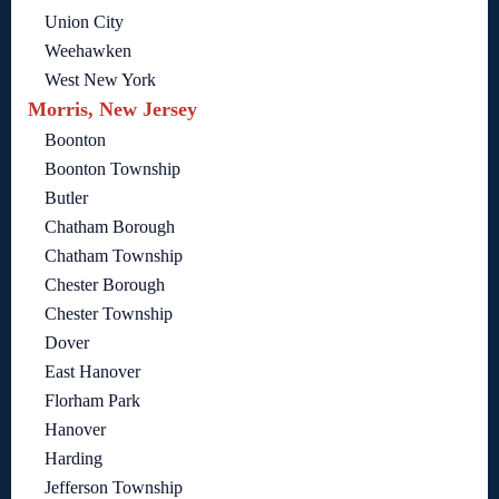
Union City
Weehawken
West New York
Morris, New Jersey
Boonton
Boonton Township
Butler
Chatham Borough
Chatham Township
Chester Borough
Chester Township
Dover
East Hanover
Florham Park
Hanover
Harding
Jefferson Township