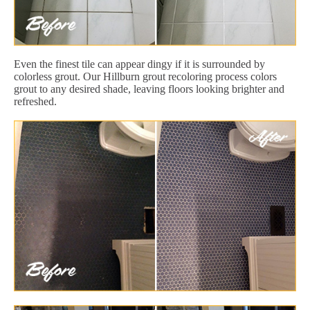
Even the finest tile can appear dingy if it is surrounded by
colorless grout. Our Hillburn grout recoloring process colors
grout to any desired shade, leaving floors looking brighter and
refreshed.