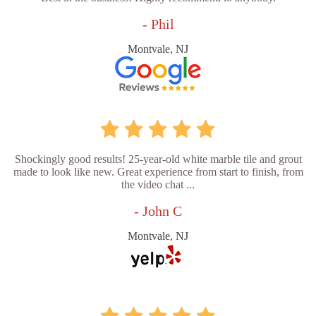
- Phil
Montvale, NJ
Shockingly good results! 25-year-old white marble tile and grout
made to look like new. Great experience from start to finish, from
the video chat ...
- John C
Montvale, NJ