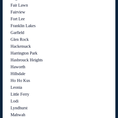
Fair Lawn
Fairview
Fort Lee
Franklin Lakes
Garfield
Glen Rock
Hackensack
Harrington Park
Hasbrouck Heights
Haworth
Hillsdale
Ho Ho Kus
Leonia
Little Ferry
Lodi
Lyndhurst
Mahwah