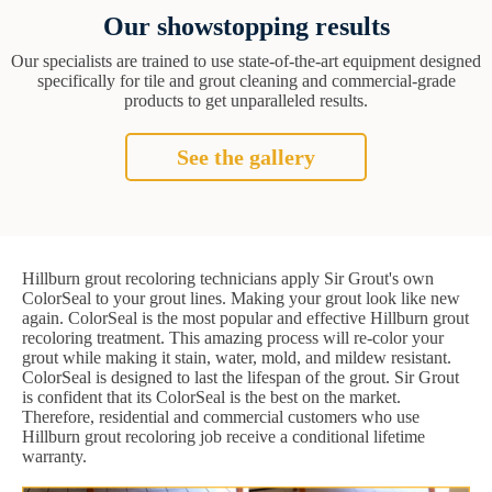
Our showstopping results
Our specialists are trained to use state-of-the-art equipment designed
specifically for tile and grout cleaning and commercial-grade
products to get unparalleled results.
See the gallery
Hillburn grout recoloring technicians apply Sir Grout's own
ColorSeal to your grout lines. Making your grout look like new
again. ColorSeal is the most popular and effective Hillburn grout
recoloring treatment. This amazing process will re-color your
grout while making it stain, water, mold, and mildew resistant.
ColorSeal is designed to last the lifespan of the grout. Sir Grout
is confident that its ColorSeal is the best on the market.
Therefore, residential and commercial customers who use
Hillburn grout recoloring job receive a conditional lifetime
warranty.