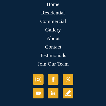
Home
Residential
Commercial
Gallery
About
Contact
Testimonials
Join Our Team