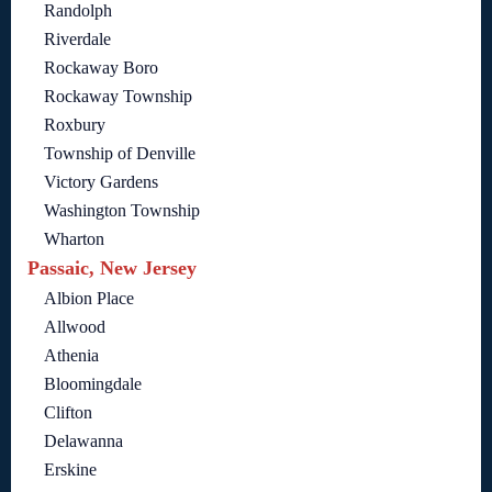
Randolph
Riverdale
Rockaway Boro
Rockaway Township
Roxbury
Township of Denville
Victory Gardens
Washington Township
Wharton
Passaic, New Jersey
Albion Place
Allwood
Athenia
Bloomingdale
Clifton
Delawanna
Erskine