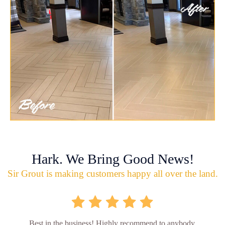
Hark. We Bring Good News!
Sir Grout is making customers happy all over the land.
Best in the business! Highly recommend to anybody.