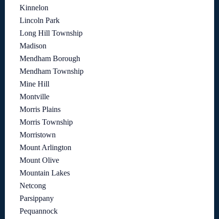
Kinnelon
Lincoln Park
Long Hill Township
Madison
Mendham Borough
Mendham Township
Mine Hill
Montville
Morris Plains
Morris Township
Morristown
Mount Arlington
Mount Olive
Mountain Lakes
Netcong
Parsippany
Pequannock