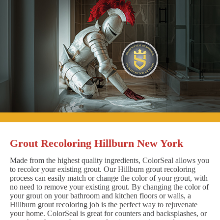
Grout Recoloring Hillburn New York
Made from the highest quality ingredients, ColorSeal allows you
to recolor your existing grout. Our Hillburn grout recoloring
process can easily match or change the color of your grout, with
no need to remove your existing grout. By changing the color of
your grout on your bathroom and kitchen floors or walls, a
Hillburn grout recoloring job is the perfect way to rejuvenate
your home. ColorSeal is great for counters and backsplashes, or