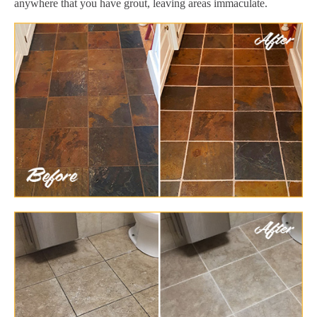
anywhere that you have grout, leaving areas immaculate.