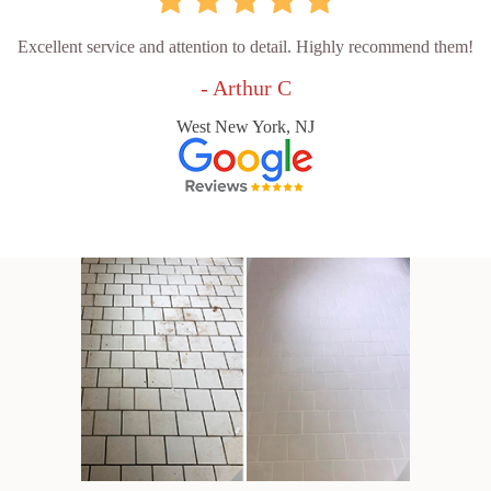
Excellent service and attention to detail. Highly recommend them!
- Arthur C
West New York, NJ