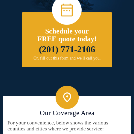
Schedule your
FREE quote today!
(201) 771-2106
Or, fill out this form and we'll call you.
Our Coverage Area
For your convenience, below shows the various
counties and cities where we provide service: