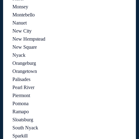
Monsey
Montebello
Nanuet
New City
New Hempstead
New Square
Nyack
Orangeburg
Orangetown
Palisades
Pearl River
Piermont
Pomona
Ramapo
Sloatsburg
South Nyack
Sparkill