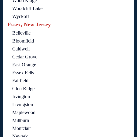
Wood Ridge
Woodcliff Lake
Wyckoff
Essex, New Jersey
Belleville
Bloomfield
Caldwell
Cedar Grove
East Orange
Essex Fells
Fairfield
Glen Ridge
Irvington
Livingston
Maplewood
Millburn
Montclair
Newark