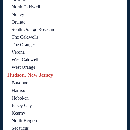
North Caldwell
Nutley
Orange
South Orange Roseland
The Caldwells
The Oranges
Verona
West Caldwell
West Orange
Hudson, New Jersey
Bayonne
Harrison
Hoboken
Jersey City
Kearny
North Bergen
Secaucus