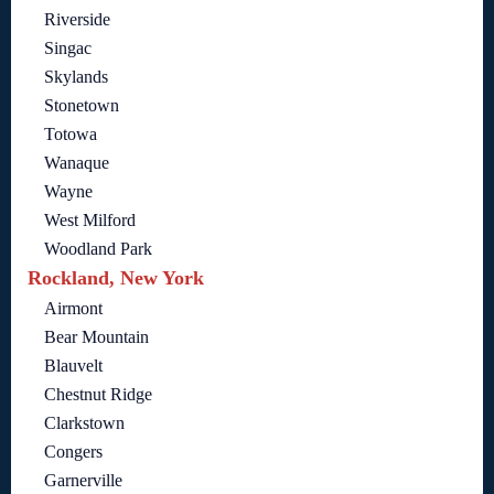
Riverside
Singac
Skylands
Stonetown
Totowa
Wanaque
Wayne
West Milford
Woodland Park
Rockland, New York
Airmont
Bear Mountain
Blauvelt
Chestnut Ridge
Clarkstown
Congers
Garnerville