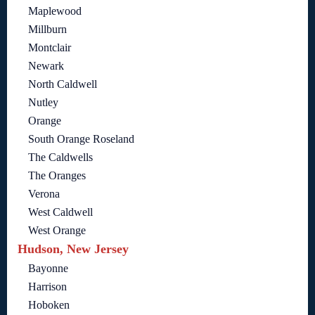
Maplewood
Millburn
Montclair
Newark
North Caldwell
Nutley
Orange
South Orange Roseland
The Caldwells
The Oranges
Verona
West Caldwell
West Orange
Hudson, New Jersey
Bayonne
Harrison
Hoboken