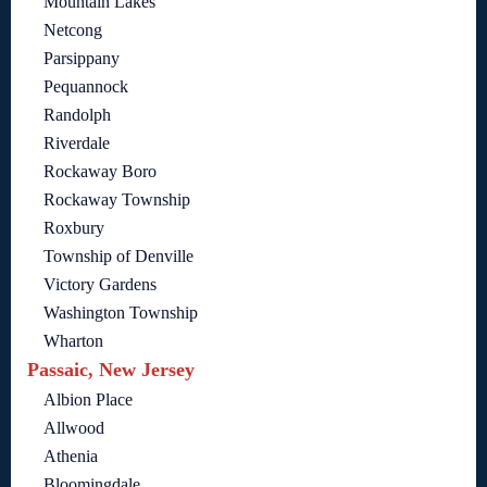
Mountain Lakes
Netcong
Parsippany
Pequannock
Randolph
Riverdale
Rockaway Boro
Rockaway Township
Roxbury
Township of Denville
Victory Gardens
Washington Township
Wharton
Passaic, New Jersey
Albion Place
Allwood
Athenia
Bloomingdale