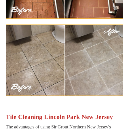
Tile Cleaning Lincoln Park New Jersey
The advantages of using Sir Grout Northern New Jersey's