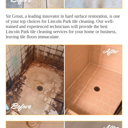
Sir Grout, a leading innovator in hard surface restoration, is one
of your top choices for Lincoln Park tile cleaning. Our well-
trained and experienced technicians will provide the best
Lincoln Park tile cleaning services for your home or business,
leaving tile floors immaculate.