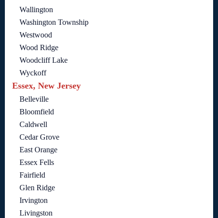
Wallington
Washington Township
Westwood
Wood Ridge
Woodcliff Lake
Wyckoff
Essex, New Jersey
Belleville
Bloomfield
Caldwell
Cedar Grove
East Orange
Essex Fells
Fairfield
Glen Ridge
Irvington
Livingston