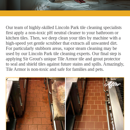
Our team of highly-skilled Lincoln Park tile cleaning specialists
first apply a non-toxic pH neutral cleaner to your bathroom or
kitchen tiles. Then, we deep clean your tiles by machine with a
high-speed yet gentle scrubber that extracts all unwanted dirt.
For particularly stubborn areas, vapor steam cleaning may be
used by our Lincoln Park tile cleaning experts. Our final step is
applying Sir Grout's unique Tile Armor tile and grout protector
to seal and shield tiles against future stains and spills. Amazingly,
Tile Armor is non-toxic and safe for families and pets.