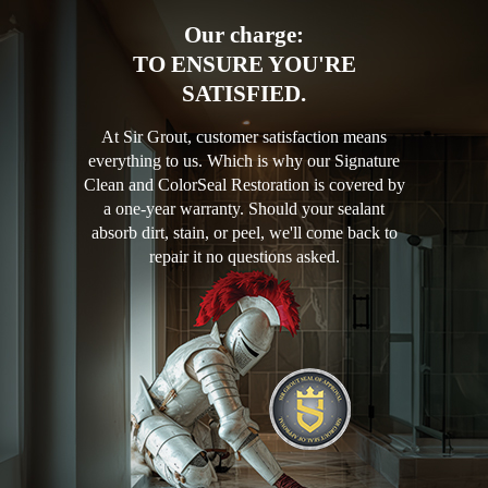
Our charge:
TO ENSURE YOU'RE
SATISFIED.
At Sir Grout, customer satisfaction means
everything to us. Which is why our Signature
Clean and ColorSeal Restoration is covered by
a one-year warranty. Should your sealant
absorb dirt, stain, or peel, we'll come back to
repair it no questions asked.