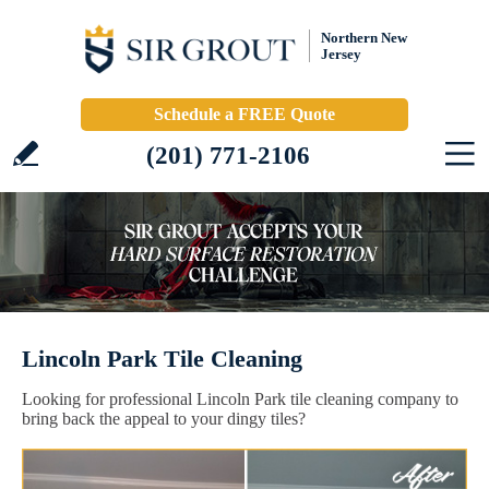
Northern New
Jersey
Schedule a FREE Quote
(201) 771-2106
Lincoln Park Tile Cleaning
Looking for professional Lincoln Park tile cleaning company to
bring back the appeal to your dingy tiles?