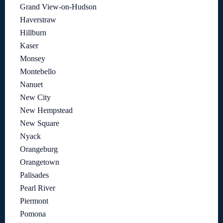
Grand View-on-Hudson
Haverstraw
Hillburn
Kaser
Monsey
Montebello
Nanuet
New City
New Hempstead
New Square
Nyack
Orangeburg
Orangetown
Palisades
Pearl River
Piermont
Pomona