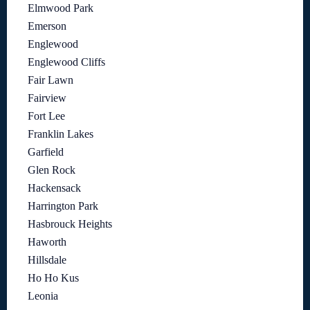
Elmwood Park
Emerson
Englewood
Englewood Cliffs
Fair Lawn
Fairview
Fort Lee
Franklin Lakes
Garfield
Glen Rock
Hackensack
Harrington Park
Hasbrouck Heights
Haworth
Hillsdale
Ho Ho Kus
Leonia