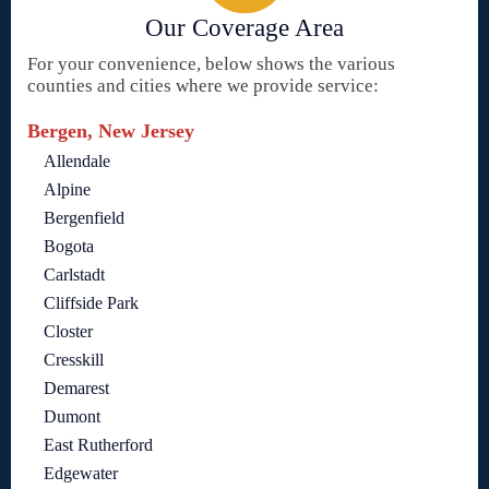
Our Coverage Area
For your convenience, below shows the various
counties and cities where we provide service:
Bergen, New Jersey
Allendale
Alpine
Bergenfield
Bogota
Carlstadt
Cliffside Park
Closter
Cresskill
Demarest
Dumont
East Rutherford
Edgewater