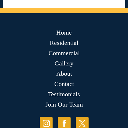
Home
Residential
Commercial
Gallery
About
Contact
Testimonials
Join Our Team