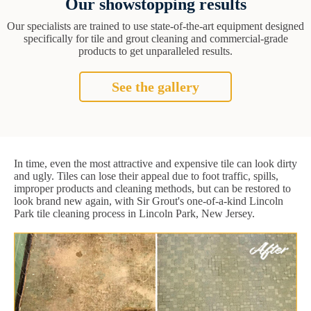
Our showstopping results
Our specialists are trained to use state-of-the-art equipment designed
specifically for tile and grout cleaning and commercial-grade
products to get unparalleled results.
See the gallery
In time, even the most attractive and expensive tile can look dirty
and ugly. Tiles can lose their appeal due to foot traffic, spills,
improper products and cleaning methods, but can be restored to
look brand new again, with Sir Grout's one-of-a-kind Lincoln
Park tile cleaning process in Lincoln Park, New Jersey.