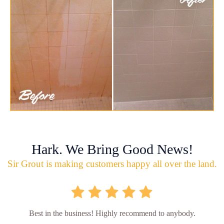
Hark. We Bring Good News!
Sir Grout is making customers happy all over the land.
Best in the business! Highly recommend to anybody.