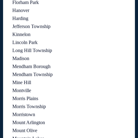
Florham Park
Hanover
Harding
Jefferson Township
Kinnelon
Lincoln Park
Long Hill Township
Madison
Mendham Borough
Mendham Township
Mine Hill
Montville
Morris Plains
Morris Township
Morristown
Mount Arlington
Mount Olive