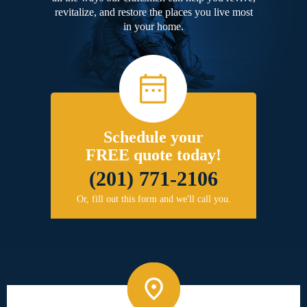
revitalize, and restore the places you live most
in your home.
Schedule your
FREE quote today!
(201) 771-2106
Or, fill out this form and we'll call you.