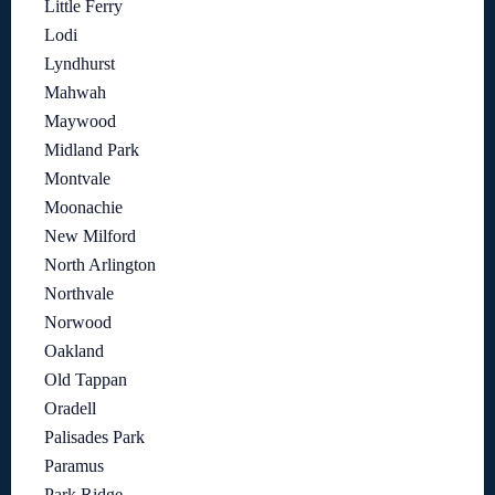
Little Ferry
Lodi
Lyndhurst
Mahwah
Maywood
Midland Park
Montvale
Moonachie
New Milford
North Arlington
Northvale
Norwood
Oakland
Old Tappan
Oradell
Palisades Park
Paramus
Park Ridge