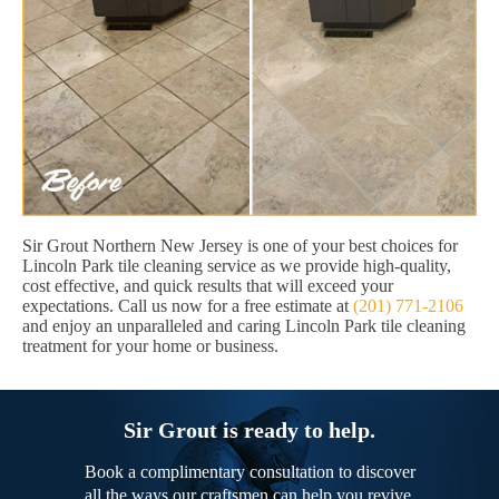
Sir Grout Northern New Jersey is one of your best choices for
Lincoln Park tile cleaning service as we provide high-quality,
cost effective, and quick results that will exceed your
expectations. Call us now for a free estimate at
(201) 771-2106
and enjoy an unparalleled and caring Lincoln Park tile cleaning
treatment for your home or business.
Sir Grout is ready to help.
Book a complimentary consultation to discover
all the ways our craftsmen can help you revive,