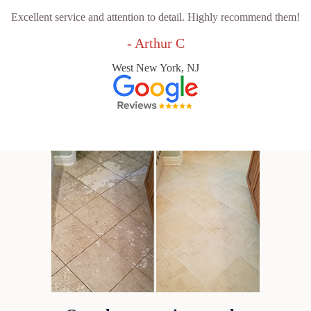
Excellent service and attention to detail. Highly recommend them!
- Arthur C
West New York, NJ