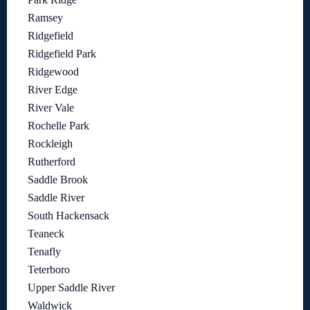
Ramsey
Ridgefield
Ridgefield Park
Ridgewood
River Edge
River Vale
Rochelle Park
Rockleigh
Rutherford
Saddle Brook
Saddle River
South Hackensack
Teaneck
Tenafly
Teterboro
Upper Saddle River
Waldwick