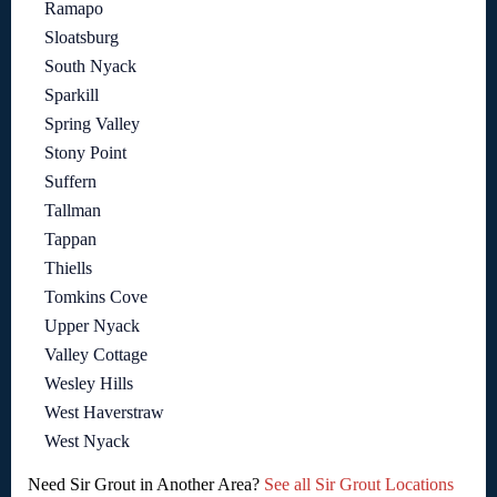
Ramapo
Sloatsburg
South Nyack
Sparkill
Spring Valley
Stony Point
Suffern
Tallman
Tappan
Thiells
Tomkins Cove
Upper Nyack
Valley Cottage
Wesley Hills
West Haverstraw
West Nyack
Need Sir Grout in Another Area?
See all Sir Grout Locations