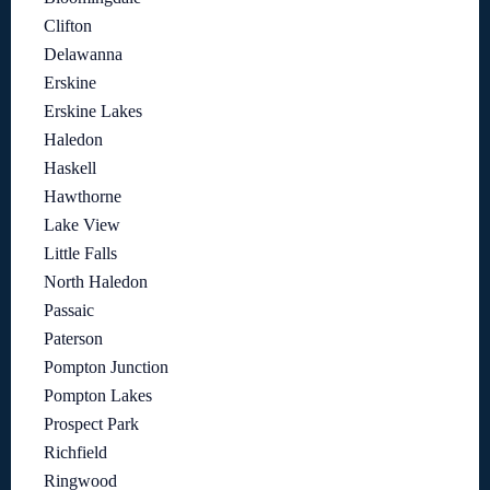
Clifton
Delawanna
Erskine
Erskine Lakes
Haledon
Haskell
Hawthorne
Lake View
Little Falls
North Haledon
Passaic
Paterson
Pompton Junction
Pompton Lakes
Prospect Park
Richfield
Ringwood