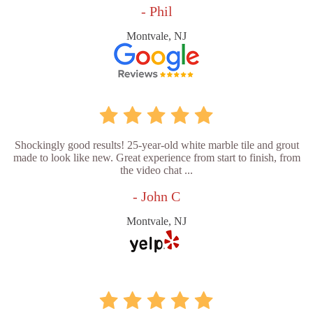
- Phil
Montvale, NJ
Shockingly good results! 25-year-old white marble tile and grout
made to look like new. Great experience from start to finish, from
the video chat ...
- John C
Montvale, NJ