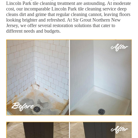
Lincoln Park tile cleaning treatment are astounding. At moderate
cost, our incomparable Lincoln Park tile cleaning service deep
cleans dirt and grime that regular cleaning cannot, leaving floors
looking brighter and refreshed. At Sir Grout Northern New
Jersey, we offer several restoration solutions that cater to
different needs and budgets.