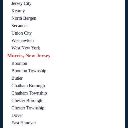
Jersey City
Kearny
North Bergen
Secaucus
Union City
Weehawken
West New York
Morris, New Jersey
Boonton
Boonton Township
Butler
Chatham Borough
Chatham Township
Chester Borough
Chester Township
Dover
East Hanover