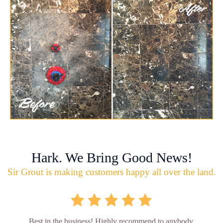
Hark. We Bring Good News!
Sir Grout is making customers happy all over the land.
Best in the business! Highly recommend to anybody.