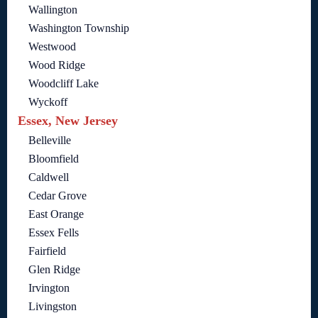
Wallington
Washington Township
Westwood
Wood Ridge
Woodcliff Lake
Wyckoff
Essex, New Jersey
Belleville
Bloomfield
Caldwell
Cedar Grove
East Orange
Essex Fells
Fairfield
Glen Ridge
Irvington
Livingston