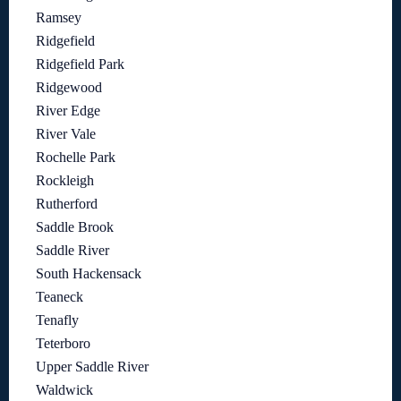
Ramsey
Ridgefield
Ridgefield Park
Ridgewood
River Edge
River Vale
Rochelle Park
Rockleigh
Rutherford
Saddle Brook
Saddle River
South Hackensack
Teaneck
Tenafly
Teterboro
Upper Saddle River
Waldwick