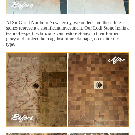
At Sir Grout Northern New Jersey, we understand these fine
stones represent a significant investment. Our Lodi Stone honing
team of expert technicians can restore stones to their former
glory and protect them against future damage, no matter the
type.