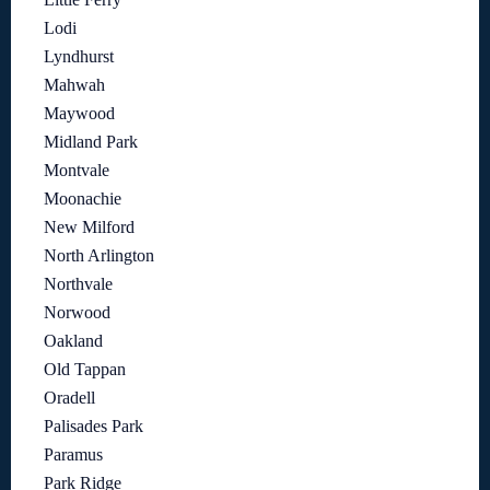
Lodi
Lyndhurst
Mahwah
Maywood
Midland Park
Montvale
Moonachie
New Milford
North Arlington
Northvale
Norwood
Oakland
Old Tappan
Oradell
Palisades Park
Paramus
Park Ridge