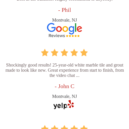
- Phil
Montvale, NJ
Shockingly good results! 25-year-old white marble tile and grout
made to look like new. Great experience from start to finish, from
the video chat ...
- John C
Montvale, NJ