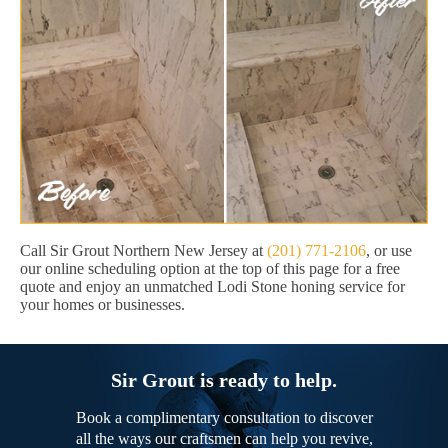
Call Sir Grout Northern New Jersey at
(201) 771-2106
, or use
our online scheduling option at the top of this page for a free
quote and enjoy an unmatched Lodi Stone honing service for
your homes or businesses.
Sir Grout is ready to help.
Book a complimentary consultation to discover
all the ways our craftsmen can help you revive,