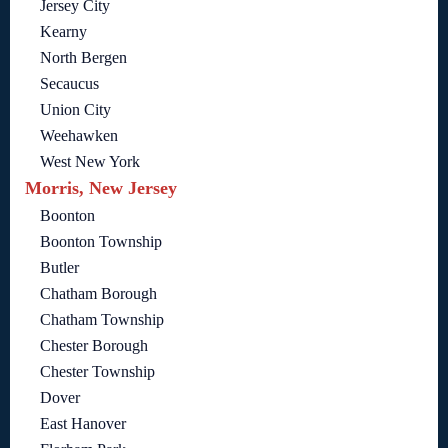
Jersey City
Kearny
North Bergen
Secaucus
Union City
Weehawken
West New York
Morris, New Jersey
Boonton
Boonton Township
Butler
Chatham Borough
Chatham Township
Chester Borough
Chester Township
Dover
East Hanover