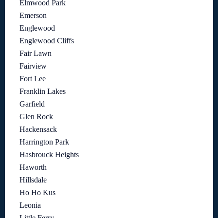
Elmwood Park
Emerson
Englewood
Englewood Cliffs
Fair Lawn
Fairview
Fort Lee
Franklin Lakes
Garfield
Glen Rock
Hackensack
Harrington Park
Hasbrouck Heights
Haworth
Hillsdale
Ho Ho Kus
Leonia
Little Ferry