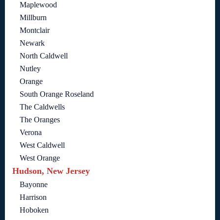
Maplewood
Millburn
Montclair
Newark
North Caldwell
Nutley
Orange
South Orange Roseland
The Caldwells
The Oranges
Verona
West Caldwell
West Orange
Hudson, New Jersey
Bayonne
Harrison
Hoboken