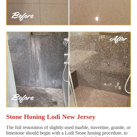
Stone Honing Lodi New Jersey
The full restoration of slightly-used marble, travertine, granite, or
limestone should begin with a Lodi Stone honing procedure, to