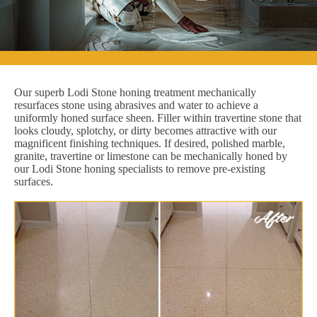
Our superb Lodi Stone honing treatment mechanically
resurfaces stone using abrasives and water to achieve a
uniformly honed surface sheen. Filler within travertine stone that
looks cloudy, splotchy, or dirty becomes attractive with our
magnificent finishing techniques. If desired, polished marble,
granite, travertine or limestone can be mechanically honed by
our Lodi Stone honing specialists to remove pre-existing
surfaces.