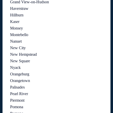
Grand View-on-Hudson
Haverstraw
Hillburn
Kaser
Monsey
Montebello
Nanuet
New City
New Hempstead
New Square
Nyack
Orangeburg
Orangetown
Palisades
Pearl River
Piermont
Pomona