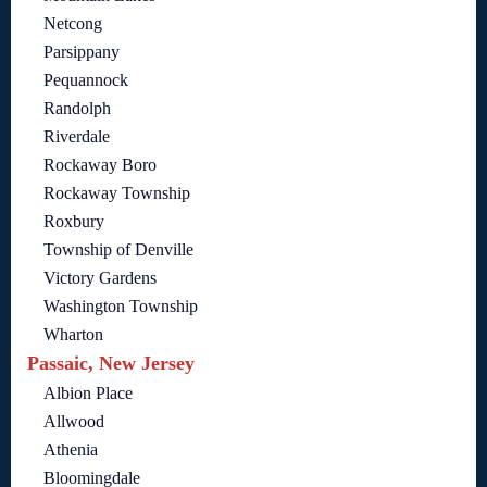
Netcong
Parsippany
Pequannock
Randolph
Riverdale
Rockaway Boro
Rockaway Township
Roxbury
Township of Denville
Victory Gardens
Washington Township
Wharton
Passaic, New Jersey
Albion Place
Allwood
Athenia
Bloomingdale