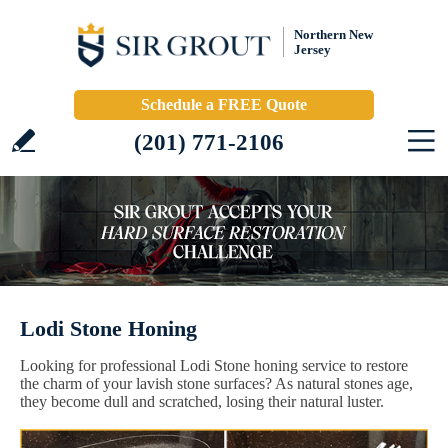
Northern New
Jersey
Schedule a FREE Quote
(201) 771-2106
Lodi Stone Honing
Looking for professional Lodi Stone honing service to restore
the charm of your lavish stone surfaces? As natural stones age,
they become dull and scratched, losing their natural luster.