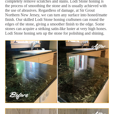
completely remove scratches and stains. Lodi Stone honing is
the process of smoothing the stone and is usually achieved with
the use of abrasives. Regardless of damage, at Sir Grout
Northern New Jersey, we can turn any surface into honed/matte
finish. Our skilled Lodi Stone honing craftsmen can round the
edges of the stone, giving a smoother finish to the edge. Some
stones can acquire a striking satin-like luster at very high hones.
Lodi Stone honing sets up the stone for polishing and shining.