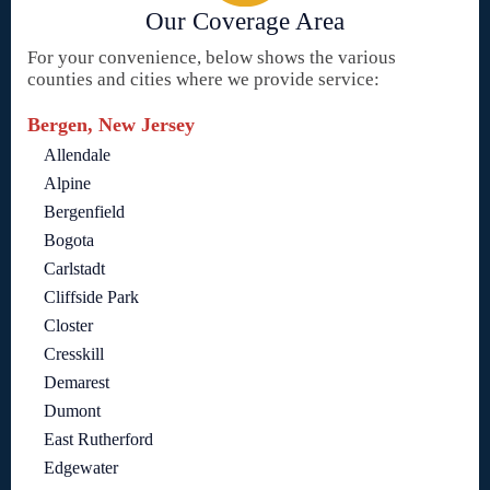
Our Coverage Area
For your convenience, below shows the various
counties and cities where we provide service:
Bergen, New Jersey
Allendale
Alpine
Bergenfield
Bogota
Carlstadt
Cliffside Park
Closter
Cresskill
Demarest
Dumont
East Rutherford
Edgewater