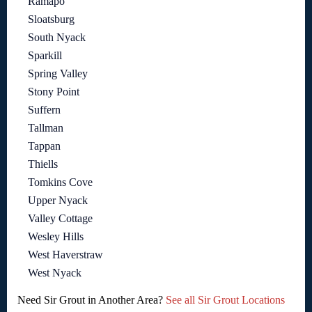
Ramapo
Sloatsburg
South Nyack
Sparkill
Spring Valley
Stony Point
Suffern
Tallman
Tappan
Thiells
Tomkins Cove
Upper Nyack
Valley Cottage
Wesley Hills
West Haverstraw
West Nyack
Need Sir Grout in Another Area?
See all Sir Grout Locations