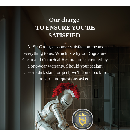
Our charge:
TO ENSURE YOU'RE
SATISFIED.
At Sir Grout, customer satisfaction means
everything to us. Which is why our Signature
Clean and ColorSeal Restoration is covered by
a one-year warranty. Should your sealant
absorb dirt, stain, or peel, we'll come back to
repair it no questions asked.