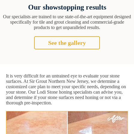
Our showstopping results
Our specialists are trained to use state-of-the-art equipment designed
specifically for tile and grout cleaning and commercial-grade
products to get unparalleled results.
See the gallery
It is very difficult for an untrained eye to evaluate your stone
surfaces. At Sir Grout Northern New Jersey, we determine a
customized care plan to meet your specific needs, depending on
your stone. Our Lodi Stone honing specialists can advise you,
and determine if your stone surfaces need honing or not via a
thorough pre-inspection.