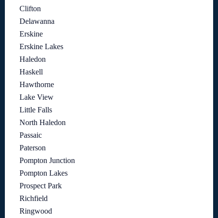
Clifton
Delawanna
Erskine
Erskine Lakes
Haledon
Haskell
Hawthorne
Lake View
Little Falls
North Haledon
Passaic
Paterson
Pompton Junction
Pompton Lakes
Prospect Park
Richfield
Ringwood