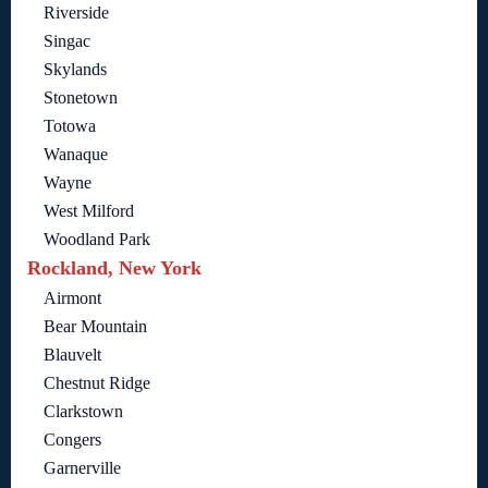
Riverside
Singac
Skylands
Stonetown
Totowa
Wanaque
Wayne
West Milford
Woodland Park
Rockland, New York
Airmont
Bear Mountain
Blauvelt
Chestnut Ridge
Clarkstown
Congers
Garnerville