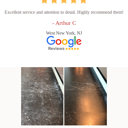
Excellent service and attention to detail. Highly recommend them!
- Arthur C
West New York, NJ