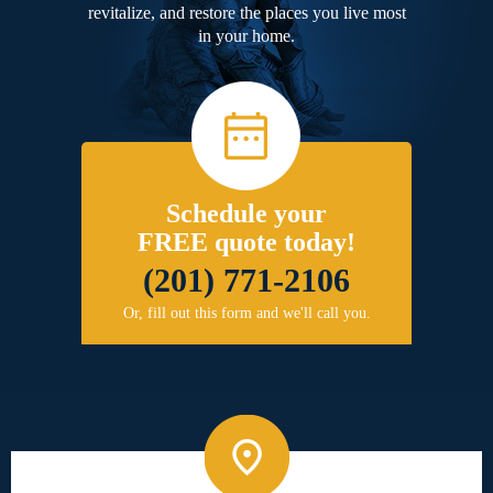
revitalize, and restore the places you live most
in your home.
Schedule your
FREE quote today!
(201) 771-2106
Or, fill out this form and we'll call you.