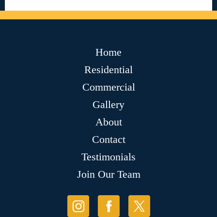
Home
Residential
Commercial
Gallery
About
Contact
Testimonials
Join Our Team