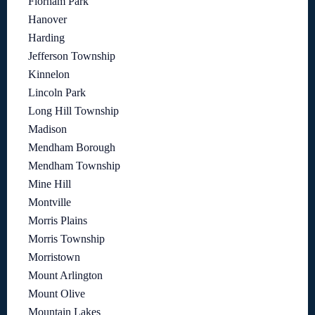
Florham Park
Hanover
Harding
Jefferson Township
Kinnelon
Lincoln Park
Long Hill Township
Madison
Mendham Borough
Mendham Township
Mine Hill
Montville
Morris Plains
Morris Township
Morristown
Mount Arlington
Mount Olive
Mountain Lakes