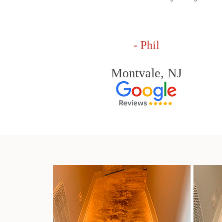
- Phil
Montvale, NJ