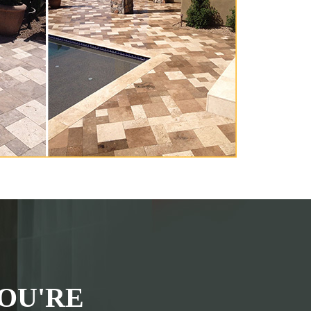
OU'RE