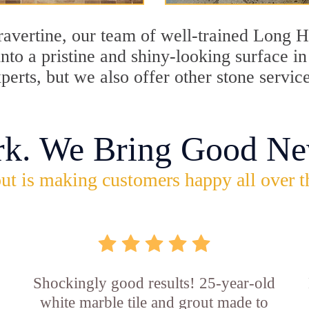
travertine, our team of well-trained Long 
into a pristine and shiny-looking surface 
perts, but we also offer other stone servi
rk. We Bring Good Ne
ut is making customers happy all over t
Shockingly good results! 25-year-old
white marble tile and grout made to