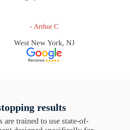
- Arthur C
West New York, NJ
topping results
s are trained to use state-of-