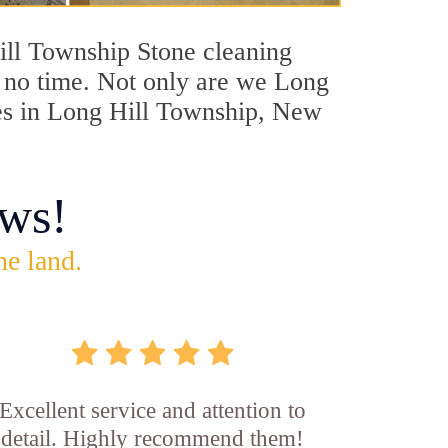
Hill Township Stone cleaning
in no time. Not only are we Long
ces in Long Hill Township, New
ws!
he land.
Excellent service and attention to
detail. Highly recommend them!