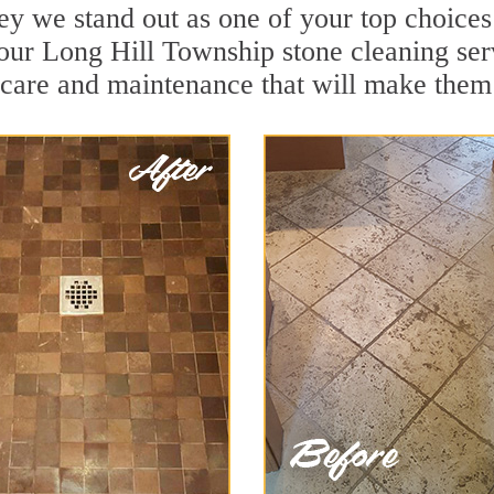
y we stand out as one of your top choice
our Long Hill Township stone cleaning serv
 care and maintenance that will make them