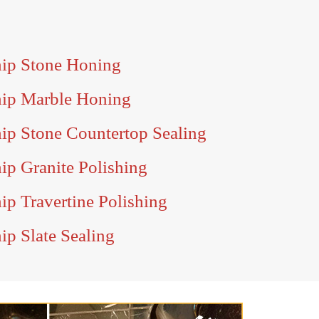
ip Stone Honing
hip Marble Honing
ip Stone Countertop Sealing
ip Granite Polishing
p Travertine Polishing
ip Slate Sealing