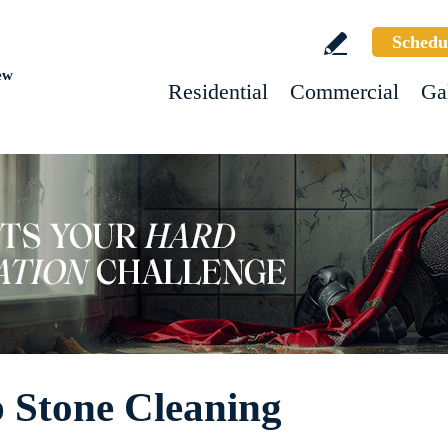
Schedu
ew
Residential
Commercial
Ga
 Stone Cleaning