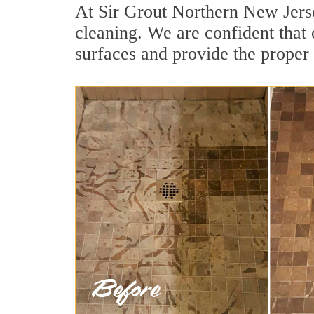
At Sir Grout Northern New Jerse
cleaning. We are confident that 
surfaces and provide the proper