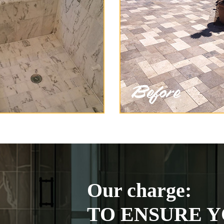
Our charge:
TO ENSURE Y