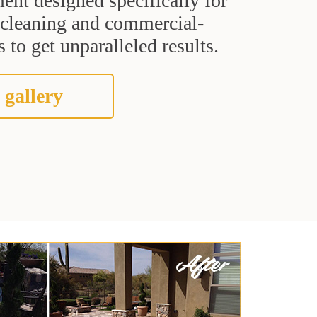
ent designed specifically for
t cleaning and commercial-
 to get unparalleled results.
 gallery