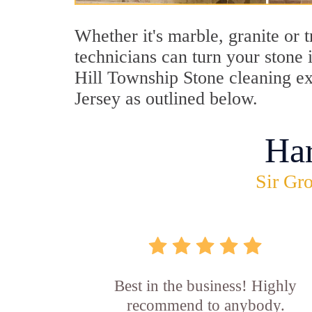
Whether it's marble, granite or 
technicians can turn your stone 
Hill Township Stone cleaning ex
Jersey as outlined below.
Ha
Sir Gro
Best in the business! Highly
recommend to anybody.