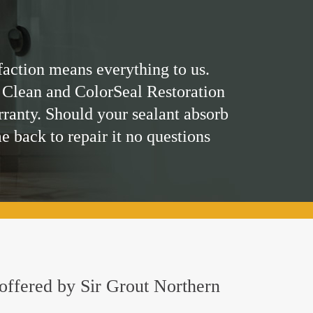
faction means everything to us.
 Clean and ColorSeal Restoration
rranty. Should your sealant absorb
me back to repair it no questions
 offered by Sir Grout Northern