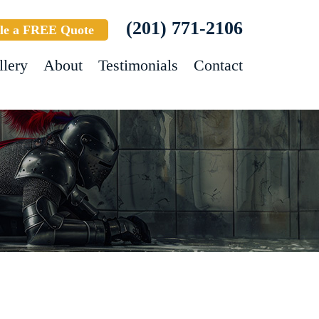
(201) 771-2106
le a FREE Quote
llery
About
Testimonials
Contact