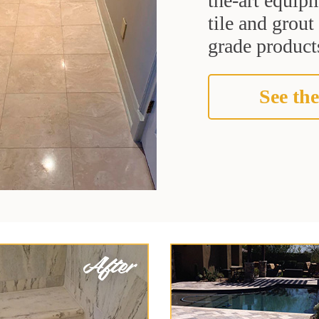
the-art equipm
tile and grou
grade products
See the