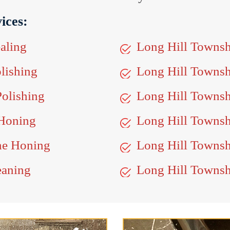
ices:
aling
Long Hill Townsh
lishing
Long Hill Towns
olishing
Long Hill Townsh
 Honing
Long Hill Townsh
ne Honing
Long Hill Townshi
eaning
Long Hill Townsh