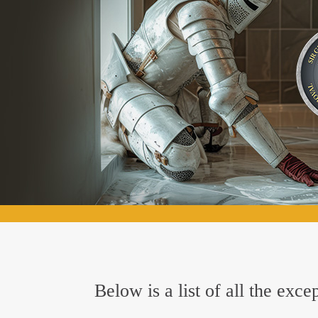
Below is a list of all the ex