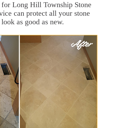
s for Long Hill Township Stone
ice can protect all your stone
 look as good as new.