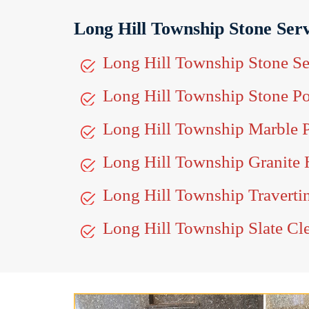
Long Hill Township Stone Serv
Long Hill Township Stone Se
Long Hill Township Stone Po
Long Hill Township Marble P
Long Hill Township Granite
Long Hill Township Traverti
Long Hill Township Slate Cl