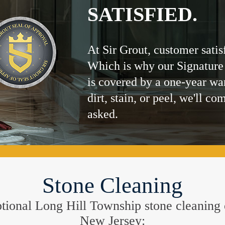
SATISFIED.
At Sir Grout, customer satis
Which is why our Signature
is covered by a one-year wa
dirt, stain, or peel, we'll co
asked.
Stone Cleaning
ceptional Long Hill Township stone cleaning
New Jersey: