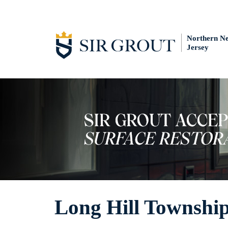
Northern N
Jersey
Long Hill Township