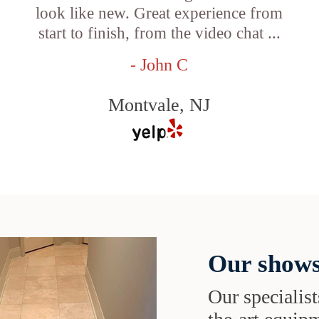
look like new. Great experience from
start to finish, from the video chat ...
- John C
Montvale, NJ
Our shows
Our specialist