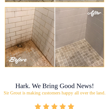
Hark. We Bring Good News!
Sir Grout is making customers happy all over the land.