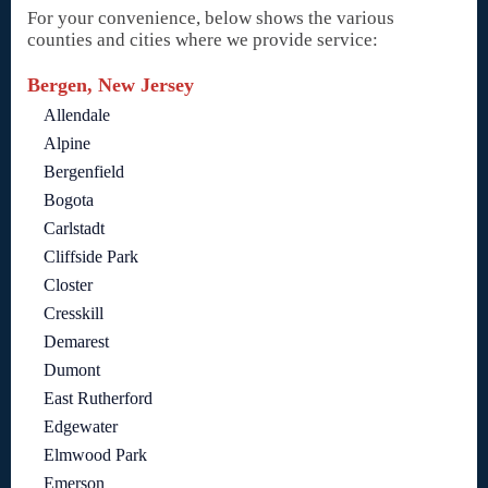
For your convenience, below shows the various
counties and cities where we provide service:
Bergen, New Jersey
Allendale
Alpine
Bergenfield
Bogota
Carlstadt
Cliffside Park
Closter
Cresskill
Demarest
Dumont
East Rutherford
Edgewater
Elmwood Park
Emerson