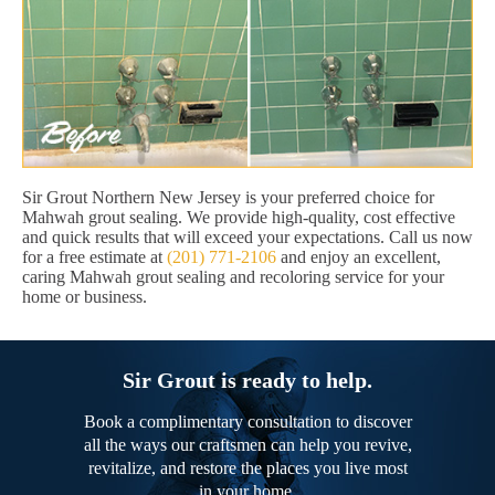
Sir Grout Northern New Jersey is your preferred choice for
Mahwah grout sealing. We provide high-quality, cost effective
and quick results that will exceed your expectations. Call us now
for a free estimate at
(201) 771-2106
and enjoy an excellent,
caring Mahwah grout sealing and recoloring service for your
home or business.
Sir Grout is ready to help.
Book a complimentary consultation to discover
all the ways our craftsmen can help you revive,
revitalize, and restore the places you live most
in your home.