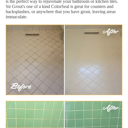
is the perfect way to rejuvenate your bathroom or kitchen tiles.
Sir Grout's one of a kind ColorSeal is great for counters and
backsplashes, or anywhere that you have grout, leaving areas
immaculate.