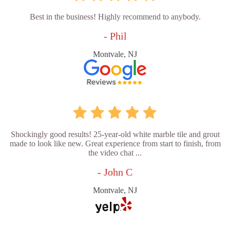
Best in the business! Highly recommend to anybody.
- Phil
Montvale, NJ
Shockingly good results! 25-year-old white marble tile and grout
made to look like new. Great experience from start to finish, from
the video chat ...
- John C
Montvale, NJ