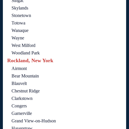
Singac
Skylands
Stonetown
Totowa
Wanaque
Wayne
West Milford
Woodland Park
Rockland, New York
Airmont
Bear Mountain
Blauvelt
Chestnut Ridge
Clarkstown
Congers
Garnerville
Grand View-on-Hudson
Haverstraw