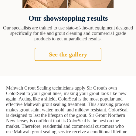
Our showstopping results
Our specialists are trained to use state-of-the-art equipment designed
specifically for tile and grout cleaning and commercial-grade
products to get unparalleled results.
See the gallery
Mahwah Grout Sealing technicians apply Sir Grout's own
ColorSeal to your grout lines, making your grout look like new
again. Acting like a shield, ColorSeal is the most popular and
effective Mahwah grout sealing treatment. This amazing process
makes grout stain, water, mold, and mildew resistant. ColorSeal
is designed to last the lifespan of the grout. Sir Grout Northern
New Jersey is confident that its ColorSeal is the best on the
market. Therefore, residential and commercial customers who
use Mahwah grout sealing service receive a conditional lifetime