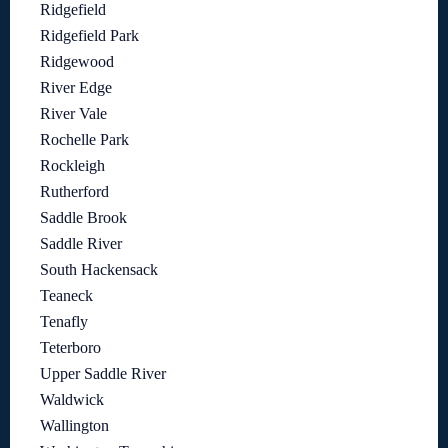
Ridgefield
Ridgefield Park
Ridgewood
River Edge
River Vale
Rochelle Park
Rockleigh
Rutherford
Saddle Brook
Saddle River
South Hackensack
Teaneck
Tenafly
Teterboro
Upper Saddle River
Waldwick
Wallington