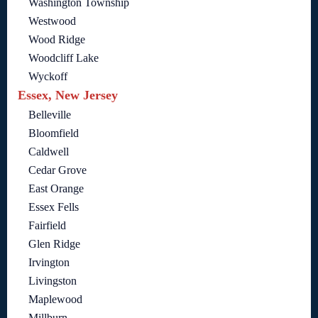
Washington Township
Westwood
Wood Ridge
Woodcliff Lake
Wyckoff
Essex, New Jersey
Belleville
Bloomfield
Caldwell
Cedar Grove
East Orange
Essex Fells
Fairfield
Glen Ridge
Irvington
Livingston
Maplewood
Millburn