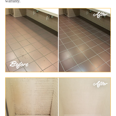
warranty.