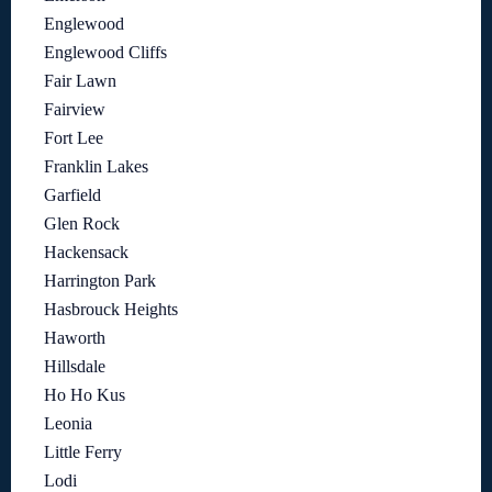
Englewood
Englewood Cliffs
Fair Lawn
Fairview
Fort Lee
Franklin Lakes
Garfield
Glen Rock
Hackensack
Harrington Park
Hasbrouck Heights
Haworth
Hillsdale
Ho Ho Kus
Leonia
Little Ferry
Lodi