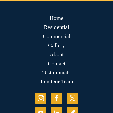
Home
Residential
Commercial
Gallery
About
Contact
Testimonials
Join Our Team