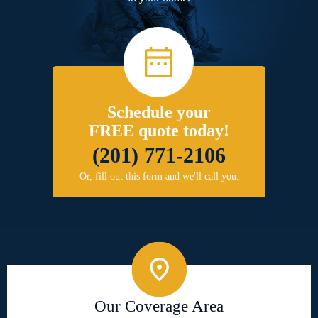
Schedule your
FREE quote today!
(201) 771-2106
Or, fill out this form and we'll call you.
Our Coverage Area