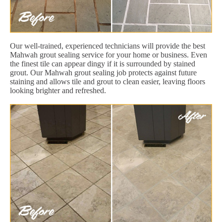
Our well-trained, experienced technicians will provide the best
Mahwah grout sealing service for your home or business. Even
the finest tile can appear dingy if it is surrounded by stained
grout. Our Mahwah grout sealing job protects against future
staining and allows tile and grout to clean easier, leaving floors
looking brighter and refreshed.