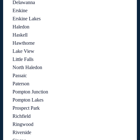
Delawanna
Erskine
Erskine Lakes
Haledon
Haskell
Hawthorne
Lake View
Little Falls
North Haledon
Passaic
Paterson
Pompton Junction
Pompton Lakes
Prospect Park
Richfield
Ringwood
Riverside