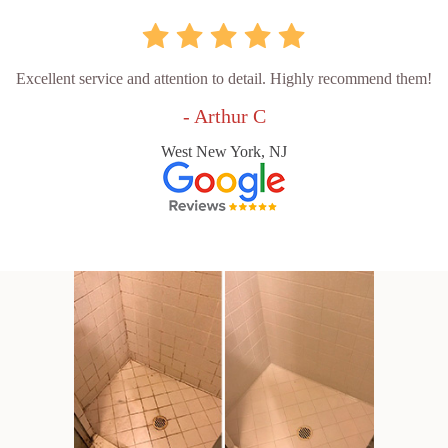
Excellent service and attention to detail. Highly recommend them!
- Arthur C
West New York, NJ