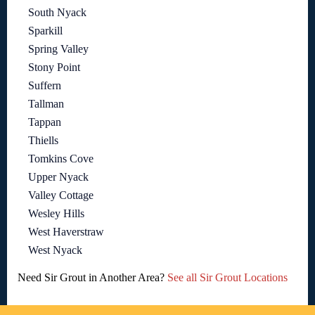
South Nyack
Sparkill
Spring Valley
Stony Point
Suffern
Tallman
Tappan
Thiells
Tomkins Cove
Upper Nyack
Valley Cottage
Wesley Hills
West Haverstraw
West Nyack
Need Sir Grout in Another Area?
See all Sir Grout Locations