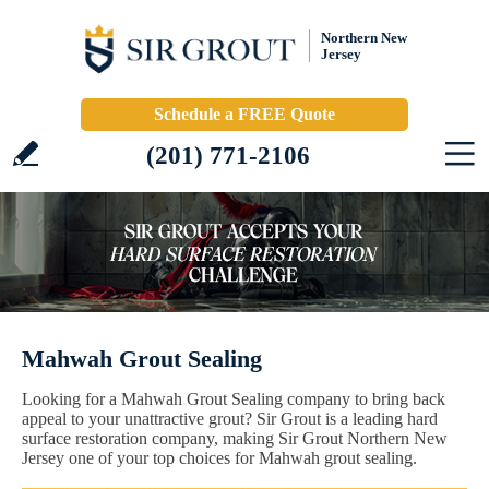
Northern New
Jersey
Schedule a FREE Quote
(201) 771-2106
Mahwah Grout Sealing
Looking for a Mahwah Grout Sealing company to bring back
appeal to your unattractive grout? Sir Grout is a leading hard
surface restoration company, making Sir Grout Northern New
Jersey one of your top choices for Mahwah grout sealing.