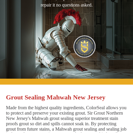
repair it no questions asked.
Grout Sealing Mahwah New Jersey
Made from the highest quality ingredients, ColorSeal allows you
to protect and preserve your existing grout. Sir Grout Northern
New Jersey's Mahwah grout sealing superior treatment stain
proofs grout so dirt and spills cannot soak in. By protecting
grout from future stains, a Mahwah grout sealing and sealing job