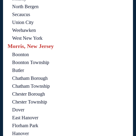
North Bergen
Secaucus
Union City
Weehawken
West New York
Morris, New Jersey
Boonton
Boonton Township
Butler
Chatham Borough
Chatham Township
Chester Borough
Chester Township
Dover
East Hanover
Florham Park
Hanover