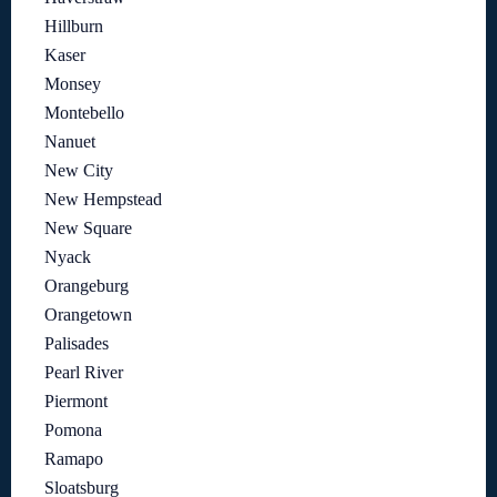
Hillburn
Kaser
Monsey
Montebello
Nanuet
New City
New Hempstead
New Square
Nyack
Orangeburg
Orangetown
Palisades
Pearl River
Piermont
Pomona
Ramapo
Sloatsburg