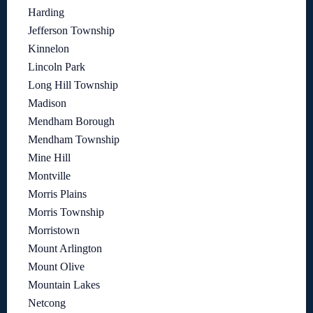
Harding
Jefferson Township
Kinnelon
Lincoln Park
Long Hill Township
Madison
Mendham Borough
Mendham Township
Mine Hill
Montville
Morris Plains
Morris Township
Morristown
Mount Arlington
Mount Olive
Mountain Lakes
Netcong