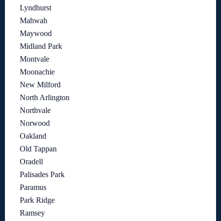
Lyndhurst
Mahwah
Maywood
Midland Park
Montvale
Moonachie
New Milford
North Arlington
Northvale
Norwood
Oakland
Old Tappan
Oradell
Palisades Park
Paramus
Park Ridge
Ramsey