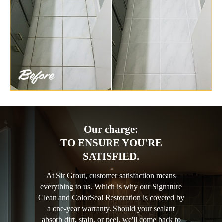
Our charge:
TO ENSURE YOU'RE
SATISFIED.
At Sir Grout, customer satisfaction means
everything to us. Which is why our Signature
Clean and ColorSeal Restoration is covered by
a one-year warranty. Should your sealant
absorb dirt, stain, or peel, we'll come back to