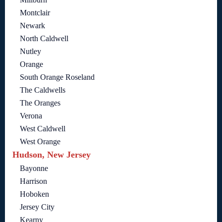
Montclair
Newark
North Caldwell
Nutley
Orange
South Orange Roseland
The Caldwells
The Oranges
Verona
West Caldwell
West Orange
Hudson, New Jersey
Bayonne
Harrison
Hoboken
Jersey City
Kearny