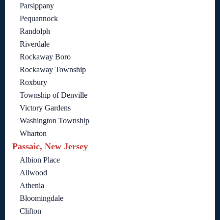
Parsippany
Pequannock
Randolph
Riverdale
Rockaway Boro
Rockaway Township
Roxbury
Township of Denville
Victory Gardens
Washington Township
Wharton
Passaic, New Jersey
Albion Place
Allwood
Athenia
Bloomingdale
Clifton