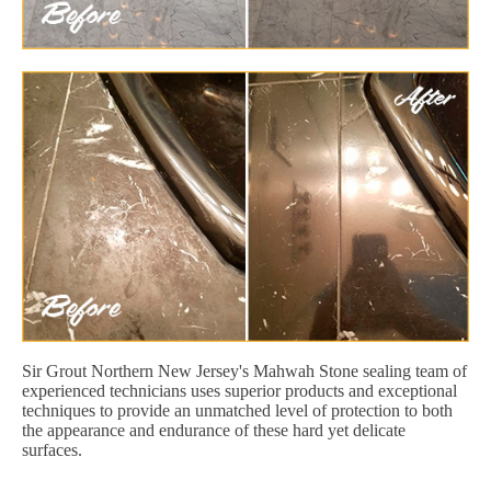
Sir Grout Northern New Jersey's Mahwah Stone sealing team of
experienced technicians uses superior products and exceptional
techniques to provide an unmatched level of protection to both
the appearance and endurance of these hard yet delicate
surfaces.