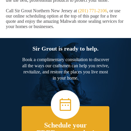
use the best, professional products to protect your stone.
Call Sir Grout Northern New Jersey at
(201) 771-2106
, or use
our online scheduling option at the top of this page for a free
quote and enjoy the amazing Mahwah stone sealing services for
your homes or businesses.
Sir Grout is ready to help.
Book a complimentary consultation to discover
all the ways our craftsmen can help you revive,
revitalize, and restore the places you live most
in your home.
Schedule your