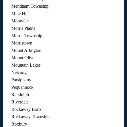
Mendham Township
Mine Hill
Montville
Morris Plains
Morris Township
Morristown
Mount Arlington
Mount Olive
Mountain Lakes
Netcong
Parsippany
Pequannock
Randolph
Riverdale
Rockaway Boro
Rockaway Township
Roxbury