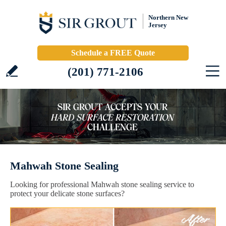
Northern New
Jersey
Schedule a FREE Quote
(201) 771-2106
Mahwah Stone Sealing
Looking for professional Mahwah stone sealing service to
protect your delicate stone surfaces?