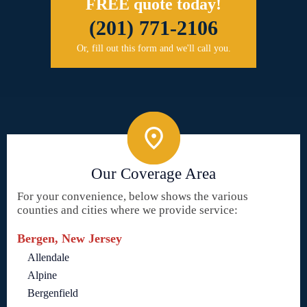
FREE quote today!
(201) 771-2106
Or, fill out this form and we'll call you.
Our Coverage Area
For your convenience, below shows the various
counties and cities where we provide service:
Bergen, New Jersey
Allendale
Alpine
Bergenfield