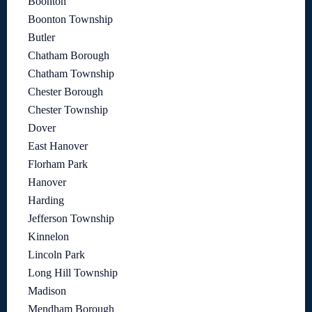
Boonton
Boonton Township
Butler
Chatham Borough
Chatham Township
Chester Borough
Chester Township
Dover
East Hanover
Florham Park
Hanover
Harding
Jefferson Township
Kinnelon
Lincoln Park
Long Hill Township
Madison
Mendham Borough