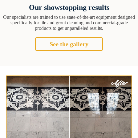
Our showstopping results
Our specialists are trained to use state-of-the-art equipment designed
specifically for tile and grout cleaning and commercial-grade
products to get unparalleled results.
See the gallery