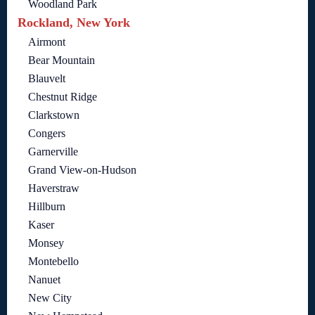
Woodland Park
Rockland, New York
Airmont
Bear Mountain
Blauvelt
Chestnut Ridge
Clarkstown
Congers
Garnerville
Grand View-on-Hudson
Haverstraw
Hillburn
Kaser
Monsey
Montebello
Nanuet
New City