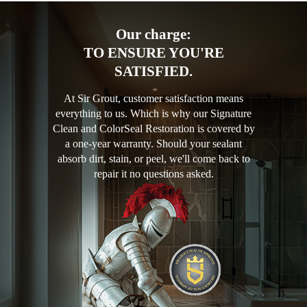
Our charge:
TO ENSURE YOU'RE
SATISFIED.
At Sir Grout, customer satisfaction means
everything to us. Which is why our Signature
Clean and ColorSeal Restoration is covered by
a one-year warranty. Should your sealant
absorb dirt, stain, or peel, we'll come back to
repair it no questions asked.