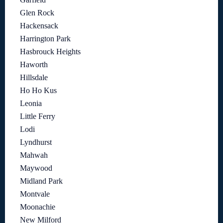
Glen Rock
Hackensack
Harrington Park
Hasbrouck Heights
Haworth
Hillsdale
Ho Ho Kus
Leonia
Little Ferry
Lodi
Lyndhurst
Mahwah
Maywood
Midland Park
Montvale
Moonachie
New Milford