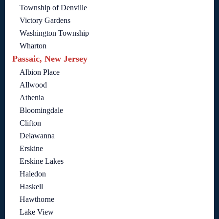
Township of Denville
Victory Gardens
Washington Township
Wharton
Passaic, New Jersey
Albion Place
Allwood
Athenia
Bloomingdale
Clifton
Delawanna
Erskine
Erskine Lakes
Haledon
Haskell
Hawthorne
Lake View