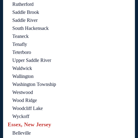
Rutherford
Saddle Brook
Saddle River
South Hackensack
Teaneck
Tenafly
Teterboro
Upper Saddle River
Waldwick
Wallington
Washington Township
Westwood
Wood Ridge
Woodcliff Lake
Wyckoff
Essex, New Jersey
Belleville