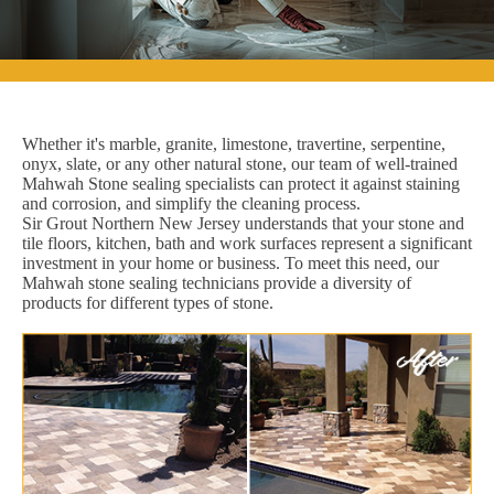
Whether it's marble, granite, limestone, travertine, serpentine,
onyx, slate, or any other natural stone, our team of well-trained
Mahwah Stone sealing specialists can protect it against staining
and corrosion, and simplify the cleaning process.
Sir Grout Northern New Jersey understands that your stone and
tile floors, kitchen, bath and work surfaces represent a significant
investment in your home or business. To meet this need, our
Mahwah stone sealing technicians provide a diversity of
products for different types of stone.