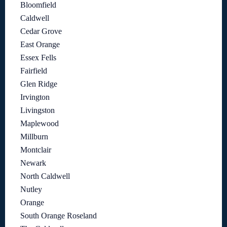
Bloomfield
Caldwell
Cedar Grove
East Orange
Essex Fells
Fairfield
Glen Ridge
Irvington
Livingston
Maplewood
Millburn
Montclair
Newark
North Caldwell
Nutley
Orange
South Orange Roseland