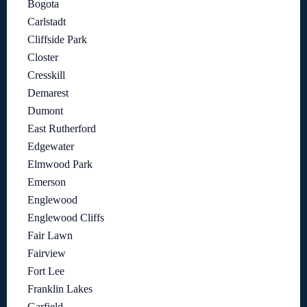
Bogota
Carlstadt
Cliffside Park
Closter
Cresskill
Demarest
Dumont
East Rutherford
Edgewater
Elmwood Park
Emerson
Englewood
Englewood Cliffs
Fair Lawn
Fairview
Fort Lee
Franklin Lakes
Garfield