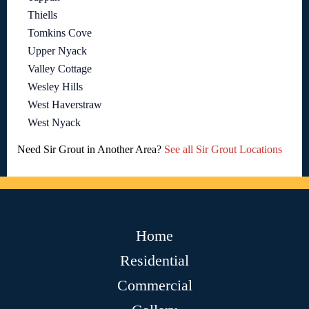
Thiells
Tomkins Cove
Upper Nyack
Valley Cottage
Wesley Hills
West Haverstraw
West Nyack
Need Sir Grout in Another Area?
See all Sir Grout Locations
Home
Residential
Commercial