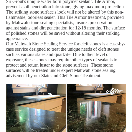
Sir Grout's unique water-born polymer sealant, Tile Armor,
prevents soil penetration into stone, giving maximum protection.
The striking stone surface's look will not be altered by this non-
flammable, odorless sealer. This Tile Armor treatment, provided
by Mahwah stone sealing specialists, insures preservation
against stains and dirt penetration for 12-18 months. The surface
of polished stones will be saved without altering their striking
appearance.
Our Mahwah Stone Sealing Service for cleft stones is a case-by-
case service designed to treat the unique needs of cleft stones
such as various slates and quartzite. Due to their level of
exposure, these stones may require other types of sealants to
protect and return luster to the stone surfaces. These stone
surfaces will be treated under expert Mahwah stone sealing
advisement by our Slate and Cleft Stone Treatment.