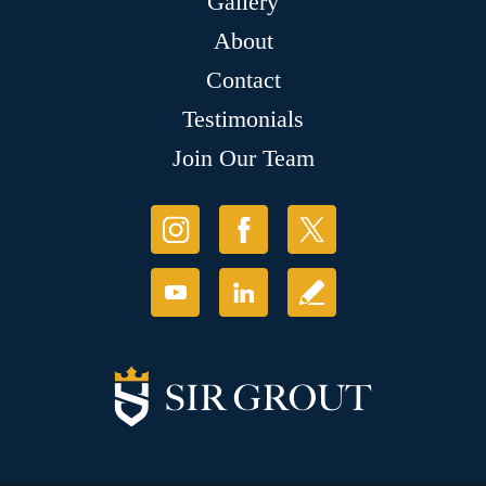
Gallery
About
Contact
Testimonials
Join Our Team