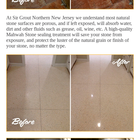
At Sir Grout Northern New Jersey we understand most natural
stone surfaces are porous, and if left exposed, will absorb water,
dirt and other fluids such as grease, oil, wine, etc. A high-quality
Mahwah Stone sealing treatment will save your stone from
exposure, and protect the luster of the natural grain or finish of
your stone, no matter the type.