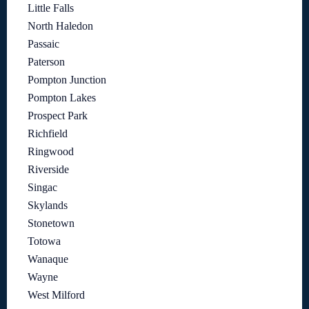
Little Falls
North Haledon
Passaic
Paterson
Pompton Junction
Pompton Lakes
Prospect Park
Richfield
Ringwood
Riverside
Singac
Skylands
Stonetown
Totowa
Wanaque
Wayne
West Milford