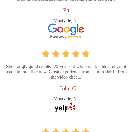
- Phil
Montvale, NJ
Shockingly good results! 25-year-old white marble tile and grout
made to look like new. Great experience from start to finish, from
the video chat ...
- John C
Montvale, NJ