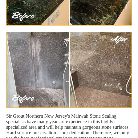
Sir Grout Northern New Jersey's Mahwah Stone Sealing
specialists have many years of experience in this highly-
specialized area and will help maintain gorgeous stone surfaces.
Hard surface preservation is our dedication. Therefore, we only