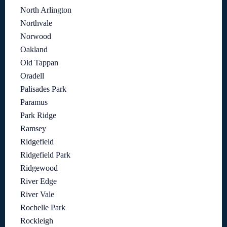
North Arlington
Northvale
Norwood
Oakland
Old Tappan
Oradell
Palisades Park
Paramus
Park Ridge
Ramsey
Ridgefield
Ridgefield Park
Ridgewood
River Edge
River Vale
Rochelle Park
Rockleigh