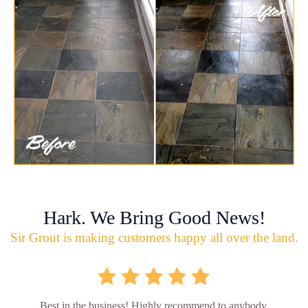
Hark. We Bring Good News!
Sir Grout is making customers happy all over the land.
Best in the business! Highly recommend to anybody.