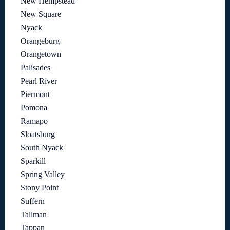
New Hempstead
New Square
Nyack
Orangeburg
Orangetown
Palisades
Pearl River
Piermont
Pomona
Ramapo
Sloatsburg
South Nyack
Sparkill
Spring Valley
Stony Point
Suffern
Tallman
Tappan