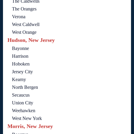
The Caldwells
The Oranges
Verona
West Caldwell
West Orange
Hudson, New Jersey
Bayonne
Harrison
Hoboken
Jersey City
Kearny
North Bergen
Secaucus
Union City
Weehawken
West New York
Morris, New Jersey