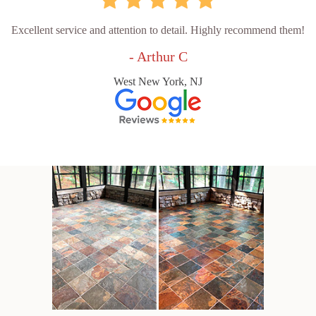
Excellent service and attention to detail. Highly recommend them!
- Arthur C
West New York, NJ