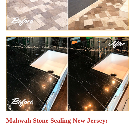
Mahwah Stone Sealing New Jersey: