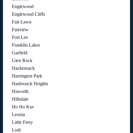
Englewood
Englewood Cliffs
Fair Lawn
Fairview
Fort Lee
Franklin Lakes
Garfield
Glen Rock
Hackensack
Harrington Park
Hasbrouck Heights
Haworth
Hillsdale
Ho Ho Kus
Leonia
Little Ferry
Lodi