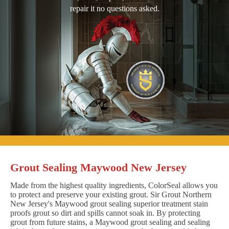
repair it no questions asked.
Grout Sealing Maywood New Jersey
Made from the highest quality ingredients, ColorSeal allows you
to protect and preserve your existing grout. Sir Grout Northern
New Jersey's Maywood grout sealing superior treatment stain
proofs grout so dirt and spills cannot soak in. By protecting
grout from future stains, a Maywood grout sealing and sealing