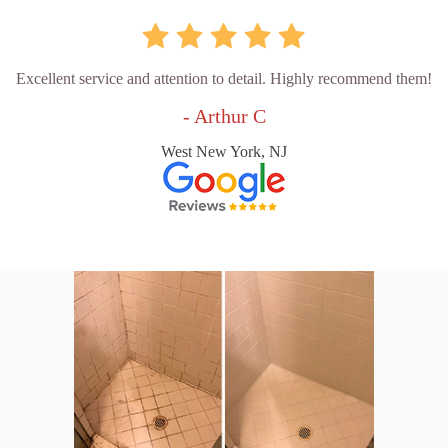
Excellent service and attention to detail. Highly recommend them!
- Arthur C
West New York, NJ