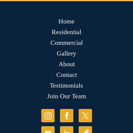
Home
Residential
Commercial
Gallery
About
Contact
Testimonials
Join Our Team