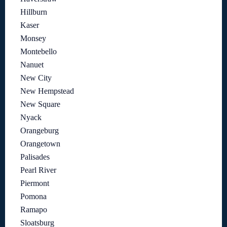
Hillburn
Kaser
Monsey
Montebello
Nanuet
New City
New Hempstead
New Square
Nyack
Orangeburg
Orangetown
Palisades
Pearl River
Piermont
Pomona
Ramapo
Sloatsburg