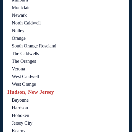
Montclair
Newark
North Caldwell
Nutley
Orange
South Orange Roseland
The Caldwells
The Oranges
Verona
West Caldwell
West Orange
Hudson, New Jersey
Bayonne
Harrison
Hoboken
Jersey City
Kearny