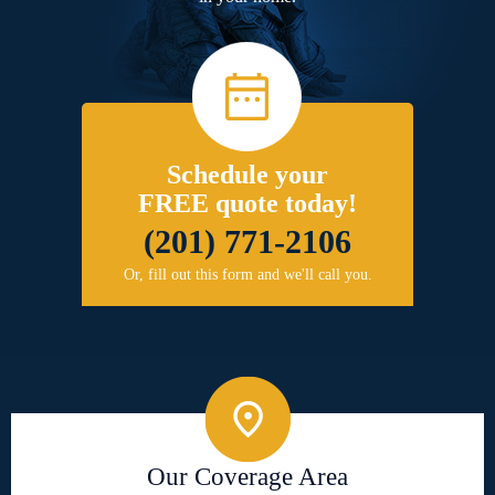
Schedule your
FREE quote today!
(201) 771-2106
Or, fill out this form and we'll call you.
Our Coverage Area