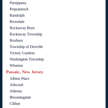
Parsippany
Pequannock
Randolph
Riverdale
Rockaway Boro
Rockaway Township
Roxbury
Township of Denville
Victory Gardens
Washington Township
Wharton
Passaic, New Jersey
Albion Place
Allwood
Athenia
Bloomingdale
Clifton