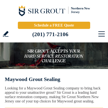
Northern New
Jersey
Schedule a FREE Quote
(201) 771-2106
Maywood Grout Sealing
Looking for a Maywood Grout Sealing company to bring back
appeal to your unattractive grout? Sir Grout is a leading hard
surface restoration company, making Sir Grout Northern New
Jersey one of your top choices for Maywood grout sealing.