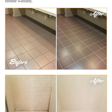
lifetime warranty.