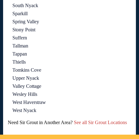
South Nyack
Sparkill
Spring Valley
Stony Point
Suffern
Tallman
Tappan
Thiells
Tomkins Cove
Upper Nyack
Valley Cottage
Wesley Hills
West Haverstraw
West Nyack
Need Sir Grout in Another Area?
See all Sir Grout Locations