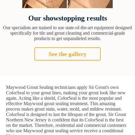
Our showstopping results
Our specialists are trained to use state-of-the-art equipment designed
specifically for tile and grout cleaning and commercial-grade
products to get unparalleled results.
See the gallery
Maywood Grout Sealing technicians apply Sir Grout's own
ColorSeal to your grout lines, making your grout look like new
again. Acting like a shield, ColorSeal is the most popular and
effective Maywood grout sealing treatment. This amazing
process makes grout stain, water, mold, and mildew resistant.
ColorSeal is designed to last the lifespan of the grout. Sir Grout
Northern New Jersey is confident that its ColorSeal is the best
on the market. Therefore, residential and commercial customers
who use Maywood grout sealing service receive a conditional