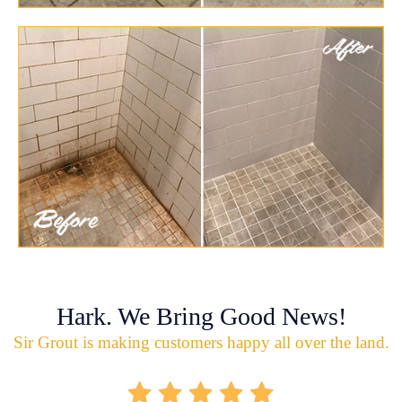
Hark. We Bring Good News!
Sir Grout is making customers happy all over the land.