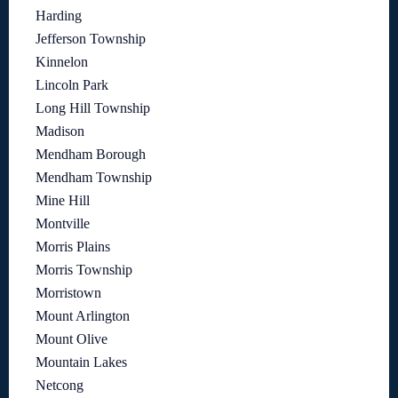
Harding
Jefferson Township
Kinnelon
Lincoln Park
Long Hill Township
Madison
Mendham Borough
Mendham Township
Mine Hill
Montville
Morris Plains
Morris Township
Morristown
Mount Arlington
Mount Olive
Mountain Lakes
Netcong