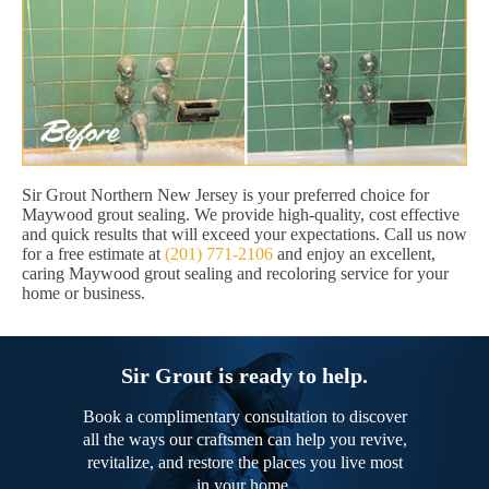
Sir Grout Northern New Jersey is your preferred choice for
Maywood grout sealing. We provide high-quality, cost effective
and quick results that will exceed your expectations. Call us now
for a free estimate at
(201) 771-2106
and enjoy an excellent,
caring Maywood grout sealing and recoloring service for your
home or business.
Sir Grout is ready to help.
Book a complimentary consultation to discover
all the ways our craftsmen can help you revive,
revitalize, and restore the places you live most
in your home.