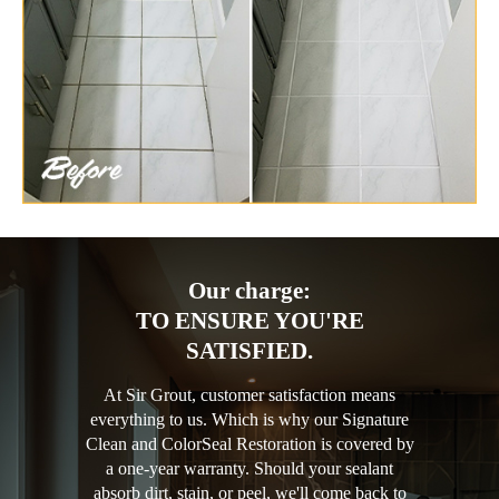
Our charge:
TO ENSURE YOU'RE
SATISFIED.
At Sir Grout, customer satisfaction means
everything to us. Which is why our Signature
Clean and ColorSeal Restoration is covered by
a one-year warranty. Should your sealant
absorb dirt, stain, or peel, we'll come back to