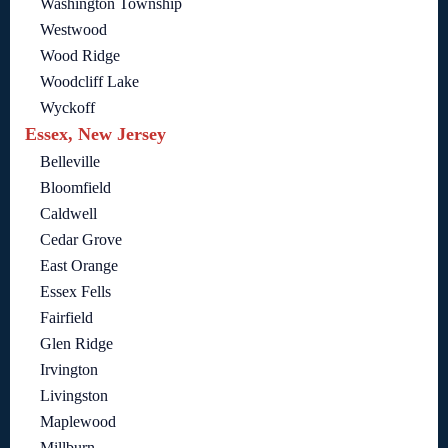
Washington Township
Westwood
Wood Ridge
Woodcliff Lake
Wyckoff
Essex, New Jersey
Belleville
Bloomfield
Caldwell
Cedar Grove
East Orange
Essex Fells
Fairfield
Glen Ridge
Irvington
Livingston
Maplewood
Millburn