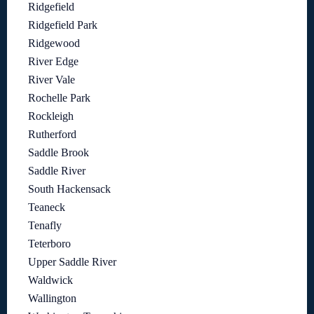
Ridgefield
Ridgefield Park
Ridgewood
River Edge
River Vale
Rochelle Park
Rockleigh
Rutherford
Saddle Brook
Saddle River
South Hackensack
Teaneck
Tenafly
Teterboro
Upper Saddle River
Waldwick
Wallington