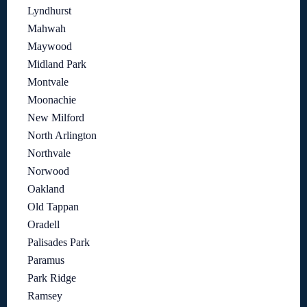
Lyndhurst
Mahwah
Maywood
Midland Park
Montvale
Moonachie
New Milford
North Arlington
Northvale
Norwood
Oakland
Old Tappan
Oradell
Palisades Park
Paramus
Park Ridge
Ramsey