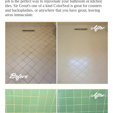
job is the perfect way to rejuvenate your bathroom or kitchen
tiles. Sir Grout's one of a kind ColorSeal is great for counters
and backsplashes, or anywhere that you have grout, leaving
areas immaculate.