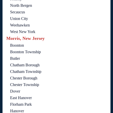
North Bergen
Secaucus
Union City
Weehawken
West New York
Morris, New Jersey
Boonton
Boonton Township
Butler
Chatham Borough
Chatham Township
Chester Borough
Chester Township
Dover
East Hanover
Florham Park
Hanover