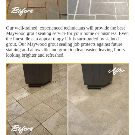
Our well-trained, experienced technicians will provide the best
Maywood grout sealing service for your home or business. Even
the finest tile can appear dingy if it is surrounded by stained
grout. Our Maywood grout sealing job protects against future
staining and allows tile and grout to clean easier, leaving floors
looking brighter and refreshed.