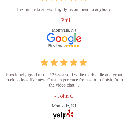
Best in the business! Highly recommend to anybody.
- Phil
Montvale, NJ
Shockingly good results! 25-year-old white marble tile and grout
made to look like new. Great experience from start to finish, from
the video chat ...
- John C
Montvale, NJ