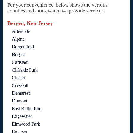
For your convenience, below shows the various
counties and cities where we provide service:
Bergen, New Jersey
Allendale
Alpine
Bergenfield
Bogota
Carlstadt
Cliffside Park
Closter
Cresskill
Demarest
Dumont
East Rutherford
Edgewater
Elmwood Park
Emerson