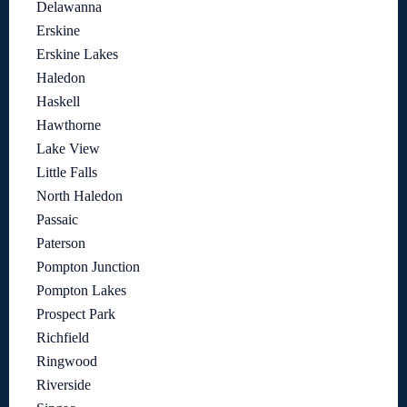
Delawanna
Erskine
Erskine Lakes
Haledon
Haskell
Hawthorne
Lake View
Little Falls
North Haledon
Passaic
Paterson
Pompton Junction
Pompton Lakes
Prospect Park
Richfield
Ringwood
Riverside