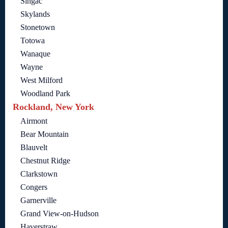
Singac
Skylands
Stonetown
Totowa
Wanaque
Wayne
West Milford
Woodland Park
Rockland, New York
Airmont
Bear Mountain
Blauvelt
Chestnut Ridge
Clarkstown
Congers
Garnerville
Grand View-on-Hudson
Haverstraw