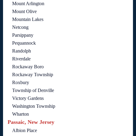
Mount Arlington
Mount Olive
Mountain Lakes
Netcong
Parsippany
Pequannock
Randolph
Riverdale
Rockaway Boro
Rockaway Township
Roxbury
Township of Denville
Victory Gardens
Washington Township
Wharton
Passaic, New Jersey
Albion Place