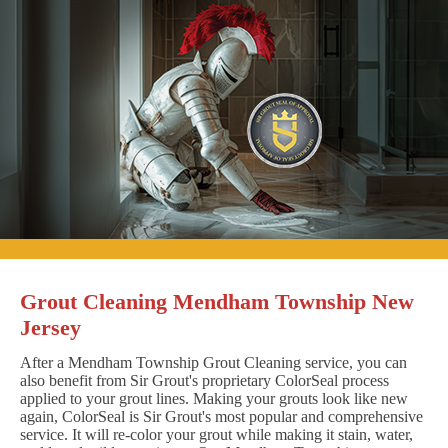
Grout Cleaning Mendham Township New
Jersey
After a Mendham Township Grout Cleaning service, you can
also benefit from Sir Grout's proprietary ColorSeal process
applied to your grout lines. Making your grouts look like new
again, ColorSeal is Sir Grout's most popular and comprehensive
service. It will re-color your grout while making it stain, water,