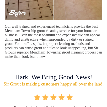
Our well-trained and experienced technicians provide the best
Mendham Township grout cleaning service for your home or
business. Even the most beautiful and expensive tile can appear
dingy and unattractive when surrounded by dirty or stained
grout. Foot traffic, spills, improper cleaning methods and
products can cause grout and tiles to look unappealing, but Sir
Grout's superior Mendham Township grout cleaning process can
make them look brand new.
Hark. We Bring Good News!
Sir Grout is making customers happy all over the land.