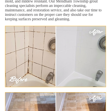
mold, and mildew resistant. Our Mendham Township grout
cleaning specialists perform an impeccable cleaning,
maintenance, and restoration service, and also take our time to
instruct customers on the proper care they should use for
keeping surfaces preserved and gleaming.