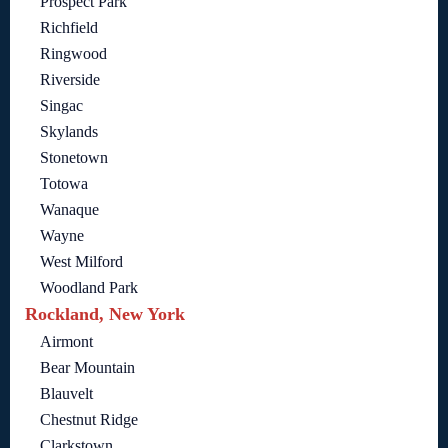
Prospect Park
Richfield
Ringwood
Riverside
Singac
Skylands
Stonetown
Totowa
Wanaque
Wayne
West Milford
Woodland Park
Rockland, New York
Airmont
Bear Mountain
Blauvelt
Chestnut Ridge
Clarkstown