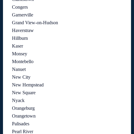
Congers
Garnerville
Grand View-on-Hudson
Haverstraw
Hillburn
Kaser
Monsey
Montebello
Nanuet
New City
New Hempstead
New Square
Nyack
Orangeburg
Orangetown
Palisades
Pearl River