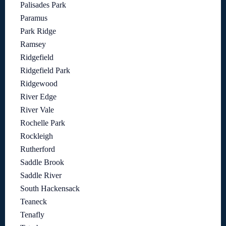
Palisades Park
Paramus
Park Ridge
Ramsey
Ridgefield
Ridgefield Park
Ridgewood
River Edge
River Vale
Rochelle Park
Rockleigh
Rutherford
Saddle Brook
Saddle River
South Hackensack
Teaneck
Tenafly