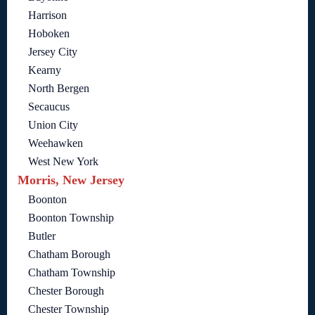
Harrison
Hoboken
Jersey City
Kearny
North Bergen
Secaucus
Union City
Weehawken
West New York
Morris, New Jersey
Boonton
Boonton Township
Butler
Chatham Borough
Chatham Township
Chester Borough
Chester Township