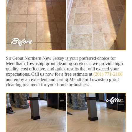
Sir Grout Northern New Jersey is your preferred choice for
Mendham Township grout cleaning service as we provide high-
quality, cost effective, and quick results that will exceed your
expectations. Call us now for a free estimate at
(201) 771-2106
and enjoy an excellent and caring Mendham Township grout
cleaning treatment for your home or business.