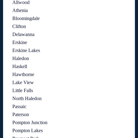
Allwood
Athenia
Bloomingdale
Clifton
Delawanna
Erskine
Erskine Lakes
Haledon
Haskell
Hawthorne
Lake View
Little Falls
North Haledon
Passaic
Paterson
Pompton Junction
Pompton Lakes