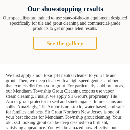
Our showstopping results
Our specialists are trained to use state-of-the-art equipment designed
specifically for tile and grout cleaning and commercial-grade
products to get unparalleled results.
See the gallery
We first apply a non-toxic pH neutral cleaner to your tile and
grout. Then, we deep clean with a high-speed gentle scrubber
that extracts dirt from your grout. For particularly stubborn areas,
our Mendham Township Grout Cleaning experts use vapor
steam cleaning. Finally, we apply Sir Grout's proprietary Tile
Armor grout protector to seal and shield against future stains and
spills. Amazingly, Tile Armor is non-toxic, water based, and safe
for families and pets. Sir Grout Northern New Jersey is one of
your best choices for Mendham Township grout cleaning. Your
old, sad-looking grout can be deep cleaned to a brilliant,
satisfying appearance. You will be amazed how effective our