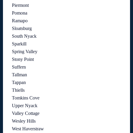
Piermont
Pomona
Ramapo
Sloatsburg
South Nyack
Sparkill
Spring Valley
Stony Point
Suffern
Tallman
Tappan
Thiells
Tomkins Cove
Upper Nyack
Valley Cottage
Wesley Hills
West Haverstraw