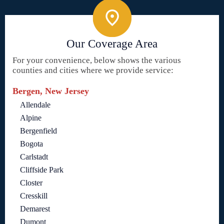
Our Coverage Area
For your convenience, below shows the various
counties and cities where we provide service:
Bergen, New Jersey
Allendale
Alpine
Bergenfield
Bogota
Carlstadt
Cliffside Park
Closter
Cresskill
Demarest
Dumont