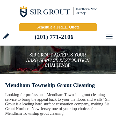
Northern New
Jersey
Schedule a FREE Quote
(201) 771-2106
Mendham Township Grout Cleaning
Looking for professional Mendham Township grout cleaning
service to bring the appeal back to your tile floors and walls? Sir
Grout is a leading hard surface restoration company, making Sir
Grout Northern New Jersey one of your top choices for
Mendham Township grout cleaning.