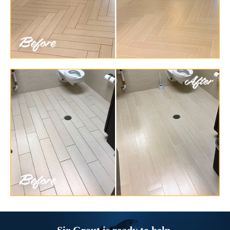
Sir Grout is ready to help.