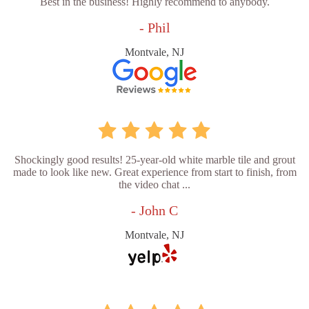
Best in the business! Highly recommend to anybody.
- Phil
Montvale, NJ
Shockingly good results! 25-year-old white marble tile and grout
made to look like new. Great experience from start to finish, from
the video chat ...
- John C
Montvale, NJ