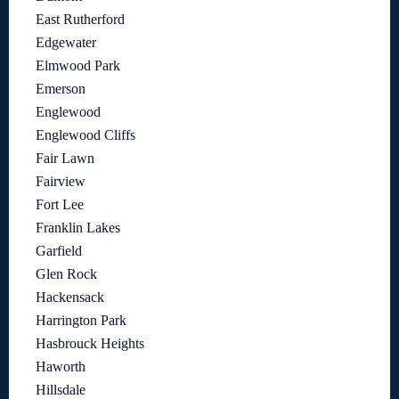
East Rutherford
Edgewater
Elmwood Park
Emerson
Englewood
Englewood Cliffs
Fair Lawn
Fairview
Fort Lee
Franklin Lakes
Garfield
Glen Rock
Hackensack
Harrington Park
Hasbrouck Heights
Haworth
Hillsdale