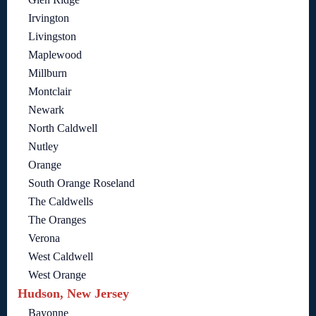
Irvington
Livingston
Maplewood
Millburn
Montclair
Newark
North Caldwell
Nutley
Orange
South Orange Roseland
The Caldwells
The Oranges
Verona
West Caldwell
West Orange
Hudson, New Jersey
Bayonne