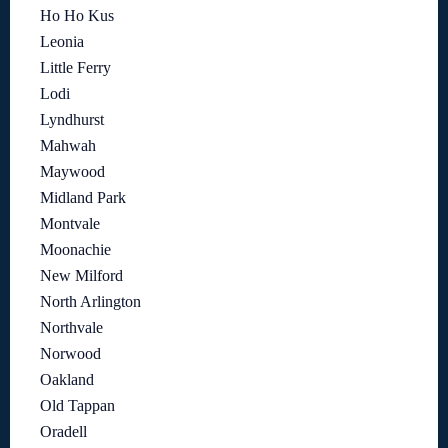
Ho Ho Kus
Leonia
Little Ferry
Lodi
Lyndhurst
Mahwah
Maywood
Midland Park
Montvale
Moonachie
New Milford
North Arlington
Northvale
Norwood
Oakland
Old Tappan
Oradell