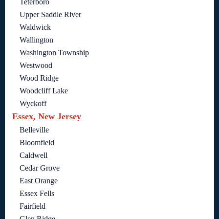
Teterboro
Upper Saddle River
Waldwick
Wallington
Washington Township
Westwood
Wood Ridge
Woodcliff Lake
Wyckoff
Essex, New Jersey
Belleville
Bloomfield
Caldwell
Cedar Grove
East Orange
Essex Fells
Fairfield
Glen Ridge