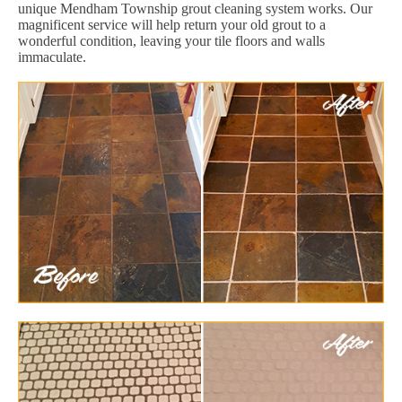
unique Mendham Township grout cleaning system works. Our
magnificent service will help return your old grout to a
wonderful condition, leaving your tile floors and walls
immaculate.