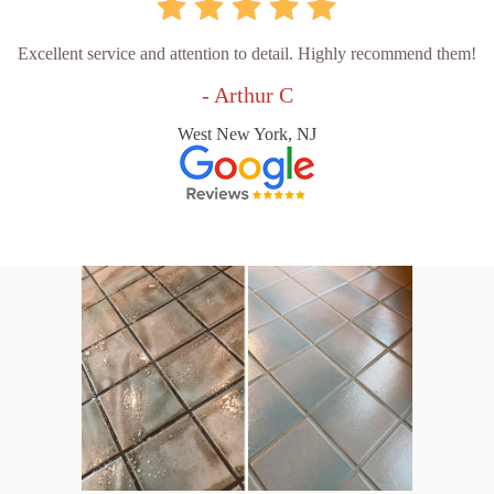
Excellent service and attention to detail. Highly recommend them!
- Arthur C
West New York, NJ