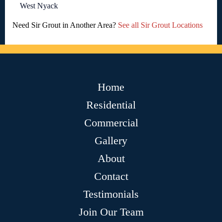
West Nyack
Need Sir Grout in Another Area?
See all Sir Grout Locations
Home
Residential
Commercial
Gallery
About
Contact
Testimonials
Join Our Team