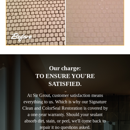
Our charge:
TO ENSURE YOU'RE
SATISFIED.
At Sir Grout, customer satisfaction means
everything to us. Which is why our Signature
Clean and ColorSeal Restoration is covered by
a one-year warranty. Should your sealant
absorb dirt, stain, or peel, we'll come back to
repair it no questions asked.