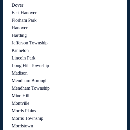
Dover
East Hanover
Florham Park
Hanover
Harding
Jefferson Township
Kinnelon
Lincoln Park
Long Hill Township
Madison
Mendham Borough
Mendham Township
Mine Hill
Montville
Morris Plains
Morris Township
Morristown