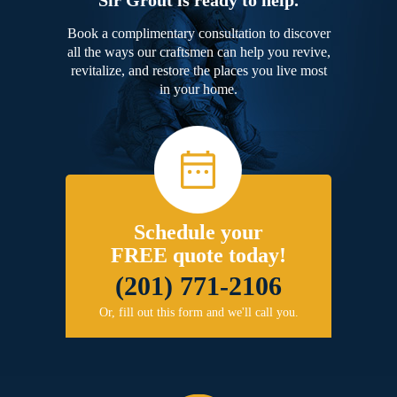
Book a complimentary consultation to discover
all the ways our craftsmen can help you revive,
revitalize, and restore the places you live most
in your home.
Schedule your
FREE quote today!
(201) 771-2106
Or, fill out this form and we'll call you.