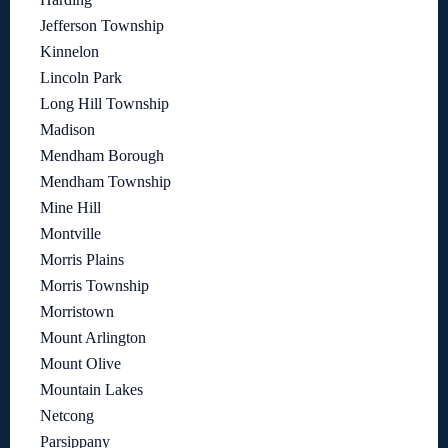
Jefferson Township
Kinnelon
Lincoln Park
Long Hill Township
Madison
Mendham Borough
Mendham Township
Mine Hill
Montville
Morris Plains
Morris Township
Morristown
Mount Arlington
Mount Olive
Mountain Lakes
Netcong
Parsippany