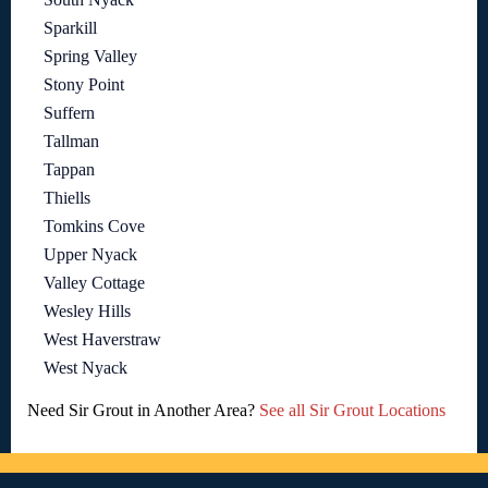
Sparkill
Spring Valley
Stony Point
Suffern
Tallman
Tappan
Thiells
Tomkins Cove
Upper Nyack
Valley Cottage
Wesley Hills
West Haverstraw
West Nyack
Need Sir Grout in Another Area?
See all Sir Grout Locations