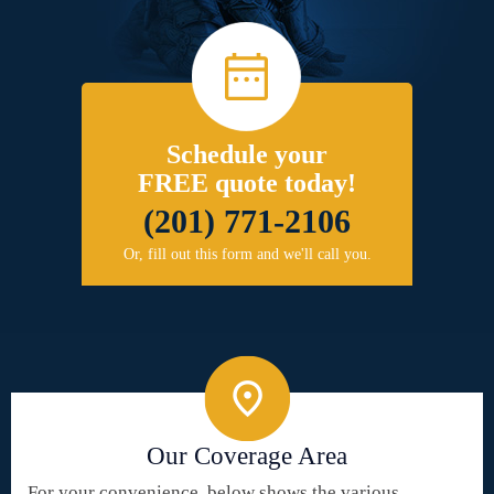
Schedule your
FREE quote today!
(201) 771-2106
Or, fill out this form and we'll call you.
Our Coverage Area
For your convenience, below shows the various