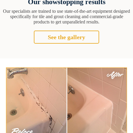
Our showstopping results
Our specialists are trained to use state-of-the-art equipment designed
specifically for tile and grout cleaning and commercial-grade
products to get unparalleled results.
See the gallery