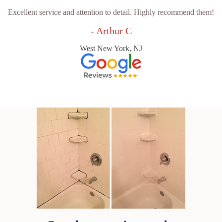
Excellent service and attention to detail. Highly recommend them!
- Arthur C
West New York, NJ