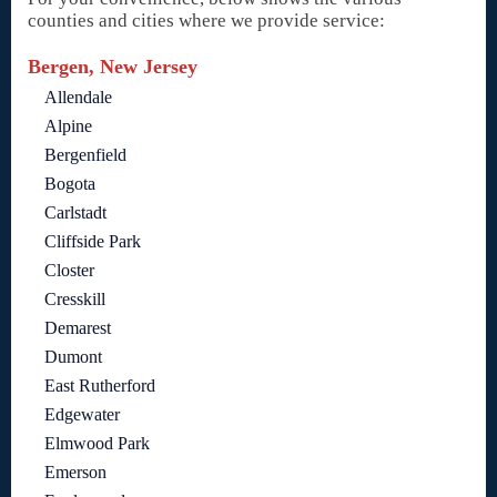
counties and cities where we provide service:
Bergen, New Jersey
Allendale
Alpine
Bergenfield
Bogota
Carlstadt
Cliffside Park
Closter
Cresskill
Demarest
Dumont
East Rutherford
Edgewater
Elmwood Park
Emerson