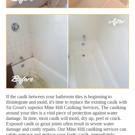
If the caulk between your bathroom tiles is beginning to
disintegrate and mold, it's time to replace the existing caulk with
Sir Grout's superior Mine Hill Caulking Services. The caulking
around your tiles is a vital piece of protection against water
damage. In time, most caulk will mold, dry up, peel or crack.
Exposed caulk or grout joints often result in severe water
damage and costly repairs. Our Mine Hill caulking services can
safely remove and replace your faulty caulk, immediately