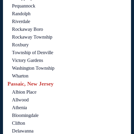
Pequannock
Randolph
Riverdale
Rockaway Boro
Rockaway Township
Roxbury
Township of Denville
Victory Gardens
Washington Township
Wharton
Passaic, New Jersey
Albion Place
Allwood
Athenia
Bloomingdale
Clifton
Delawanna