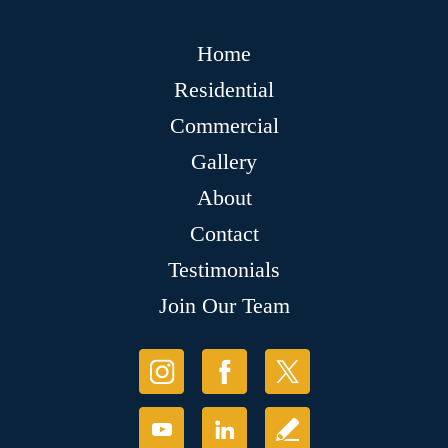
Home
Residential
Commercial
Gallery
About
Contact
Testimonials
Join Our Team