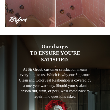
Our charge:
TO ENSURE YOU'RE
SATISFIED.
At Sir Grout, customer satisfaction means
everything to us. Which is why our Signature
Clean and ColorSeal Restoration is covered by
a one-year warranty. Should your sealant
absorb dirt, stain, or peel, we'll come back to
repair it no questions asked.