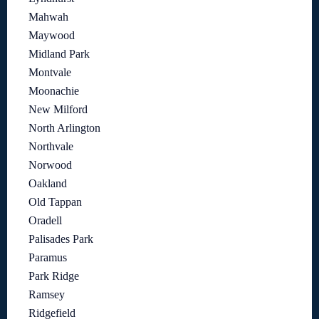
Mahwah
Maywood
Midland Park
Montvale
Moonachie
New Milford
North Arlington
Northvale
Norwood
Oakland
Old Tappan
Oradell
Palisades Park
Paramus
Park Ridge
Ramsey
Ridgefield