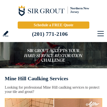
Northern New
Jersey
Schedule a FREE Quote
(201) 771-2106
Mine Hill Caulking Services
Looking for professional Mine Hill caulking services to protect
your tile and grout?