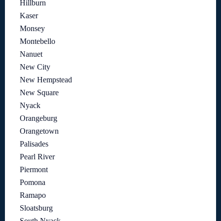
Hillburn
Kaser
Monsey
Montebello
Nanuet
New City
New Hempstead
New Square
Nyack
Orangeburg
Orangetown
Palisades
Pearl River
Piermont
Pomona
Ramapo
Sloatsburg
South Nyack