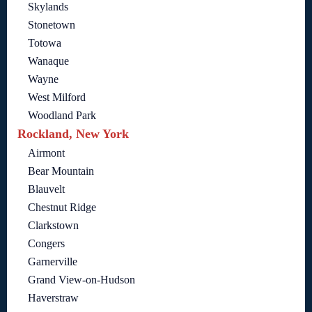
Skylands
Stonetown
Totowa
Wanaque
Wayne
West Milford
Woodland Park
Rockland, New York
Airmont
Bear Mountain
Blauvelt
Chestnut Ridge
Clarkstown
Congers
Garnerville
Grand View-on-Hudson
Haverstraw