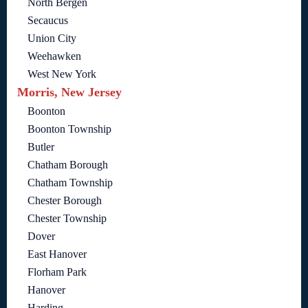
North Bergen
Secaucus
Union City
Weehawken
West New York
Morris, New Jersey
Boonton
Boonton Township
Butler
Chatham Borough
Chatham Township
Chester Borough
Chester Township
Dover
East Hanover
Florham Park
Hanover
Harding