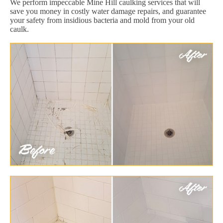
We perform impeccable Mine Hill caulking services that will
save you money in costly water damage repairs, and guarantee
your safety from insidious bacteria and mold from your old
caulk.