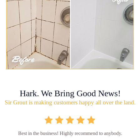
Hark. We Bring Good News!
Sir Grout is making customers happy all over the land.
Best in the business! Highly recommend to anybody.