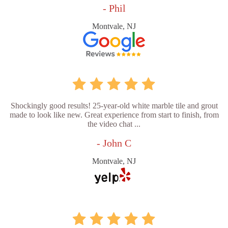
- Phil
Montvale, NJ
Shockingly good results! 25-year-old white marble tile and grout
made to look like new. Great experience from start to finish, from
the video chat ...
- John C
Montvale, NJ