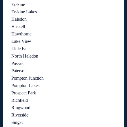
Erskine
Erskine Lakes
Haledon
Haskell
Hawthorne
Lake View
Little Falls
North Haledon
Passaic
Paterson
Pompton Junction
Pompton Lakes
Prospect Park
Richfield
Ringwood
Riverside
Singac