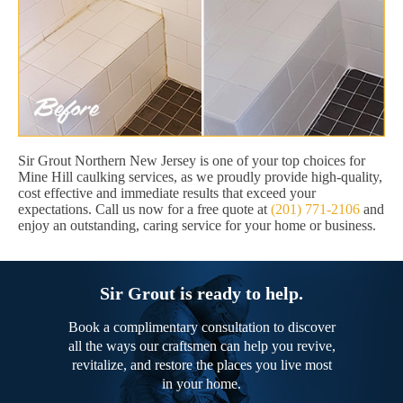
Sir Grout Northern New Jersey is one of your top choices for
Mine Hill caulking services, as we proudly provide high-quality,
cost effective and immediate results that exceed your
expectations. Call us now for a free quote at
(201) 771-2106
and
enjoy an outstanding, caring service for your home or business.
Sir Grout is ready to help.
Book a complimentary consultation to discover
all the ways our craftsmen can help you revive,
revitalize, and restore the places you live most
in your home.