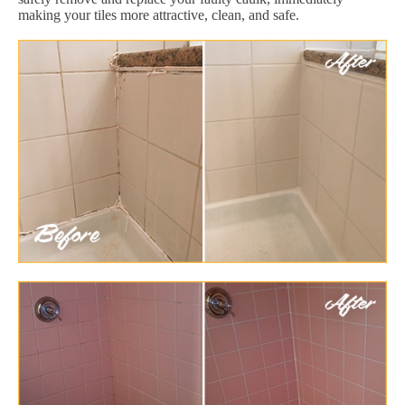
making your tiles more attractive, clean, and safe.