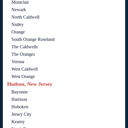
Montclair
Newark
North Caldwell
Nutley
Orange
South Orange Roseland
The Caldwells
The Oranges
Verona
West Caldwell
West Orange
Hudson, New Jersey
Bayonne
Harrison
Hoboken
Jersey City
Kearny