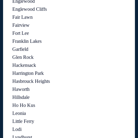
Englewood
Englewood Cliffs
Fair Lawn
Fairview
Fort Lee
Franklin Lakes
Garfield
Glen Rock
Hackensack
Harrington Park
Hasbrouck Heights
Haworth
Hillsdale
Ho Ho Kus
Leonia
Little Ferry
Lodi
Lyndhurst