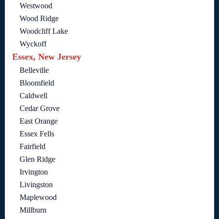
Westwood
Wood Ridge
Woodcliff Lake
Wyckoff
Essex, New Jersey
Belleville
Bloomfield
Caldwell
Cedar Grove
East Orange
Essex Fells
Fairfield
Glen Ridge
Irvington
Livingston
Maplewood
Millburn