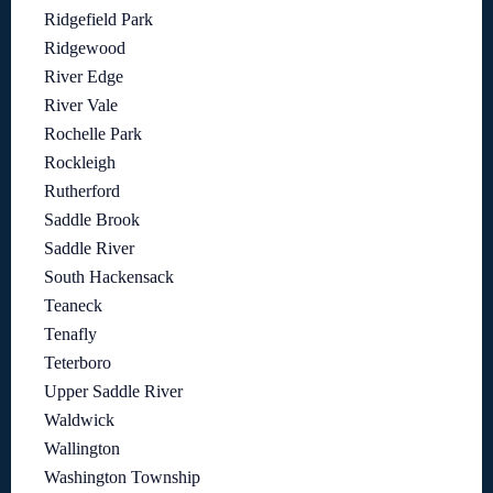
Ridgefield Park
Ridgewood
River Edge
River Vale
Rochelle Park
Rockleigh
Rutherford
Saddle Brook
Saddle River
South Hackensack
Teaneck
Tenafly
Teterboro
Upper Saddle River
Waldwick
Wallington
Washington Township