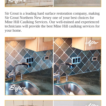
Sir Grout is a leading hard surface restoration company, making
Sir Grout Northern New Jersey one of your best choices for
Mine Hill Caulking Services. Our well-trained and experienced
technicians will provide the best Mine Hill caulking services for
your home.