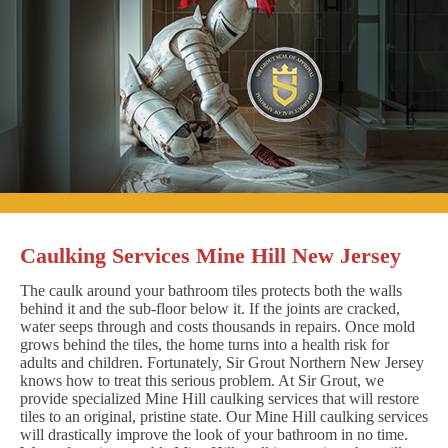
Caulking Services Mine Hill New Jersey
The caulk around your bathroom tiles protects both the walls
behind it and the sub-floor below it. If the joints are cracked,
water seeps through and costs thousands in repairs. Once mold
grows behind the tiles, the home turns into a health risk for
adults and children. Fortunately, Sir Grout Northern New Jersey
knows how to treat this serious problem. At Sir Grout, we
provide specialized Mine Hill caulking services that will restore
tiles to an original, pristine state. Our Mine Hill caulking services
will drastically improve the look of your bathroom in no time.