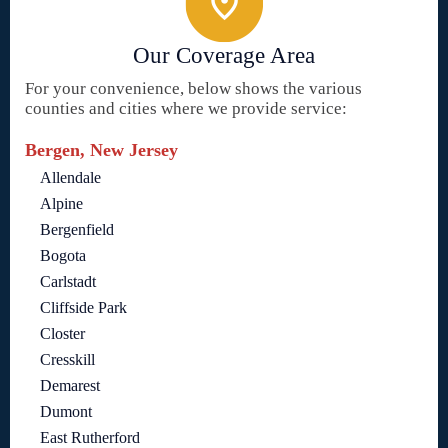
Our Coverage Area
For your convenience, below shows the various
counties and cities where we provide service:
Bergen, New Jersey
Allendale
Alpine
Bergenfield
Bogota
Carlstadt
Cliffside Park
Closter
Cresskill
Demarest
Dumont
East Rutherford