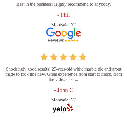
Best in the business! Highly recommend to anybody.
- Phil
Montvale, NJ
Shockingly good results! 25-year-old white marble tile and grout
made to look like new. Great experience from start to finish, from
the video chat ...
- John C
Montvale, NJ