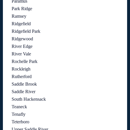
Paramus
Park Ridge
Ramsey
Ridgefield
Ridgefield Park
Ridgewood
River Edge
River Vale
Rochelle Park
Rockleigh
Rutherford
Saddle Brook
Saddle River
South Hackensack
Teaneck
Tenafly
Teterboro
Upper Saddle River