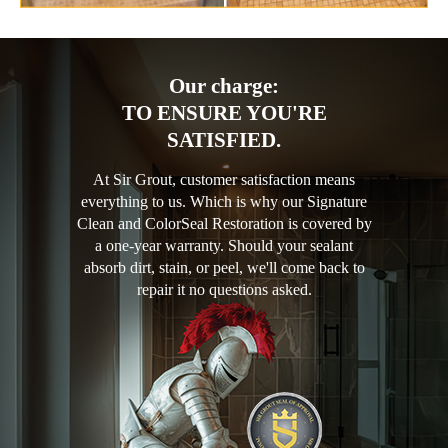
Our charge:
TO ENSURE YOU'RE
SATISFIED.
At Sir Grout, customer satisfaction means
everything to us. Which is why our Signature
Clean and ColorSeal Restoration is covered by
a one-year warranty. Should your sealant
absorb dirt, stain, or peel, we'll come back to
repair it no questions asked.