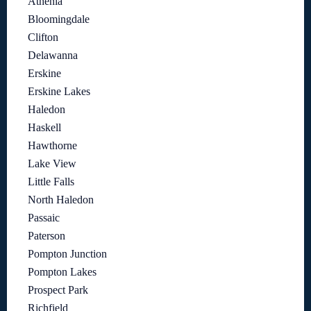
Athenia
Bloomingdale
Clifton
Delawanna
Erskine
Erskine Lakes
Haledon
Haskell
Hawthorne
Lake View
Little Falls
North Haledon
Passaic
Paterson
Pompton Junction
Pompton Lakes
Prospect Park
Richfield