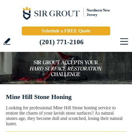
Northern New
Jersey
Schedule a FREE Quote
(201) 771-2106
Mine Hill Stone Honing
Looking for professional Mine Hill Stone honing service to
restore the charm of your lavish stone surfaces? As natural
stones age, they become dull and scratched, losing their natural
luster.