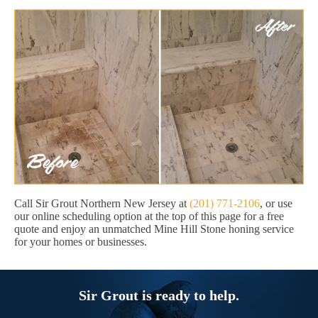
Call Sir Grout Northern New Jersey at
(201) 771-2106
, or use
our online scheduling option at the top of this page for a free
quote and enjoy an unmatched Mine Hill Stone honing service
for your homes or businesses.
Sir Grout is ready to help.