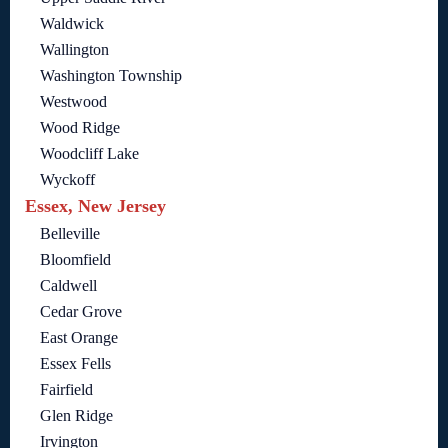
Waldwick
Wallington
Washington Township
Westwood
Wood Ridge
Woodcliff Lake
Wyckoff
Essex, New Jersey
Belleville
Bloomfield
Caldwell
Cedar Grove
East Orange
Essex Fells
Fairfield
Glen Ridge
Irvington