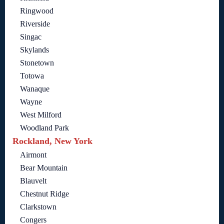
Ringwood
Riverside
Singac
Skylands
Stonetown
Totowa
Wanaque
Wayne
West Milford
Woodland Park
Rockland, New York
Airmont
Bear Mountain
Blauvelt
Chestnut Ridge
Clarkstown
Congers