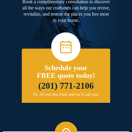
Book a complimentary consultation to discover
all the ways our craftsmen can help you revive,
revitalize, and restore the places you live most
in your home.
Schedule your
FREE quote today!
(201) 771-2106
Or, fill out this form and we'll call you.