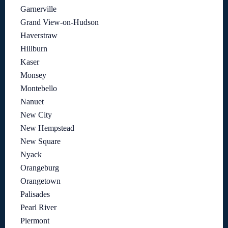
Garnerville
Grand View-on-Hudson
Haverstraw
Hillburn
Kaser
Monsey
Montebello
Nanuet
New City
New Hempstead
New Square
Nyack
Orangeburg
Orangetown
Palisades
Pearl River
Piermont