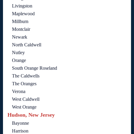
Livingston
Maplewood
Millburn
Montclair
Newark
North Caldwell
Nutley
Orange
South Orange Roseland
The Caldwells
The Oranges
Verona
West Caldwell
West Orange
Hudson, New Jersey
Bayonne
Harrison