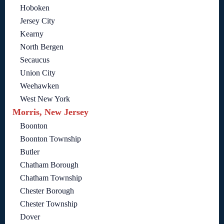
Hoboken
Jersey City
Kearny
North Bergen
Secaucus
Union City
Weehawken
West New York
Morris, New Jersey
Boonton
Boonton Township
Butler
Chatham Borough
Chatham Township
Chester Borough
Chester Township
Dover