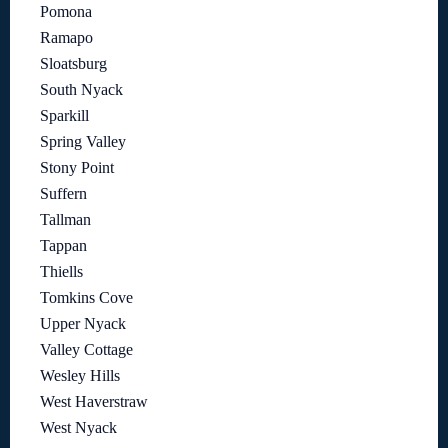
Pomona
Ramapo
Sloatsburg
South Nyack
Sparkill
Spring Valley
Stony Point
Suffern
Tallman
Tappan
Thiells
Tomkins Cove
Upper Nyack
Valley Cottage
Wesley Hills
West Haverstraw
West Nyack