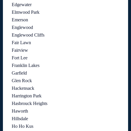
Edgewater
Elmwood Park
Emerson
Englewood
Englewood Cliffs
Fair Lawn
Fairview
Fort Lee
Franklin Lakes
Garfield
Glen Rock
Hackensack
Harrington Park
Hasbrouck Heights
Haworth
Hillsdale
Ho Ho Kus