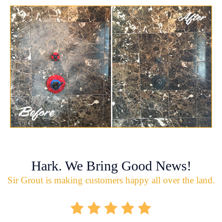
Hark. We Bring Good News!
Sir Grout is making customers happy all over the land.