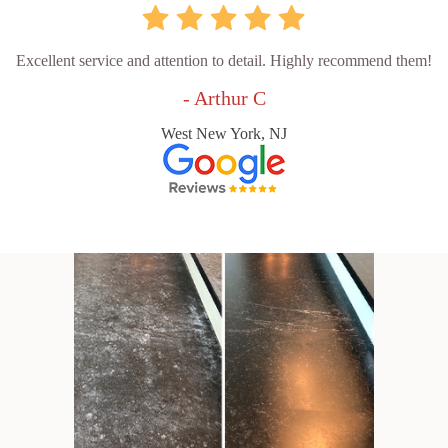
Excellent service and attention to detail. Highly recommend them!
- Arthur C
West New York, NJ