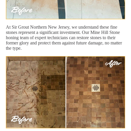
At Sir Grout Northern New Jersey, we understand these fine
stones represent a significant investment. Our Mine Hill Stone
honing team of expert technicians can restore stones to their
former glory and protect them against future damage, no matter
the type.