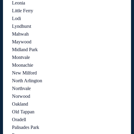
Leonia
Little Ferry
Lodi
Lyndhurst
Mahwah
Maywood
Midland Park
Montvale
Moonachie
New Milford
North Arlington
Northvale
Norwood
Oakland
Old Tappan
Oradell
Palisades Park