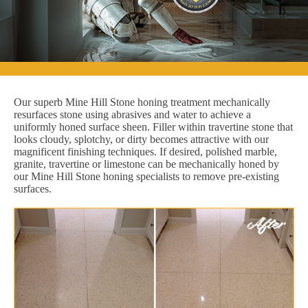
Our superb Mine Hill Stone honing treatment mechanically
resurfaces stone using abrasives and water to achieve a
uniformly honed surface sheen. Filler within travertine stone that
looks cloudy, splotchy, or dirty becomes attractive with our
magnificent finishing techniques. If desired, polished marble,
granite, travertine or limestone can be mechanically honed by
our Mine Hill Stone honing specialists to remove pre-existing
surfaces.