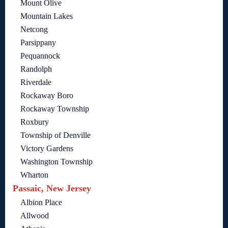
Mount Olive
Mountain Lakes
Netcong
Parsippany
Pequannock
Randolph
Riverdale
Rockaway Boro
Rockaway Township
Roxbury
Township of Denville
Victory Gardens
Washington Township
Wharton
Passaic, New Jersey
Albion Place
Allwood