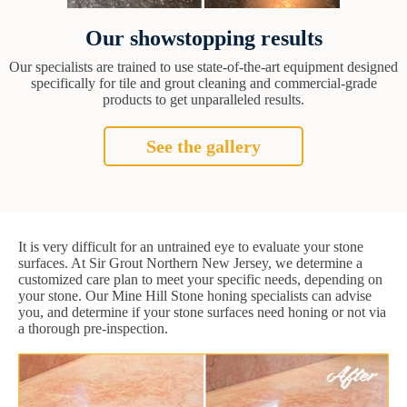
Our showstopping results
Our specialists are trained to use state-of-the-art equipment designed
specifically for tile and grout cleaning and commercial-grade
products to get unparalleled results.
See the gallery
It is very difficult for an untrained eye to evaluate your stone
surfaces. At Sir Grout Northern New Jersey, we determine a
customized care plan to meet your specific needs, depending on
your stone. Our Mine Hill Stone honing specialists can advise
you, and determine if your stone surfaces need honing or not via
a thorough pre-inspection.