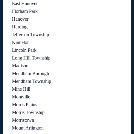
East Hanover
Florham Park
Hanover
Harding
Jefferson Township
Kinnelon
Lincoln Park
Long Hill Township
Madison
Mendham Borough
Mendham Township
Mine Hill
Montville
Morris Plains
Morris Township
Morristown
Mount Arlington