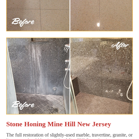
Stone Honing Mine Hill New Jersey
The full restoration of slightly-used marble, travertine, granite, or