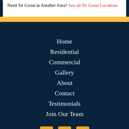
Need Sir Grout in Another Area?
See all Sir Grout Locations
Home
Residential
Commercial
Gallery
About
Contact
Testimonials
Join Our Team