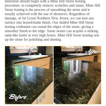
limestone should begin with a Mine Hill Stone honing
procedure, to completely remove scratches and stains. Mine Hill
Stone honing is the process of smoothing the stone and is
usually achieved with the use of abrasives. Regardless of
damage, at Sir Grout Northern New Jersey, we can turn any
surface into honed/matte finish. Our skilled Mine Hill Stone
honing craftsmen can round the edges of the stone, giving a
smoother finish to the edge. Some stones can acquire a striking
satin-like luster at very high hones. Mine Hill Stone honing sets
up the stone for polishing and shining.